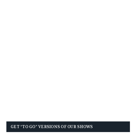
GET “TO GO” VERSIONS OF OUR SHOWS