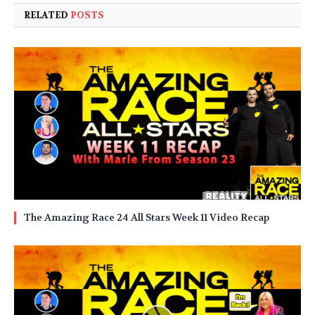
RELATED
POSTS
The Amazing Race 24 All Stars Week 11 Video Recap