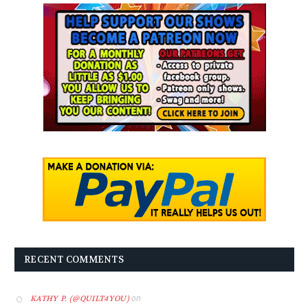
RECENT COMMENTS
on
KATHY P. (@QUILT4YOU)