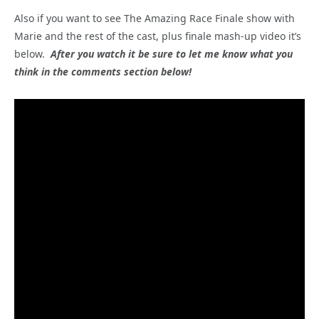
Also if you want to see The Amazing Race Finale show with
Marie and the rest of the cast, plus finale mash-up video it’s
below.
After you watch it be sure to let me know what you
think in the comments section below!