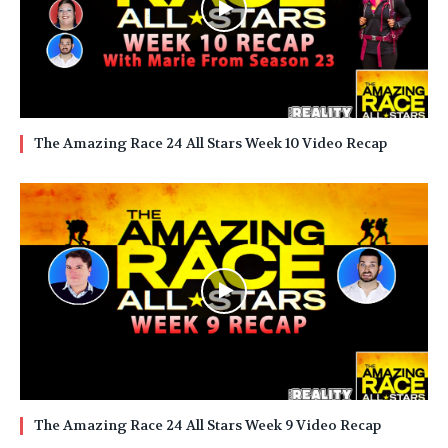
The Amazing Race 24 All Stars Week 10 Video Recap
The Amazing Race 24 All Stars Week 9 Video Recap