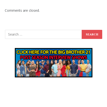
Comments are closed.