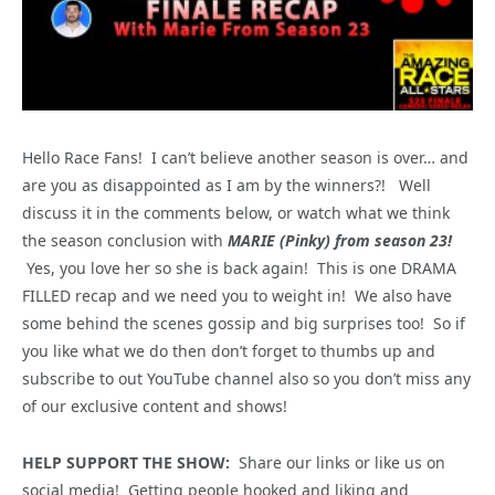
Hello Race Fans! I can’t believe another season is over… and
are you as disappointed as I am by the winners?! Well
discuss it in the comments below, or watch what we think
the season conclusion with
MARIE (Pinky) from season 23!
Yes, you love her so she is back again! This is one DRAMA
FILLED recap and we need you to weight in! We also have
some behind the scenes gossip and big surprises too! So if
you like what we do then don’t forget to thumbs up and
subscribe to out YouTube channel also so you don’t miss any
of our exclusive content and shows!
HELP SUPPORT THE SHOW:
Share our links or like us on
social media! Getting people hooked and liking and