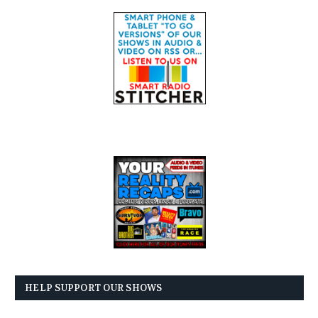
HELP SUPPORT OUR SHOWS