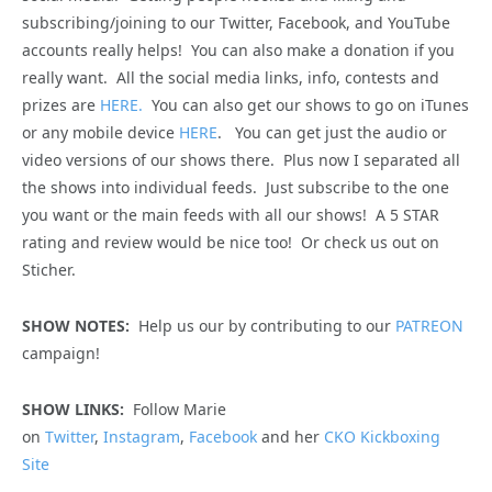
subscribing/joining to our Twitter, Facebook, and YouTube
accounts really helps! You can also make a donation if you
really want. All the social media links, info, contests and
prizes are
HERE.
You can also get our shows to go on iTunes
or any mobile device
HERE
. You can get just the audio or
video versions of our shows there. Plus now I separated all
the shows into individual feeds. Just subscribe to the one
you want or the main feeds with all our shows! A 5 STAR
rating and review would be nice too! Or check us out on
Sticher.
SHOW NOTES:
Help us our by contributing to our
PATREON
campaign!
SHOW LINKS:
Follow Marie
on
Twitter
,
Instagram
,
Facebook
and her
CKO Kickboxing
Site