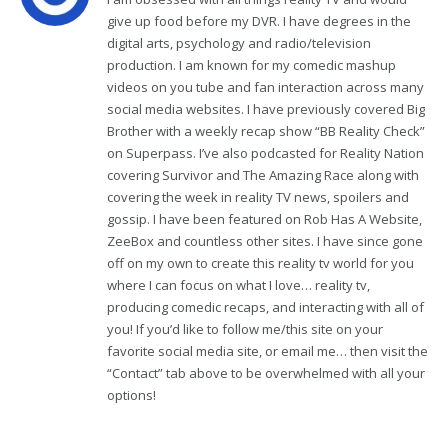
give up food before my DVR. I have degrees in the
digital arts, psychology and radio/television
production. I am known for my comedic mashup
videos on you tube and fan interaction across many
social media websites. I have previously covered Big
Brother with a weekly recap show “BB Reality Check”
on Superpass. I’ve also podcasted for Reality Nation
covering Survivor and The Amazing Race along with
covering the week in reality TV news, spoilers and
gossip. I have been featured on Rob Has A Website,
ZeeBox and countless other sites. I have since gone
off on my own to create this reality tv world for you
where I can focus on what I love… reality tv,
producing comedic recaps, and interacting with all of
you! If you’d like to follow me/this site on your
favorite social media site, or email me… then visit the
“Contact” tab above to be overwhelmed with all your
options!