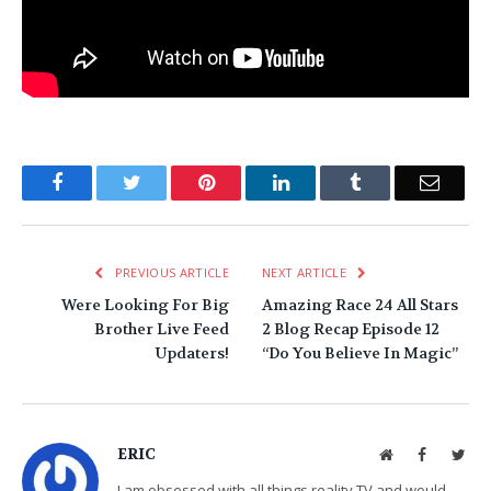
Facebook
Twitter
Pinterest
LinkedIn
Tumblr
Email
PREVIOUS ARTICLE
NEXT ARTICLE
Were Looking For Big
Amazing Race 24 All Stars
Brother Live Feed
2 Blog Recap Episode 12
Updaters!
“Do You Believe In Magic”
ERIC
Website
Facebook
Twit
I am obsessed with all things reality TV and would