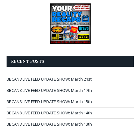
RECENT POSTS
BBCAN8 LIVE FEED UPDATE SHOW: March 21st
BBCAN8 LIVE FEED UPDATE SHOW: March 17th
BBCAN8 LIVE FEED UPDATE SHOW: March 15th
BBCAN8 LIVE FEED UPDATE SHOW: March 14th
BBCAN8 LIVE FEED UPDATE SHOW: March 13th