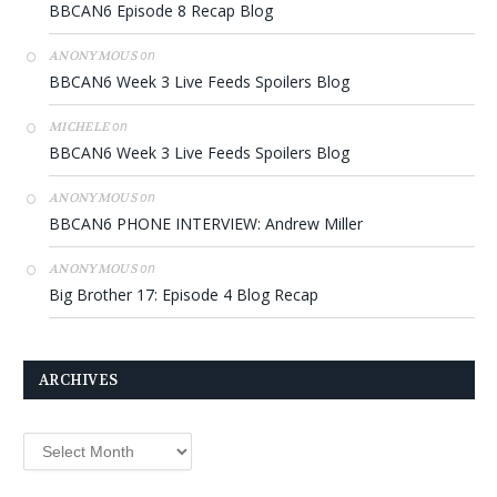
BBCAN6 Episode 8 Recap Blog
on
ANONYMOUS
BBCAN6 Week 3 Live Feeds Spoilers Blog
on
MICHELE
BBCAN6 Week 3 Live Feeds Spoilers Blog
on
ANONYMOUS
BBCAN6 PHONE INTERVIEW: Andrew Miller
on
ANONYMOUS
Big Brother 17: Episode 4 Blog Recap
ARCHIVES
Archives