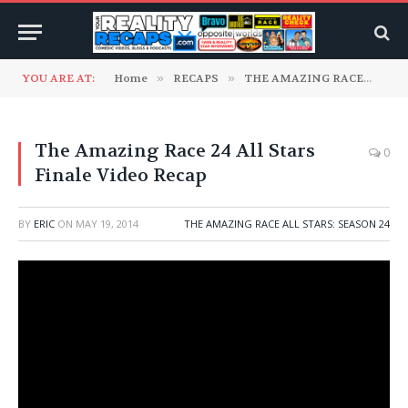
YOU ARE AT:
Home
»
RECAPS
»
THE AMAZING RACE
»
TH
The Amazing Race 24 All Stars
0
Finale Video Recap
BY
ERIC
ON
MAY 19, 2014
THE AMAZING RACE ALL STARS: SEASON 24