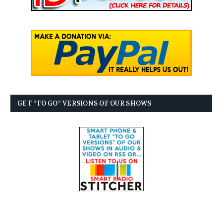
GET “TO GO” VERSIONS OF OUR SHOWS