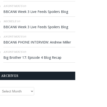
on
ANONYMOUS
BBCAN6 Week 3 Live Feeds Spoilers Blog
on
MICHELE
BBCAN6 Week 3 Live Feeds Spoilers Blog
on
ANONYMOUS
BBCAN6 PHONE INTERVIEW: Andrew Miller
on
ANONYMOUS
Big Brother 17: Episode 4 Blog Recap
ARCHIVES
rchives