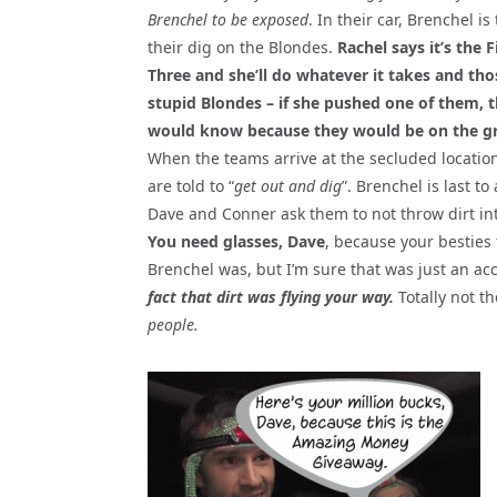
Brenchel to be exposed
. In their car, Brenchel is
their dig on the Blondes.
Rachel says it’s the F
Three and she’ll do whatever it takes and tho
stupid Blondes – if she pushed one of them, 
would know because they would be on the g
When the teams arrive at the secluded location
are told to “
get out and dig
”. Brenchel is last to 
Dave and Conner ask them to not throw dirt int
You need glasses, Dave
, because your besties
Brenchel was, but I’m sure that was just an ac
fact that dirt was flying your way.
Totally not t
people.