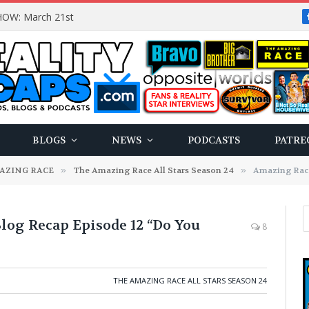
OW: March 21st
BLOGS
NEWS
PODCASTS
PATRE
AZING RACE
»
The Amazing Race All Stars Season 24
»
Amazing Race 24 
Blog Recap Episode 12 “Do You
8
THE AMAZING RACE ALL STARS SEASON 24