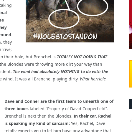
 taking
inal
se
they
round.
, they
arrive;
o their hole, but Brenchel is
TOTALLY NOT DOING THAT
.
 the Blondes were throwing more dirt your way than
cident.
The wind had absolutely NOTHING to do with the
he wind. It was all Brenchel playing dirty.
What horrible
Dave and Conner are the first team to unearth one of
three boxes
labeled “Property of David Copperfield”.
Brenchel is next then the Blondes.
In their car, Rachel
is speaking my kind of sarcasm:
Yes, Rachel, Dave
totally expects you to let him have any advantage that