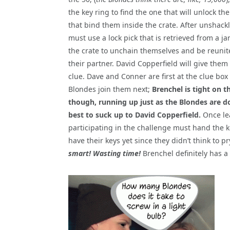
the key ring to find the one that will unlock th
that bind them inside the crate. After unshackl
must use a lock pick that is retrieved from a ja
the crate to unchain themselves and be reunit
their partner. David Copperfield will give them 
clue. Dave and Conner are first at the clue box
Blondes join them next;
Brenchel is tight on th
though, running up just as the Blondes are do
best to suck up to David Copperfield.
Once lea
participating in the challenge must hand the k
have their keys yet since they didn’t think to p
smart! Wasting time!
Brenchel definitely has a