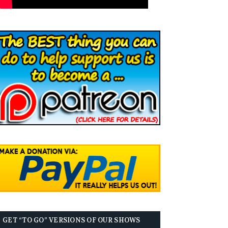
GET “TO GO” VERSIONS OF OUR SHOWS