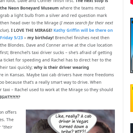
an idiot. Dave and Conner finish first.
The next stop is
the Neon Boneyard Museum
where the teams must
grab a light bulb from a silver and red question mark
then head over to the Mirage (
I mean search for their next
clue
).
I LOVE THE MIRAGE!
Kathy Griffin will be there on
Friday 5/23
– my birthday!
Brenchel finishes next then
the Blondes. Dave and Conner arrive at the clue location
first; Brenchel’s taxi driver sucks – she’s afraid of getting
a ticket for speeding and Rachel has to direct her to the
eir taxi quickly;
why is their driver wearing
here in Kansas. Maybe taxi cab drivers have more freedoms
 too because that’s a really smart way to drive. When
r taxi – Rachel used to work at the Mirage so they should
IGHT?!?!?!?
on offers
des. The
 “
their