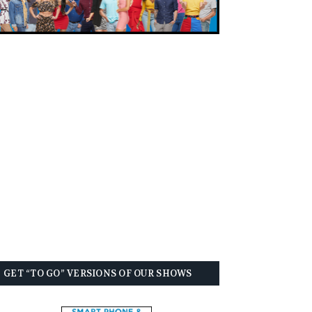
GET “TO GO” VERSIONS OF OUR SHOWS