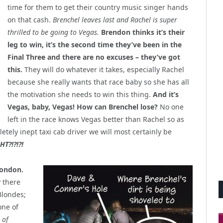
time for them to get their country music singer hands
on that cash.
Brenchel leaves last and Rachel is super
thrilled to be going to Vegas.
Brendon thinks it’s their
leg to win, it’s the second time they’ve been in the
Final Three and there are no excuses – they’ve got
this.
They will do whatever it takes, especially Rachel
because she really wants that race baby so she has all
the motivation she needs to win this thing.
And it’s
Vegas, baby, Vegas! How can Brenchel lose?
No one
left in the race knows Vegas better than Rachel so as
etely inept taxi cab driver we will most certainly be
HT?!?!?!
London.
y there
Blondes;
one of
 of