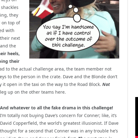
e shackles
ing, they
r on top of
ed with
their next
 and the
eir heels,
ing their
d to the actual challenge area, the team member not
eys to the person in the crate. Dave and the Blonde don’t
ry it open in the taxi on the way to the Road Block.
Not
 leg up on the other teams here.
And whatever to all the fake drama in this challenge!
I’m totally not buying Dave’s concern for Conner; like, it’s
David Copperfield, the world’s greatest illusionist. If Dave
thought for a second that Conner was in any trouble he’s