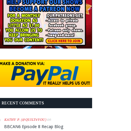
RECENT COMMENTS
on
KATHY P. (@QUILT4YOU)
BBCAN6 Episode 8 Recap Blog