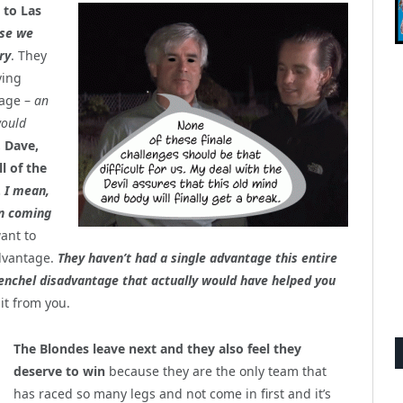
 to Las
rse we
r
y
. They
ving
age –
an
would
, Dave,
l of the
.
I mean,
en coming
want to
dvantage.
They haven’t had a single advantage this entire
enchel disadvantage that actually would have helped you
 it from you.
The Blondes leave next and they also feel they
deserve to win
because they are the only team that
has raced so many legs and not come in first and it’s