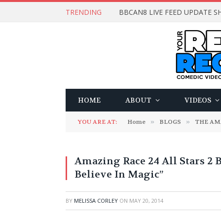
TRENDING
BBCAN8 LIVE FEED UPDATE SH
HOME
ABOUT
VIDEOS
YOU ARE AT:
Home
»
BLOGS
»
THE AM
Amazing Race 24 All Stars 2 
Believe In Magic”
BY
MELISSA CORLEY
ON
MAY 20, 2014