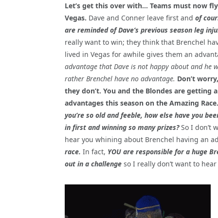
Let’s get this over with… Teams must now fly
Vegas.
Dave and Conner leave first and
of cou
are reminded of Dave’s previous season leg inju
really want to win; they think that Brenchel ha
lived in Vegas for awhile gives them an advant
advantage that Dave is not happy about and he 
rather Brenchel have no advantage.
Don’t worry
they don’t. You and the Blondes are getting al
advantages this season on the Amazing Race
you’re so old and feeble, how else have you be
in first and winning so many prizes?
So I don’t 
hear you whining about Brenchel having an a
race.
In fact,
YOU are responsible for a huge Br
out in a challenge
so I really don’t want to hear