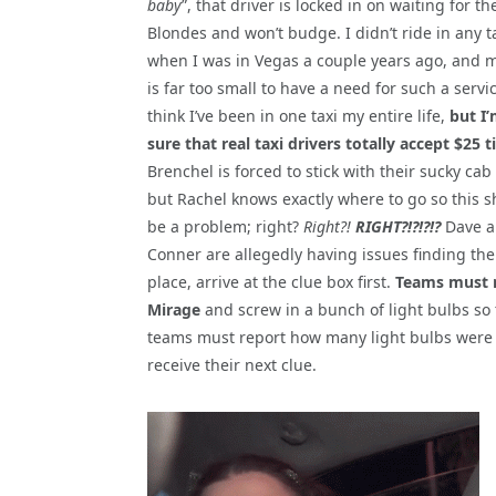
baby
”, that driver is locked in on waiting for th
Blondes and won’t budge. I didn’t ride in any t
when I was in Vegas a couple years ago, and 
is far too small to have a need for such a servic
think I’ve been in one taxi my entire life,
but I’
sure that real taxi drivers totally accept $25 t
Brenchel is forced to stick with their sucky cab 
but Rachel knows exactly where to go so this s
be a problem; right?
Right?!
RIGHT?!?!?!?
Dave 
Conner are allegedly having issues finding th
place, arrive at the clue box first.
Teams must n
Mirage
and screw in a bunch of light bulbs so tha
teams must report how many light bulbs were 
receive their next clue.