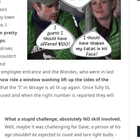
e
axis
my town
e; I
m pretty
ips
.
driver,
houldn’t
and
e employee entrance and the Blondes, who were in last
ow ride a window washing lift up the sides of the
t the “I” in Mirage is all lit up again. Once fully lit,
used and when the right number is reported they will
What a stupid challenge; absolutely NO skill involved.
Well, maybe it was challenging for Dave;
a person at his
age shouldn’t be expected to count and turn light bulbs –