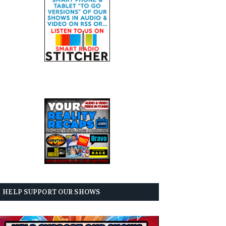
HELP SUPPORT OUR SHOWS