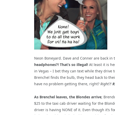
Neon Boneyard. Dave and Conner are back in th
headphones?! That’s so illegal!
At least it is 
in Vegas – I bet they can text while they drive
Brenchel finds the bulb, they head back to thei
have no problem getting there, right?
Right?!
R
As Brenchel leaves, the Blondes arrive
; Brend
$25 to the taxi cab driver waiting for the Blon
driver is having NONE of it. Even though it’s for