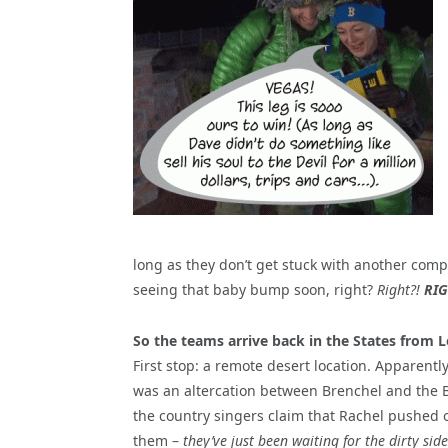
long as they don’t get stuck with another compl
seeing that baby bump soon, right?
Right?!
RIG
So the teams arrive back in the States from 
First stop: a remote desert location. Apparentl
was an altercation between Brenchel and the 
the country singers claim that Rachel pushed 
them –
they’ve just been waiting for the dirty side