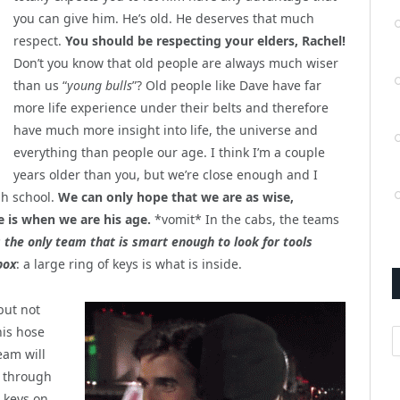
you can give him. He’s old. He deserves that much
respect.
You should be respecting your elders, Rachel!
Don’t you know that old people are always much wiser
than us “
young bulls
”? Old people like Dave have far
more life experience under their belts and therefore
have much more insight into life, the universe and
everything than people our age. I think I’m a couple
years older than you, but we’re close enough and I
gh school.
We can only hope that we are as wise,
 is when we are his age.
*vomit* In the cabs, the teams
 the only team that is smart enough to look for tools
box
: a large ring of keys is what is inside.
 but not
his hose
A
eam will
t through
, keys on