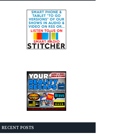
RECENT POSTS