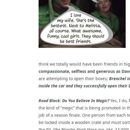
think we totally would have been friends in hi
compassionate, selfless and generous as Dave
are attempting to open their boxes;
Brenchel is
inside the car and they successfully open their 
Road Block: Do You Believe In Magic?
Yes, I do,
the kind of “
magic
” that is being promoted in t
job of a season finale. One person from each t
be locked inside a wooden crate and must sor
the 50, (
the Blondes think there are, like, 13,000
)