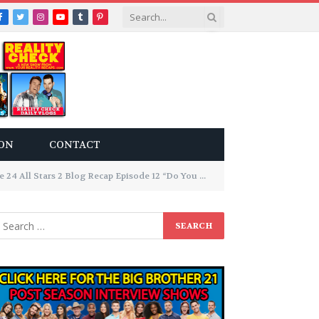
Facebook
Twitter
Instagram
YouTube
Tumblr
Pinterest
ON
CONTACT
All Stars 2 Blog Recap Episode 12 “Do You Believe In Magic”