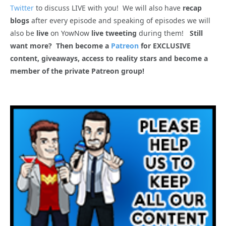
Twitter
to discuss LIVE with you! We will also have
recap
blogs
after every episode and speaking of episodes we will
also be
live
on YowNow
live tweeting
during them!
Still
want more? Then become a
Patreon
for EXCLUSIVE
content, giveaways, access to reality stars and become a
member of the private Patreon group!