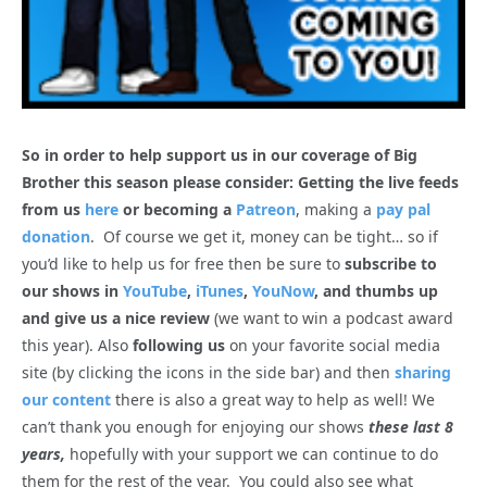
So in order to help support us in our coverage of Big
Brother this season please consider: Getting the live feeds
from us
here
or becoming a
Patreon
, making a
pay pal
donation
. Of course we get it, money can be tight… so if
you’d like to help us for free then be sure to
subscribe to
our shows in
YouTube
,
iTunes
,
YouNow
, and thumbs up
and give us a nice review
(we want to win a podcast award
this year). Also
following us
on your favorite social media
site (by clicking the icons in the side bar) and then
sharing
our content
there is also a great way to help as well! We
can’t thank you enough for enjoying our shows
these last 8
years,
hopefully with your support we can continue to do
them for the rest of the year. You could also see what