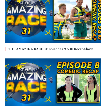
THE AMAZING RACE 31: Episodes 9 & 10 Recap Show