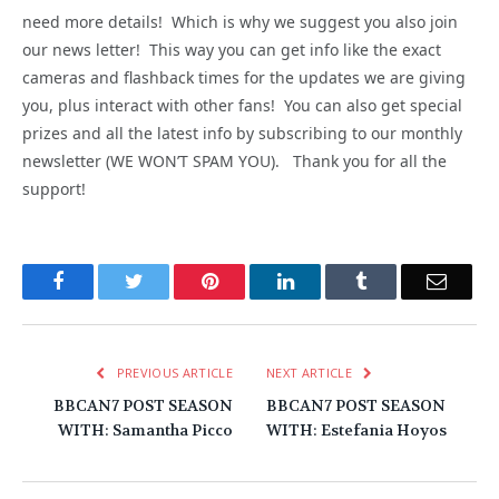
need more details! Which is why we suggest you also join
our news letter! This way you can get info like the exact
cameras and flashback times for the updates we are giving
you, plus interact with other fans! You can also get special
prizes and all the latest info by subscribing to our monthly
newsletter (WE WON’T SPAM YOU). Thank you for all the
support!
Facebook
Twitter
Pinterest
LinkedIn
Tumblr
Email
PREVIOUS ARTICLE
NEXT ARTICLE
BBCAN7 POST SEASON
BBCAN7 POST SEASON
WITH: Samantha Picco
WITH: Estefania Hoyos