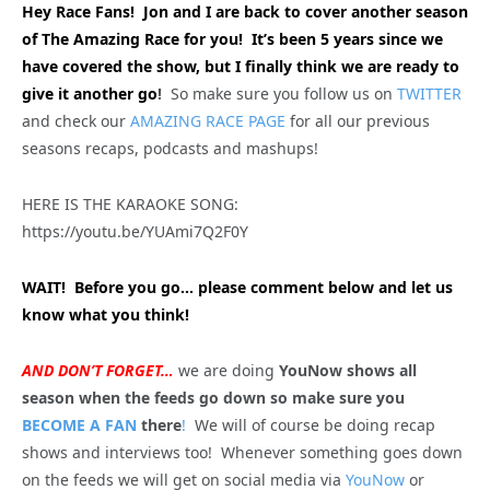
Hey Race Fans! Jon and I are back to cover another season
of The Amazing Race for you! It’s been 5 years since we
have covered the show, but I finally think we are ready to
give it another go
!
So make sure you follow us on
TWITTER
and check our
AMAZING RACE PAGE
for all our previous
seasons recaps, podcasts and mashups!
HERE IS THE KARAOKE SONG:
https://youtu.be/YUAmi7Q2F0Y
WAIT! Before you go… please comment below and let us
know what you think!
AND DON’T FORGET…
we are doing
YouNow shows all
season when the feeds go down so make sure you
BECOME A FAN
there
!
We will of course be doing recap
shows and interviews too! Whenever something goes down
on the feeds we will get on social media via
YouNow
or