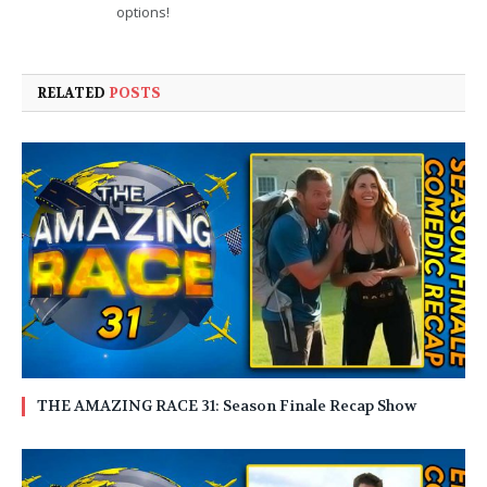
options!
RELATED
POSTS
THE AMAZING RACE 31: Season Finale Recap Show