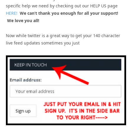
specific help we need by checking out our HELP US page
HERE!
We can’t thank you enough for all your support!
We love you all!
Now while twitter is a great way to get your 140 character
live feed updates sometimes you just