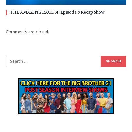
THE AMAZING RACE 31: Episode 8 Recap Show
Comments are closed.