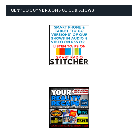
GET “TO GO” VERSIONS OF OUR SHOWS