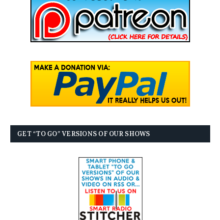
GET “TO GO” VERSIONS OF OUR SHOWS