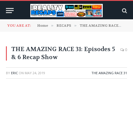
YOU ARE AT:
Home
»
RECAPS
»
THE AMAZING RACE
»
TH
THE AMAZING RACE 31: Episodes 5
0
& 6 Recap Show
BY
ERIC
ON
MAY 24, 2019
THE AMAZING RACE 31