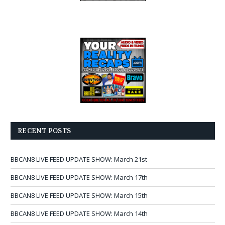
RECENT POSTS
BBCAN8 LIVE FEED UPDATE SHOW: March 21st
BBCAN8 LIVE FEED UPDATE SHOW: March 17th
BBCAN8 LIVE FEED UPDATE SHOW: March 15th
BBCAN8 LIVE FEED UPDATE SHOW: March 14th