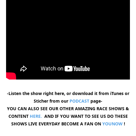
-Listen the show right here, or download it from iTunes or
Sticher from our
PODCAST
page-
YOU CAN ALSO SEE OUR OTHER AMAZING RACE SHOWS &
CONTENT
HERE.
AND IF YOU WANT TO SEE US DO THESE
SHOWS LIVE EVERYDAY BECOME A FAN ON
YOUNOW
!