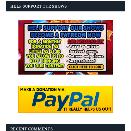
HELP SUPPORT OUR SHOWS
RECENT COMMENTS