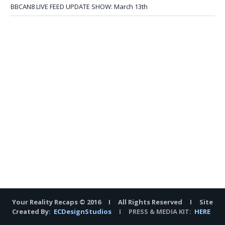
BBCAN8 LIVE FEED UPDATE SHOW: March 13th
Your Reality Recaps © 2016 I All Rights Reserved I Site
Created By:
ECDesignStudios
I PRESS & MEDIA KIT:
HERE