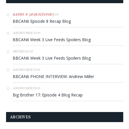
on
KATHY P. (@QUILT4YOU)
BBCAN6 Episode 8 Recap Blog
on
ANONYMOUS
BBCAN6 Week 3 Live Feeds Spoilers Blog
on
MICHELE
BBCAN6 Week 3 Live Feeds Spoilers Blog
on
ANONYMOUS
BBCAN6 PHONE INTERVIEW: Andrew Miller
on
ANONYMOUS
Big Brother 17: Episode 4 Blog Recap
ARCHIVES