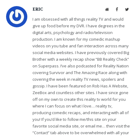
ERIC
Website
Facebook
Twit
I am obsessed with all things reality TV and would
give up food before my DVR. I have degrees in the
digital arts, psychology and radio/television
production. I am known for my comedic mashup
videos on you tube and fan interaction across many
social media websites. I have previously covered Big
Brother with a weekly recap show “BB Reality Check”
on Superpass. I’ve also podcasted for Reality Nation
covering Survivor and The Amazing Race along with
covering the week in reality TV news, spoilers and
gossip. I have been featured on Rob Has A Website,
ZeeBox and countless other sites. I have since gone
off on my own to create this reality tv world for you
where I can focus on what I love… reality tv,
producing comedic recaps, and interacting with all of
you! If you’d like to follow me/this site on your
favorite social media site, or email me… then visit the
“Contact” tab above to be overwhelmed with all your