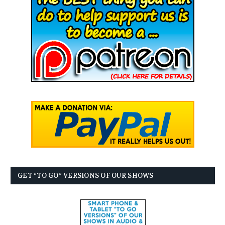
GET “TO GO” VERSIONS OF OUR SHOWS