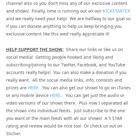
channel also so you don’t miss any of our exclusive content
and shows! Finally, time is running out on our
KICKSTARTER
and we really need your help! We are halfway to our goal so
if you can donate anything to help us keep bringing you
exclusive content like this wed really appreciate it!
HELP SUPPORT THE SHOW:
Share our links or like us on
social media! Getting people hooked and liking and
subscribing/joining to our Twitter, Facebook, and YouTube
accounts really helps! You can also make a donation if you
really want. All the social media links, info, contests and
prizes are
HERE.
You can also get our shows to go on iTunes
or any mobile device
HERE
. You can get just the audio or
video versions of our shows there. Plus now I separated all
the shows into individual feeds. Just subscribe to the one
you want or the main feeds with all our shows! A 5 STAR
rating and review would be nice too! Or check us out on
Sticher.