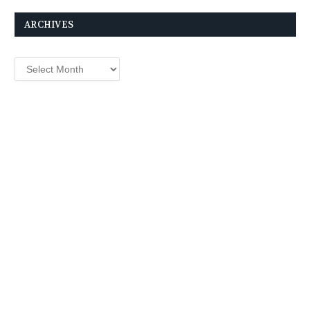
ARCHIVES
Archives