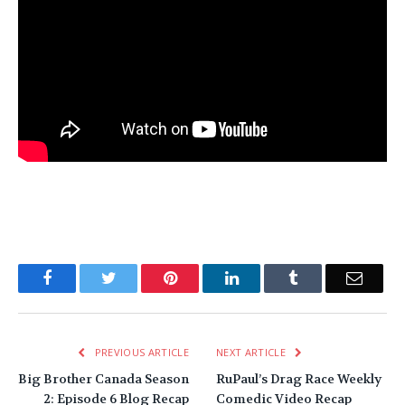
Facebook
Twitter
Pinterest
LinkedIn
Tumblr
Email
PREVIOUS ARTICLE
NEXT ARTICLE
Big Brother Canada Season
RuPaul’s Drag Race Weekly
2: Episode 6 Blog Recap
Comedic Video Recap