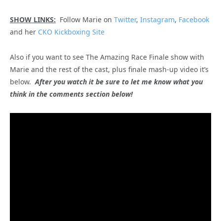
SHOW LINKS:
Follow Marie on
Twitter
,
Instagram
,
Facebook
and her
CKO Kickboxing Site
Also if you want to see The Amazing Race Finale show with
Marie and the rest of the cast, plus finale mash-up video it’s
below.
After you watch it be sure to let me know what you
think in the comments section below!