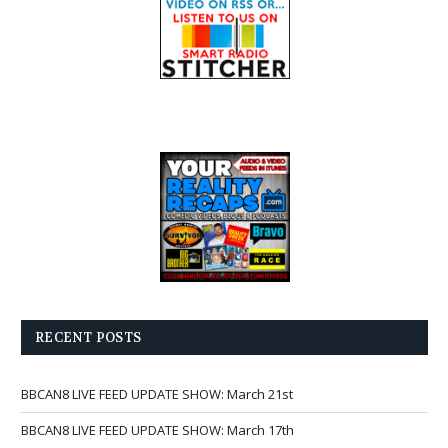
RECENT POSTS
BBCAN8 LIVE FEED UPDATE SHOW: March 21st
BBCAN8 LIVE FEED UPDATE SHOW: March 17th