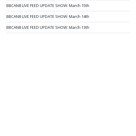
BBCAN8 LIVE FEED UPDATE SHOW: March 15th
BBCAN8 LIVE FEED UPDATE SHOW: March 14th
BBCAN8 LIVE FEED UPDATE SHOW: March 13th