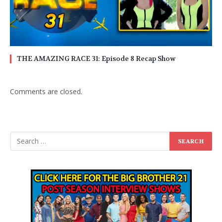
THE AMAZING RACE 31: Episode 8 Recap Show
Comments are closed.