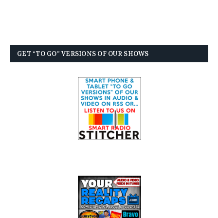
GET “TO GO” VERSIONS OF OUR SHOWS