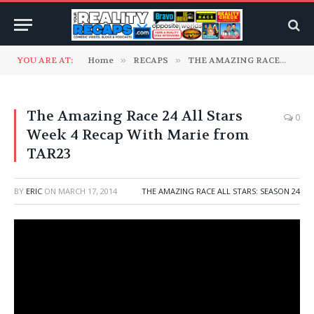
YOU ARE AT:
Home
»
RECAPS
»
THE AMAZING RACE
»
TH
The Amazing Race 24 All Stars
0
Week 4 Recap With Marie from
TAR23
BY
ERIC
ON
MARCH 17, 2014
THE AMAZING RACE ALL STARS: SEASON 24