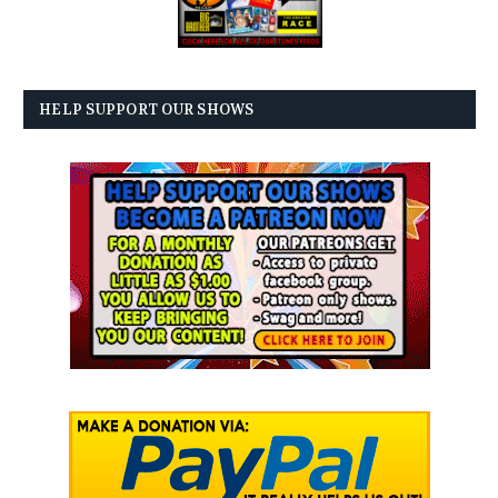
HELP SUPPORT OUR SHOWS