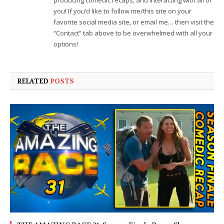
you! If you’d like to follow me/this site on your
favorite social media site, or email me… then visit the
“Contact” tab above to be overwhelmed with all your
options!
RELATED
POSTS