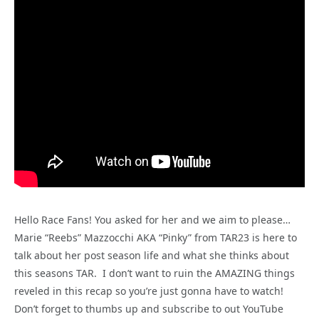
Hello Race Fans! You asked for her and we aim to please…
Marie “Reebs” Mazzocchi AKA “Pinky” from TAR23 is here to
talk about her post season life and what she thinks about
this seasons TAR. I don’t want to ruin the AMAZING things
reveled in this recap so you’re just gonna have to watch!
Don’t forget to thumbs up and subscribe to out YouTube