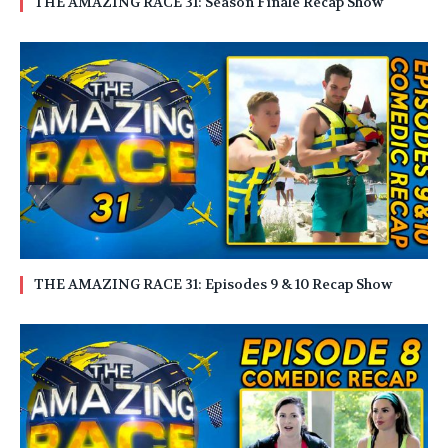
THE AMAZING RACE 31: Season Finale Recap Show
THE AMAZING RACE 31: Episodes 9 & 10 Recap Show