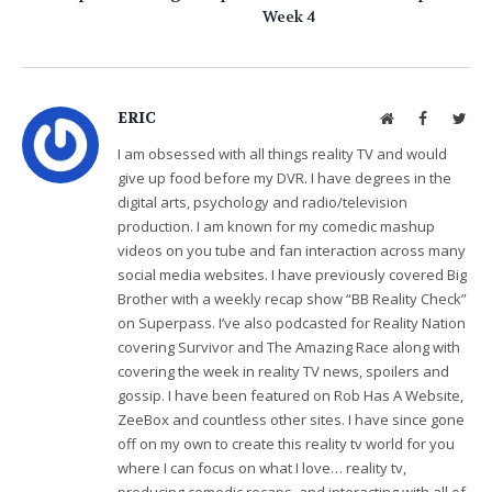
Week 4
ERIC
Website
Facebook
Twit
I am obsessed with all things reality TV and would
give up food before my DVR. I have degrees in the
digital arts, psychology and radio/television
production. I am known for my comedic mashup
videos on you tube and fan interaction across many
social media websites. I have previously covered Big
Brother with a weekly recap show “BB Reality Check”
on Superpass. I’ve also podcasted for Reality Nation
covering Survivor and The Amazing Race along with
covering the week in reality TV news, spoilers and
gossip. I have been featured on Rob Has A Website,
ZeeBox and countless other sites. I have since gone
off on my own to create this reality tv world for you
where I can focus on what I love… reality tv,
producing comedic recaps, and interacting with all of