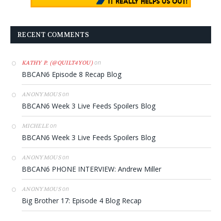
RECENT COMMENTS
on
KATHY P. (@QUILT4YOU)
BBCAN6 Episode 8 Recap Blog
on
ANONYMOUS
BBCAN6 Week 3 Live Feeds Spoilers Blog
on
MICHELE
BBCAN6 Week 3 Live Feeds Spoilers Blog
on
ANONYMOUS
BBCAN6 PHONE INTERVIEW: Andrew Miller
on
ANONYMOUS
Big Brother 17: Episode 4 Blog Recap