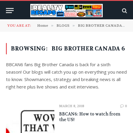
YOU ARE AT:
Home
»
BLOGS
»
BIG BROTHER CANADA
»
C
BROWSING:
BIG BROTHER CANADA 6
BBCAN6 fans Big Brother Canada is back for a sixth
season! Our blogs will catch you up on everything you need
to know. Showmances, strategy and breaking news is all
right here plus live shows and exit interviews.
MARCH 8, 2018
0
BBCAN6: How to watch from
the US!