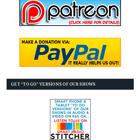
GET “TO GO” VERSIONS OF OUR SHOWS