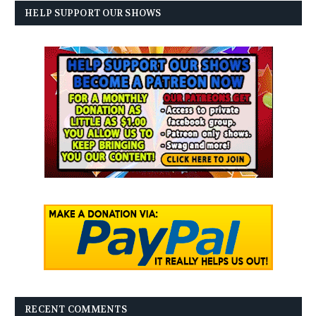
HELP SUPPORT OUR SHOWS
RECENT COMMENTS