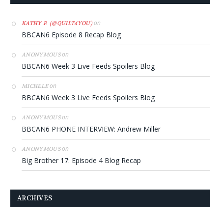
on
KATHY P. (@QUILT4YOU)
BBCAN6 Episode 8 Recap Blog
on
ANONYMOUS
BBCAN6 Week 3 Live Feeds Spoilers Blog
on
MICHELE
BBCAN6 Week 3 Live Feeds Spoilers Blog
on
ANONYMOUS
BBCAN6 PHONE INTERVIEW: Andrew Miller
on
ANONYMOUS
Big Brother 17: Episode 4 Blog Recap
ARCHIVES