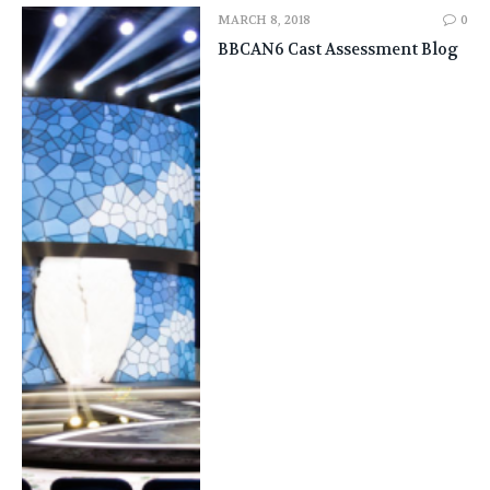
MARCH 8, 2018
0
BBCAN6 Cast Assessment Blog