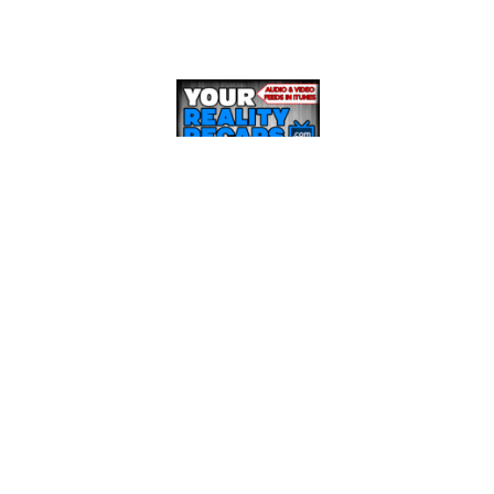
RECENT POSTS
BBCAN8 LIVE FEED UPDATE SHOW: March 21st
BBCAN8 LIVE FEED UPDATE SHOW: March 17th
BBCAN8 LIVE FEED UPDATE SHOW: March 15th
BBCAN8 LIVE FEED UPDATE SHOW: March 14th