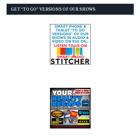
GET “TO GO” VERSIONS OF OUR SHOWS