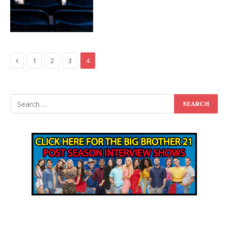
Previous
1
2
3
4