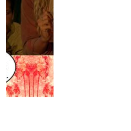
AUGUST 3, 2017
0
Survivor 34 Game Changers