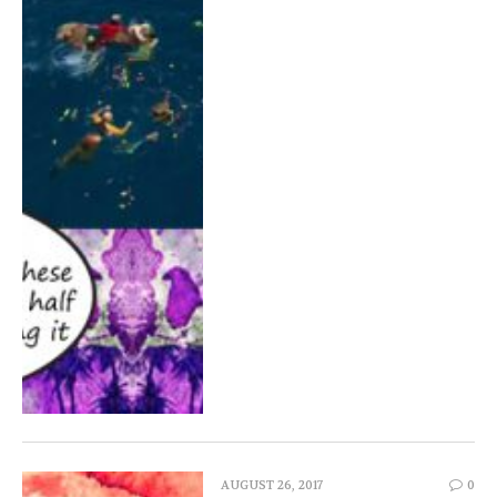
AUGUST 26, 2017
0