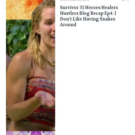
Survivor 35 Heroes Healers
Hustlers Blog Recap Ep4: I
Don’t Like Having Snakes
Around