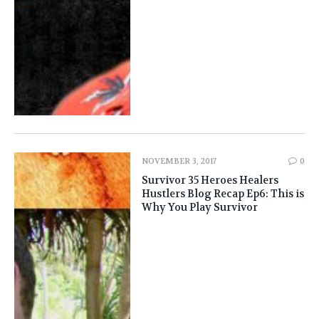
NOVEMBER 3, 2017
0
Survivor 35 Heroes Healers
Hustlers Blog Recap Ep6: This is
Why You Play Survivor