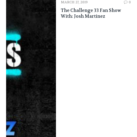
MARCH 27, 2019
0
The Challenge 33 Fan Show
With: Josh Martinez