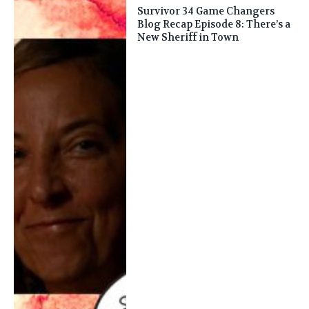
Survivor 34 Game Changers
Blog Recap Episode 8: There’s a
New Sheriff in Town