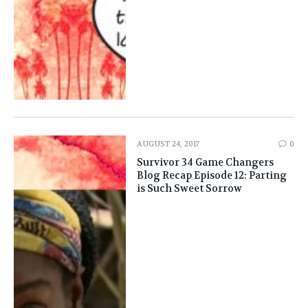
AUGUST 24, 2017
0
Survivor 34 Game Changers
Blog Recap Episode 12: Parting
is Such Sweet Sorrow