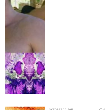
OCTOBER 20, 2017
0