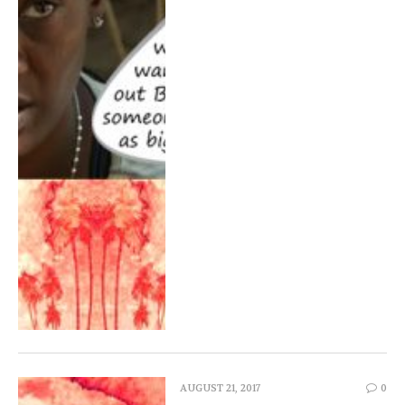
AUGUST 21, 2017
0