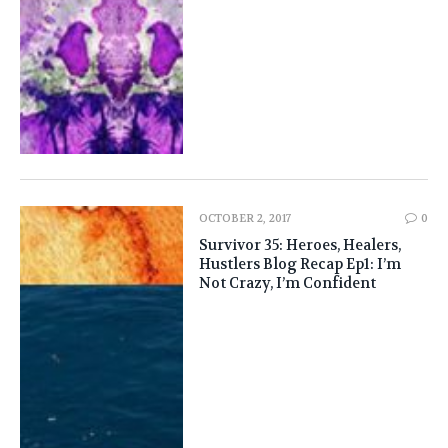
OCTOBER 2, 2017
0
Survivor 35: Heroes, Healers,
Hustlers Blog Recap Ep1: I’m
Not Crazy, I’m Confident