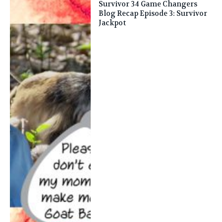
Survivor 34 Game Changers
Blog Recap Episode 3: Survivor
Jackpot