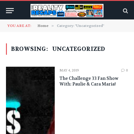
YOU ARE AT:
Home
»
Category: "Uncategorized"
BROWSING:
UNCATEGORIZED
MAY 4, 2019
0
The Challenge 33 Fan Show
With: Paulie & Cara Maria!