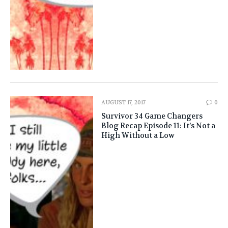
AUGUST 17, 2017
0
Survivor 34 Game Changers
Blog Recap Episode 11: It’s Not a
High Without a Low