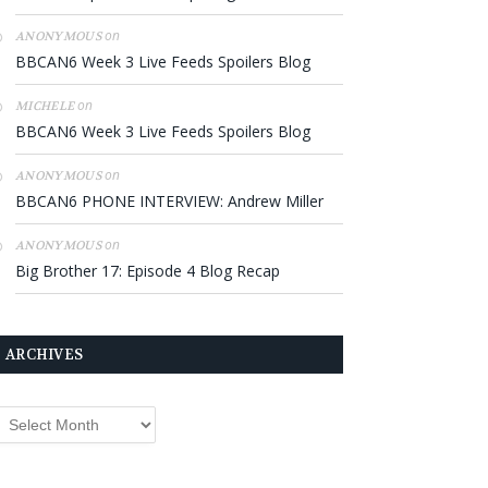
on
ANONYMOUS
BBCAN6 Week 3 Live Feeds Spoilers Blog
on
MICHELE
BBCAN6 Week 3 Live Feeds Spoilers Blog
on
ANONYMOUS
BBCAN6 PHONE INTERVIEW: Andrew Miller
on
ANONYMOUS
Big Brother 17: Episode 4 Blog Recap
ARCHIVES
rchives