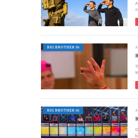
A
o
BIG BROTHER 16
A
B
T
W
BIG BROTHER 16
A
B
O
k