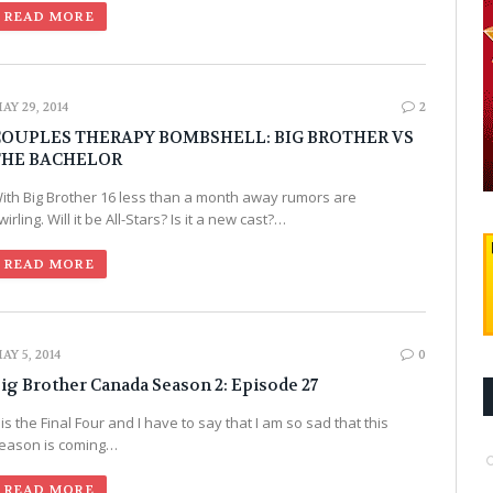
READ MORE
AY 29, 2014
2
COUPLES THERAPY BOMBSHELL: BIG BROTHER VS
THE BACHELOR
ith Big Brother 16 less than a month away rumors are
wirling. Will it be All-Stars? Is it a new cast?…
READ MORE
AY 5, 2014
0
ig Brother Canada Season 2: Episode 27
t is the Final Four and I have to say that I am so sad that this
eason is coming…
READ MORE