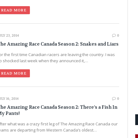
READ MORE
ULY 23, 2014
0
he Amazing Race Canada Season 2: Snakes and Liars
or the first time Canadian racers are leaving the country. I was
o shocked last week when they announced it,…
READ MORE
ULY 16, 2014
0
he Amazing Race Canada Season 2: There’s a Fish In
y Pants!
fter what was a crazy first leg of The Amazing Race Canada our
eams are departing from Western Canada’s oldest…