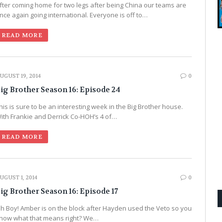
fter coming home for two legs after being China our teams are
nce again going international. Everyone is off to…
READ MORE
UGUST 19, 2014
0
ig Brother Season 16: Episode 24
his is sure to be an interesting week in the Big Brother house.
ith Frankie and Derrick Co-HOH’s 4 of…
READ MORE
UGUST 1, 2014
0
ig Brother Season 16: Episode 17
h Boy! Amber is on the block after Hayden used the Veto so you
now what that means right? We…