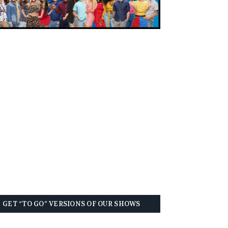
GET “TO GO” VERSIONS OF OUR SHOWS