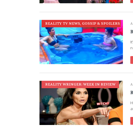
REALITY TV NEWS, GOSSIP & SPOILERS
A
B
I
n
REALITY WRINGER: WEEK IN REVIEW
A
R
H
a