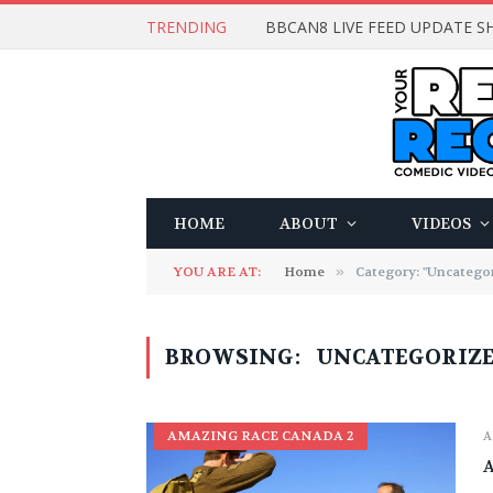
TRENDING
BBCAN8 LIVE FEED UPDATE SH
HOME
ABOUT
VIDEOS
YOU ARE AT:
Home
»
Category: "Uncategor
BROWSING:
UNCATEGORIZ
AMAZING RACE CANADA 2
A
A