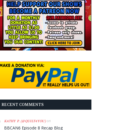
RECENT COMMENTS
on
KATHY P. (@QUILT4YOU)
BBCAN6 Episode 8 Recap Blog