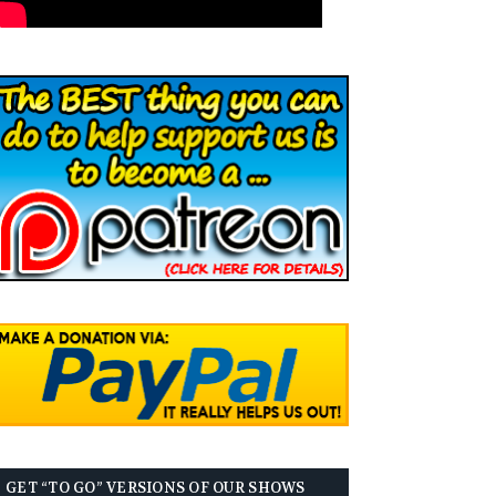
GET “TO GO” VERSIONS OF OUR SHOWS