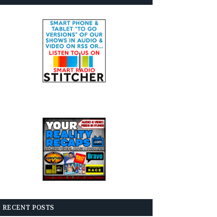
RECENT POSTS