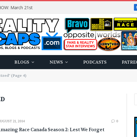
OW: March 21st
BLOGS
NEWS
PODCASTS
PATRE
ized" (Page 4)
ED
UGUST 21, 2014
0
mazing Race Canada Season 2: Lest We Forget