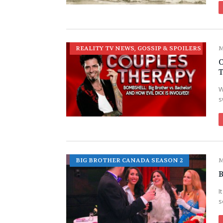
REALITY TV NEWS, GOSSIP & SPOILERS
M
W
s
BIG BROTHER CANADA SEASON 2
M
B
I
s