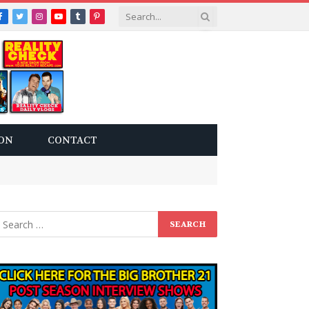
Facebook
Twitter
Instagram
YouTube
Tumblr
Pinterest
ON
CONTACT