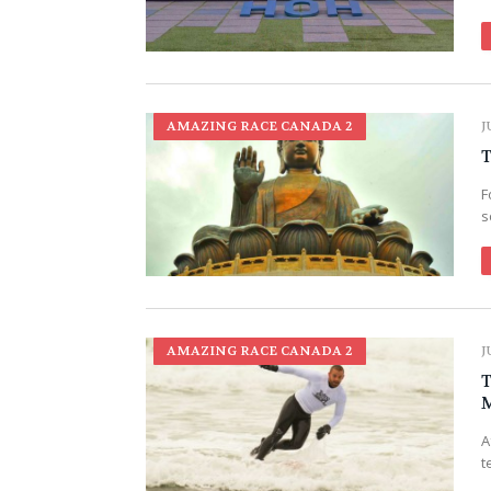
AMAZING RACE CANADA 2
J
T
F
s
AMAZING RACE CANADA 2
J
T
M
A
t