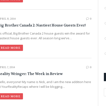
PRIL 8, 2014
0
ig Brother Canada 2: Nastiest House Guests Ever!
t’s official, Big Brother Canada 2 house guests win the award for
astiest house guests ever. All season long we’ve…
READ MORE
PRIL 7, 2014
0
eality Wringer: The Week in Review
ello, everyone! My name is Nick, and I am the new addition here
t YourRealityRecaps where I will be blogging…
A
READ MORE