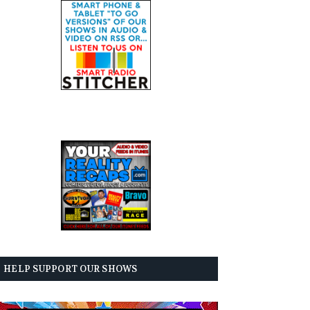
HELP SUPPORT OUR SHOWS