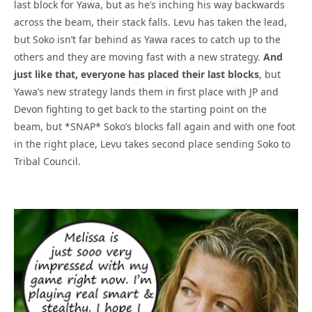
last block for Yawa, but as he’s inching his way backwards
across the beam, their stack falls. Levu has taken the lead,
but Soko isn’t far behind as Yawa races to catch up to the
others and they are moving fast with a new strategy.
And
just like that, everyone has placed their last blocks
, but
Yawa’s new strategy lands them in first place with JP and
Devon fighting to get back to the starting point on the
beam, but *SNAP* Soko’s blocks fall again and with one foot
in the right place, Levu takes second place sending Soko to
Tribal Council.