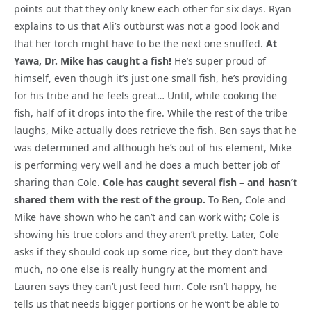
points out that they only knew each other for six days. Ryan
explains to us that Ali’s outburst was not a good look and
that her torch might have to be the next one snuffed.
At
Yawa, Dr. Mike has caught a fish!
He’s super proud of
himself, even though it’s just one small fish, he’s providing
for his tribe and he feels great… Until, while cooking the
fish, half of it drops into the fire. While the rest of the tribe
laughs, Mike actually does retrieve the fish. Ben says that he
was determined and although he’s out of his element, Mike
is performing very well and he does a much better job of
sharing than Cole.
Cole has caught several fish – and hasn’t
shared them with the rest of the group.
To Ben, Cole and
Mike have shown who he can’t and can work with; Cole is
showing his true colors and they aren’t pretty. Later, Cole
asks if they should cook up some rice, but they don’t have
much, no one else is really hungry at the moment and
Lauren says they can’t just feed him. Cole isn’t happy, he
tells us that needs bigger portions or he won’t be able to