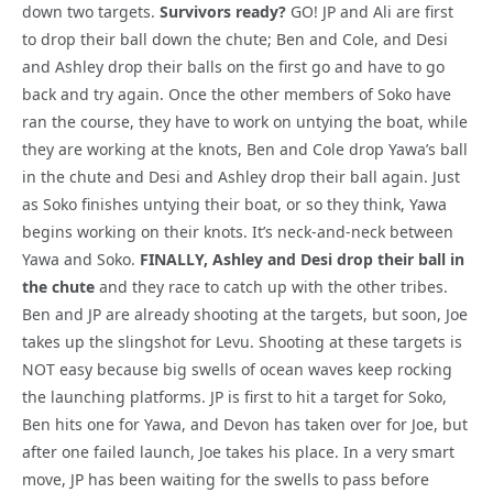
down two targets.
Survivors ready?
GO! JP and Ali are first
to drop their ball down the chute; Ben and Cole, and Desi
and Ashley drop their balls on the first go and have to go
back and try again. Once the other members of Soko have
ran the course, they have to work on untying the boat, while
they are working at the knots, Ben and Cole drop Yawa’s ball
in the chute and Desi and Ashley drop their ball again. Just
as Soko finishes untying their boat, or so they think, Yawa
begins working on their knots. It’s neck-and-neck between
Yawa and Soko.
FINALLY, Ashley and Desi drop their ball in
the chute
and they race to catch up with the other tribes.
Ben and JP are already shooting at the targets, but soon, Joe
takes up the slingshot for Levu. Shooting at these targets is
NOT easy because big swells of ocean waves keep rocking
the launching platforms. JP is first to hit a target for Soko,
Ben hits one for Yawa, and Devon has taken over for Joe, but
after one failed launch, Joe takes his place. In a very smart
move, JP has been waiting for the swells to pass before