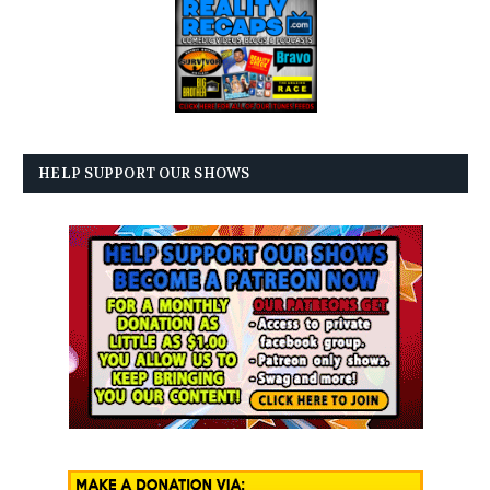
HELP SUPPORT OUR SHOWS