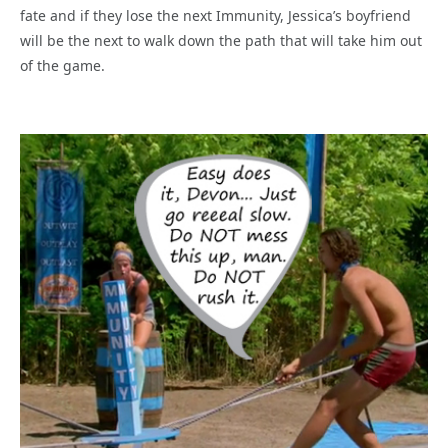
fate and if they lose the next Immunity, Jessica’s boyfriend
will be the next to walk down the path that will take him out
of the game.