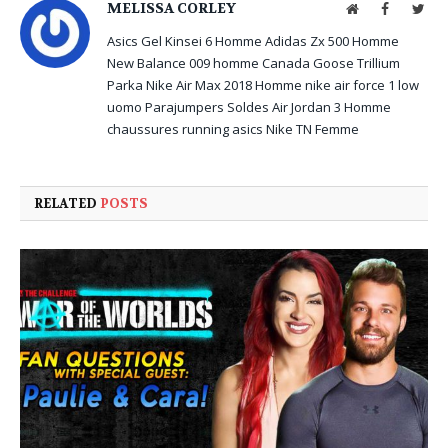
MELISSA CORLEY
Website
Facebook
Twit
Asics Gel Kinsei 6 Homme
Adidas Zx 500 Homme
New Balance 009 homme
Canada Goose Trillium
Parka
Nike Air Max 2018 Homme
nike air force 1 low
uomo
Parajumpers Soldes
Air Jordan 3 Homme
chaussures running asics
Nike TN Femme
RELATED
POSTS