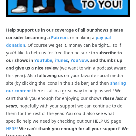
Help support us in our coverage of all our shows please
consider becoming a
Patreon
, or making a
pay pal
donation
. Of course we get it, money can be tight… so if
you’d like to help us for free then be sure to
subscribe to
our shows in
YouTube
,
iTunes
,
YouNow
, and thumbs up
and give us a nice review
(we want to win a podcast award
this year). Also
following us
on your favorite social media
site (by clicking the icons in the side bar) and then
sharing
our content
there is also a great way to help as well! We
can’t thank you enough for enjoying our shows
these last 8
years,
hopefully with your support we can continue to do
them for the rest of the year. You could also see what
specific help we need by checking out our HELP US page
HERE!
We can’t thank you enough for all your support! We