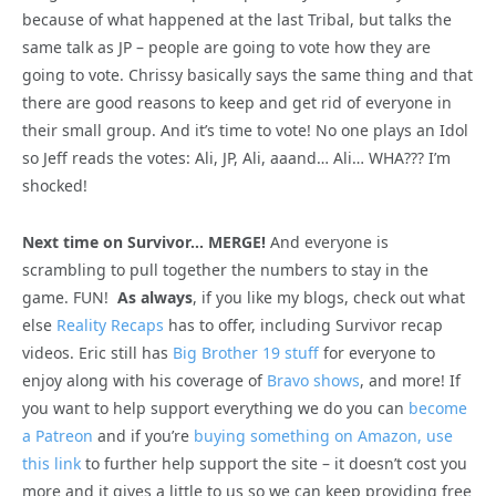
because of what happened at the last Tribal, but talks the
same talk as JP – people are going to vote how they are
going to vote. Chrissy basically says the same thing and that
there are good reasons to keep and get rid of everyone in
their small group. And it’s time to vote! No one plays an Idol
so Jeff reads the votes: Ali, JP, Ali, aaand… Ali… WHA??? I’m
shocked!
Next time on Survivor… MERGE!
And everyone is
scrambling to pull together the numbers to stay in the
game. FUN!
As always
, if you like my blogs, check out what
else
Reality Recaps
has to offer, including Survivor recap
videos. Eric still has
Big Brother 19 stuff
for everyone to
enjoy along with his coverage of
Bravo shows
, and more! If
you want to help support everything we do you can
become
a Patreon
and if you’re
buying something on Amazon, use
this link
to further help support the site – it doesn’t cost you
more and it gives a little to us so we can keep providing free