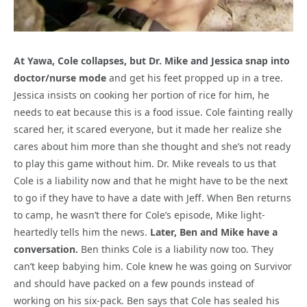
At Yawa, Cole collapses, but Dr. Mike and Jessica snap into
doctor/nurse mode
and get his feet propped up in a tree.
Jessica insists on cooking her portion of rice for him, he
needs to eat because this is a food issue. Cole fainting really
scared her, it scared everyone, but it made her realize she
cares about him more than she thought and she’s not ready
to play this game without him. Dr. Mike reveals to us that
Cole is a liability now and that he might have to be the next
to go if they have to have a date with Jeff. When Ben returns
to camp, he wasn’t there for Cole’s episode, Mike light-
heartedly tells him the news.
Later, Ben and Mike have a
conversation.
Ben thinks Cole is a liability now too. They
can’t keep babying him. Cole knew he was going on Survivor
and should have packed on a few pounds instead of
working on his six-pack. Ben says that Cole has sealed his