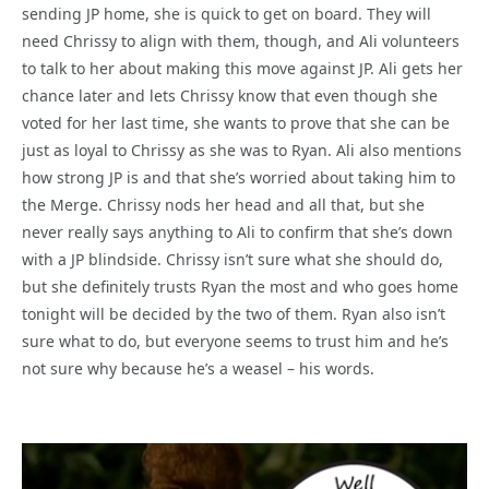
sending JP home, she is quick to get on board. They will
need Chrissy to align with them, though, and Ali volunteers
to talk to her about making this move against JP. Ali gets her
chance later and lets Chrissy know that even though she
voted for her last time, she wants to prove that she can be
just as loyal to Chrissy as she was to Ryan. Ali also mentions
how strong JP is and that she’s worried about taking him to
the Merge. Chrissy nods her head and all that, but she
never really says anything to Ali to confirm that she’s down
with a JP blindside. Chrissy isn’t sure what she should do,
but she definitely trusts Ryan the most and who goes home
tonight will be decided by the two of them. Ryan also isn’t
sure what to do, but everyone seems to trust him and he’s
not sure why because he’s a weasel – his words.