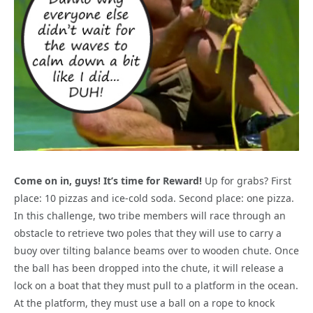
Come on in, guys! It’s time for Reward!
Up for grabs? First
place: 10 pizzas and ice-cold soda. Second place: one pizza.
In this challenge, two tribe members will race through an
obstacle to retrieve two poles that they will use to carry a
buoy over tilting balance beams over to wooden chute. Once
the ball has been dropped into the chute, it will release a
lock on a boat that they must pull to a platform in the ocean.
At the platform, they must use a ball on a rope to knock