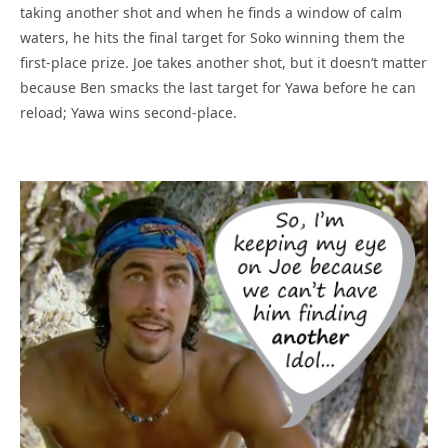
taking another shot and when he finds a window of calm
waters, he hits the final target for Soko winning them the
first-place prize. Joe takes another shot, but it doesn’t matter
because Ben smacks the last target for Yawa before he can
reload; Yawa wins second-place.