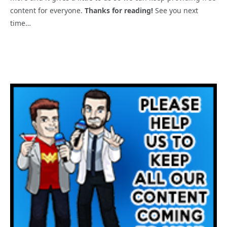
content for everyone.
Thanks for reading!
See you next
time…