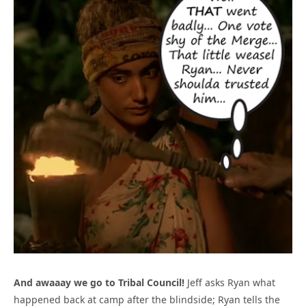
And awaaay we go to Tribal Council!
Jeff asks Ryan what
happened back at camp after the blindside; Ryan tells the