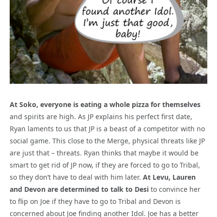
At Soko, everyone is eating a whole pizza for themselves
and spirits are high. As JP explains his perfect first date,
Ryan laments to us that JP is a beast of a competitor with no
social game. This close to the Merge, physical threats like JP
are just that – threats. Ryan thinks that maybe it would be
smart to get rid of JP now, if they are forced to go to Tribal,
so they don’t have to deal with him later.
At Levu, Lauren
and Devon are determined to talk to Desi
to convince her
to flip on Joe if they have to go to Tribal and Devon is
concerned about Joe finding another Idol. Joe has a better