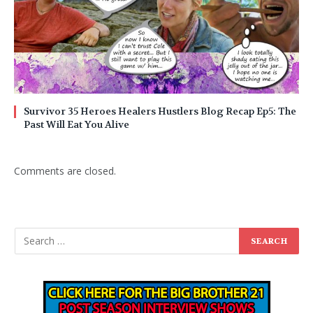
Survivor 35 Heroes Healers Hustlers Blog Recap Ep5: The
Past Will Eat You Alive
Comments are closed.