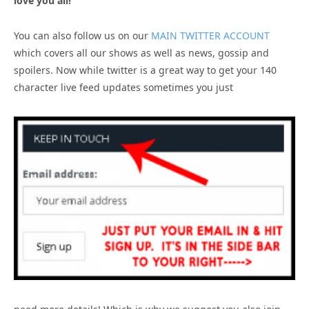
love you all!
You can also follow us on our
MAIN TWITTER ACCOUNT
which covers all our shows as well as news, gossip and
spoilers. Now while twitter is a great way to get your 140
character live feed updates sometimes you just