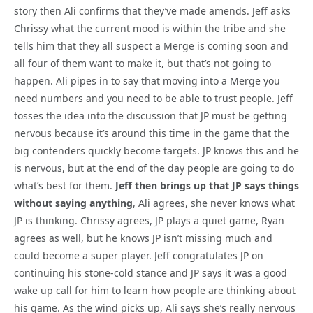
story then Ali confirms that they’ve made amends. Jeff asks
Chrissy what the current mood is within the tribe and she
tells him that they all suspect a Merge is coming soon and
all four of them want to make it, but that’s not going to
happen. Ali pipes in to say that moving into a Merge you
need numbers and you need to be able to trust people. Jeff
tosses the idea into the discussion that JP must be getting
nervous because it’s around this time in the game that the
big contenders quickly become targets. JP knows this and he
is nervous, but at the end of the day people are going to do
what’s best for them.
Jeff then brings up that JP says things
without saying anything
, Ali agrees, she never knows what
JP is thinking. Chrissy agrees, JP plays a quiet game, Ryan
agrees as well, but he knows JP isn’t missing much and
could become a super player. Jeff congratulates JP on
continuing his stone-cold stance and JP says it was a good
wake up call for him to learn how people are thinking about
his game. As the wind picks up, Ali says she’s really nervous