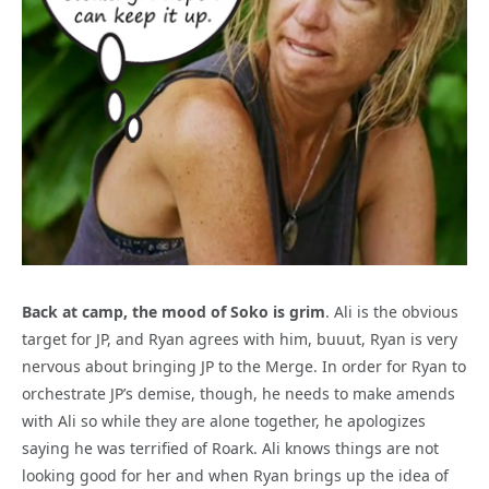
Back at camp, the mood of Soko is grim
. Ali is the obvious
target for JP, and Ryan agrees with him, buuut, Ryan is very
nervous about bringing JP to the Merge. In order for Ryan to
orchestrate JP’s demise, though, he needs to make amends
with Ali so while they are alone together, he apologizes
saying he was terrified of Roark. Ali knows things are not
looking good for her and when Ryan brings up the idea of