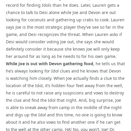
record for finding Idols than he does. Later, Lauren gets a
chance to talk to Desi alone while Joe and Devon are out
looking for coconuts and gathering up crabs to cook. Lauren
says Joe is the most strategic player they’ve see so far in the
game, and Desi recognizes the threat. When Lauren asks if
Desi would consider voting Joe out, she says she would
definitely consider it because she knows Joe will only keep
her around for as long as he needs to for his own game.
While Joe is out with Devon gathering food
, he tells us that
he’s always looking for Idol clues and he knows that Devon
is watching him closely. When Joe actually finds a clue to the
location of the Idol, it’s hidden four feet away from the well,
he is careful to not raise any suspicions and vows to destroy
the clue and find the Idol that night. And, big surprise, Joe
is able to sneak away from camp in the middle of the night
and digs up the Idol and this time, no one is going to know
about it and he also vows to find another one if he can get
to the well at the other camp. HA! No, you won’t, Joe! Dr.