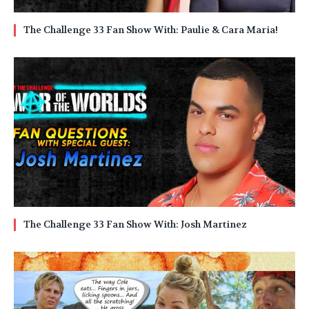
The Challenge 33 Fan Show With: Paulie & Cara Maria!
The Challenge 33 Fan Show With: Josh Martinez