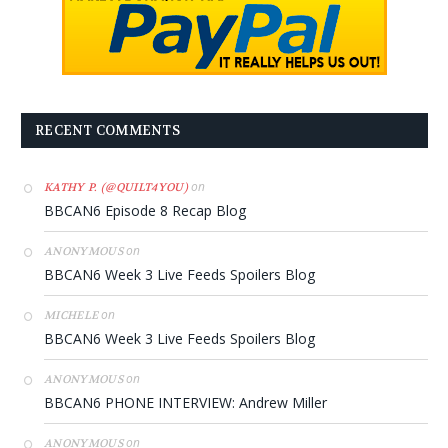
RECENT COMMENTS
on
KATHY P. (@QUILT4YOU)
BBCAN6 Episode 8 Recap Blog
on
ANONYMOUS
BBCAN6 Week 3 Live Feeds Spoilers Blog
on
MICHELE
BBCAN6 Week 3 Live Feeds Spoilers Blog
on
ANONYMOUS
BBCAN6 PHONE INTERVIEW: Andrew Miller
on
ANONYMOUS