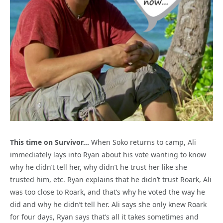
This time on Survivor…
When Soko returns to camp, Ali
immediately lays into Ryan about his vote wanting to know
why he didn’t tell her, why didn’t he trust her like she
trusted him, etc. Ryan explains that he didn’t trust Roark, Ali
was too close to Roark, and that’s why he voted the way he
did and why he didn’t tell her. Ali says she only knew Roark
for four days, Ryan says that’s all it takes sometimes and