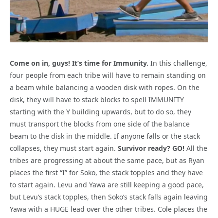
Come on in, guys! It’s time for Immunity.
In this challenge,
four people from each tribe will have to remain standing on
a beam while balancing a wooden disk with ropes. On the
disk, they will have to stack blocks to spell IMMUNITY
starting with the Y building upwards, but to do so, they
must transport the blocks from one side of the balance
beam to the disk in the middle. If anyone falls or the stack
collapses, they must start again.
Survivor ready? GO!
All the
tribes are progressing at about the same pace, but as Ryan
places the first “I” for Soko, the stack topples and they have
to start again. Levu and Yawa are still keeping a good pace,
but Levu’s stack topples, then Soko’s stack falls again leaving
Yawa with a HUGE lead over the other tribes. Cole places the