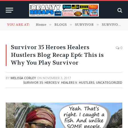
YOU ARE AT:
Home
»
BLOGS
»
SURVIVOR
»
SURVIVOR 35: Heroes v. Healers v. Hustlers
Survivor 35 Heroes Healers
0
Hustlers Blog Recap Ep6: This is
Why You Play Survivor
BY
MELISSA CORLEY
ON
NOVEMBER 3, 2017
SURVIVOR 35: HEROES V. HEALERS V. HUSTLERS
,
UNCATEGORIZED