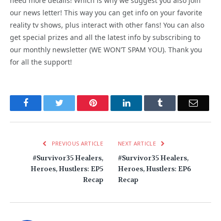
need more details! Which is why we suggest you also join
our news letter! This way you can get info on your favorite
reality tv shows, plus interact with other fans! You can also
get special prizes and all the latest info by subscribing to
our monthly newsletter (WE WON’T SPAM YOU). Thank you
for all the support!
Facebook
Twitter
Pinterest
LinkedIn
Tumblr
Email
PREVIOUS ARTICLE
NEXT ARTICLE
#Survivor35 Healers,
#Survivor35 Healers,
Heroes, Hustlers: EP5
Heroes, Hustlers: EP6
Recap
Recap