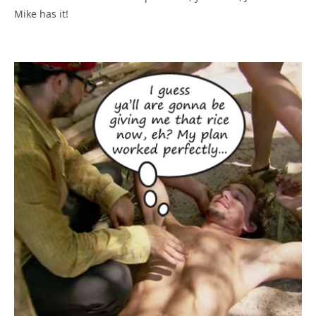
Mike has it!