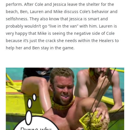
perform. After Cole and Jessica leave the shelter for the
beach, Ben, Lauren and Mike discuss Cole’s behavior and
selfishness. They also know that Jessica is smart and
probably wouldn’t go “live in the van” with him. Lauren is
very happy that Mike is seeing the negative side of Cole
because it’s just the crack she needs within the Healers to
help her and Ben stay in the game.