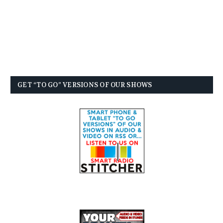
GET “TO GO” VERSIONS OF OUR SHOWS