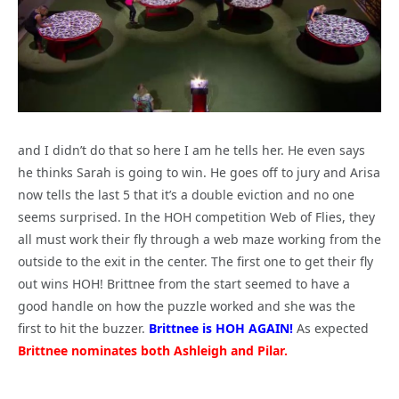
and I didn’t do that so here I am he tells her. He even says
he thinks Sarah is going to win. He goes off to jury and Arisa
now tells the last 5 that it’s a double eviction and no one
seems surprised. In the HOH competition Web of Flies, they
all must work their fly through a web maze working from the
outside to the exit in the center. The first one to get their fly
out wins HOH! Brittnee from the start seemed to have a
good handle on how the puzzle worked and she was the
first to hit the buzzer.
Brittnee is HOH AGAIN!
As expected
Brittnee nominates both Ashleigh and Pilar.