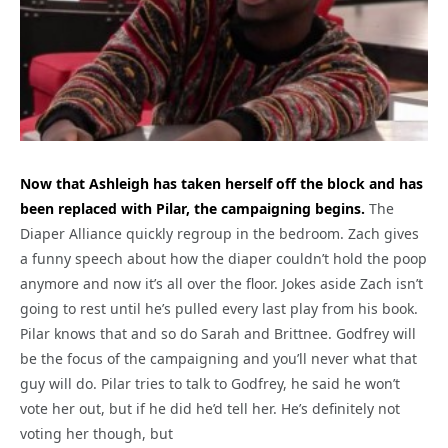
Now that Ashleigh has taken herself off the block and has
been replaced with Pilar, the campaigning begins.
The
Diaper Alliance quickly regroup in the bedroom. Zach gives
a funny speech about how the diaper couldn’t hold the poop
anymore and now it’s all over the floor. Jokes aside Zach isn’t
going to rest until he’s pulled every last play from his book.
Pilar knows that and so do Sarah and Brittnee. Godfrey will
be the focus of the campaigning and you’ll never what that
guy will do. Pilar tries to talk to Godfrey, he said he won’t
vote her out, but if he did he’d tell her. He’s definitely not
voting her though, but