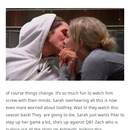
of course things change. It’s so much fun to watch him
screw with their minds. Sarah overhearing all this is now
even more worried about Godfrey. Wait til they watch this
season back! They are going to die. Sarah just wants Pilar to
step up her game a bit, she’s up against QB1 Zach who is
pulling out all the stops on Ashleigh, milking this