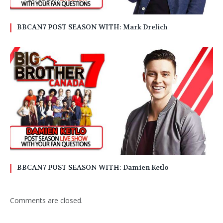
BBCAN7 POST SEASON WITH: Mark Drelich
BBCAN7 POST SEASON WITH: Damien Ketlo
Comments are closed.