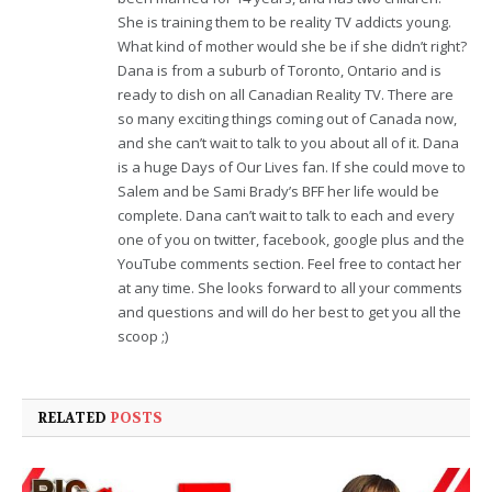
She is training them to be reality TV addicts young.
What kind of mother would she be if she didn’t right?
Dana is from a suburb of Toronto, Ontario and is
ready to dish on all Canadian Reality TV. There are
so many exciting things coming out of Canada now,
and she can’t wait to talk to you about all of it. Dana
is a huge Days of Our Lives fan. If she could move to
Salem and be Sami Brady’s BFF her life would be
complete. Dana can’t wait to talk to each and every
one of you on twitter, facebook, google plus and the
YouTube comments section. Feel free to contact her
at any time. She looks forward to all your comments
and questions and will do her best to get you all the
scoop ;)
RELATED
POSTS