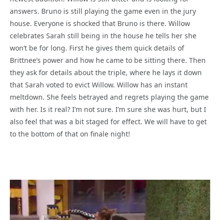
answers. Bruno is still playing the game even in the jury
house. Everyone is shocked that Bruno is there. Willow
celebrates Sarah still being in the house he tells her she
won’t be for long. First he gives them quick details of
Brittnee’s power and how he came to be sitting there. Then
they ask for details about the triple, where he lays it down
that Sarah voted to evict Willow. Willow has an instant
meltdown. She feels betrayed and regrets playing the game
with her. Is it real? I’m not sure. I’m sure she was hurt, but I
also feel that was a bit staged for effect. We will have to get
to the bottom of that on finale night!