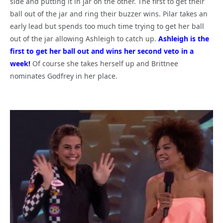
side and putting it in jar on the other. The first to get their
ball out of the jar and ring their buzzer wins. Pilar takes an
early lead but spends too much time trying to get her ball
out of the jar allowing Ashleigh to catch up.
Ashleigh is the
first to get her ball out and wins her second veto in a
week!
Of course she takes herself up and Brittnee
nominates Godfrey in her place.