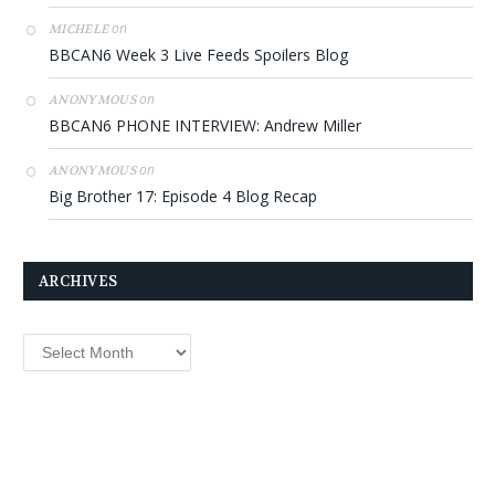
on
MICHELE
BBCAN6 Week 3 Live Feeds Spoilers Blog
on
ANONYMOUS
BBCAN6 PHONE INTERVIEW: Andrew Miller
on
ANONYMOUS
Big Brother 17: Episode 4 Blog Recap
ARCHIVES
Archives