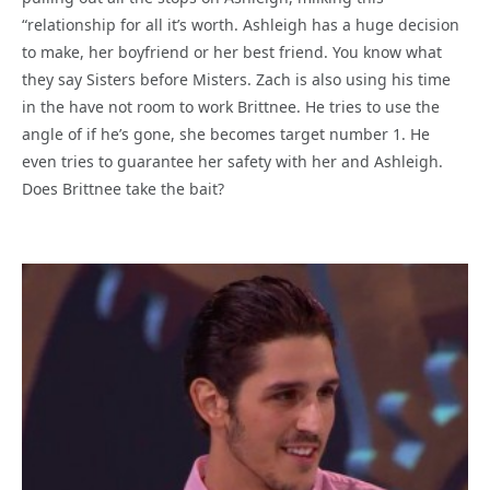
“relationship for all it’s worth. Ashleigh has a huge decision
to make, her boyfriend or her best friend. You know what
they say Sisters before Misters. Zach is also using his time
in the have not room to work Brittnee. He tries to use the
angle of if he’s gone, she becomes target number 1. He
even tries to guarantee her safety with her and Ashleigh.
Does Brittnee take the bait?