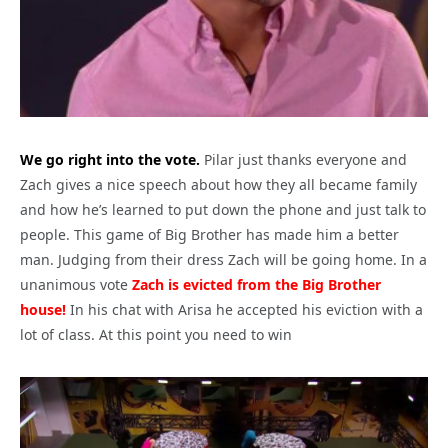
We go right into the vote.
Pilar just thanks everyone and
Zach gives a nice speech about how they all became family
and how he’s learned to put down the phone and just talk to
people. This game of Big Brother has made him a better
man. Judging from their dress Zach will be going home. In a
unanimous vote
Zach is evicted from the Big Brother
house!
In his chat with Arisa he accepted his eviction with a
lot of class. At this point you need to win