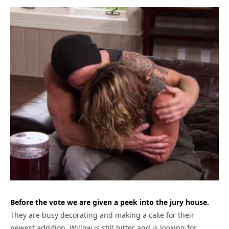
Before the vote we are given a peek into the jury house.
They are busy decorating and making a cake for their
newest addition. Willow is still bitter and is looking for