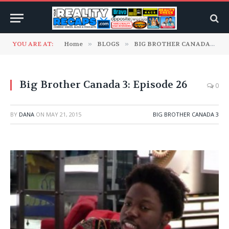
YOU ARE AT:
Home
»
BLOGS
»
BIG BROTHER CANADA
»
B
Big Brother Canada 3: Episode 26
0
BY
DANA
ON
MAY 21, 2015
BIG BROTHER CANADA 3