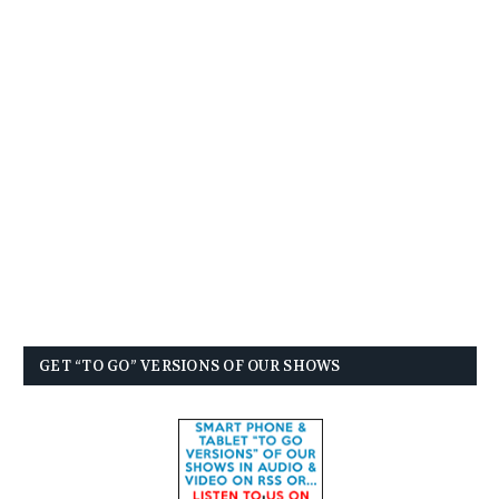
GET “TO GO” VERSIONS OF OUR SHOWS