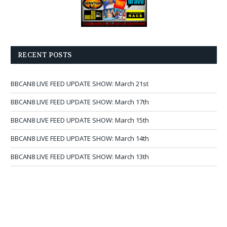
RECENT POSTS
BBCAN8 LIVE FEED UPDATE SHOW: March 21st
BBCAN8 LIVE FEED UPDATE SHOW: March 17th
BBCAN8 LIVE FEED UPDATE SHOW: March 15th
BBCAN8 LIVE FEED UPDATE SHOW: March 14th
BBCAN8 LIVE FEED UPDATE SHOW: March 13th