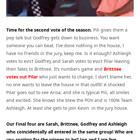
Time for the second vote of the season.
Pili gives them a
pep talk but Godfrey gets down to business. You want
someone you can beat. I’ve done nothing in the house, I
have no friends in the jury, keep me. Is it enough? Ashleigh
votes to evict Godfrey and Sarah votes to evict Pilar leaving
their fates to Brittnee. It’s numbers game and
Brittnee
votes out Pilar
who just wants to change. I don’t blame her,
no one wants to leave the house in that outfit! A shocked
Pilar goes out to see Arisa, and she is typical Pili, all smiles
and excited. She knows she blew the POV and is 100% Team
Ashleigh. At least she gets to join Kevin in the jury house.
Our Final four are Sarah, Brittnee, Godfrey and Ashleigh
who coincidentally all entered in the same group! Who are
you rooting for the winner to be? Jon and I are live