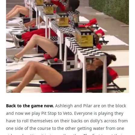
Back to the game now.
Ashleigh and Pilar are on the block
and now we play Pit Stop to Veto. Everyone is playing they
have to roll themselves on their backs on dolly’s across from
one side of the course to the other getting water from one