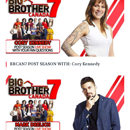
BBCAN7 POST SEASON WITH: Cory Kennedy