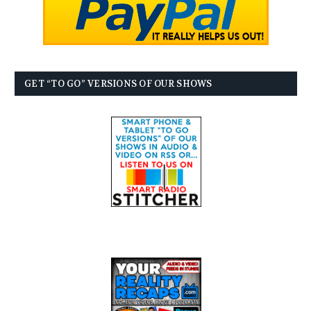
GET “TO GO” VERSIONS OF OUR SHOWS