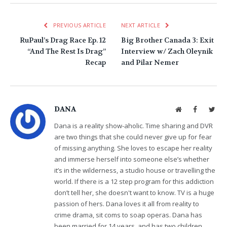
PREVIOUS ARTICLE
NEXT ARTICLE
RuPaul’s Drag Race Ep. 12
Big Brother Canada 3: Exit
“And The Rest Is Drag”
Interview w/ Zach Oleynik
Recap
and Pilar Nemer
DANA
Website
Facebook
Twit
Dana is a reality show-aholic. Time sharing and DVR
are two things that she could never give up for fear
of missing anything. She loves to escape her reality
and immerse herself into someone else’s whether
it’s in the wilderness, a studio house or travelling the
world. If there is a 12 step program for this addiction
don’t tell her, she doesn't want to know. TV is a huge
passion of hers. Dana loves it all from reality to
crime drama, sit coms to soap operas. Dana has
been married for 14 years, and has two children.