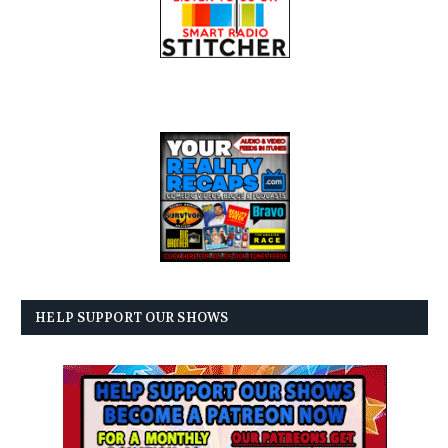
HELP SUPPORT OUR SHOWS