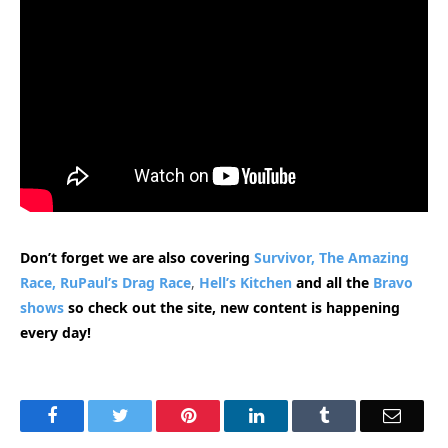
Don’t forget we are also covering
Survivor,
The Amazing
Race,
RuPaul’s Drag Race
,
Hell’s Kitchen
and all the
Bravo
shows
so check out the site, new content is happening
every day!
Facebook
Twitter
Pinterest
LinkedIn
Tumblr
Email