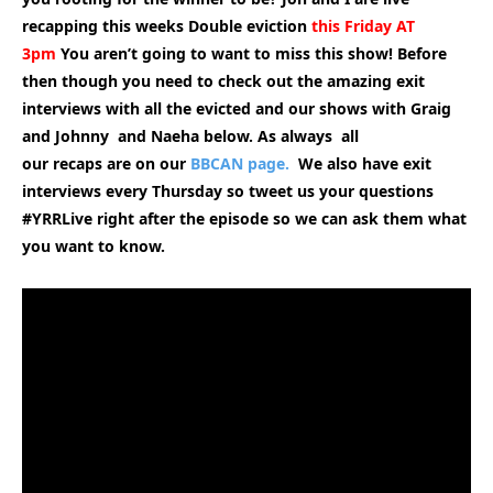
recapping this weeks Double eviction
this Friday AT
3pm
You aren’t going to want to miss this show! Before
then though you need to check out the amazing exit
interviews with all the evicted and our shows with Graig
and Johnny and Naeha below. As always all
our
recaps are on our
BBCAN page.
We also have exit
interviews every Thursday so tweet us your questions
#YRRLive right after the episode so we can ask them what
you want to know.