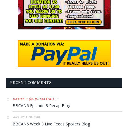
RECENT COMMENTS
on
KATHY P. (@QUILT4YOU)
BBCAN6 Episode 8 Recap Blog
on
ANONYMOUS
BBCAN6 Week 3 Live Feeds Spoilers Blog