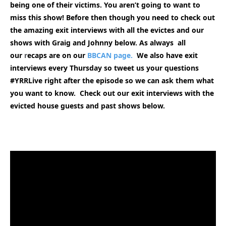
being one of their victims. You aren’t going to want to
miss this show! Before then though you need to check out
the amazing exit interviews with all the evictes and our
shows with Graig and Johnny below. As always all
our
r
ecaps are on our
BBCAN page.
We also have exit
interviews every Thursday so tweet us your questions
#YRRLive right after the episode so we can ask them what
you want to know. Check out our exit interviews with the
evicted house guests and past shows
below.