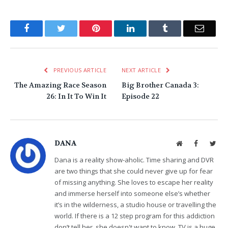
Facebook
Twitter
Pinterest
LinkedIn
Tumblr
Email
PREVIOUS ARTICLE
NEXT ARTICLE
The Amazing Race Season
Big Brother Canada 3:
26: In It To Win It
Episode 22
DANA
Website
Facebook
Twit
Dana is a reality show-aholic. Time sharing and DVR
are two things that she could never give up for fear
of missing anything. She loves to escape her reality
and immerse herself into someone else’s whether
it’s in the wilderness, a studio house or travelling the
world. If there is a 12 step program for this addiction
don’t tell her, she doesn't want to know. TV is a huge