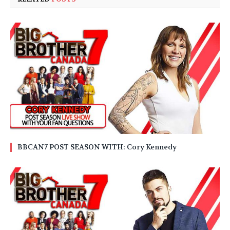
BBCAN7 POST SEASON WITH: Cory Kennedy