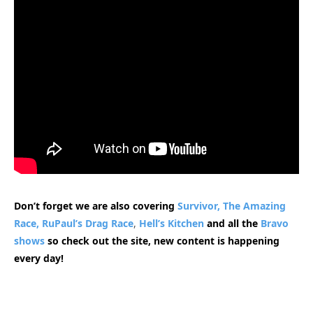
Don’t forget we are also covering
Survivor,
The Amazing
Race,
RuPaul’s Drag Race
,
Hell’s Kitchen
and all the
Bravo
shows
so check out the site, new content is happening
every day!