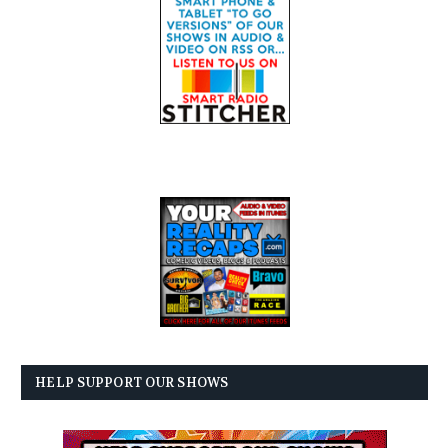
HELP SUPPORT OUR SHOWS