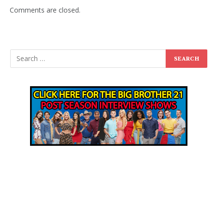
Comments are closed.