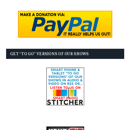
GET “TO GO” VERSIONS OF OUR SHOWS