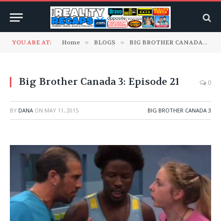
YOU ARE AT:
Home
»
BLOGS
»
BIG BROTHER CANADA
»
B
Big Brother Canada 3: Episode 21
0
BY
DANA
ON
MAY 11, 2015
BIG BROTHER CANADA 3