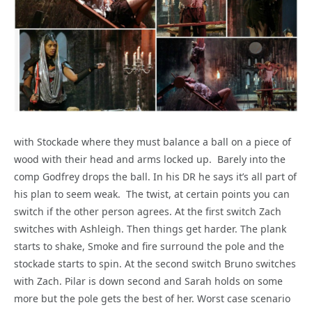
with Stockade where they must balance a ball on a piece of
wood with their head and arms locked up. Barely into the
comp Godfrey drops the ball. In his DR he says it’s all part of
his plan to seem weak. The twist, at certain points you can
switch if the other person agrees. At the first switch Zach
switches with Ashleigh. Then things get harder. The plank
starts to shake, Smoke and fire surround the pole and the
stockade starts to spin. At the second switch Bruno switches
with Zach. Pilar is down second and Sarah holds on some
more but the pole gets the best of her. Worst case scenario