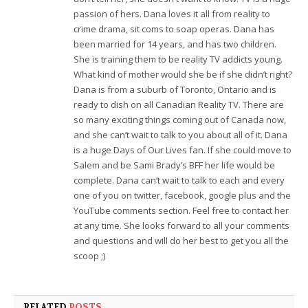
passion of hers. Dana loves it all from reality to
crime drama, sit coms to soap operas. Dana has
been married for 14 years, and has two children.
She is training them to be reality TV addicts young.
What kind of mother would she be if she didn’t right?
Dana is from a suburb of Toronto, Ontario and is
ready to dish on all Canadian Reality TV. There are
so many exciting things coming out of Canada now,
and she can’t wait to talk to you about all of it. Dana
is a huge Days of Our Lives fan. If she could move to
Salem and be Sami Brady’s BFF her life would be
complete. Dana can’t wait to talk to each and every
one of you on twitter, facebook, google plus and the
YouTube comments section. Feel free to contact her
at any time. She looks forward to all your comments
and questions and will do her best to get you all the
scoop ;)
RELATED
POSTS