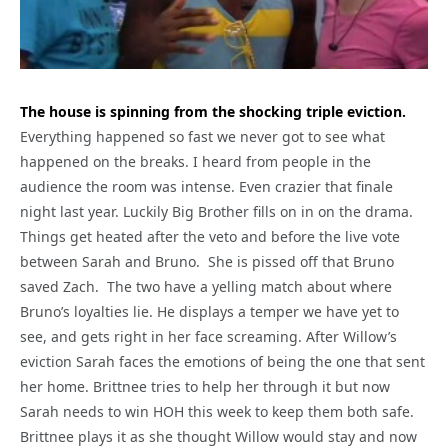
The house is spinning from the shocking triple eviction.
Everything happened so fast we never got to see what
happened on the breaks. I heard from people in the
audience the room was intense. Even crazier that finale
night last year. Luckily Big Brother fills on in on the drama.
Things get heated after the veto and before the live vote
between Sarah and Bruno. She is pissed off that Bruno
saved Zach. The two have a yelling match about where
Bruno’s loyalties lie. He displays a temper we have yet to
see, and gets right in her face screaming. After Willow’s
eviction Sarah faces the emotions of being the one that sent
her home. Brittnee tries to help her through it but now
Sarah needs to win HOH this week to keep them both safe.
Brittnee plays it as she thought Willow would stay and now