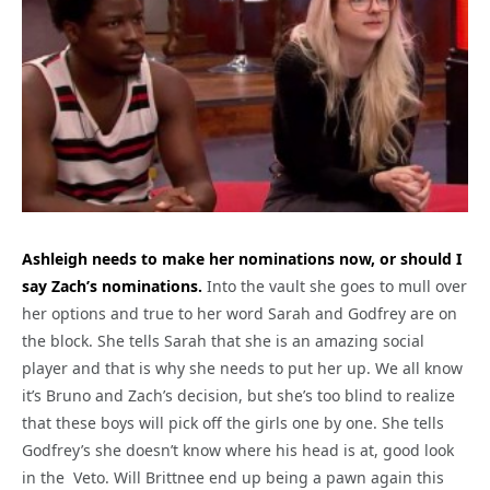
Ashleigh needs to make her nominations now, or should I
say Zach’s nominations.
Into the vault she goes to mull over
her options and true to her word Sarah and Godfrey are on
the block. She tells Sarah that she is an amazing social
player and that is why she needs to put her up. We all know
it’s Bruno and Zach’s decision, but she’s too blind to realize
that these boys will pick off the girls one by one. She tells
Godfrey’s she doesn’t know where his head is at, good look
in the Veto. Will Brittnee end up being a pawn again this