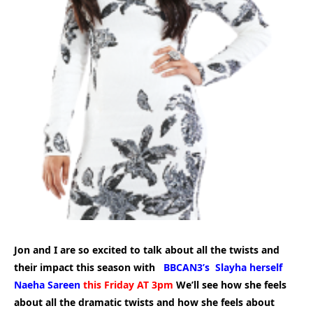
Jon and I are so excited to talk about all the twists and
their impact this season with
BBCAN3’s Slayha herself
Naeha Sareen
this Friday AT 3pm
We’ll see how she feels
about all the dramatic twists and how she feels about