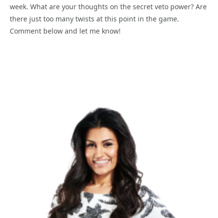
week. What are your thoughts on the secret veto power? Are
there just too many twists at this point in the game.
Comment below and let me know!