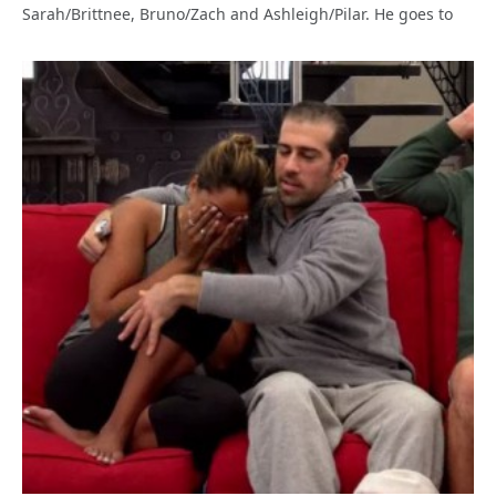
Sarah/Brittnee, Bruno/Zach and Ashleigh/Pilar. He goes to