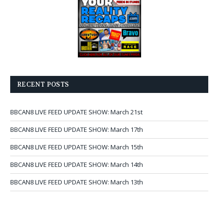
RECENT POSTS
BBCAN8 LIVE FEED UPDATE SHOW: March 21st
BBCAN8 LIVE FEED UPDATE SHOW: March 17th
BBCAN8 LIVE FEED UPDATE SHOW: March 15th
BBCAN8 LIVE FEED UPDATE SHOW: March 14th
BBCAN8 LIVE FEED UPDATE SHOW: March 13th