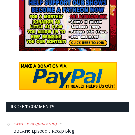
RECENT COMMENTS
on
KATHY P. (@QUILT4YOU)
BBCAN6 Episode 8 Recap Blog