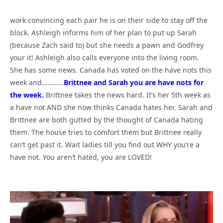
work convincing each pair he is on their side to stay off the
block. Ashleigh informs him of her plan to put up Sarah
(because Zach said to) but she needs a pawn and Godfrey
your it! Ashleigh also calls everyone into the living room.
She has some news. Canada has voted on the have nots this
week and…………
Brittnee and Sarah you are have nots for
the week.
Brittnee takes the news hard. It’s her 5th week as
a have not AND she now thinks Canada hates her. Sarah and
Brittnee are both gutted by the thought of Canada hating
them. The house tries to comfort them but Brittnee really
can’t get past it. Wait ladies till you find out WHY you’re a
have not. You aren’t hated, you are LOVED!