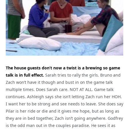
The house guests don’t now a twist is a brewing so game
talk is in full effect.
Sarah tries to rally the girls. Bruno and
Zach won’t have it though and bust in on the game talk
multiple times. Does Sarah care. NOT AT ALL. Game talk
continues. Ashleigh says she isn’t letting Zach run her HOH.
I want her to be strong and see needs to leave. She does say
Pilar is her ride or die and it gives me hope, but as long as
they are in bed together, Zach isn’t going anywhere. Godfrey
is the odd man out in the couples paradise. He sees it as