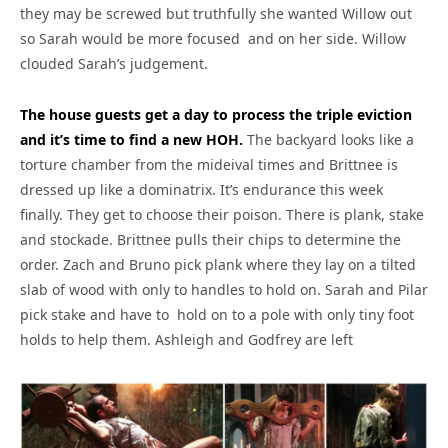
they may be screwed but truthfully she wanted Willow out
so Sarah would be more focused and on her side. Willow
clouded Sarah’s judgement.
The house guests get a day to process the triple eviction
and it’s time to find a new HOH.
The backyard looks like a
torture chamber from the mideival times and Brittnee is
dressed up like a dominatrix. It’s endurance this week
finally. They get to choose their poison. There is plank, stake
and stockade. Brittnee pulls their chips to determine the
order. Zach and Bruno pick plank where they lay on a tilted
slab of wood with only to handles to hold on. Sarah and Pilar
pick stake and have to hold on to a pole with only tiny foot
holds to help them. Ashleigh and Godfrey are left