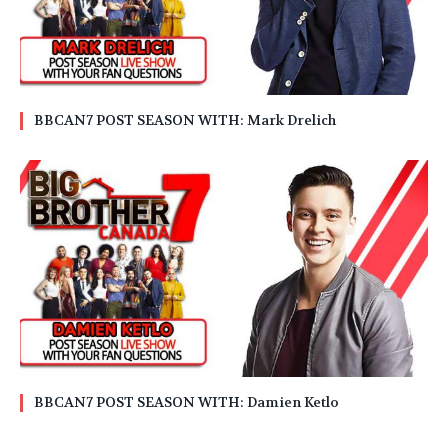
BBCAN7 POST SEASON WITH: Mark Drelich
BBCAN7 POST SEASON WITH: Damien Ketlo