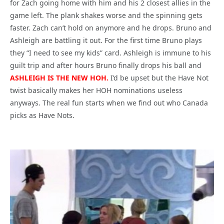
for Zach going home with him and his 2 closest allies in the
game left. The plank shakes worse and the spinning gets
faster. Zach can’t hold on anymore and he drops. Bruno and
Ashleigh are battling it out. For the first time Bruno plays
they “I need to see my kids” card. Ashleigh is immune to his
guilt trip and after hours Bruno finally drops his ball and
ASHLEIGH IS THE NEW HOH.
I’d be upset but the Have Not
twist basically makes her HOH nominations useless
anyways. The real fun starts when we find out who Canada
picks as Have Nots.