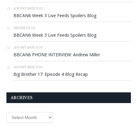
on
ANONYMOUS
BBCAN6 Week 3 Live Feeds Spoilers Blog
on
MICHELE
BBCAN6 Week 3 Live Feeds Spoilers Blog
on
ANONYMOUS
BBCAN6 PHONE INTERVIEW: Andrew Miller
on
ANONYMOUS
Big Brother 17: Episode 4 Blog Recap
ARCHIVES
Archives