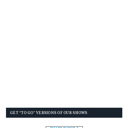
GET “TO GO” VERSIONS OF OUR SHOWS