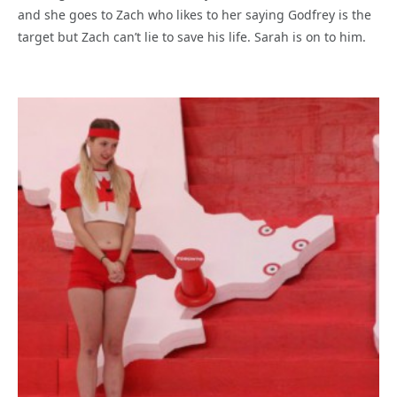
and she goes to Zach who likes to her saying Godfrey is the
target but Zach can’t lie to save his life. Sarah is on to him.