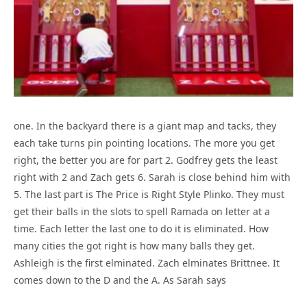
one. In the backyard there is a giant map and tacks, they
each take turns pin pointing locations. The more you get
right, the better you are for part 2. Godfrey gets the least
right with 2 and Zach gets 6. Sarah is close behind him with
5. The last part is The Price is Right Style Plinko. They must
get their balls in the slots to spell Ramada on letter at a
time. Each letter the last one to do it is eliminated. How
many cities the got right is how many balls they get.
Ashleigh is the first elminated. Zach elminates Brittnee. It
comes down to the D and the A. As Sarah says