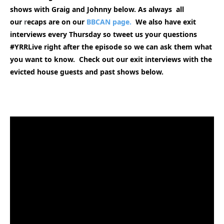
shows with Graig and Johnny below. As always all
our
r
ecaps are on our
BBCAN page.
We also have exit
interviews every Thursday so tweet us your questions
#YRRLive right after the episode so we can ask them what
you want to know. Check out our exit interviews with the
evicted house guests and past shows
below.