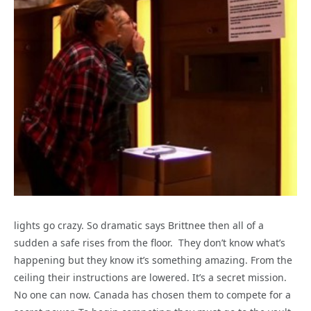
lights go crazy. So dramatic says Brittnee then all of a
sudden a safe rises from the floor. They don’t know what’s
happening but they know it’s something amazing. From the
ceiling their instructions are lowered. It’s a secret mission.
No one can now. Canada has chosen them to compete for a