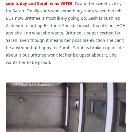
side today and Sarah wins VETO!
It’s a bitter sweet victory
for Sarah. Finally she’s won something, she’s saved herself
BUT now Brittnee is most likely going up. Zach is pushing
Ashleigh to put up Brittnee. She still insists that it’s her HOH
and she’ll do what she wants. Brittnee is super excited for
Sarah. Even though it means her possible eviction she can’t
be anything but happy for Sarah. Sarah is broken up inside
about it but Brittnee won’t let her be upset about it. She
wants her to be proud.