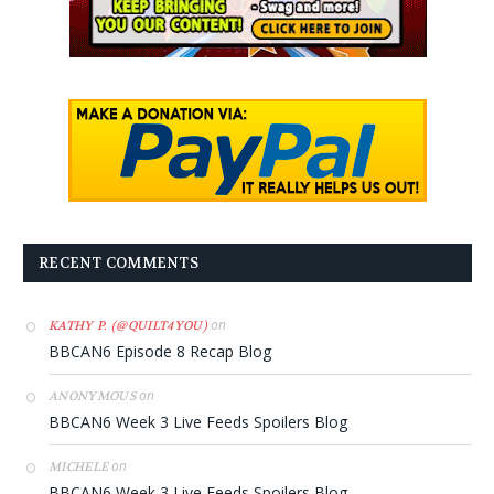
RECENT COMMENTS
on
KATHY P. (@QUILT4YOU)
BBCAN6 Episode 8 Recap Blog
on
ANONYMOUS
BBCAN6 Week 3 Live Feeds Spoilers Blog
on
MICHELE
BBCAN6 Week 3 Live Feeds Spoilers Blog