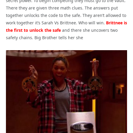
secret power. To begin competing they must go to the vault.
There they are given three math clues. The answers put
together unlocks the code to the safe. They aren’t allowed to
work together it’s Sarah Vs Brittnee. Who will win.
Brittnee is
the first to unlock the safe
and there she uncovers two
safety chains. Big Brother tells her she