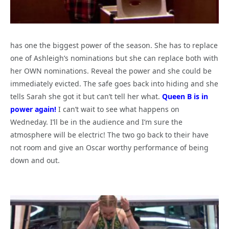
has one the biggest power of the season. She has to replace
one of Ashleigh’s nominations but she can replace both with
her OWN nominations. Reveal the power and she could be
immediately evicted. The safe goes back into hiding and she
tells Sarah she got it but can’t tell her what.
Queen B is in
power again!
I can’t wait to see what happens on
Wedneday. I’ll be in the audience and I’m sure the
atmosphere will be electric! The two go back to their have
not room and give an Oscar worthy performance of being
down and out.