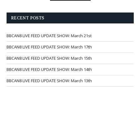
RECENT POSTS
BBCAN8 LIVE FEED UPDATE SHOW: March 21st
BBCAN8 LIVE FEED UPDATE SHOW: March 17th
BBCAN8 LIVE FEED UPDATE SHOW: March 15th
BBCAN8 LIVE FEED UPDATE SHOW: March 14th
BBCAN8 LIVE FEED UPDATE SHOW: March 13th