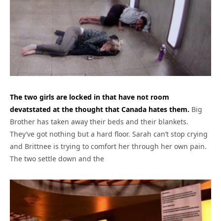
The two girls are locked in that have not room
devatstated at the thought that Canada hates them.
Big
Brother has taken away their beds and their blankets.
They’ve got nothing but a hard floor. Sarah can’t stop crying
and Brittnee is trying to comfort her through her own pain.
The two settle down and the