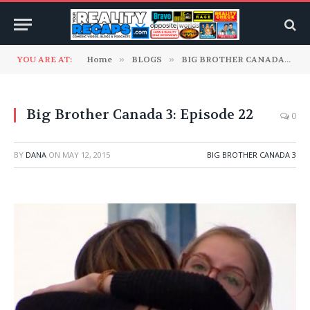
YOU ARE AT:
Home
»
BLOGS
»
BIG BROTHER CANADA
»
B
Big Brother Canada 3: Episode 22
0
BY
DANA
ON
MAY 12, 2015
BIG BROTHER CANADA 3