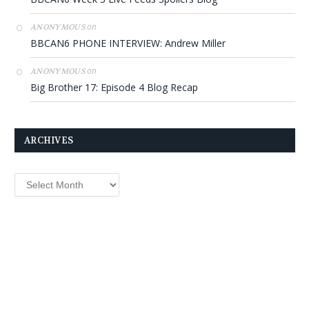
on
ANONYMOUS
BBCAN6 PHONE INTERVIEW: Andrew Miller
on
ANONYMOUS
Big Brother 17: Episode 4 Blog Recap
ARCHIVES
Archives