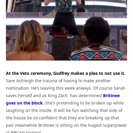
At the Veto ceremony, Godfrey makes a plea to not use it.
Save Ashleigh the trauma of having to make another
nomination. He’s leaving this week anways. Of course Sarah
saves herself and as King Zach has determined
Brittnee
goes on the block.
She’s pretending to be broken up while
laughing on the inside. It will be fun watching that side of
the house be so confident that they are breaking up that
pair meanwhile Brittnee is sitting on the hugest superpower
in BBCAN history!