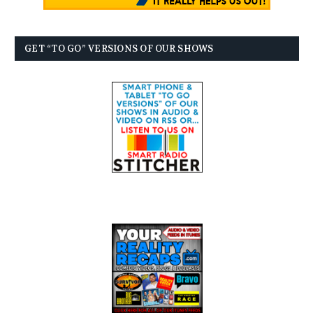
GET “TO GO” VERSIONS OF OUR SHOWS