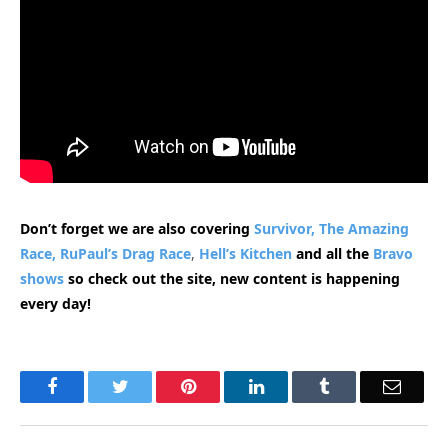
Don’t forget we are also covering
Survivor,
The Amazing
Race,
RuPaul’s Drag Race
,
Hell’s Kitchen
and all the
Bravo
shows
so check out the site, new content is happening
every day!
Facebook
Twitter
Pinterest
LinkedIn
Tumblr
Email