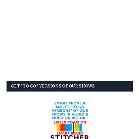
GET “TO GO” VERSIONS OF OUR SHOWS