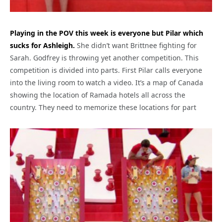
Playing in the POV this week is everyone but Pilar which
sucks for Ashleigh.
She didn’t want Brittnee fighting for
Sarah. Godfrey is throwing yet another competition. This
competition is divided into parts. First Pilar calls everyone
into the living room to watch a video. It’s a map of Canada
showing the location of Ramada hotels all across the
country. They need to memorize these locations for part