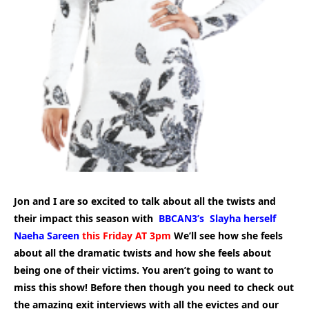
Jon and I are so excited to talk about all the twists and
their impact this season with
BBCAN3’s Slayha herself
Naeha Sareen
this Friday AT 3pm
We’ll see how she feels
about all the dramatic twists and how she feels about
being one of their victims. You aren’t going to want to
miss this show! Before then though you need to check out
the amazing exit interviews with all the evictes and our