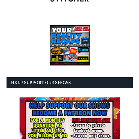
HELP SUPPORT OUR SHOWS