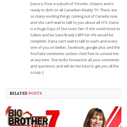
Dana is from a suburb of Toronto, Ontario and is
ready to dish on all Canadian Reality TV. There are
so many exciting things coming out of Canada now,
and she can’t wait to talk to you about all of it. Dana
is a huge Days of Our Lives fan. If she could move to
Salem and be Sami Brady’s BFF her life would be
complete. Dana can’t wait to talk to each and every
one of you on twitter, facebook, google plus and the
YouTube comments section. Feel free to contact her
at any time. She looks forward to all your comments
and questions and will do her best to get you all the
scoop ;)
RELATED
POSTS