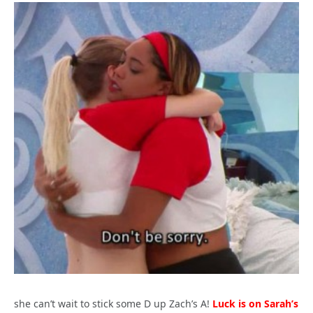
she can’t wait to stick some D up Zach’s A!
Luck is on Sarah’s