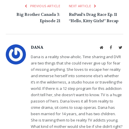
PREVIOUS ARTICLE
NEXT ARTICLE
Big Brother Canada 3:
RuPaul’s Drag Race Ep. 11
Episode 21
“Hello, Kitty Girls!” Recap
DANA
Website
Facebook
Twit
Dana is a reality show-aholic. Time sharing and DVR
are two things that she could never give up for fear
of missing anything. She loves to escape her reality
and immerse herself into someone else’s whether
it’s in the wilderness, a studio house or travelling the
world. If there is a 12 step program for this addiction
don’t tell her, she doesn't want to know. TV is a huge
passion of hers. Dana loves it all from reality to
crime drama, sit coms to soap operas. Dana has
been married for 14 years, and has two children.
She is training them to be reality TV addicts young.
What kind of mother would she be if she didn’t right?