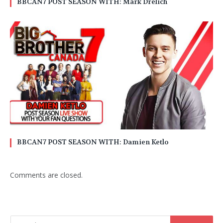
BBCAN7 POST SEASON WITH: Mark Drelich
BBCAN7 POST SEASON WITH: Damien Ketlo
Comments are closed.