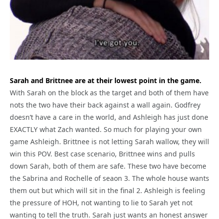
Sarah and Brittnee are at their lowest point in the game.
With Sarah on the block as the target and both of them have
nots the two have their back against a wall again. Godfrey
doesn’t have a care in the world, and Ashleigh has just done
EXACTLY what Zach wanted. So much for playing your own
game Ashleigh. Brittnee is not letting Sarah wallow, they will
win this POV. Best case scenario, Brittnee wins and pulls
down Sarah, both of them are safe. These two have become
the Sabrina and Rochelle of seaon 3. The whole house wants
them out but which will sit in the final 2. Ashleigh is feeling
the pressure of HOH, not wanting to lie to Sarah yet not
wanting to tell the truth. Sarah just wants an honest answer