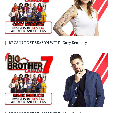
BBCAN7 POST SEASON WITH: Cory Kennedy