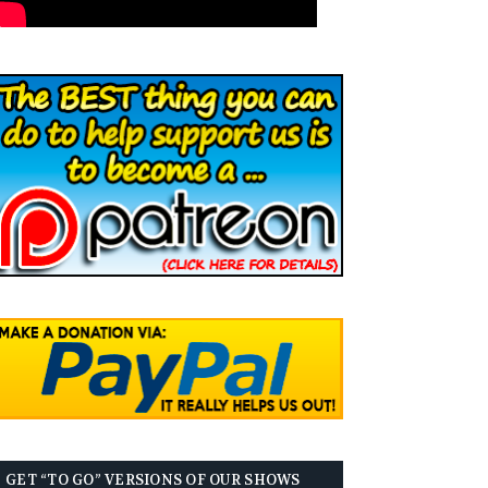
GET “TO GO” VERSIONS OF OUR SHOWS