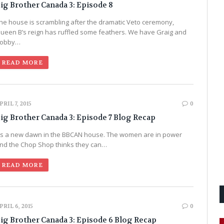
ig Brother Canada 3: Episode 8
he house is scrambling after the dramatic Veto ceremony,
ueen B’s reign has ruffled some feathers. We have Graig and
obby…
READ MORE
PRIL 7, 2015
0
ig Brother Canada 3: Episode 7 Blog Recap
t’s a new dawn in the BBCAN house. The women are in power
nd the Chop Shop thinks they can…
READ MORE
PRIL 6, 2015
0
ig Brother Canada 3: Episode 6 Blog Recap