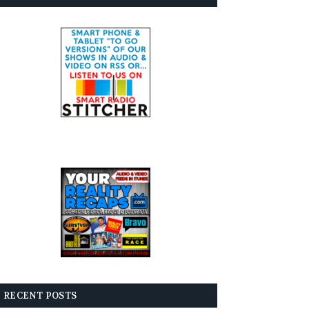
RECENT POSTS