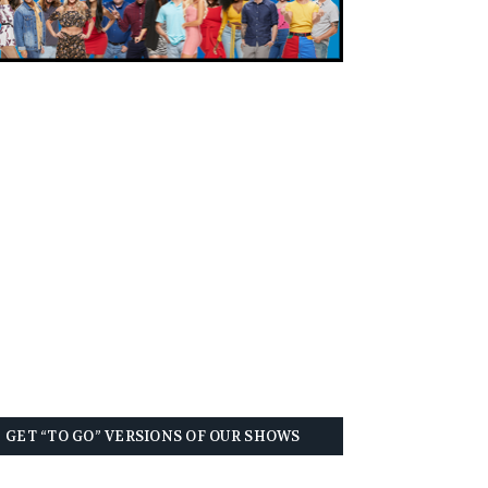
GET “TO GO” VERSIONS OF OUR SHOWS