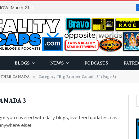
OW: March 21st
BLOGS
NEWS
PODCASTS
PATRE
OTHER CANADA
»
Category: "Big Brother Canada 3" (Page 3)
ANADA 3
t you covered with daily blogs, live feed updates, cast
anywhere else!