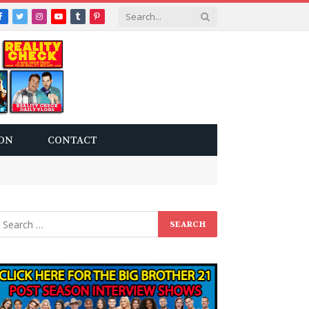
Facebook
Twitter
Instagram
YouTube
Tumblr
Pinterest
ON
CONTACT