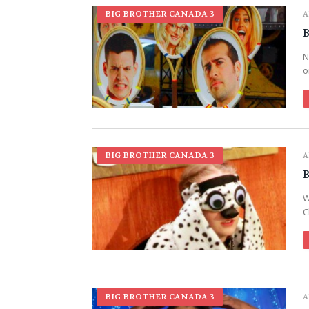
BIG BROTHER CANADA 3
A
B
N
o
BIG BROTHER CANADA 3
A
B
W
C
BIG BROTHER CANADA 3
A