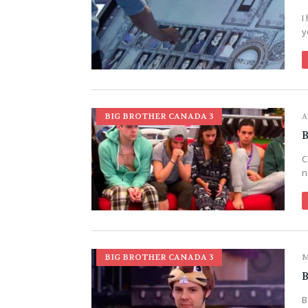
I
y
BIG BROTHER CANADA 3
A
B
C
n
BIG BROTHER CANADA 3
M
B
B