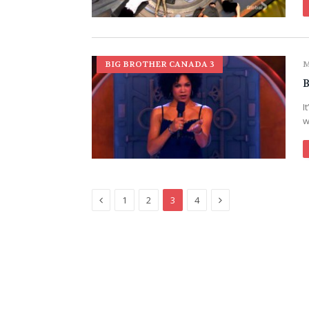
BIG BROTHER CANADA 3
M
B
I
w
Previous
Next
1
2
3
4