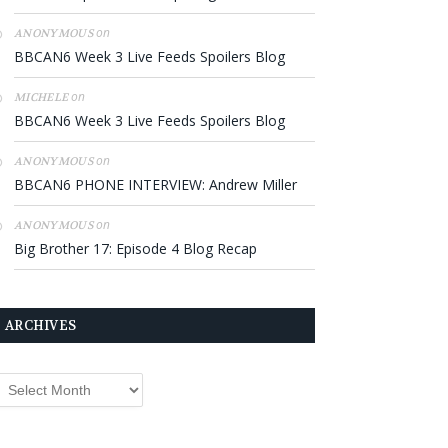
on
ANONYMOUS
BBCAN6 Week 3 Live Feeds Spoilers Blog
on
MICHELE
BBCAN6 Week 3 Live Feeds Spoilers Blog
on
ANONYMOUS
BBCAN6 PHONE INTERVIEW: Andrew Miller
on
ANONYMOUS
Big Brother 17: Episode 4 Blog Recap
ARCHIVES
rchives