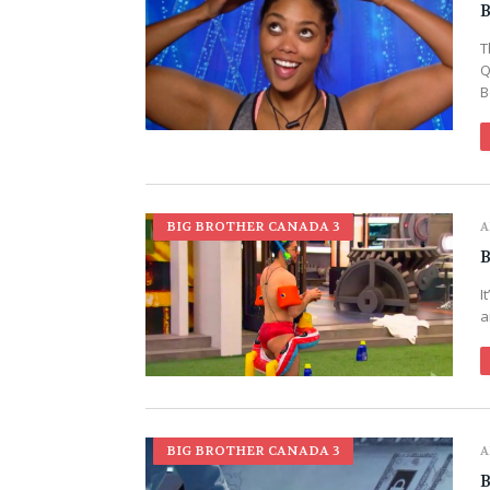
B
T
Q
B
BIG BROTHER CANADA 3
A
B
I
a
BIG BROTHER CANADA 3
A
B