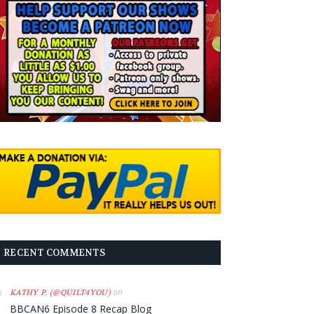
RECENT COMMENTS
on
KATHY P. (@QUILT4YOU)
BBCAN6 Episode 8 Recap Blog