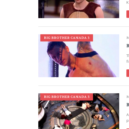
K
BIG BROTHER CANADA 3
M
B
T
f
BIG BROTHER CANADA 3
M
B
A
p