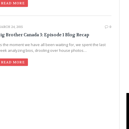
READ MORE
ARCH 24, 2015
0
ig Brother Canada 3: Episode 1 Blog Recap
t’s the moment we have all been waiting for, we spent the last
eek analyzing bios, drooling over house photos…
READ MORE