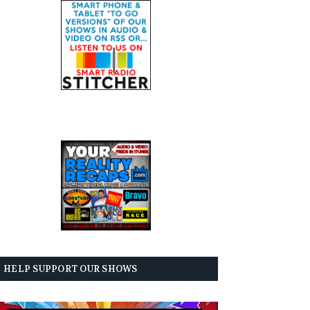
HELP SUPPORT OUR SHOWS