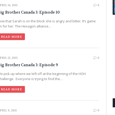
PRIL 14, 2015
0
ig Brother Canada 3: Episode 10
ow that Sarah is on the block she is angry and bitter. It’s game
n for her. The Hexagon alliance…
READ MORE
PRIL 13, 2015
0
ig Brother Canada 3: Episode 9
e pick up where we left off at the beginning of the HOH
hallenge. Everyone is trying to find the…
READ MORE
PRIL 9, 2015
0