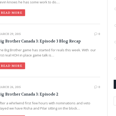
evin knows he has some work to do.…
READ MORE
ARCH 29, 2015
0
ig Brother Canada 3: Episode 3 Blog Recap
he Big Brother game has started for reals this week. With our
irst real HOH in place game talk is…
READ MORE
ARCH 26, 2015
0
ig Brother Canada 3: Episode 2
A
fter a whirlwind first few hours with nominations and veto
layed we have Risha and Pilar sitting on the block…