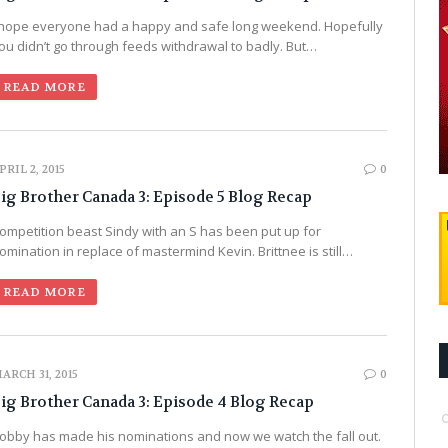
 hope everyone had a happy and safe long weekend. Hopefully
ou didn’t go through feeds withdrawal to badly. But…
READ MORE
PRIL 2, 2015
0
ig Brother Canada 3: Episode 5 Blog Recap
ompetition beast Sindy with an S has been put up for
omination in replace of mastermind Kevin. Brittnee is still…
READ MORE
ARCH 31, 2015
0
ig Brother Canada 3: Episode 4 Blog Recap
obby has made his nominations and now we watch the fall out.