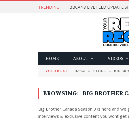
TRENDING
BBCAN8 LIVE FEED UPDATE SH
HOME
ABOUT
VIDEOS
YOU ARE AT:
Home
»
BLOGS
»
BIG BR
BROWSING:
BIG BROTHER C
Big Brother Canada Season 3 is here and we go
interviews & exclusive content you wont get 