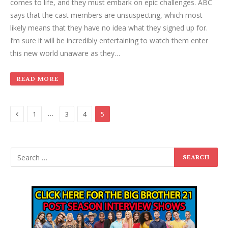
comes to life, and they must embark on epic challenges. ABC
says that the cast members are unsuspecting, which most
likely means that they have no idea what they signed up for.
I’m sure it will be incredibly entertaining to watch them enter
this new world unaware as they…
READ MORE
Previous
…
1
3
4
5