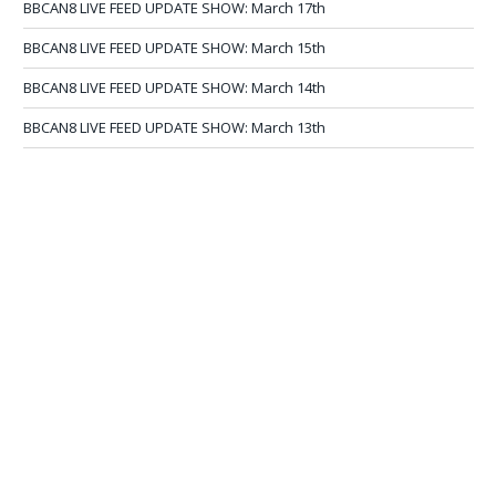
BBCAN8 LIVE FEED UPDATE SHOW: March 17th
BBCAN8 LIVE FEED UPDATE SHOW: March 15th
BBCAN8 LIVE FEED UPDATE SHOW: March 14th
BBCAN8 LIVE FEED UPDATE SHOW: March 13th