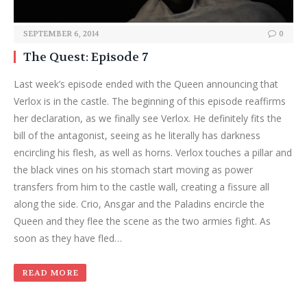
SEPTEMBER 6, 2014
0
The Quest: Episode 7
Last week’s episode ended with the Queen announcing that
Verlox is in the castle. The beginning of this episode reaffirms
her declaration, as we finally see Verlox. He definitely fits the
bill of the antagonist, seeing as he literally has darkness
encircling his flesh, as well as horns. Verlox touches a pillar and
the black vines on his stomach start moving as power
transfers from him to the castle wall, creating a fissure all
along the side. Crio, Ansgar and the Paladins encircle the
Queen and they flee the scene as the two armies fight. As
soon as they have fled…
READ MORE