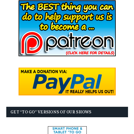
GET “TO GO” VERSIONS OF OUR SHOWS