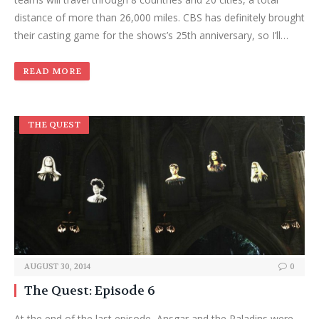
distance of more than 26,000 miles. CBS has definitely brought
their casting game for the shows’s 25th anniversary, so I’ll…
READ MORE
THE QUEST
AUGUST 30, 2014
0
The Quest: Episode 6
At the end of the last episode, Ansgar and the Paladins were