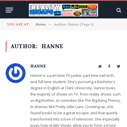
YOU ARE AT:
Home
»
Author: Hanne (Page 5)
AUTHOR:
HANNE
HANNE
Website
Facebook
Twit
Hanne is a part time TV junkie, part time nail tech,
and full time student. She's pursuing a Bachelor's
degree in English at Clark University. Hanne loves
the majority of shows on TV; from reality shows such
as Big Brother, to comedies like The Big Bang Theory,
to dramas like Pretty Little Liars. Growing up, she
found books to be a great escape, and that quickly
transformed into a love of television. She especially
loves how reality shows allow you to form a bond