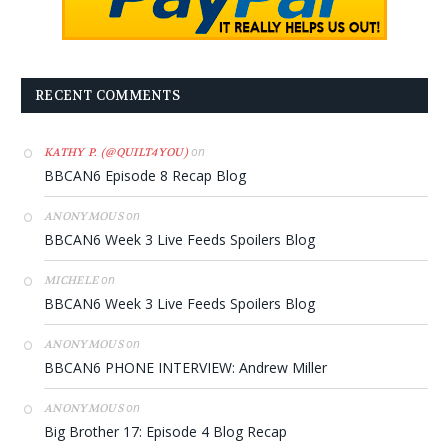
RECENT COMMENTS
on
KATHY P. (@QUILT4YOU)
BBCAN6 Episode 8 Recap Blog
on
ANONYMOUS
BBCAN6 Week 3 Live Feeds Spoilers Blog
on
MICHELE
BBCAN6 Week 3 Live Feeds Spoilers Blog
on
ANONYMOUS
BBCAN6 PHONE INTERVIEW: Andrew Miller
on
ANONYMOUS
Big Brother 17: Episode 4 Blog Recap