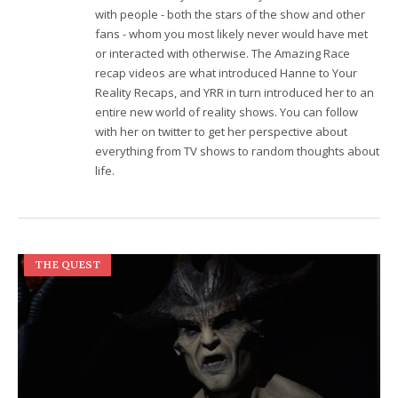
with people - both the stars of the show and other
fans - whom you most likely never would have met
or interacted with otherwise. The Amazing Race
recap videos are what introduced Hanne to Your
Reality Recaps, and YRR in turn introduced her to an
entire new world of reality shows. You can follow
with her on twitter to get her perspective about
everything from TV shows to random thoughts about
life.
THE QUEST