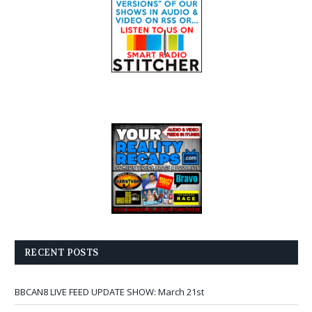
RECENT POSTS
BBCAN8 LIVE FEED UPDATE SHOW: March 21st