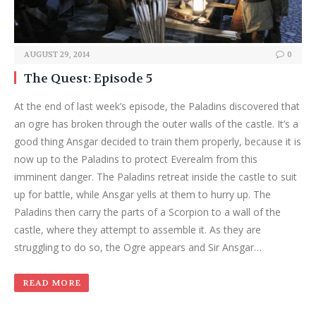
AUGUST 29, 2014
0
The Quest: Episode 5
At the end of last week’s episode, the Paladins discovered that
an ogre has broken through the outer walls of the castle. It’s a
good thing Ansgar decided to train them properly, because it is
now up to the Paladins to protect Everealm from this
imminent danger. The Paladins retreat inside the castle to suit
up for battle, while Ansgar yells at them to hurry up. The
Paladins then carry the parts of a Scorpion to a wall of the
castle, where they attempt to assemble it. As they are
struggling to do so, the Ogre appears and Sir Ansgar…
READ MORE