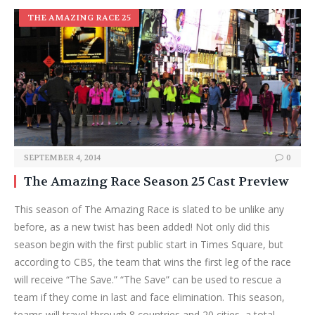
THE AMAZING RACE 25
SEPTEMBER 4, 2014
0
The Amazing Race Season 25 Cast Preview
This season of The Amazing Race is slated to be unlike any
before, as a new twist has been added! Not only did this
season begin with the first public start in Times Square, but
according to CBS, the team that wins the first leg of the race
will receive “The Save.” “The Save” can be used to rescue a
team if they come in last and face elimination. This season,
teams will travel through 8 countries and 20 cities, a total