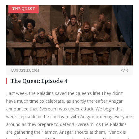
THE QUEST
AUGUST 23, 2014
0
The Quest: Episode 4
Last week, the Paladins saved the Queen’s life! They didn’t
have much time to celebrate, as shortly thereafter Ansgar
announced that Everealm was under attack. We begin this
week’s episode in the courtyard with Ansgar ordering everyone
around as they prepare to defend Everealm. As the Paladins
are gathering their armor, Ansgar shouts at them, “Verlox is