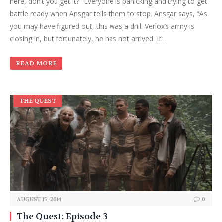
here, don’t you get it?” Everyone is panicking and trying to get
battle ready when Ansgar tells them to stop. Ansgar says, “As
you may have figured out, this was a drill. Verlox’s army is
closing in, but fortunately, he has not arrived. If…
READ MORE
THE QUEST
AUGUST 15, 2014
0
The Quest: Episode 3