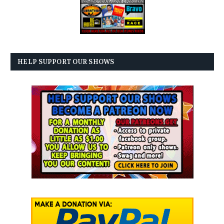
HELP SUPPORT OUR SHOWS