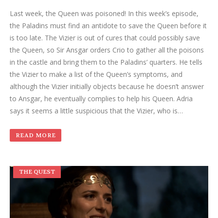
Last week, the Queen was poisoned! In this week’s episode,
the Paladins must find an antidote to save the Queen before it
is too late. The Vizier is out of cures that could possibly save
the Queen, so Sir Ansgar orders Crio to gather all the poisons
in the castle and bring them to the Paladins’ quarters. He tells
the Vizier to make a list of the Queen’s symptoms, and
although the Vizier initially objects because he doesn’t answer
to Ansgar, he eventually complies to help his Queen. Adria
says it seems a little suspicious that the Vizier, who is…
READ MORE
THE QUEST