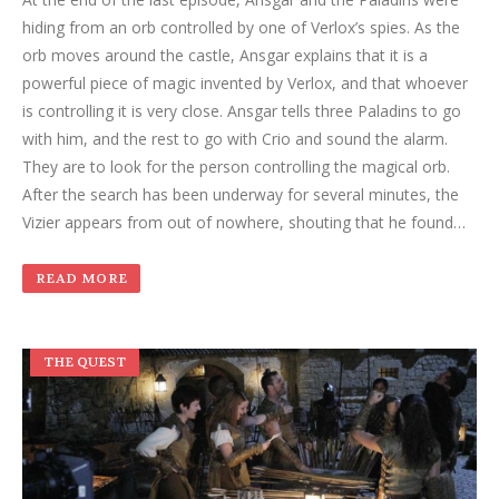
hiding from an orb controlled by one of Verlox’s spies. As the
orb moves around the castle, Ansgar explains that it is a
powerful piece of magic invented by Verlox, and that whoever
is controlling it is very close. Ansgar tells three Paladins to go
with him, and the rest to go with Crio and sound the alarm.
They are to look for the person controlling the magical orb.
After the search has been underway for several minutes, the
Vizier appears from out of nowhere, shouting that he found…
READ MORE
THE QUEST