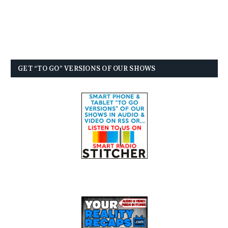
GET “TO GO” VERSIONS OF OUR SHOWS