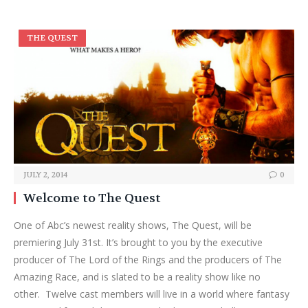
THE QUEST
JULY 2, 2014
0
Welcome to The Quest
One of Abc’s newest reality shows, The Quest, will be
premiering July 31st. It’s brought to you by the executive
producer of The Lord of the Rings and the producers of The
Amazing Race, and is slated to be a reality show like no
other. Twelve cast members will live in a world where fantasy