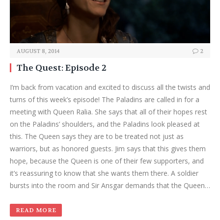
AUGUST 8, 2014
2
The Quest: Episode 2
I’m back from vacation and excited to discuss all the twists and
turns of this week’s episode! The Paladins are called in for a
meeting with Queen Ralia. She says that all of their hopes rest
on the Paladins’ shoulders, and the Paladins look pleased at
this. The Queen says they are to be treated not just as
warriors, but as honored guests. Jim says that this gives them
hope, because the Queen is one of their few supporters, and
it’s reassuring to know that she wants them there. A soldier
bursts into the room and Sir Ansgar demands that the Queen…
READ MORE