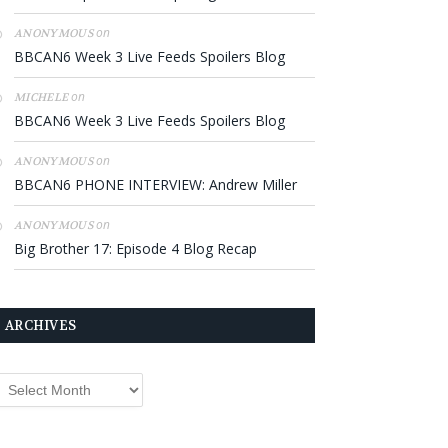
on
ANONYMOUS
BBCAN6 Week 3 Live Feeds Spoilers Blog
on
MICHELE
BBCAN6 Week 3 Live Feeds Spoilers Blog
on
ANONYMOUS
BBCAN6 PHONE INTERVIEW: Andrew Miller
on
ANONYMOUS
Big Brother 17: Episode 4 Blog Recap
ARCHIVES
rchives