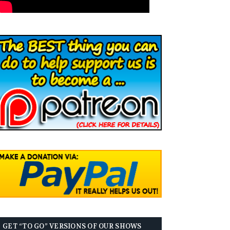
GET “TO GO” VERSIONS OF OUR SHOWS