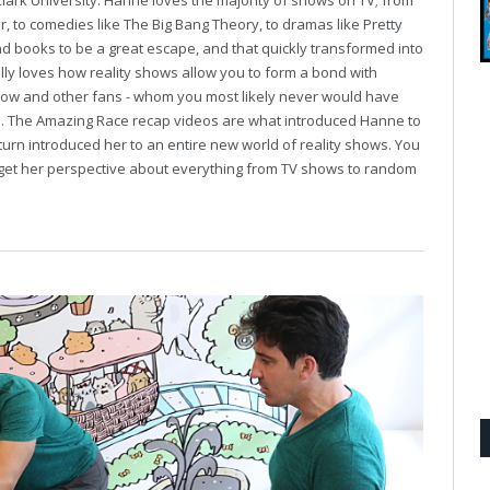
Clark University. Hanne loves the majority of shows on TV; from
r, to comedies like The Big Bang Theory, to dramas like Pretty
und books to be a great escape, and that quickly transformed into
ally loves how reality shows allow you to form a bond with
show and other fans - whom you most likely never would have
se. The Amazing Race recap videos are what introduced Hanne to
turn introduced her to an entire new world of reality shows. You
to get her perspective about everything from TV shows to random