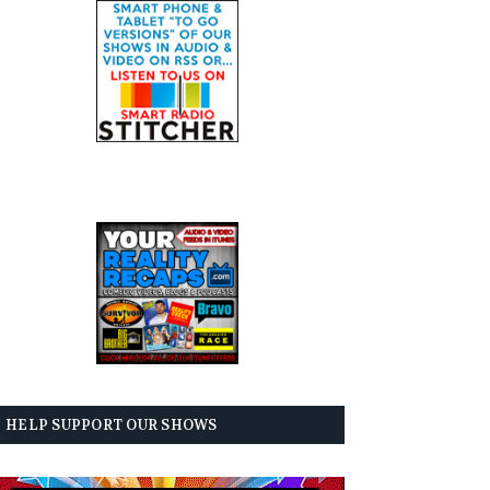
HELP SUPPORT OUR SHOWS