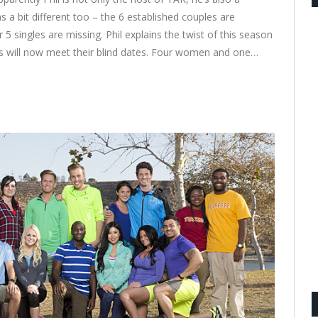
 a bit different too – the 6 established couples are
 5 singles are missing. Phil explains the twist of this season
es will now meet their blind dates. Four women and one…