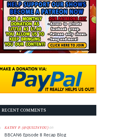
RECENT COMMENTS
on
KATHY P. (@QUILT4YOU)
BBCAN6 Episode 8 Recap Blog