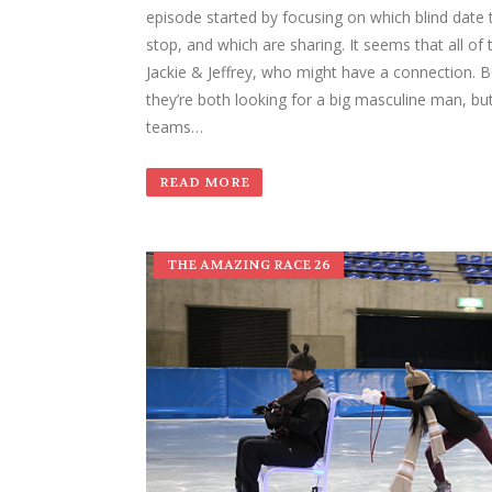
episode started by focusing on which blind date 
stop, and which are sharing. It seems that all of
Jackie & Jeffrey, who might have a connection. B
they’re both looking for a big masculine man, bu
teams…
READ MORE
THE AMAZING RACE 26