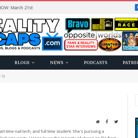
OW: March 21st
BLOGS
NEWS
PODCASTS
PATRE
 3)
Website
Facebook
Twitter
art time nail tech, and full time student. She's pursuing a