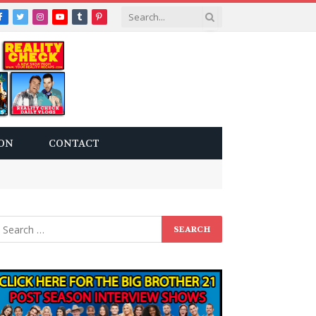
Facebook
Twitter
Instagram
YouTube
Tumblr
Pinterest
ON
CONTACT