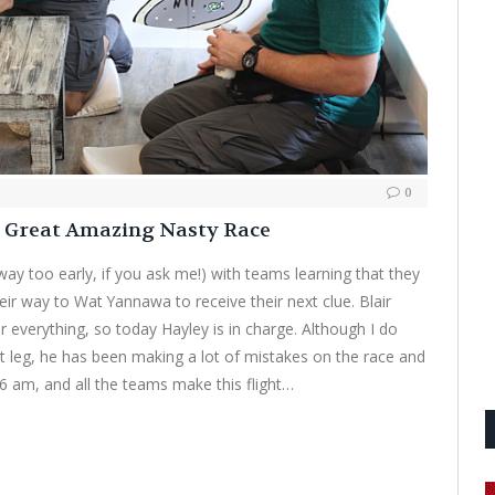
0
e Great Amazing Nasty Race
 way too early, if you ask me!) with teams learning that they
eir way to Wat Yannawa to receive their next clue. Blair
 everything, so today Hayley is in charge. Although I do
t leg, he has been making a lot of mistakes on the race and
at 6 am, and all the teams make this flight…