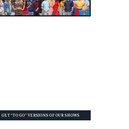
GET “TO GO” VERSIONS OF OUR SHOWS