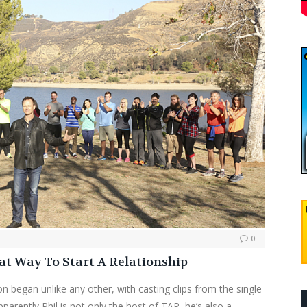
0
at Way To Start A Relationship
on began unlike any other, with casting clips from the single
pparently Phil is not only the host of TAR, he’s also a