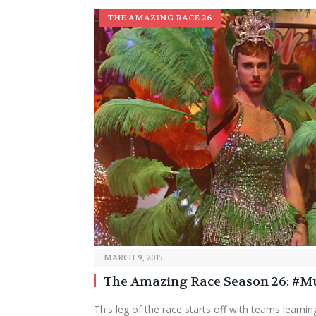
THE AMAZING RACE 26
MARCH 9, 2015
The Amazing Race Season 26: #
This leg of the race starts off with teams learning