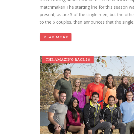
matchmaker! The starting line for this season was
present, as are 5 of the single men, but the other
to the 6 couples, then announces that the singl
READ MORE
THE AMAZING RACE 26