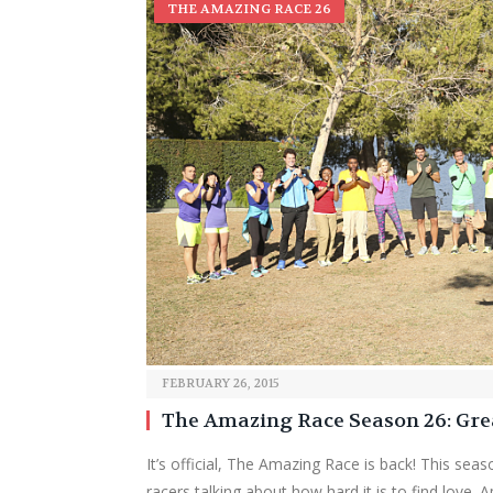
THE AMAZING RACE 26
FEBRUARY 26, 2015
The Amazing Race Season 26: Gre
It’s official, The Amazing Race is back! This seas
racers talking about how hard it is to find love. A