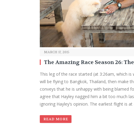
MARCH 17, 2015
The Amazing Race Season 26: Th
This leg of the race started (at 3:26am, which is
will be flying to Bangkok, Thailand, then make th
conveys that he is unhappy with being blamed for
agree that Hayley nagged him a bit too much las
ignoring Hayley’s opinion. The earliest flight is 
READ MORE