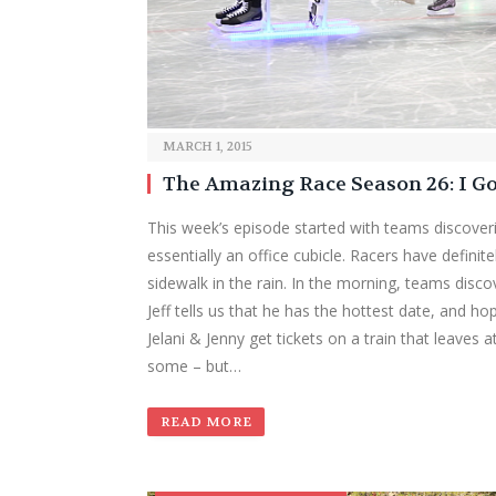
MARCH 1, 2015
The Amazing Race Season 26: I G
This week’s episode started with teams discoverin
essentially an office cubicle. Racers have definit
sidewalk in the rain. In the morning, teams discov
Jeff tells us that he has the hottest date, and hope
Jelani & Jenny get tickets on a train that leaves 
some – but…
READ MORE