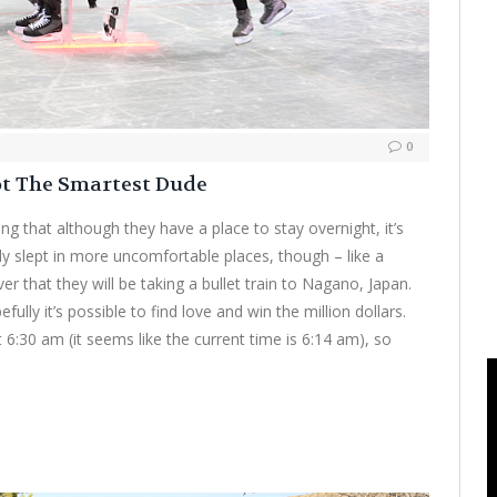
0
ot The Smartest Dude
g that although they have a place to stay overnight, it’s
ely slept in more uncomfortable places, though – like a
er that they will be taking a bullet train to Nagano, Japan.
fully it’s possible to find love and win the million dollars.
at 6:30 am (it seems like the current time is 6:14 am), so