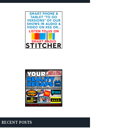
RECENT POSTS