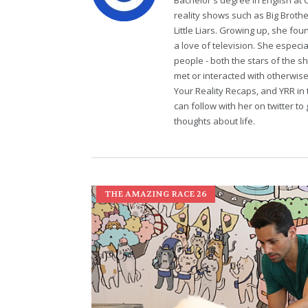
Bachelor's degree in English at 
reality shows such as Big Brothe
Little Liars. Growing up, she fo
a love of television. She especi
people - both the stars of the 
met or interacted with otherwi
Your Reality Recaps, and YRR in 
can follow with her on twitter 
thoughts about life.
THE AMAZING RACE 26