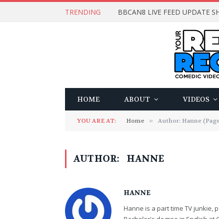
TRENDING
BBCAN8 LIVE FEED UPDATE SH
HOME
ABOUT
VIDEOS
YOU ARE AT:
Home
»
Author: Hanne (Page
AUTHOR:
HANNE
HANNE
Hanne is a part time TV junkie, p