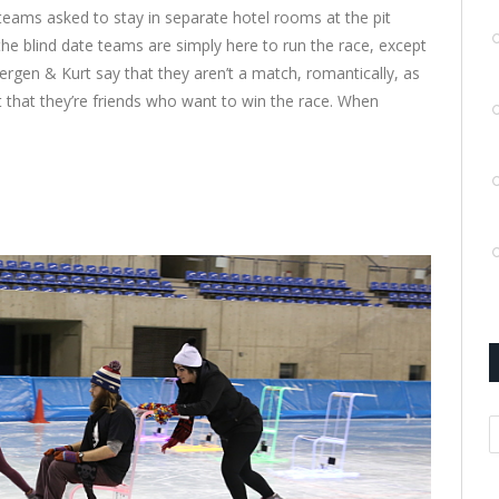
teams asked to stay in separate hotel rooms at the pit
 the blind date teams are simply here to run the race, except
ergen & Kurt say that they aren’t a match, romantically, as
t that they’re friends who want to win the race. When
A