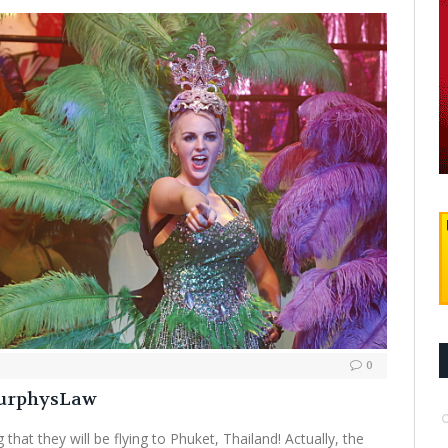
0
MurphysLaw
 that they will be flying to Phuket, Thailand! Actually, the