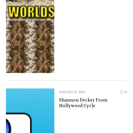
AUGUST 11, 2015
0
Shannon Decker From
Hollywood Cycle