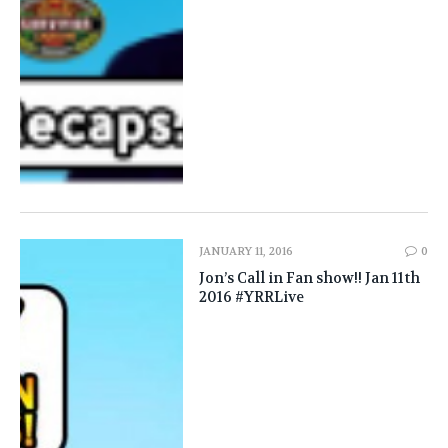
JANUARY 11, 2016
0
Jon’s Call in Fan show!! Jan 11th
2016 #YRRLive