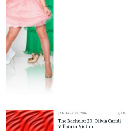
JANUARY 29, 2016
0
The Bachelor 20: Olivia Caridi –
Villain or Victim