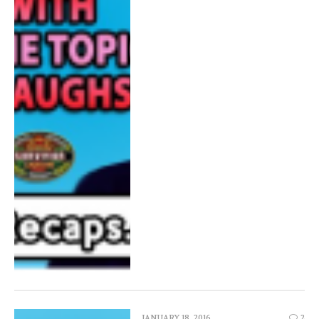
JANUARY 18, 2016
2