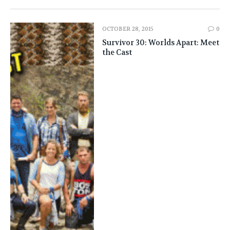
OCTOBER 28, 2015
0
Survivor 30: Worlds Apart: Meet
the Cast