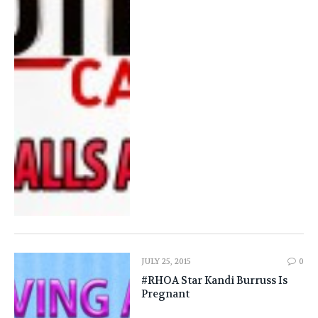
JULY 25, 2015
0
#RHOA Star Kandi Burruss Is
Pregnant