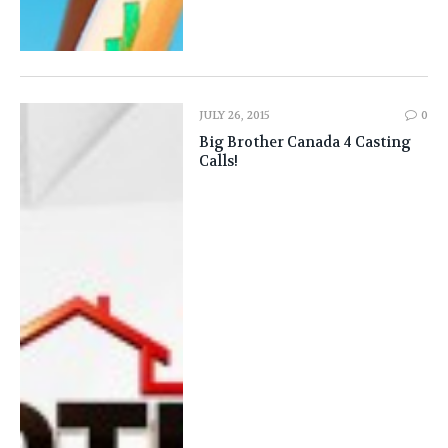
JULY 26, 2015
0
Big Brother Canada 4 Casting
Calls!