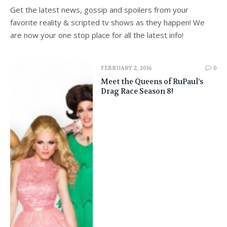
Get the latest news, gossip and spoilers from your
favorite reality & scripted tv shows as they happen! We
are now your one stop place for all the latest info!
FEBRUARY 2, 2016
0
Meet the Queens of RuPaul’s
Drag Race Season 8!