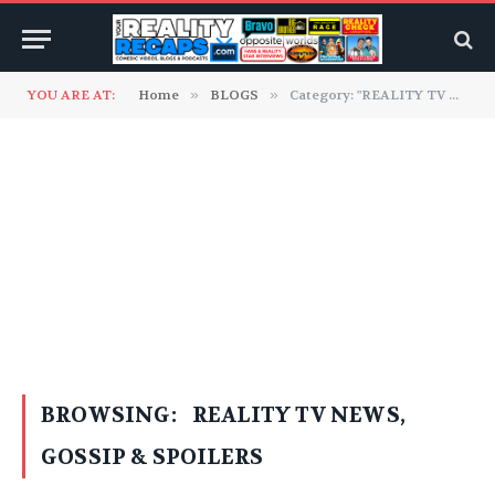
YOU ARE AT:
Home
»
BLOGS
»
Category: "REALITY TV NEWS, GOSSIP & SPOILERS" (Page 2)
BROWSING:
REALITY TV NEWS,
GOSSIP & SPOILERS