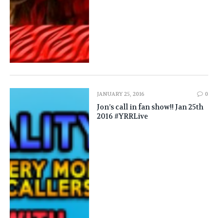
JANUARY 25, 2016
0
Jon’s call in fan show!! Jan 25th
2016 #YRRLive