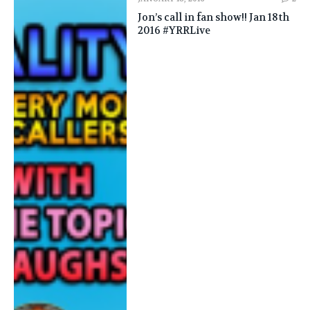
Jon’s call in fan show!! Jan 18th
2016 #YRRLive