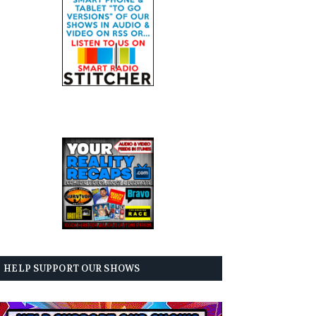
HELP SUPPORT OUR SHOWS