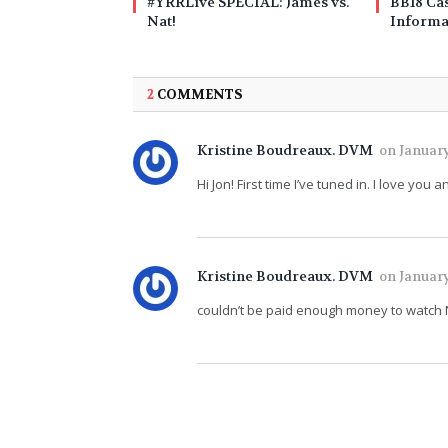
#YRRLive SPECIAL: James vs.
BB18 Cas
Nat!
Informa
2
COMMENTS
Kristine Boudreaux. DVM
on
January
Hi Jon! First time I’ve tuned in. I love y
Kristine Boudreaux. DVM
on
January
couldn’t be paid enough money to watch