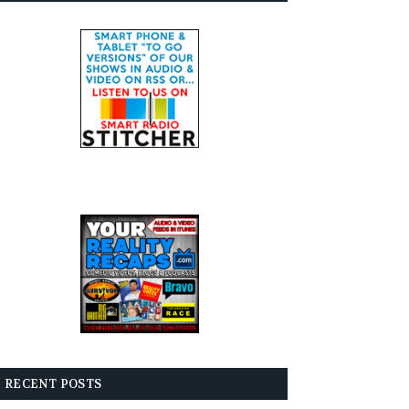
RECENT POSTS