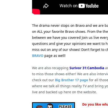
The drama never stops on Bravo and we are back
on ALL your favorite Bravo shows. From the th
between we have you covered Join us live eve
questions and give your opinions we want to hea
miss out on any of our shows! Don’t forget to 
BRAVO
page as well!
We are also recapping
Surivor 31:Cambodia
a
to miss those shows either! We are also inter
check out our
Big Brother 17 page
for all thos
where we talk all things reality TV and bring y
live and backed up here on the website.
Do you like wh