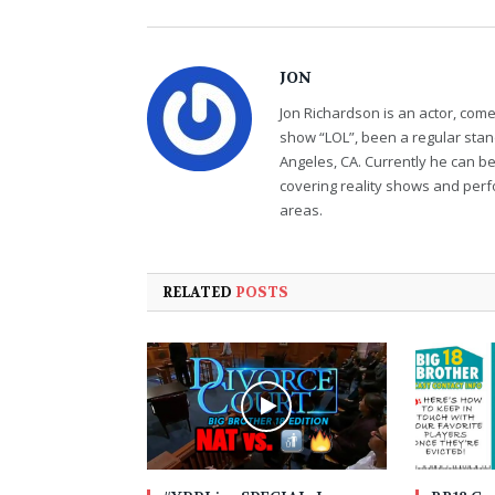
JON
Jon Richardson is an actor, co
show “LOL”, been a regular sta
Angeles, CA. Currently he can b
covering reality shows and perf
areas.
RELATED
POSTS