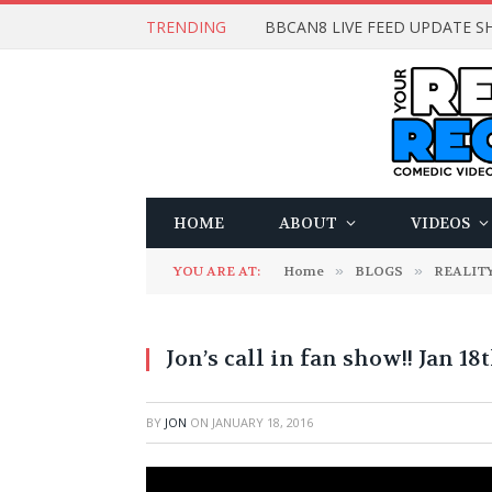
TRENDING
BBCAN8 LIVE FEED UPDATE SH
HOME
ABOUT
VIDEOS
YOU ARE AT:
Home
»
BLOGS
»
REALITY
Jon’s call in fan show!! Jan 1
BY
JON
ON
JANUARY 18, 2016