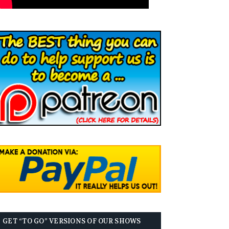
GET “TO GO” VERSIONS OF OUR SHOWS