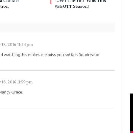
t Contact
“Over The Top” Fans This
tion
#BBOTT Season!
 18, 2016 11:44 pm
ou and watching this makes me miss you so! Kris Boudreaux
 18, 2016 11:59 pm
 Nancy Grace.