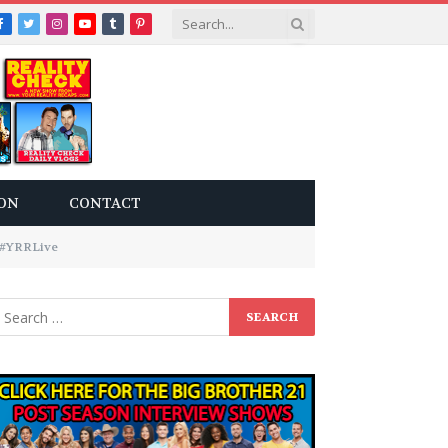
Facebook
Twitter
Instagram
YouTube
Tumblr
Pinterest
ON
CONTACT
6 #YRRLive