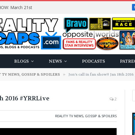
OW: March 21st
BLOGS
NEWS
PODCASTS
PATRE
 TV NEWS, GOSSIP & SPOILERS
»
Jon’s call in fan show!! Jan 18th 201
8th 2016 #YRRLive
2
REALITY TV NEWS, GOSSIP & SPOILERS