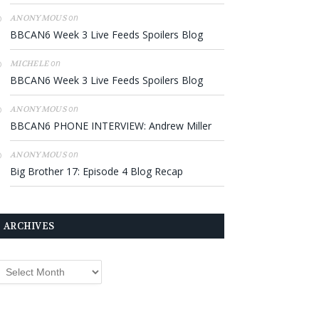
on
ANONYMOUS
BBCAN6 Week 3 Live Feeds Spoilers Blog
on
MICHELE
BBCAN6 Week 3 Live Feeds Spoilers Blog
on
ANONYMOUS
BBCAN6 PHONE INTERVIEW: Andrew Miller
on
ANONYMOUS
Big Brother 17: Episode 4 Blog Recap
ARCHIVES
rchives