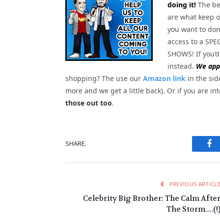
doing it!
The be
are what keep o
you want to dona
access to a S
SHOWS! If you’d
instead.
We appr
shopping? The use our
Amazon link
in the sid
more and we get a little back). Or if you are in
those out too
.
Fa
SHARE.
PREVIOUS ARTICL
Celebrity Big Brother: The Calm Afte
The Storm….(!