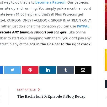
st way to do that is to
become a Patreon
! Our patreons
ur site up and running. You simply pick a month amount
te (even $1.00 help) and that’s it! Plus Patreons get
PECIAL PATREON ONLY FACEBOOK GROUP & PATREON ONLY
 rather just do a one time donation you can use
PAYPAL
eciate ANY financial support you can give.
Like online
ebar to start your shopping with them (you don’t pay any
terest in any of the
ads in the side bar to the right check
cebook
Twitter
Pinterest
LinkedIn
Tumblr
Email
E
NEXT ARTICLE
r
The Bachelor 20: Episode 3 Blog Recap
)