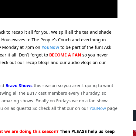
 to recap it all for you.
We spill all the tea and shade
e Housewives to The People’s Couch and everthing in
ry Monday at 7pm on
YouNow
to be part of the fun! Ask
r it all. Don’t forget to
BECOME A FAN
so you never
check out our recap blogs and our audio vlogs on our
nd
Bravo Shows
this season so you aren’t going to want
viewing all the BB17 cast members every Thursday, so
e amazing shows. Finally on Fridays we do a fan show
ou on as guests! So check all that our on our
YouNow
page
at we are doing this season?
Then PLEASE help us keep