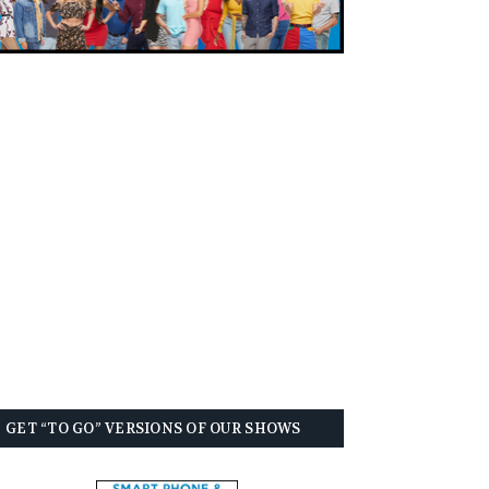
GET “TO GO” VERSIONS OF OUR SHOWS