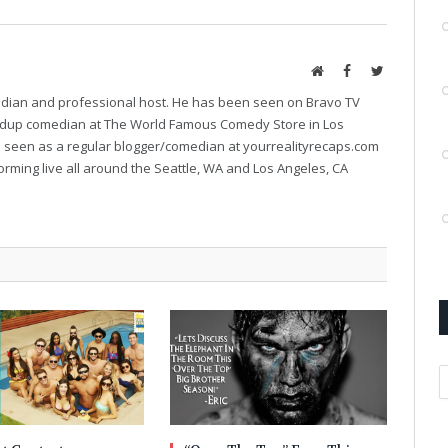
Website
Facebook
Twitter
median and professional host. He has been seen on Bravo TV
ndup comedian at The World Famous Comedy Store in Los
e seen as a regular blogger/comedian at yourrealityrecaps.com
orming live all around the Seattle, WA and Los Angeles, CA
A