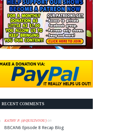
RECENT COMMENTS
on
KATHY P. (@QUILT4YOU)
BBCAN6 Episode 8 Recap Blog