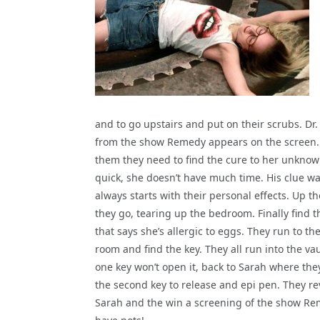
and
to go upstairs and put on their scrubs. Dr
from the show Remedy appears on the screen. 
them they need to find the cure to her unknow
quick, she doesn’t have much time. His clue w
always starts with their personal effects. Up th
they go, tearing up the bedroom. Finally find t
that says she’s allergic to eggs. They run to th
room and find the key. They all run into the vau
one key won’t open it, back to Sarah where the
the second key to release and epi pen. They re
Sarah and the win a screening of the show Re