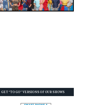
GET “TO GO” VERSIONS OF OUR SHOWS