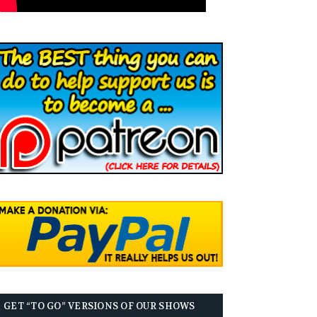
GET “TO GO” VERSIONS OF OUR SHOWS