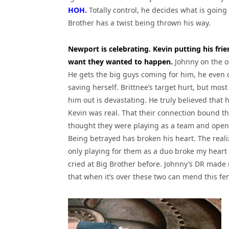
HOH.
Totally control, he decides what is going
Brother has a twist being thrown his way.
Newport is celebrating. Kevin putting his frie
want they wanted to happen.
Johnny on the o
He gets the big guys coming for him, he even
saving herself. Brittnee’s target hurt, but most
him out is devastating. He truly believed that 
Kevin was real. That their connection bound t
thought they were playing as a team and open
Being betrayed has broken his heart. The reali
only playing for them as a duo broke my heart 
cried at Big Brother before. Johnny’s DR made m
that when it’s over these two can mend this fe