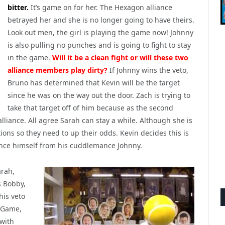
bitter.
It’s game on for her. The Hexagon alliance
betrayed her and she is no longer going to have theirs.
Look out men, the girl is playing the game now! Johnny
is also pulling no punches and is going to fight to stay
in the game.
Will it be a clean fight or will these two
alliance members play dirty?
If Johnny wins the veto,
Bruno has determined that Kevin will be the target
since he was on the way out the door. Zach is trying to
take that target off of him because as the second
liance. All agree Sarah can stay a while. Although she is
ions so they need to up their odds. Kevin decides this is
ance himself from his cuddlemance Johnny.
rah,
s Bobby,
his veto
y Game,
 with