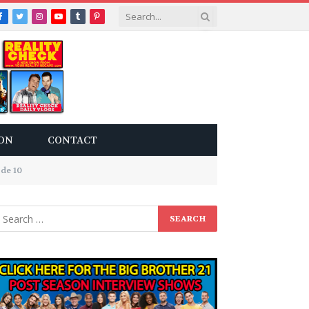
Facebook
Twitter
Instagram
YouTube
Tumblr
Pinterest
ON
CONTACT
ode 10