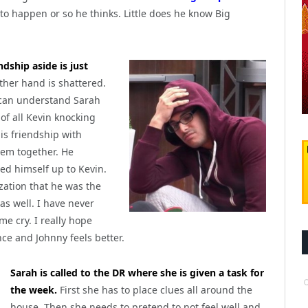
 to happen or so he thinks. Little does he know Big
ndship aside is just
ther hand is shattered.
 can understand Sarah
 of all Kevin knocking
his friendship with
hem together. He
ed himself up to Kevin.
zation that he was the
as well. I have never
e cry. I really hope
nce and Johnny feels better.
Sarah is called to the DR where she is given a task for
the week.
First she has to place clues all around the
house. Then she needs to pretend to not feel well and