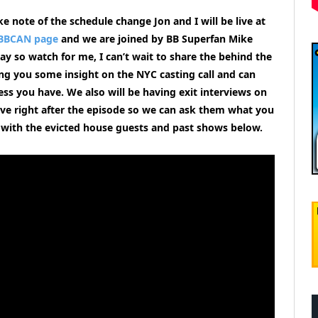
e note of the schedule change Jon and I will be live at
BBCAN page
and we are joined by BB Superfan Mike
ay so watch for me, I can’t wait to share the behind the
ing you some insight on the NYC casting call and can
ess you have.
We also will be having exit interviews on
ve right after the episode so we can ask them what you
 with the evicted house guests and past shows
below.