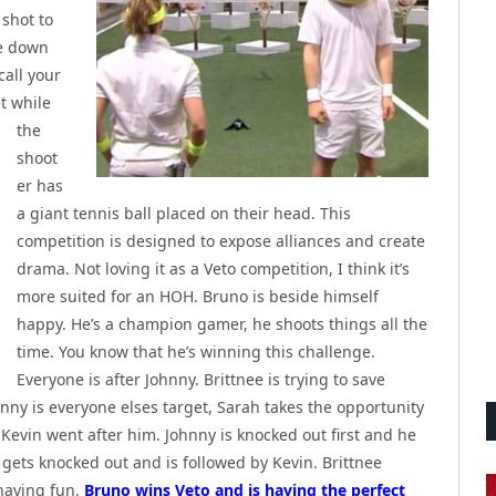
 shot to
re down
call your
t while
the
shoot
er has
a giant tennis ball placed on their head. This
competition is designed to expose alliances and create
drama. Not loving it as a Veto competition, I think it’s
more suited for an HOH. Bruno is beside himself
happy. He’s a champion gamer, he shoots things all the
time. You know that he’s winning this challenge.
Everyone is after Johnny. Brittnee is trying to save
ny is everyone elses target, Sarah takes the opportunity
evin went after him. Johnny is knocked out first and he
h gets knocked out and is followed by Kevin. Brittnee
having fun.
Bruno wins Veto and is having the perfect