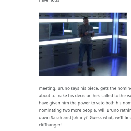
have nots!
meeting. Bruno says his piece, gets the nomin
about to make his decision he’s called to the v
have given him the power to veto both his nom
nominating two more people. Will Bruno rethin
down Sarah and Johnny? Guess what, we’ll fin
cliffhanger!