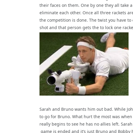
their faces on them. One by one they all take a
eliminate each other. Once all three rackets a
the competition is done. The twist you have to 
shot and that person gets the to lock one
racke
Sarah and Bruno wants him out bad. While John
to go for Bruno. What hurt the most was when K
really begins to see he has no allies left. Sara
game is ended and it’s just Bruno and Bobby 