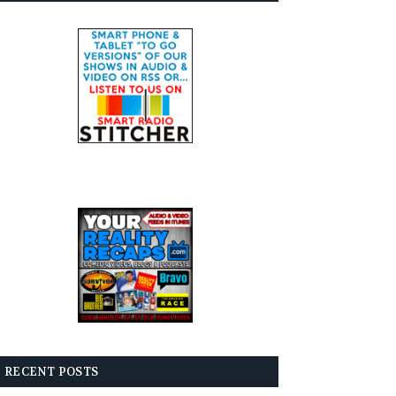
RECENT POSTS