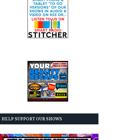
HELP SUPPORT OUR SHOWS