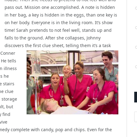
pass out. Mission one accomplished. A note is hidden
in her bag, a key is hidden in the eggs, than one key is
on her body. Everyone is in the living room. It’s show
time! Sarah pretends to not feel well, stands up and
falls to the ground. After she collapses, Johnny
discovers the first clue sheet, telling them it’s a task
. Conner
He tells
n illness
as he
e stairs
he clue
e storage
lt, but
A
y find
vive
medy complete with candy, pop and chips. Even for the