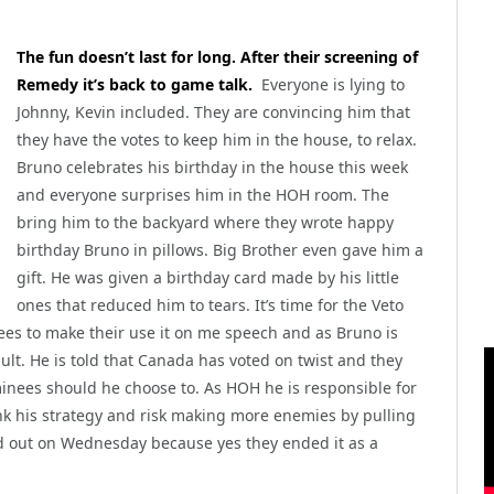
The fun doesn’t last for long. After their screening of
Remedy it’s back to game talk.
Everyone is lying to
Johnny, Kevin included. They are convincing him that
they have the votes to keep him in the house, to relax.
Bruno celebrates his birthday in the house this week
and everyone surprises him in the HOH room. The
bring him to the backyard where they wrote happy
birthday Bruno in pillows. Big Brother even gave him a
gift. He was given a birthday card made by his little
ones that reduced him to tears. It’s time for the Veto
ees to make their use it on me speech and as Bruno is
ault. He is told that Canada has voted on twist and they
inees should he choose to. As HOH he is responsible for
k his strategy and risk making more enemies by pulling
d out on Wednesday because yes they ended it as a