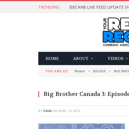
TRENDING
BBCAN8 LIVE FEED UPDATE SH
HOME
ABOUT
VIDEOS
YOU ARE AT:
Home
»
BLOGS
»
BIG BR
Big Brother Canada 3: Episode
BY
DANA
ON
APRIL 14, 2015