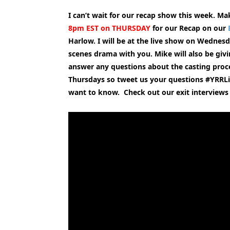
I can’t wait for our recap show this week. Mak
8pm EST on THURSDAY
for our Recap on our
Harlow. I will be at the live show on Wednesd
scenes drama with you. Mike will also be giv
answer any questions about the casting proc
Thursdays so tweet us your questions #YRRLi
want to know. Check out our exit interviews