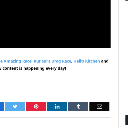
e Amazing Race,
RuPaul’s Drag Race
,
Hell’s Kitchen
and
w content is happening every day!
cebook
Twitter
Pinterest
LinkedIn
Tumblr
Email