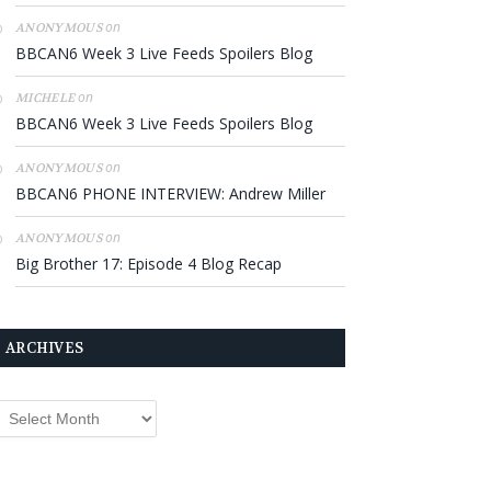
on
ANONYMOUS
BBCAN6 Week 3 Live Feeds Spoilers Blog
on
MICHELE
BBCAN6 Week 3 Live Feeds Spoilers Blog
on
ANONYMOUS
BBCAN6 PHONE INTERVIEW: Andrew Miller
on
ANONYMOUS
Big Brother 17: Episode 4 Blog Recap
ARCHIVES
rchives