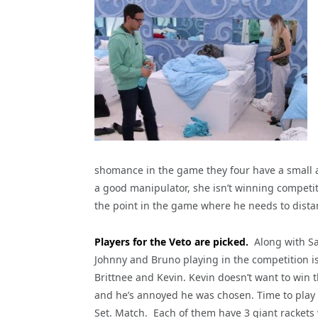
shomance in the game they four have a small al
a good manipulator, she isn’t winning competit
the point in the game where he needs to dist
Players for the Veto are picked.
Along with Sa
Johnny and Bruno playing in the competition i
Brittnee and Kevin. Kevin doesn’t want to win t
and he’s annoyed he was chosen. Time to pla
Set. Match. Each of them have 3 giant rackets