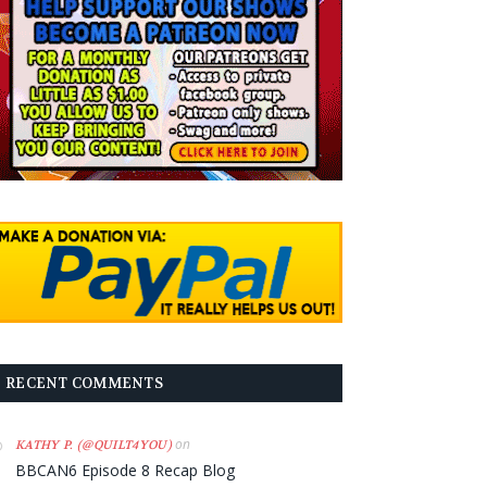
RECENT COMMENTS
on
KATHY P. (@QUILT4YOU)
BBCAN6 Episode 8 Recap Blog