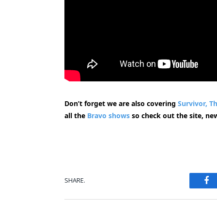
Don’t forget we are also covering
Survivor,
Th
all the
Bravo shows
so check out the site, ne
Fa
SHARE.