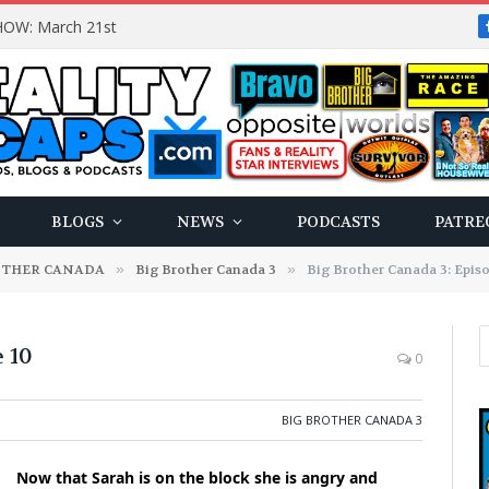
OW: March 21st
BLOGS
NEWS
PODCASTS
PATRE
OTHER CANADA
»
Big Brother Canada 3
»
Big Brother Canada 3: Epis
 10
0
BIG BROTHER CANADA 3
Now that Sarah is on the block she is angry and