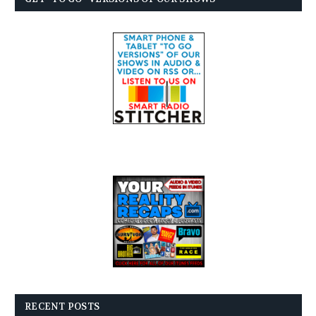
RECENT POSTS