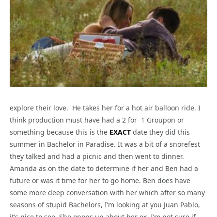
explore their love. He takes her for a hot air balloon ride. I
think production must have had a 2 for 1 Groupon or
something because this is the
EXACT
date they did this
summer in Bachelor in Paradise. It was a bit of a snorefest
they talked and had a picnic and then went to dinner.
Amanda as on the date to determine if her and Ben had a
future or was it time for her to go home. Ben does have
some more deep conversation with her which after so many
seasons of stupid Bachelors, I’m looking at you Juan Pablo,
it’s nice to see. She opens up about her ex. I’m not sure if