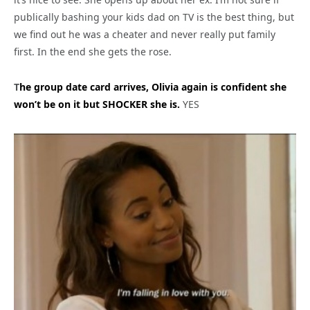
publically bashing your kids dad on TV is the best thing, but
we find out he was a cheater and never really put family
first. In the end she gets the rose.
T
he group date card arrives, Olivia again is confident she
won’t be on it but SHOCKER she is.
YES