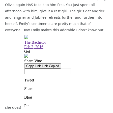
Olivia again HAS to talk to him first. You just spent all
afternoon with him, give it a rest girl. The girls get angrier
and angrier and Jubilee retreats further and further into
herself. Emily’s sentiments are pretty much that of
everyone. How Emily makes this adorable I don’t know but
she does!