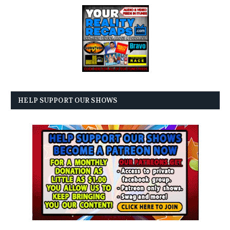
HELP SUPPORT OUR SHOWS