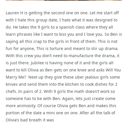
Lauren H is getting the second one on one. Let me start off
with I hate this group date, I hate what it was designed to
do. He takes the 9 girls to a spanish class where they all
learn phrases like I want to kiss you and I love you. So Ben is
saying all this crap to the girls in front of them. This is not
fun for anyone, This is torture and meant to stir up drama.
With this crew you don’t need to manufacture the drama, it
is just there. Jubilee is having none of it and the girls all
want to kill Olivia as Ben gets on one knee and asks Will You
Marry Me? Next up they give these uber jealous girls some
knives and send them into the kitchen to cook dishes for 2
chefs. In pairs of 2. With 9 girls the math doesn’t work so
someone has to be with Ben. Again, lets just create some
more animosity. Of course Olivia gets Ben and makes this
portion of the date a mini one on one. After all the talk of
Olivia’s bad breath it was