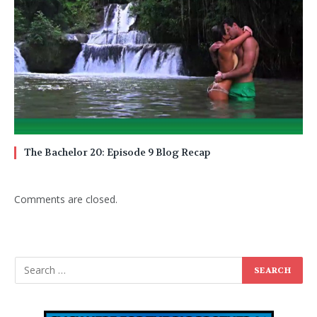
The Bachelor 20: Episode 9 Blog Recap
Comments are closed.