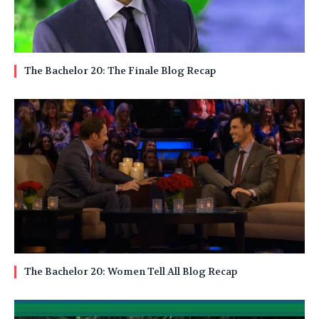
The Bachelor 20: The Finale Blog Recap
The Bachelor 20: Women Tell All Blog Recap