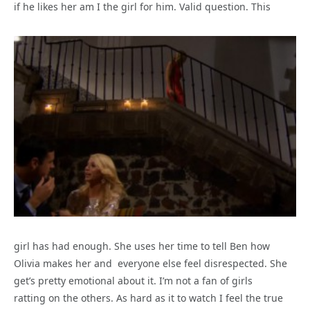
if he likes her am I the girl for him. Valid question. This
girl has had enough. She uses her time to tell Ben how
Olivia makes her and everyone else feel disrespected. She
get’s pretty emotional about it. I’m not a fan of girls
ratting on the others. As hard as it to watch I feel the true