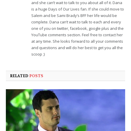
and she can’t wait to talk to you about all of it. Dana
is a huge Days of Our Lives fan. If she could move to
Salem and be Sami Brady’s BFF her life would be
complete. Dana can’t wait to talk to each and every
one of you on twitter, facebook, google plus and the
YouTube comments section. Feel free to contact her
at any time. She looks forward to all your comments
and questions and will do her best to get you all the
scoop ;)
RELATED
POSTS