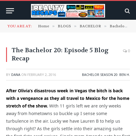
YOU ARE AT:
Home
»
BLOGS
»
BACHELOR
»
Bachelor Season 20: Ben H.
The Bachelor 20: Episode 5 Blog
0
Recap
BY
DANA
ON
FEBRUARY 2, 2016
BACHELOR SEASON 20: BEN H.
After Olivia’s disastrous week in Vegas the bitch is back
with a vengeance as they all travel to Mexico for the home
stretch of the show.
With 11 girls left we are only weeks
away from hometowns so buckle up I sense some
turbulence in the air. Lucky we have Lauren B to help us
through right? As the girls settle into their amazing suite