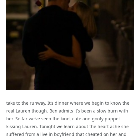
take to the runway. It’s dinner where we begin to know the
real Lauren though. Ben admits it’s been a slow burn with
her. So far we’ve seen the kind, cute and goofy puppet
kissing Lauren. Tonight we learn about the heart ache she
suffered from a live in boyfriend that cheated on her and