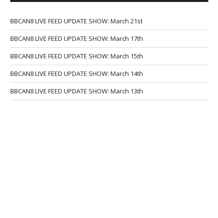
BBCAN8 LIVE FEED UPDATE SHOW: March 21st
BBCAN8 LIVE FEED UPDATE SHOW: March 17th
BBCAN8 LIVE FEED UPDATE SHOW: March 15th
BBCAN8 LIVE FEED UPDATE SHOW: March 14th
BBCAN8 LIVE FEED UPDATE SHOW: March 13th