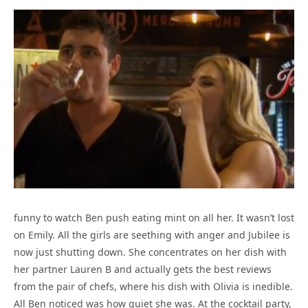
funny to watch Ben push eating mint on all her. It wasn’t lost
on Emily. All the girls are seething with anger and Jubilee is
now just shutting down. She concentrates on her dish with
her partner Lauren B and actually gets the best reviews
from the pair of chefs, where his dish with Olivia is inedible.
All Ben noticed was how quiet she was. At the cocktail party,