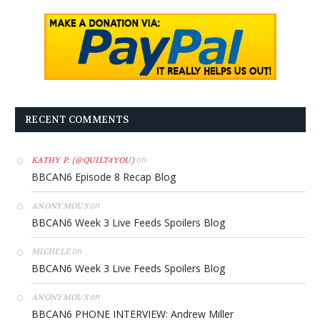
RECENT COMMENTS
on
KATHY P. (@QUILT4YOU)
BBCAN6 Episode 8 Recap Blog
on
ANONYMOUS
BBCAN6 Week 3 Live Feeds Spoilers Blog
on
MICHELE
BBCAN6 Week 3 Live Feeds Spoilers Blog
on
ANONYMOUS
BBCAN6 PHONE INTERVIEW: Andrew Miller