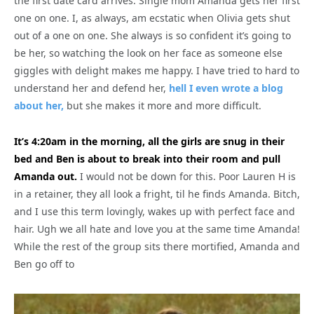
the first date card arrives. Single mom Amanda gets her first
one on one. I, as always, am ecstatic when Olivia gets shut
out of a one on one. She always is so confident it’s going to
be her, so watching the look on her face as someone else
giggles with delight makes me happy. I have tried to hard to
understand her and defend her,
hell I even wrote a blog
about her,
but she makes it more and more difficult.
It’s 4:20am in the morning, all the girls are snug in their
bed and Ben is about to break into their room and pull
Amanda out.
I would not be down for this. Poor Lauren H is
in a retainer, they all look a fright, til he finds Amanda. Bitch,
and I use this term lovingly, wakes up with perfect face and
hair. Ugh we all hate and love you at the same time Amanda!
While the rest of the group sits there mortified, Amanda and
Ben go off to