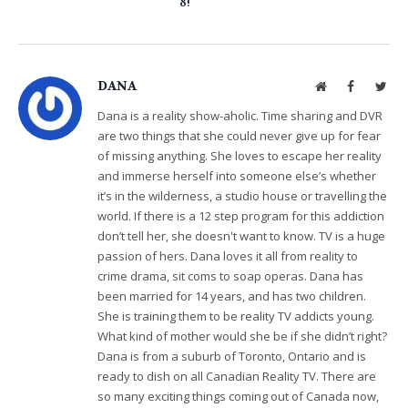
8!
DANA
Website
Facebook
Twit
Dana is a reality show-aholic. Time sharing and DVR
are two things that she could never give up for fear
of missing anything. She loves to escape her reality
and immerse herself into someone else’s whether
it’s in the wilderness, a studio house or travelling the
world. If there is a 12 step program for this addiction
don’t tell her, she doesn't want to know. TV is a huge
passion of hers. Dana loves it all from reality to
crime drama, sit coms to soap operas. Dana has
been married for 14 years, and has two children.
She is training them to be reality TV addicts young.
What kind of mother would she be if she didn’t right?
Dana is from a suburb of Toronto, Ontario and is
ready to dish on all Canadian Reality TV. There are
so many exciting things coming out of Canada now,