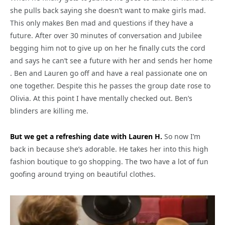
she pulls back saying she doesn’t want to make girls mad.
This only makes Ben mad and questions if they have a
future. After over 30 minutes of conversation and Jubilee
begging him not to give up on her he finally cuts the cord
and says he can’t see a future with her and sends her home
. Ben and Lauren go off and have a real passionate one on
one together. Despite this he passes the group date rose to
Olivia. At this point I have mentally checked out. Ben’s
blinders are killing me.
But we get a refreshing date with Lauren H.
So now I’m
back in because she’s adorable. He takes her into this high
fashion boutique to go shopping. The two have a lot of fun
goofing around trying on beautiful clothes.