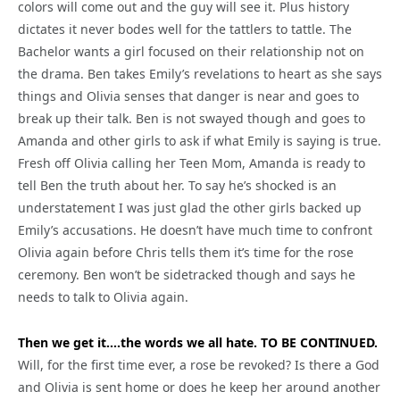
colors will come out and the guy will see it. Plus history
dictates it never bodes well for the tattlers to tattle. The
Bachelor wants a girl focused on their relationship not on
the drama. Ben takes Emily’s revelations to heart as she says
things and Olivia senses that danger is near and goes to
break up their talk. Ben is not swayed though and goes to
Amanda and other girls to ask if what Emily is saying is true.
Fresh off Olivia calling her Teen Mom, Amanda is ready to
tell Ben the truth about her. To say he’s shocked is an
understatement I was just glad the other girls backed up
Emily’s accusations. He doesn’t have much time to confront
Olivia again before Chris tells them it’s time for the rose
ceremony. Ben won’t be sidetracked though and says he
needs to talk to Olivia again.
Then we get it….the words we all hate. TO BE CONTINUED.
Will, for the first time ever, a rose be revoked? Is there a God
and Olivia is sent home or does he keep her around another