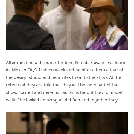
After meeting a designer for time Peneda Covalin, we learn
its Mexico City’s fashion week and he offers them a tour of
the design studio and he invites them to the show. At the
rehearsal they are told that they will become part of the
show. Excited and nervous Lauren is taught how to model
walk. She looked amazing as did Ben and together they