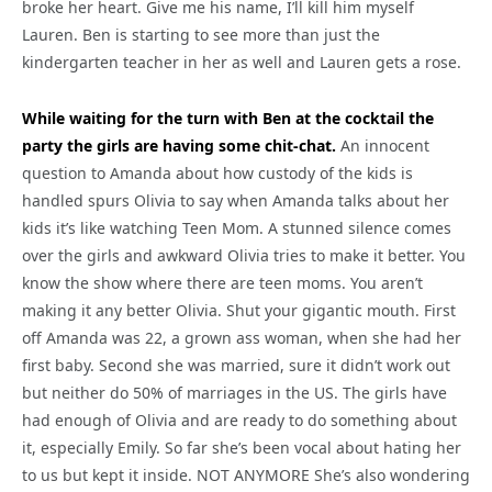
broke her heart. Give me his name, I’ll kill him myself
Lauren. Ben is starting to see more than just the
kindergarten teacher in her as well and Lauren gets a rose.
While waiting for the turn with Ben at the cocktail the
party the girls are having some chit-chat.
An innocent
question to Amanda about how custody of the kids is
handled spurs Olivia to say when Amanda talks about her
kids it’s like watching Teen Mom. A stunned silence comes
over the girls and awkward Olivia tries to make it better. You
know the show where there are teen moms. You aren’t
making it any better Olivia. Shut your gigantic mouth. First
off Amanda was 22, a grown ass woman, when she had her
first baby. Second she was married, sure it didn’t work out
but neither do 50% of marriages in the US. The girls have
had enough of Olivia and are ready to do something about
it, especially Emily. So far she’s been vocal about hating her
to us but kept it inside. NOT ANYMORE She’s also wondering