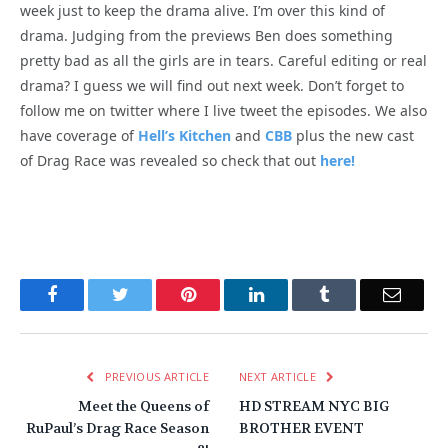
week just to keep the drama alive. I’m over this kind of
drama. Judging from the previews Ben does something
pretty bad as all the girls are in tears. Careful editing or real
drama? I guess we will find out next week. Don’t forget to
follow me on twitter where I live tweet the episodes. We also
have coverage of
Hell’s Kitchen
and
CBB
plus the new cast
of Drag Race was revealed so check that out
here!
Facebook
Twitter
Pinterest
LinkedIn
Tumblr
Email
PREVIOUS ARTICLE
NEXT ARTICLE
Meet the Queens of
HD STREAM NYC BIG
RuPaul’s Drag Race Season
BROTHER EVENT