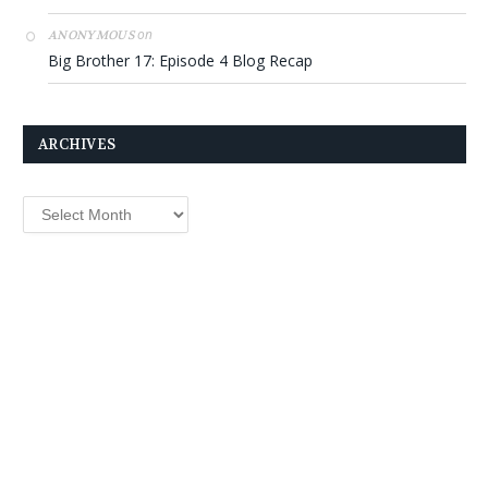
on
ANONYMOUS
Big Brother 17: Episode 4 Blog Recap
ARCHIVES
Archives