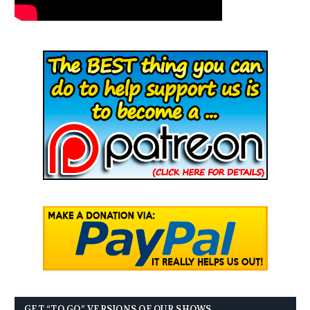
GET “TO GO” VERSIONS OF OUR SHOWS