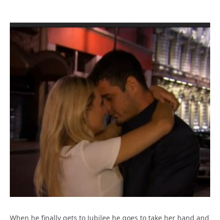
When he finally gets to Jubilee he goes to take her hand and