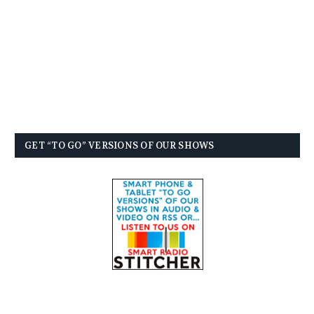
GET “TO GO” VERSIONS OF OUR SHOWS