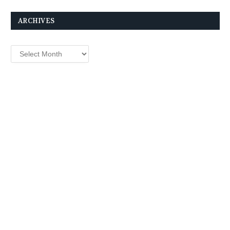
ARCHIVES
Archives