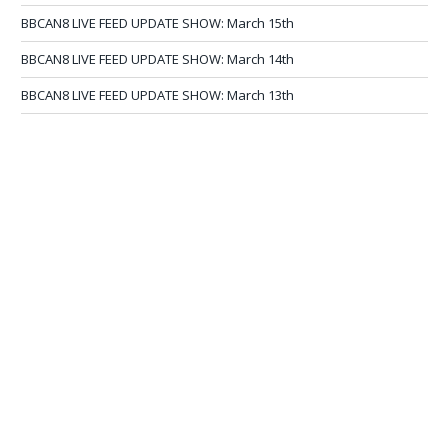
BBCAN8 LIVE FEED UPDATE SHOW: March 15th
BBCAN8 LIVE FEED UPDATE SHOW: March 14th
BBCAN8 LIVE FEED UPDATE SHOW: March 13th