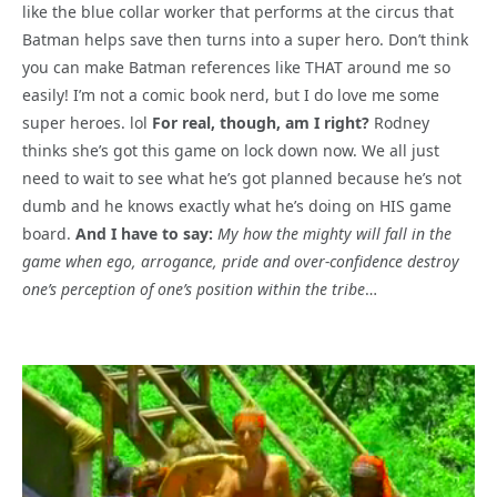
like the blue collar worker that performs at the circus that
Batman helps save then turns into a super hero. Don’t think
you can make Batman references like THAT around me so
easily! I’m not a comic book nerd, but I do love me some
super heroes. lol
For real, though, am I right?
Rodney
thinks she’s got this game on lock down now. We all just
need to wait to see what he’s got planned because he’s not
dumb and he knows exactly what he’s doing on HIS game
board.
And I have to say:
My how the mighty will fall in the
game when ego, arrogance, pride and over-confidence destroy
one’s perception of one’s position within the tribe
…