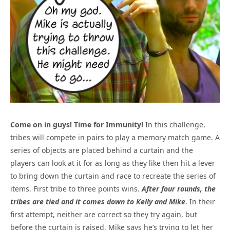
Come on in guys! Time for Immunity!
In this challenge,
tribes will compete in pairs to play a memory match game. A
series of objects are placed behind a curtain and the
players can look at it for as long as they like then hit a lever
to bring down the curtain and race to recreate the series of
items. First tribe to three points wins.
After four rounds, the
tribes are tied and it comes down to Kelly and Mike
. In their
first attempt, neither are correct so they try again, but
before the curtain is raised, Mike says he’s trying to let her