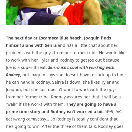
The next day at Escameca Blue beach, Joaquin finds
himself alone with Seirra
and has a little chat about her
problems with the guys from her former tribe. He would like
to work with her, Tyler and Rodney to get Joe out because
Joe is a super threat.
Seirra isn’t cool with working with
Rodney
, but Joaquin says she doesn’t have to suck up to him;
he can handle Rodney. Seirra is down, she likes Tyler and
Joaquin, but she just doesn’t want to work with the guys
from her former tribe. Rodney assures her that it will be a
“walk” if she works with them.
They are going to have a
prime time story and Rodney isn’t worried a bit
.
Well, he’s
not wrong completely…
So Rodney is totally confident that
he’s going to win. After the three of them talk, Rodney goes