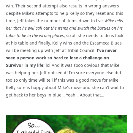
win. Their second attempt also results in wrong answers
despite Mike’s attempts to help Kelly so they reset and this
time, Jeff takes the number of items down to five.
Mike tells
her that he will call out the items and switch the bottles on his
table to be in the wrong places
, so all she needs to do is look
at his table and finally, Kelly wins and the Escameca Blues
will be meeting up with Jeff at Tribal Council.
I’ve never
seen a person work so hard to lose a challenge on
Survivor in my life!
lol And it was sooo obvious that Mike
was helping her, Jeff noticed it! I’m sure everyone else did
too so only time will tell if this was a good move for Mike.
Kelly sure is happy about Mike’s move and she can’t wait to
get back to her boys in blue… Yeah… About that…