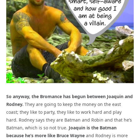
So anyway, the Bromance has begun between Joaquin and
Rodney.
They are going to keep the money on the east
coast; they like to party, they like to work hard and play
hard. Rodney says they are Batman and Robin and that he’s
Batman, which is so not true.
Joaquin is the Batman
because he’s more like Bruce Wayne
and Rodney is more