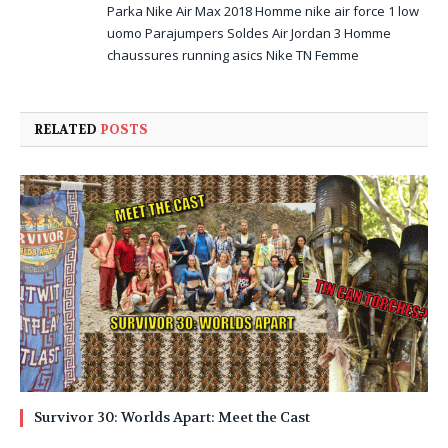
Parka
Nike Air Max 2018 Homme
nike air force 1 low
uomo
Parajumpers Soldes
Air Jordan 3 Homme
chaussures running asics
Nike TN Femme
RELATED
POSTS
Survivor 30: Worlds Apart: Meet the Cast