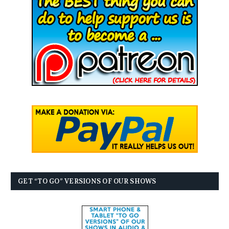
GET “TO GO” VERSIONS OF OUR SHOWS