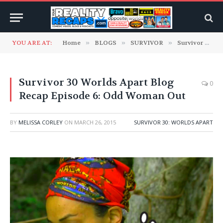
YOU ARE AT:
Home
»
BLOGS
»
SURVIVOR
»
Survivor 30: Worlds Apart
Survivor 30 Worlds Apart Blog
0
Recap Episode 6: Odd Woman Out
BY
MELISSA CORLEY
ON
MARCH 26, 2015
SURVIVOR 30: WORLDS APART