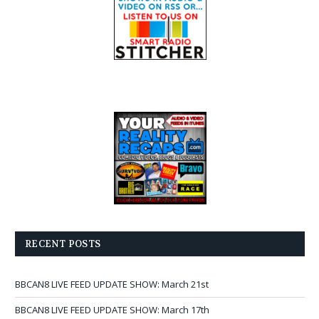
RECENT POSTS
BBCAN8 LIVE FEED UPDATE SHOW: March 21st
BBCAN8 LIVE FEED UPDATE SHOW: March 17th