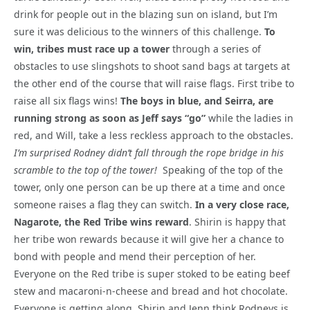
drink for people out in the blazing sun on island, but I’m
sure it was delicious to the winners of this challenge.
To
win, tribes must race up a tower
through a series of
obstacles to use slingshots to shoot sand bags at targets at
the other end of the course that will raise flags. First tribe to
raise all six flags wins!
The boys in blue, and Seirra, are
running strong as soon as Jeff says “go”
while the ladies in
red, and Will, take a less reckless approach to the obstacles.
I’m surprised Rodney didn’t fall through the rope bridge in his
scramble to the top of the tower!
Speaking of the top of the
tower, only one person can be up there at a time and once
someone raises a flag they can switch.
In a very close race,
Nagarote, the Red Tribe wins reward
. Shirin is happy that
her tribe won rewards because it will give her a chance to
bond with people and mend their perception of her.
Everyone on the Red tribe is super stoked to be eating beef
stew and macaroni-n-cheese and bread and hot chocolate.
Everyone is getting along. Shirin and Jenn think Rodneys is