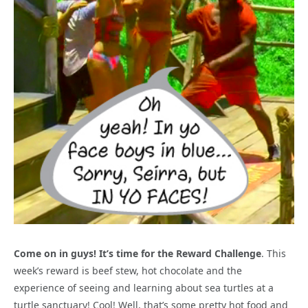
Come on in guys! It’s time for the Reward Challenge
. This
week’s reward is beef stew, hot chocolate and the
experience of seeing and learning about sea turtles at a
turtle sanctuary! Cool! Well, that’s some pretty hot food and