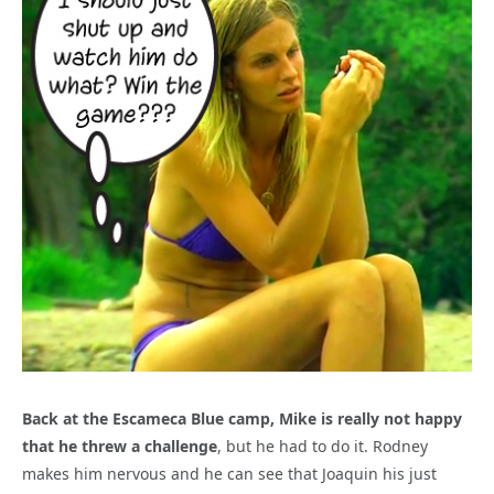
Back at the Escameca Blue camp, Mike is really not happy
that he threw a challenge
, but he had to do it. Rodney
makes him nervous and he can see that Joaquin his just