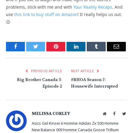
problems, stick with me and with
Your Reality Recaps
. And
use
this link to buy stuff on Amazon
! It really helps us out.
😉
Facebook
Twitter
Pinterest
LinkedIn
Tumblr
Email
PREVIOUS ARTICLE
NEXT ARTICLE
Big Brother Canada 3:
#RHOA Season 7:
Episode 2
Housewife Interrupted
MELISSA CORLEY
Website
Facebook
Twit
Asics Gel Kinsei 6 Homme
Adidas Zx 500 Homme
New Balance 009 homme
Canada Goose Trillium