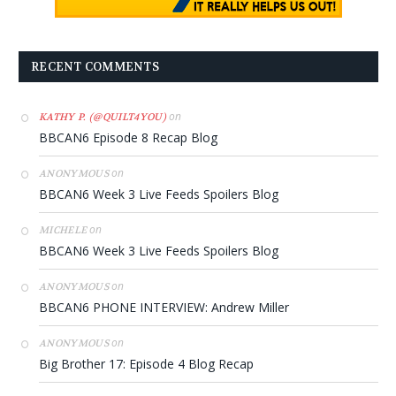
RECENT COMMENTS
on
KATHY P. (@QUILT4YOU)
BBCAN6 Episode 8 Recap Blog
on
ANONYMOUS
BBCAN6 Week 3 Live Feeds Spoilers Blog
on
MICHELE
BBCAN6 Week 3 Live Feeds Spoilers Blog
on
ANONYMOUS
BBCAN6 PHONE INTERVIEW: Andrew Miller
on
ANONYMOUS
Big Brother 17: Episode 4 Blog Recap