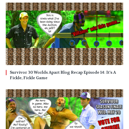
Survivor 30 Worlds Apart Blog Recap Episode 14: It’s A
Fickle, Fickle Game