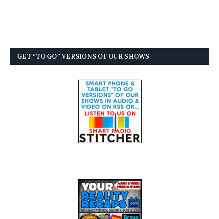
GET “TO GO” VERSIONS OF OUR SHOWS