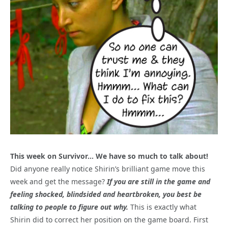
This week on Survivor… We have so much to talk about!
Did anyone really notice Shirin’s brilliant game move this
week and get the message?
If you are still in the game and
feeling shocked, blindsided and heartbroken, you best be
talking to people to figure out why.
This is exactly what
Shirin did to correct her position on the game board. First