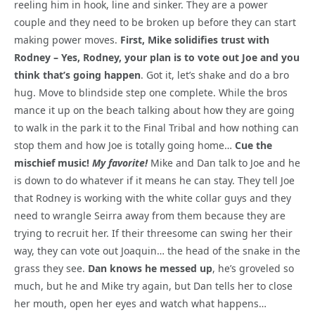
reeling him in hook, line and sinker. They are a power
couple and they need to be broken up before they can start
making power moves.
First, Mike solidifies trust with
Rodney – Yes, Rodney, your plan is to vote out Joe and you
think that’s going happen
. Got it, let’s shake and do a bro
hug. Move to blindside step one complete. While the bros
mance it up on the beach talking about how they are going
to walk in the park it to the Final Tribal and how nothing can
stop them and how Joe is totally going home…
Cue the
mischief music!
My favorite!
Mike and Dan talk to Joe and he
is down to do whatever if it means he can stay. They tell Joe
that Rodney is working with the white collar guys and they
need to wrangle Seirra away from them because they are
trying to recruit her. If their threesome can swing her their
way, they can vote out Joaquin… the head of the snake in the
grass they see.
Dan knows he messed up
, he’s groveled so
much, but he and Mike try again, but Dan tells her to close
her mouth, open her eyes and watch what happens…