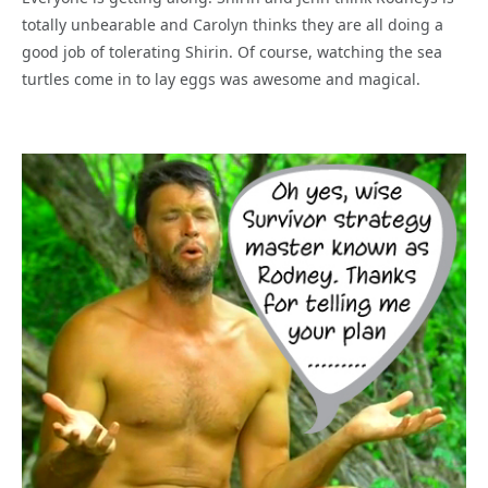
totally unbearable and Carolyn thinks they are all doing a
good job of tolerating Shirin. Of course, watching the sea
turtles come in to lay eggs was awesome and magical.