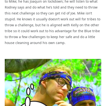
to Mike; he has Joaquin on lockdown; he will listen to what
Rodney says and do what he’s told and they need to throw
this next challenge so they can get rid of Joe. Mike isn’t
stupid. He knows it usually doesn’t work out will for tribes to
throw a challenge, but he is aligned with Kelly on the other
tribe so it could work out to his advantage for the Blue tribe
to throw a few challenges to keep her safe and do a little
house cleaning around his own camp.