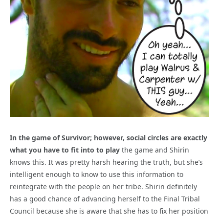
In the game of Survivor; however, social circles are exactly
what you have to fit into to play
the game and Shirin
knows this. It was pretty harsh hearing the truth, but she’s
intelligent enough to know to use this information to
reintegrate with the people on her tribe. Shirin definitely
has a good chance of advancing herself to the Final Tribal
Council because she is aware that she has to fix her position