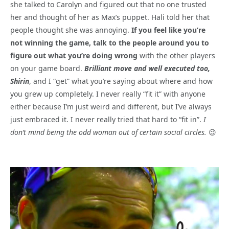
she talked to Carolyn and figured out that no one trusted
her and thought of her as Max’s puppet. Hali told her that
people thought she was annoying.
If you feel like you’re
not winning the game, talk to the people around you to
figure out what you’re doing wrong
with the other players
on your game board.
Brilliant move and well executed too,
Shirin
, and I “get” what you’re saying about where and how
you grew up completely. I never really “fit it” with anyone
either because I’m just weird and different, but I’ve always
just embraced it. I never really tried that hard to “fit in”.
I
don’t mind being the odd woman out of certain social circles.
😉