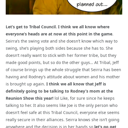
Let’s get to Tribal Council. I think we all know where
everyone’s heads are at now at this point in the game
.
Seirra’s the swing vote and she doesn’t know which way to
swing, she’s playing both sides because she has to. She
doesn’t really want to stick with her former tribe, but they
made good points, but so do the other guys… At Tribal, Jeff
of course brings up the whole struggle that Seirra has been
having and Rodney’s attitude about women and his mother
is brought up again.
I think we all know that Jeff is
definitely going to be talking to Rodney’s mom at the
Reunion Show this year!
lol Like, for sure since he keeps
talking to her. It also seems like Joe is the only person who
doesn’t feel safe at this Tribal Council, everyone else seems
really secure in their alliances. Seirra knows she isn’t going
anywhere and the decision is in her hands so
let’s go get