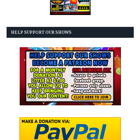
HELP SUPPORT OUR SHOWS