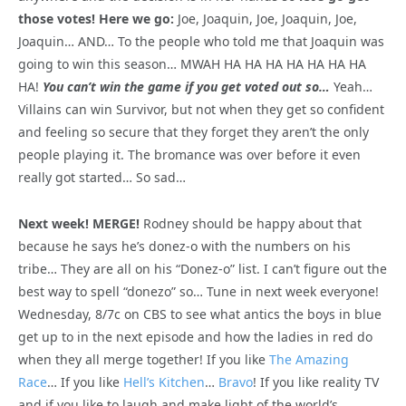
those votes! Here we go:
Joe, Joaquin, Joe, Joaquin, Joe,
Joaquin… AND… To the people who told me that Joaquin was
going to win this season… MWAH HA HA HA HA HA HA HA
HA!
You can’t win the game if you get voted out so…
Yeah…
Villains can win Survivor, but not when they get so confident
and feeling so secure that they forget they aren’t the only
people playing it. The bromance was over before it even
really got started… So sad…
Next week! MERGE!
Rodney should be happy about that
because he says he’s donez-o with the numbers on his
tribe… They are all on his “Donez-o” list. I can’t figure out the
best way to spell “donezo” so… Tune in next week everyone!
Wednesday, 8/7c on CBS to see what antics the boys in blue
get up to in the next episode and how the ladies in red do
when they all merge together! If you like
The Amazing
Race
… If you like
Hell’s Kitchen
…
Bravo
! If you like reality TV
and if you like to laugh and make light of the world’s