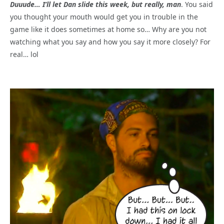
Duuude… I’ll let Dan slide this week, but really, man
. You said
you thought your mouth would get you in trouble in the
game like it does sometimes at home so… Why are you not
watching what you say and how you say it more closely? For
real… lol