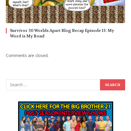
Survivor 30 Worlds Apart Blog Recap Episode 13: My
Word is My Bond
Comments are closed.