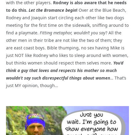
with the other players.
Rodney is also aware that he needs
to do this.
Let the Bromance begin
!
Over at the Blue Beach,
Rodney and Joaquin start circling each other like two dogs
meeting for the first time on the sidewalk, sniffing around to
find a playmate.
Fitting metaphor, wouldn’t you say
? All the
other men in their tribe are not like the two of them; they
are east coast boys. Bible thumping, no sex having Mike is
just NOT like Rodney who likes to sleep around with women,
but thinks women should respect them selves more.
You’d
think a guy that loves and respects his mother so much
wouldn’t say such disrespectful things about women
… That’s
just MY opinion, though…