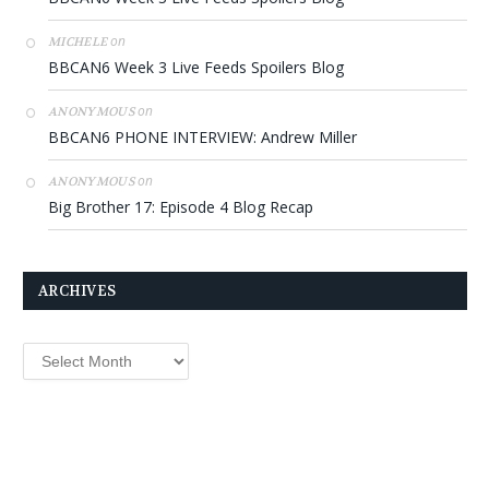
on
MICHELE
BBCAN6 Week 3 Live Feeds Spoilers Blog
on
ANONYMOUS
BBCAN6 PHONE INTERVIEW: Andrew Miller
on
ANONYMOUS
Big Brother 17: Episode 4 Blog Recap
ARCHIVES
Archives