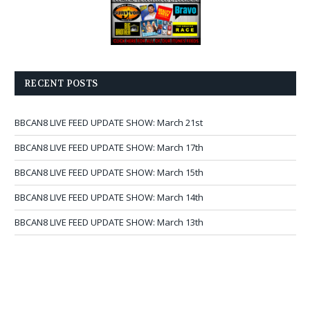
RECENT POSTS
BBCAN8 LIVE FEED UPDATE SHOW: March 21st
BBCAN8 LIVE FEED UPDATE SHOW: March 17th
BBCAN8 LIVE FEED UPDATE SHOW: March 15th
BBCAN8 LIVE FEED UPDATE SHOW: March 14th
BBCAN8 LIVE FEED UPDATE SHOW: March 13th