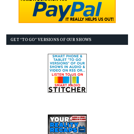
GET “TO GO” VERSIONS OF OUR SHOWS