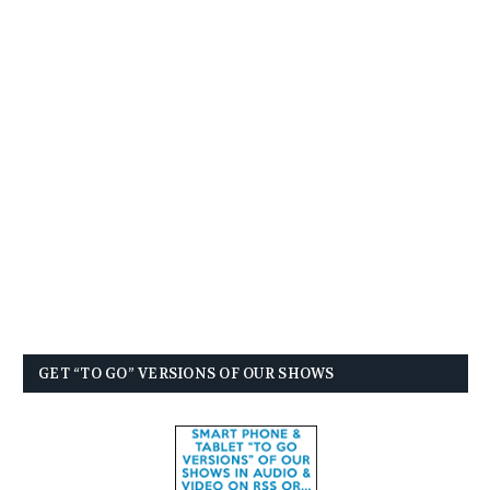
GET “TO GO” VERSIONS OF OUR SHOWS