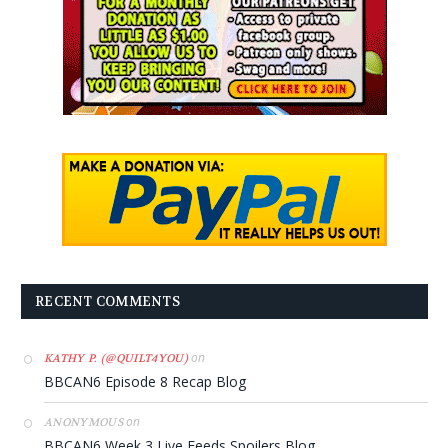
RECENT COMMENTS
on
KATHY P. (@QUILT4YOU)
BBCAN6 Episode 8 Recap Blog
on
ANONYMOUS
BBCAN6 Week 3 Live Feeds Spoilers Blog