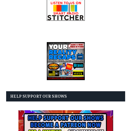
HELP SUPPORT OUR SHOWS