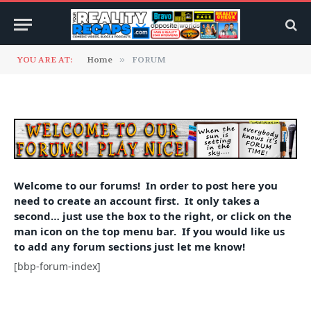
YOU ARE AT:
Home
»
FORUM
Welcome to our forums! In order to post here you
need to create an account first. It only takes a
second… just use the box to the right, or click on the
man icon on the top menu bar. If you would like us
to add any forum sections just let me know!
[bbp-forum-index]