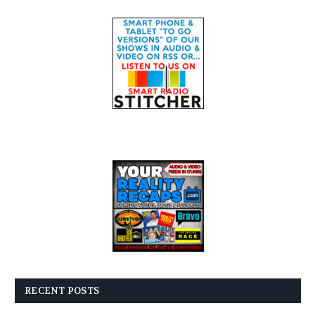
RECENT POSTS