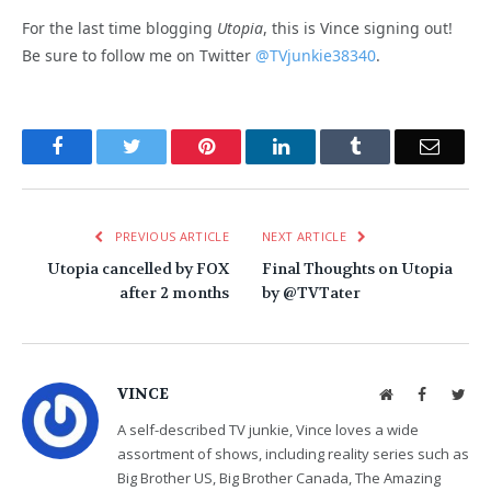
For the last time blogging
Utopia
, this is Vince signing out!
Be sure to follow me on Twitter
@TVjunkie38340
.
Facebook
Twitter
Pinterest
LinkedIn
Tumblr
Email
PREVIOUS ARTICLE
NEXT ARTICLE
Utopia cancelled by FOX
Final Thoughts on Utopia
after 2 months
by @TVTater
VINCE
Website
Facebook
Twit
A self-described TV junkie, Vince loves a wide
assortment of shows, including reality series such as
Big Brother US, Big Brother Canada, The Amazing