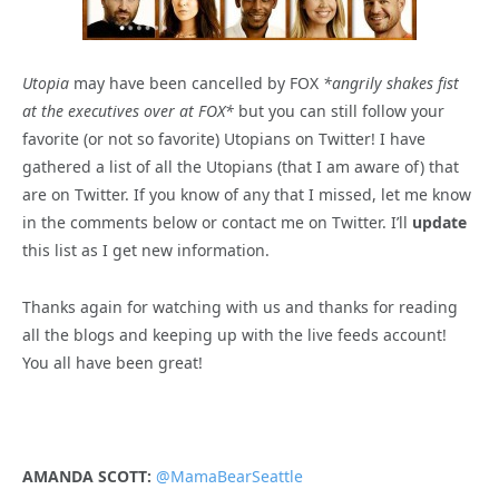
Utopia
may have been cancelled by FOX
*angrily shakes fist
at the executives over at FOX*
but you can still follow your
favorite (or not so favorite) Utopians on Twitter! I have
gathered a list of all the Utopians (that I am aware of) that
are on Twitter. If you know of any that I missed, let me know
in the comments below or contact me on Twitter. I’ll
update
this list as I get new information.
Thanks again for watching with us and thanks for reading
all the blogs and keeping up with the live feeds account!
You all have been great!
AMANDA SCOTT:
@MamaBearSeattle