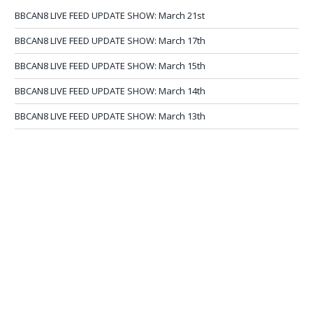
BBCAN8 LIVE FEED UPDATE SHOW: March 21st
BBCAN8 LIVE FEED UPDATE SHOW: March 17th
BBCAN8 LIVE FEED UPDATE SHOW: March 15th
BBCAN8 LIVE FEED UPDATE SHOW: March 14th
BBCAN8 LIVE FEED UPDATE SHOW: March 13th