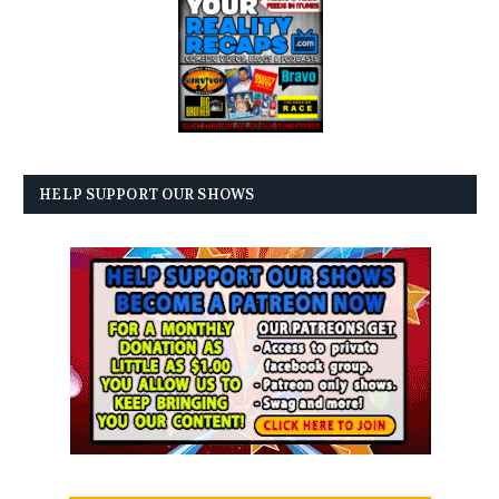
HELP SUPPORT OUR SHOWS