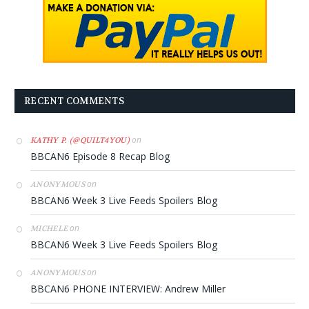
RECENT COMMENTS
on
KATHY P. (@QUILT4YOU)
BBCAN6 Episode 8 Recap Blog
on
ANONYMOUS
BBCAN6 Week 3 Live Feeds Spoilers Blog
on
MICHELE
BBCAN6 Week 3 Live Feeds Spoilers Blog
on
ANONYMOUS
BBCAN6 PHONE INTERVIEW: Andrew Miller