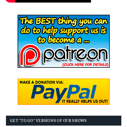
GET “TO GO” VERSIONS OF OUR SHOWS