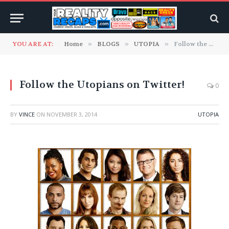
YOU ARE AT:
Home
»
BLOGS
»
UTOPIA
»
Follow the Utopians on Twitter!
Follow the Utopians on Twitter!
0
BY
VINCE
ON
NOVEMBER 3, 2014
UTOPIA