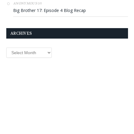
on
ANONYMOUS
Big Brother 17: Episode 4 Blog Recap
ARCHIVES
Archives