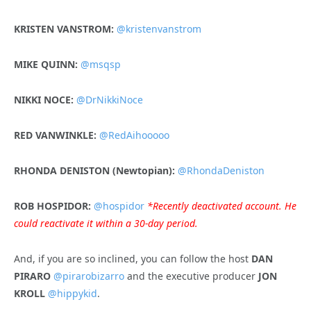
KRISTEN VANSTROM:
@kristenvanstrom
MIKE QUINN:
@msqsp
NIKKI NOCE:
@DrNikkiNoce
RED VANWINKLE:
@RedAihooooo
RHONDA DENISTON (Newtopian):
@RhondaDeniston
ROB HOSPIDOR:
@hospidor
*Recently deactivated account. He
could reactivate it within a 30-day period.
And, if you are so inclined, you can follow the host
DAN
PIRARO
@pirarobizarro
and the executive producer
JON
KROLL
@hippykid
.