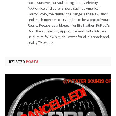
Race, Survivor, RuPaul's Drag Race, Celebrity
Apprentice and other shows such as American
Horror Story, the Netflix hit Orange is the New Black
and much more! Vince is thrilled to be a part of Your
Reality Recaps as a blogger for Big Brother, RuPaul's
Drag Race, Celebrity Apprentice and Hell's Kitchen!
Be sure to follow him on Twitter for all his snark and
reality TV tweets!
RELATED
POSTS