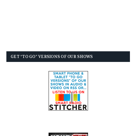
GET “TO GO” VERSIONS OF OUR SHOWS