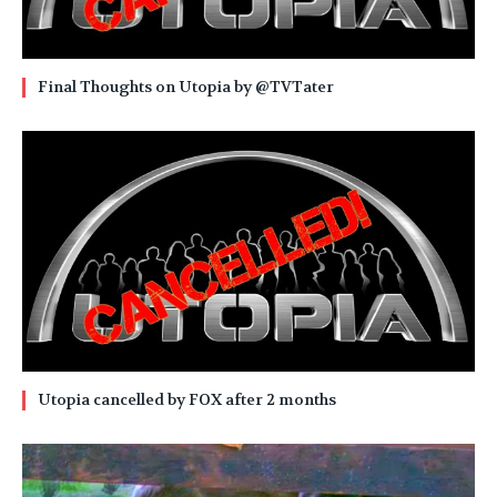
Final Thoughts on Utopia by @TVTater
Utopia cancelled by FOX after 2 months