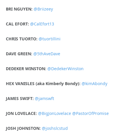
BRI NGUYEN:
@Briizeey
CAL EFORT:
@CalEfort13
CHRIS TUORTO:
@tuortillini
DAVE GREEN:
@5thAveDave
DEDEKER WINSTON:
@DedekerWinston
H
EX VANISLES (aka Kimberly Bondy):
@kimAbondy
JAMES SWIFT:
@jamswft
JON LOVELACE:
@BigJonLovelace
@PastorOfPromise
JOSH JOHNSTON:
@joshslcstud