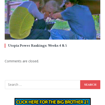
Utopia Power Rankings: Weeks 4 & 5
Comments are closed.