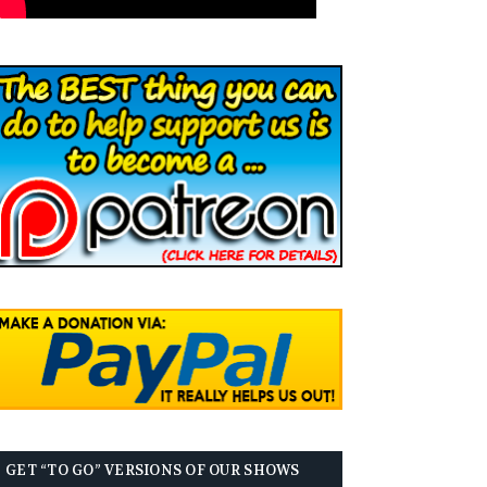
GET “TO GO” VERSIONS OF OUR SHOWS