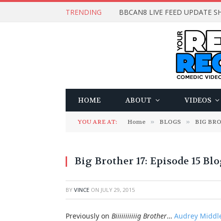
TRENDING
BBCAN8 LIVE FEED UPDATE SH
HOME
ABOUT
VIDEOS
YOU ARE AT:
Home
»
BLOGS
»
BIG BR
Big Brother 17: Episode 15 Bl
BY
VINCE
ON
JULY 29, 2015
Previously on
Biiiiiiiiiiig Brother
…
Audrey Middle