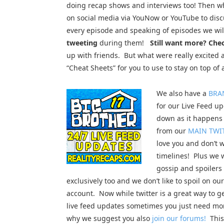
doing recap shows and interviews too! Then w
on social media via YouNow or YouTube to dis
every episode and speaking of episodes we wil
tweeting
during them!
Still want more? Che
up with friends. But what were really excited 
“Cheat Sheets” for you to use to stay on top of a
We also have a
BRA
for our Live Feed up
down as it happens 
from our
MAIN TWI
love you and don’t w
timelines! Plus we 
gossip and spoilers
exclusively too and we don’t like to spoil on ou
account. Now while twitter is a great way to g
live feed updates sometimes you just need mor
why we suggest you also
join our forums!
This 