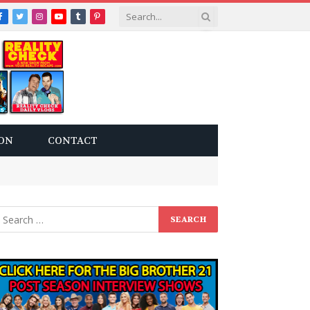
Facebook
Twitter
Instagram
YouTube
Tumblr
Pinterest
ON
CONTACT