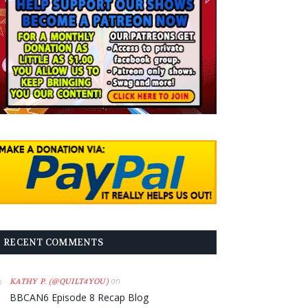
RECENT COMMENTS
on
KATHY P. (@QUILT4YOU)
BBCAN6 Episode 8 Recap Blog