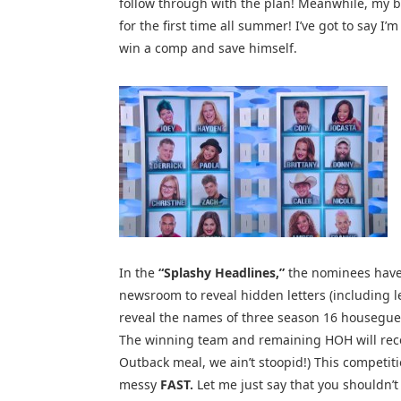
follow through with the plan! Meanwhile, my bo
for the first time all summer! I’ve got to say I’
win a comp and save himself.
In the
“Splashy Headlines,”
the nominees have 
newsroom to reveal hidden letters (including let
reveal the names of three season 16 housegues
The winning team and remaining HOH will receiv
Outback meal, we ain’t stoopid!) This competit
messy
FAST.
Let me just say that you shouldn’t