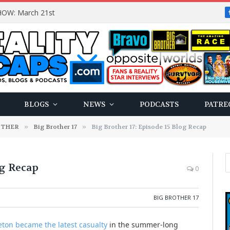
OW: March 21st
BLOGS
NEWS
PODCASTS
PATRE
OTHER
»
Big Brother 17
»
Big Brother 17: Episode 15 Blog Recap
og Recap
0
BIG BROTHER 17
ton became the latest casualty
in the summer-long