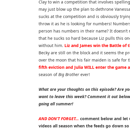
Clay to win a competition that involves spellin
may just blow up the plan to dethrone Vaness
sucks at the competition and is obviously tryin
throw it as he is looking for numbers! Number
person has numbers in their name? It doesn’t 
that he sucks so hard because Liz pulls this on
without him.
Liz and James win the Battle of 
Becky are still on the block and it seems the pr
over the moon that his fair maiden is safe for
fifth eviction and Julia WILL enter the game
season of
Big Brother
ever!
What are your thoughts on this episode? Are you
want to leave this week? Comment it out belo
going all summer!
AND DON’T FORGET…
comment below and let 
videos all season when the feeds go down s