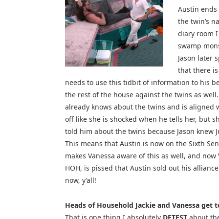
Austin ends 
the twin’s 
diary room I
swamp monste
Jason later s
that there i
needs to use this tidbit of information to his b
the rest of the house against the twins as well.
already knows about the twins and is aligned w
off like she is shocked when he tells her, but 
told him about the twins because Jason knew J
This means that Austin is now on the Sixth Sense’
makes Vanessa aware of this as well, and now 
HOH, is pissed that Austin sold out his alliance
now, y’all!
Heads of Household Jackie and Vanessa get t
That is one thing I absolutely
DETEST
about the