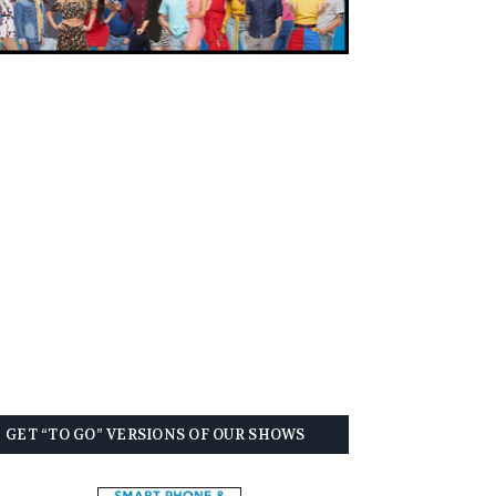
GET “TO GO” VERSIONS OF OUR SHOWS