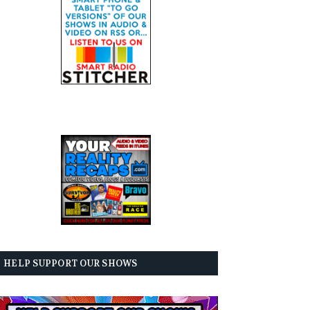
HELP SUPPORT OUR SHOWS