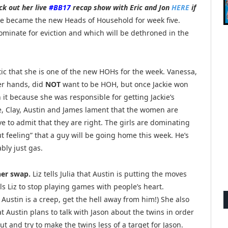
ck out her live
#BB17
recap show with Eric and Jon
HERE
if
e became the new Heads of Household for week five.
minate for eviction and which will be dethroned in the
ic that she is one of the new HOHs for the week. Vanessa,
her hands, did
NOT
want to be HOH, but once Jackie won
it because she was responsible for getting Jackie’s
e, Clay, Austin and James lament that the women are
e to admit that they are right. The girls are dominating
t feeling” that a guy will be going home this week. He’s
ably just gas.
her swap.
Liz tells Julia that Austin is putting the moves
ells Liz to stop playing games with people’s heart.
:
Austin is a creep, get the hell away from him!) She also
hat Austin plans to talk with Jason about the twins in order
ut and try to make the twins less of a target for Jason.