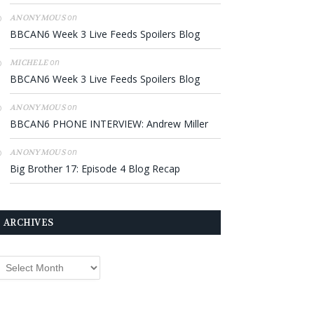
on
ANONYMOUS
BBCAN6 Week 3 Live Feeds Spoilers Blog
on
MICHELE
BBCAN6 Week 3 Live Feeds Spoilers Blog
on
ANONYMOUS
BBCAN6 PHONE INTERVIEW: Andrew Miller
on
ANONYMOUS
Big Brother 17: Episode 4 Blog Recap
ARCHIVES
rchives