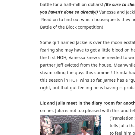
battle for a half-million dollars!
(Be sure to che
you haven’t done so already!)
Vanessa and Jacki
Read on to find out which houseguests they no
Battle of the Block competition!
Some girl named Jackie is over the moon ecstat
fearing she may have to get a little blood on 
the first HOH, Vanessa knew she needed to win 
partner Jeff evicted from the house. Meanwhil
steamrolling the guys this summer! I kinda hav
this season in HOH wins so far. James has a “gu
right, but that gut feeling he is having is prob
Liz and Julia meet in the diary room for anot
on her. Julia is not too pleased with this and t
(Translation
tells Julia t
to feel him o