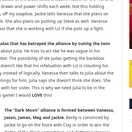
e drawn and power shifts each week. Not this holding
 off my soapbox. Jackie tells Vanessa that she plans on
k. She also plans on putting up Steve as well. Vanessa
us that she is working with Liz if she puts up a fight.
udas that has betrayed the alliance by outing the twin
bout Julia. He tries to act like he was vague in his
er. The possibility of ole Judas getting the backdoor
esn’t like that his infatuation with Liz is clouding his
instead of logically. Vanessa then talks to Julia about the
elings for him. Julia says she doesn’t think she does. She
 with her sister. This is why we need Julia to be in the
n’s game! I would
LOVE
this!
The “Dark Moon” alliance is formed between Vanessa,
Jason, James, Meg and Jackie.
Becky is convinced by
Jackie to go on the block with Clay in order to win the