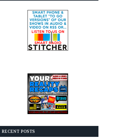
RECENT POSTS