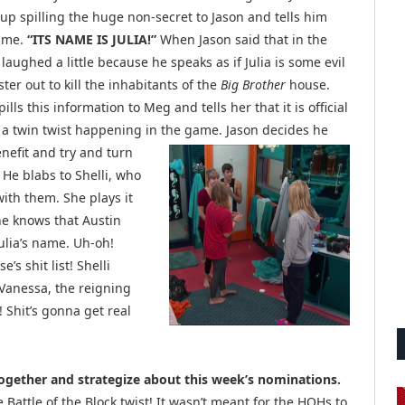
up spilling the huge non-secret to Jason and tells him
name.
“ITS NAME IS JULIA!”
When Jason said that in the
 laughed a little because he speaks as if Julia is some evil
r out to kill the inhabitants of the
Big Brother
house.
pills this information to Meg and tells her that it is official
s a twin twist happening in the game. Jason
decides he
enefit and try and turn
 He blabs to Shelli, who
ith them. She plays it
she knows that Austin
ulia’s name. Uh-oh!
s shit list! Shelli
Vanessa, the reigning
! Shit’s gonna get real
ogether and strategize about this week’s nominations.
 Battle of the Block twist! It wasn’t meant for the HOHs to