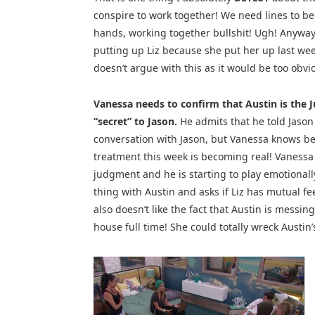
conspire to work together! We need lines to b
hands, working together bullshit! Ugh! Anyway,
putting up Liz because she put her up last wee
doesn’t argue with this as it would be too obvio
Vanessa needs to confirm that Austin is the J
“secret” to Jason.
He admits that he told Jason a
conversation with Jason, but Vanessa knows bett
treatment this week is becoming real! Vanessa do
judgment and he is starting to play emotionally 
thing with Austin and asks if Liz has mutual fe
also doesn’t like the fact that Austin is messing
house full time! She could totally wreck Austi