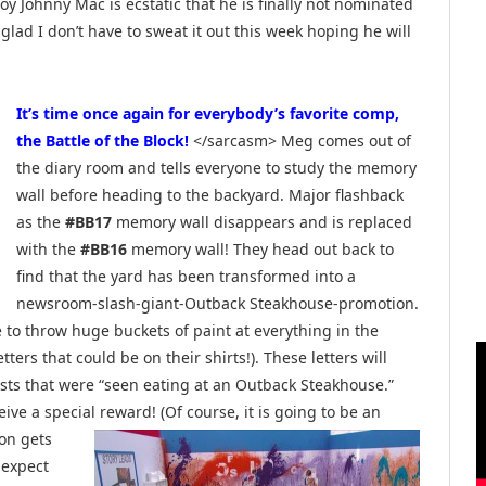
y Johnny Mac is ecstatic that he is finally not nominated
m glad I don’t have to sweat it out this week hoping he will
It’s time once again for everybody’s favorite comp,
the Battle of the Block!
</sarcasm> Meg comes out of
the diary room and tells everyone to study the memory
wall before heading to the backyard. Major flashback
as the
#BB17
memory wall disappears and is replaced
with the
#BB16
memory wall! They head out back to
find that the yard has been transformed into a
newsroom-slash-giant-Outback Steakhouse-promotion.
to throw huge buckets of paint at everything in the
ters that could be on their shirts!). These letters will
ts that were “seen eating at an Outback Steakhouse.”
e a special reward! (Of course, it is going to be
an
ion gets
 expect