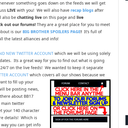
henever something goes down on the feeds we will get
cuss
LIVE
with you! We will also have
recap blogs
after
l also be
chatting live
on this page and
live
ck out our forums!
They are a great place for you to meet
about is our
BIG BROTHER SPOILERS PAGE
!
It’s full of
ll the latest alliances and info!
ND NEW TWITTER ACCOUNT
which we will be using solely
dates. Its a great way for you to find out what is going
24/7 on the live feeds! We wanted to keep it separate
TTER ACCOUNT
which covers all our shows because we
ant to fill up your
will be posting news,
 there about BB17
r main twitter
et your 140 character
e details! Which is
way you can get info