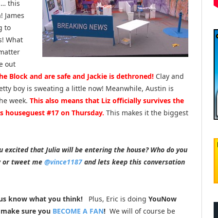
g… this
a! James
g to
s! What
matter
e out
the Block and are safe and Jackie is dethroned!
Clay and
etty boy is sweating a little now! Meanwhile, Austin is
 the week.
This also means that Liz officially survives the
 as houseguest #17 on Thursday.
This makes it the biggest
 excited that Julia will be entering the house? Who do you
w or tweet me
@vince1187
and lets keep this conversation
us know what you think!
Plus, Eric is doing
YouNow
o make sure you
BECOME A FAN
!
We will of course be