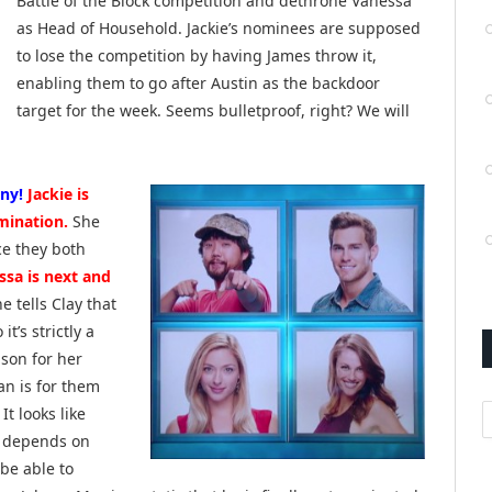
Battle of the Block competition and dethrone Vanessa
as Head of Household. Jackie’s nominees are supposed
to lose the competition by having James throw it,
enabling them to go after Austin as the backdoor
target for the week. Seems bulletproof, right? We will
ny!
Jackie is
mination.
She
ce they both
ssa is next and
e tells Clay that
t’s strictly a
son for her
an is for them
A
t looks like
ll depends on
 be able to