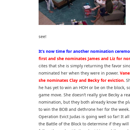
see!
It’s now time for another nomination ceremo
first and she nominates James and Liz for no
cites that she is simply returning the favor sin
nominated her when they were in power.
Vane
she nominates Clay and Becky for eviction.
Sh
he has yet to win an HOH or be on the block, so i
game move. She doesn’t really give Becky a rea
nomination, but they both already know the pl
to win the BOB and dethrone her for the week. I
Operation Evict Judas is going well so far! It a
the Battle of the Block to determine if they will