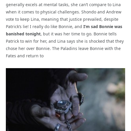
generally excels at mental tasks, she can’t compare to Lina
when it comes to physical challenges. Shondo and Andrew
vote to keep Lina, meaning that justice prevailed, despite
Patrick’s lie! I really do like Bonnie, and
I’m sad Bonnie was
banished tonight
, but it was her time to go. Bonnie tells
Patrick to win for her, and Lina says she is shocked that they
chose her over Bonnie. The Paladins leave Bonnie with the
Fates and return to