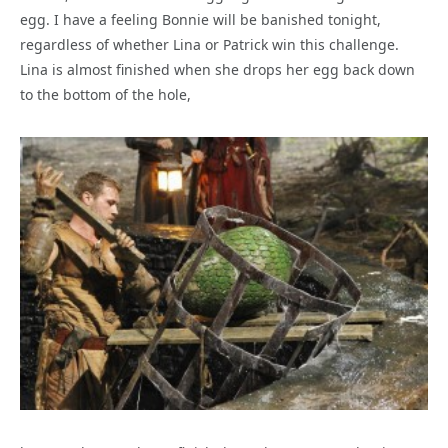
egg. I have a feeling Bonnie will be banished tonight,
regardless of whether Lina or Patrick win this challenge.
Lina is almost finished when she drops her egg back down
to the bottom of the hole,