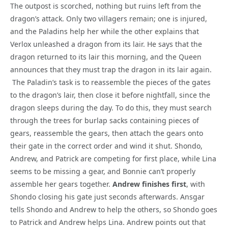
The outpost is scorched, nothing but ruins left from the
dragon’s attack. Only two villagers remain; one is injured,
and the Paladins help her while the other explains that
Verlox unleashed a dragon from its lair. He says that the
dragon returned to its lair this morning, and the Queen
announces that they must trap the dragon in its lair again.
The Paladin’s task is to reassemble the pieces of the gates
to the dragon’s lair, then close it before nightfall, since the
dragon sleeps during the day. To do this, they must search
through the trees for burlap sacks containing pieces of
gears, reassemble the gears, then attach the gears onto
their gate in the correct order and wind it shut. Shondo,
Andrew, and Patrick are competing for first place, while Lina
seems to be missing a gear, and Bonnie can’t properly
assemble her gears together.
Andrew finishes first
, with
Shondo closing his gate just seconds afterwards. Ansgar
tells Shondo and Andrew to help the others, so Shondo goes
to Patrick and Andrew helps Lina. Andrew points out that