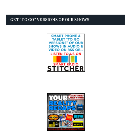
GET “TO GO” VERSIONS OF OUR SHOWS