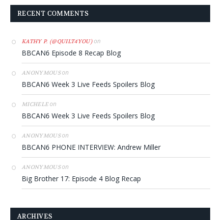
RECENT COMMENTS
on
KATHY P. (@QUILT4YOU)
BBCAN6 Episode 8 Recap Blog
on
ANONYMOUS
BBCAN6 Week 3 Live Feeds Spoilers Blog
on
MICHELE
BBCAN6 Week 3 Live Feeds Spoilers Blog
on
ANONYMOUS
BBCAN6 PHONE INTERVIEW: Andrew Miller
on
ANONYMOUS
Big Brother 17: Episode 4 Blog Recap
ARCHIVES