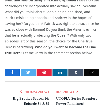
Well, that was certainly an exciting episode!
I love how the
challenges are incorporated into actually saving Everealm.
What did you think about Bonnie being banished, and
Patrick misleading Shondo and Andrew in the hopes of
saving her? Do you think Patrick was right to do so, since he
was so close with Bonnie? Do you think the Vizier is evil, or
that he is actually protecting the Queen? With only two
episodes left of this season, the choice for the One True
Hero is narrowing.
Who do you want to become the One
True Hero?
Let me know in the comment section below!
Facebook
Twitter
Pinterest
LinkedIn
Tumblr
Email
PREVIOUS ARTICLE
NEXT ARTICLE
Big Brother Season 16:
UTOPIA: Series Premiere
Episode 34 & 35
Power Rankings!