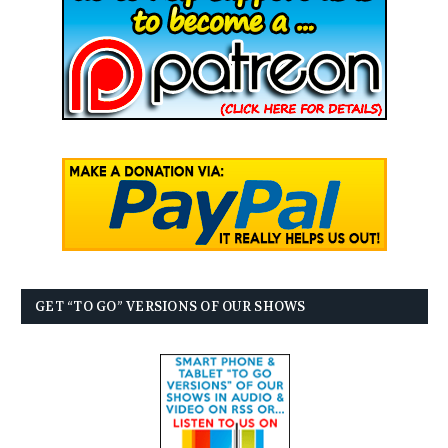
GET “TO GO” VERSIONS OF OUR SHOWS