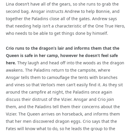
Lina doesn’t have all of the gears, so she runs to grab the
second bag. Ansgar instructs Andrew to help Bonnie, and
together the Paladins close all of the gates. Andrew says
that needing help isn’t a characteristic of the One True Hero,
who needs to be able to get things done by himself.
Crio runs to the dragon’s lair and informs them that the
Queen is safe in her camp, however he doesn’t feel safe
here.
They laugh and head off into the woods as the dragon
awakens. The Paladins return to the campsite, where
Ansgar tells them to camouflage the tents with branches
and vines so that Verlox’s men can’t easily find it. As they sit
around the campfire at night, the Paladins once again
discuss their distrust of the Vizier. Ansgar and Crio join
them, and the Paladins tell them their concerns about the
Vizier. The Queen arrives on horseback, and informs them
that her men discovered dragon eggs. Crio says that the
Fates will know what to do, so he leads the group to the