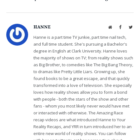
HANNE
Website
Facebook
Twit
Hanne is a part time TV junkie, part time nail tech,
and full time student. She's pursuing a Bachelor's
degree in English at Clark University. Hanne loves
the majority of shows on TV; from reality shows such
as Big Brother, to comedies like The Big Bang Theory,
to dramas like Pretty Little Liars. Growing up, she
found books to be a great escape, and that quickly
transformed into a love of television. She especially
loves how reality shows allow you to form a bond
with people - both the stars of the show and other
fans - whom you most likely never would have met
or interacted with otherwise. The Amazing Race
recap videos are what introduced Hanne to Your
Reality Recaps, and YRR in turn introduced her to an
entire new world of reality shows. You can follow