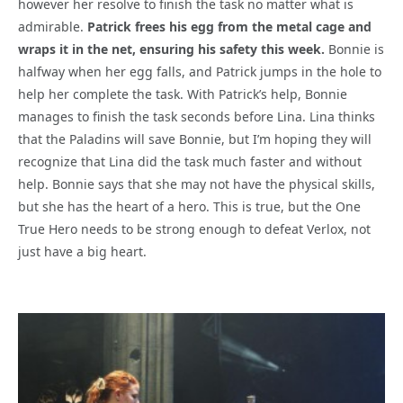
however her resolve to finish the task no matter what is
admirable.
Patrick frees his egg from the metal cage and
wraps it in the net, ensuring his safety this week.
Bonnie is
halfway when her egg falls, and Patrick jumps in the hole to
help her complete the task. With Patrick’s help, Bonnie
manages to finish the task seconds before Lina. Lina thinks
that the Paladins will save Bonnie, but I’m hoping they will
recognize that Lina did the task much faster and without
help. Bonnie says that she may not have the physical skills,
but she has the heart of a hero. This is true, but the One
True Hero needs to be strong enough to defeat Verlox, not
just have a big heart.