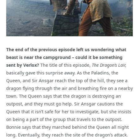
The end of the previous episode left us wondering what
beast is near the campground – could it be something
sent by Verlox?
The title of this episode,
The Dragon’s Lair,
basically gave this surprise away. As the Paladins, the
Queen, and Sir Ansgar reach the top of the hill, they see a
dragon flying through the air and breathing fire on a nearby
town. The Queen says that the dragon is destroying an
outpost, and they must go help. Sir Ansgar cautions the
Queen that it isn’t safe for her to investigate, but she insists
on being a part of the group that travels to the outpost.
Bonnie says that they marched behind the Queen all night
long. Eventually, they reach the site of the dragon’s attack.