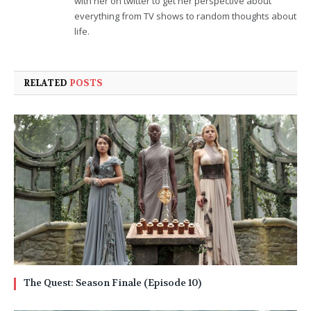
with her on twitter to get her perspective about
everything from TV shows to random thoughts about
life.
RELATED
POSTS
The Quest: Season Finale (Episode 10)