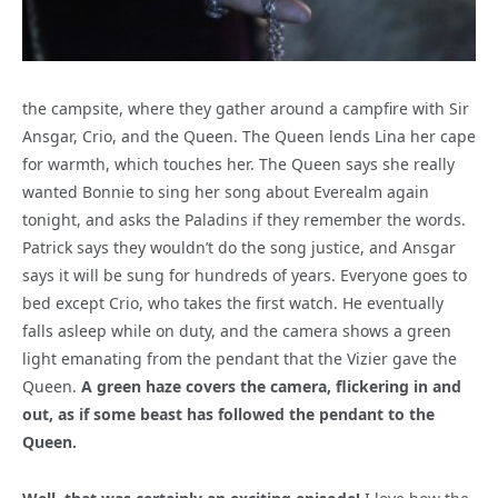
the campsite, where they gather around a campfire with Sir
Ansgar, Crio, and the Queen. The Queen lends Lina her cape
for warmth, which touches her. The Queen says she really
wanted Bonnie to sing her song about Everealm again
tonight, and asks the Paladins if they remember the words.
Patrick says they wouldn’t do the song justice, and Ansgar
says it will be sung for hundreds of years. Everyone goes to
bed except Crio, who takes the first watch. He eventually
falls asleep while on duty, and the camera shows a green
light emanating from the pendant that the Vizier gave the
Queen.
A green haze covers the camera, flickering in and
out, as if some beast has followed the pendant to the
Queen.