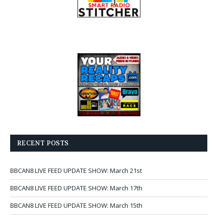
RECENT POSTS
BBCAN8 LIVE FEED UPDATE SHOW: March 21st
BBCAN8 LIVE FEED UPDATE SHOW: March 17th
BBCAN8 LIVE FEED UPDATE SHOW: March 15th