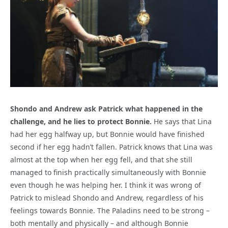
Shondo and Andrew ask Patrick what happened in the
challenge, and he lies to protect Bonnie.
He says that Lina
had her egg halfway up, but Bonnie would have finished
second if her egg hadn’t fallen. Patrick knows that Lina was
almost at the top when her egg fell, and that she still
managed to finish practically simultaneously with Bonnie
even though he was helping her. I think it was wrong of
Patrick to mislead Shondo and Andrew, regardless of his
feelings towards Bonnie. The Paladins need to be strong –
both mentally and physically – and although Bonnie