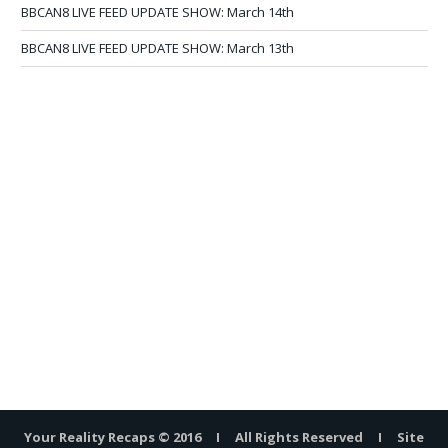
BBCAN8 LIVE FEED UPDATE SHOW: March 14th
BBCAN8 LIVE FEED UPDATE SHOW: March 13th
Your Reality Recaps © 2016 I All Rights Reserved I Site