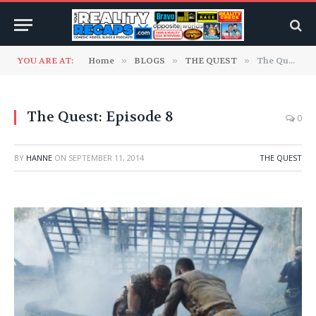
YOU ARE AT:
Home
»
BLOGS
»
THE QUEST
»
The Quest: Episode 8
The Quest: Episode 8
0
BY
HANNE
ON
SEPTEMBER 11, 2014
THE QUEST