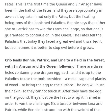
Fates. This is the first time the Queen and Sir Ansgar have
been in the hall of the Fates, and they are appropriately in
awe as they take in not only the Fates, but the floating
holograms of the banished Paladins. Bonnie says that either
she or Patrick has to win the Fates challenge, so that one is
guaranteed to continue on in the Quest. The Fates tell the
Paladins that today they faced a great evil and thwarted it,
but sometimes it is better to stop evil before it grows.
Crio leads Bonnie, Patrick, and Lina to a field in the forest,
with Sir Ansgar and the Queen following.
There are three
holes containing one dragon egg each, and it is up to the
Paladins to use the tools provided – a metal cage and planks
of wood – to bring the egg to the surface. The egg will burn
their skin, so they cannot touch it. After they have the egg
on the ground, they must be the first to wrap it in a net in
order to win the challenge. It’s a tossup
between Lina and
Patrick, while Bonnie is struggling with the weight of the