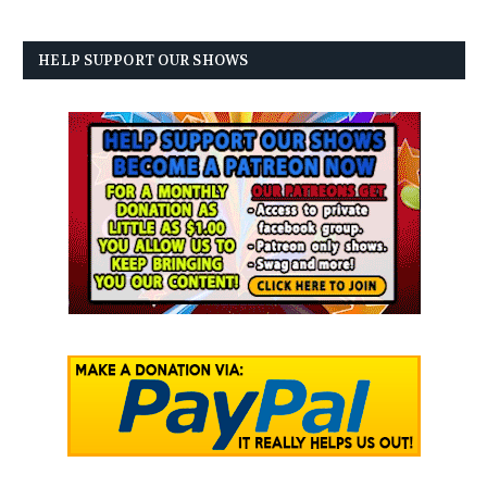
HELP SUPPORT OUR SHOWS