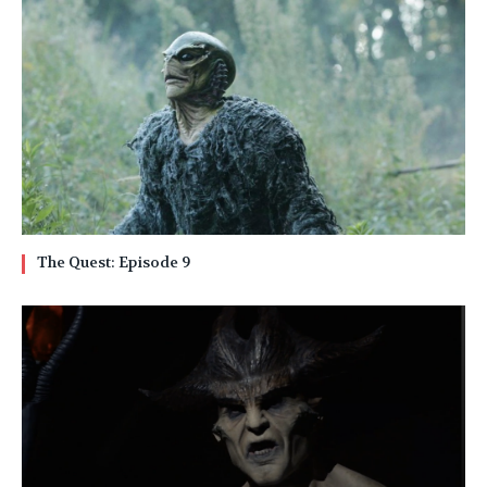
The Quest: Episode 9