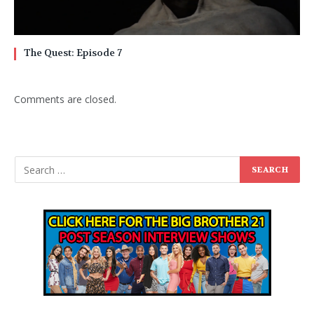
The Quest: Episode 7
Comments are closed.