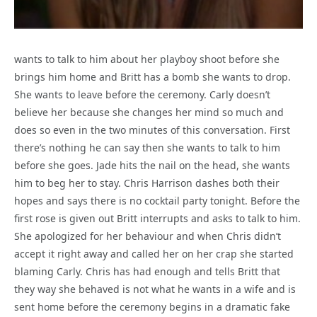
wants to talk to him about her playboy shoot before she
brings him home and Britt has a bomb she wants to drop.
She wants to leave before the ceremony. Carly doesn’t
believe her because she changes her mind so much and
does so even in the two minutes of this conversation. First
there’s nothing he can say then she wants to talk to him
before she goes. Jade hits the nail on the head, she wants
him to beg her to stay. Chris Harrison dashes both their
hopes and says there is no cocktail party tonight. Before the
first rose is given out Britt interrupts and asks to talk to him.
She apologized for her behaviour and when Chris didn’t
accept it right away and called her on her crap she started
blaming Carly. Chris has had enough and tells Britt that
they way she behaved is not what he wants in a wife and is
sent home before the ceremony begins in a dramatic fake