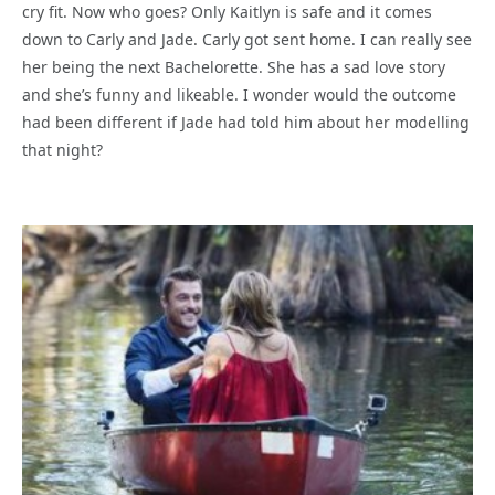
cry fit. Now who goes? Only Kaitlyn is safe and it comes
down to Carly and Jade. Carly got sent home. I can really see
her being the next Bachelorette. She has a sad love story
and she’s funny and likeable. I wonder would the outcome
had been different if Jade had told him about her modelling
that night?