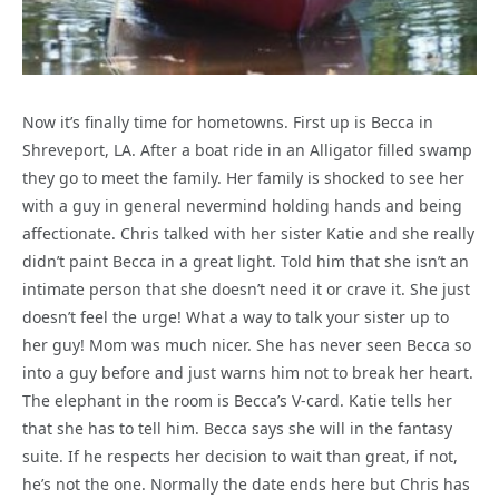
Now it’s finally time for hometowns. First up is Becca in
Shreveport, LA. After a boat ride in an Alligator filled swamp
they go to meet the family. Her family is shocked to see her
with a guy in general nevermind holding hands and being
affectionate. Chris talked with her sister Katie and she really
didn’t paint Becca in a great light. Told him that she isn’t an
intimate person that she doesn’t need it or crave it. She just
doesn’t feel the urge! What a way to talk your sister up to
her guy! Mom was much nicer. She has never seen Becca so
into a guy before and just warns him not to break her heart.
The elephant in the room is Becca’s V-card. Katie tells her
that she has to tell him. Becca says she will in the fantasy
suite. If he respects her decision to wait than great, if not,
he’s not the one. Normally the date ends here but Chris has