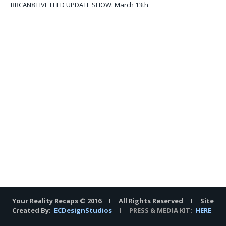
BBCAN8 LIVE FEED UPDATE SHOW: March 13th
Your Reality Recaps © 2016 I All Rights Reserved I Site
Created By:
ECDesignStudios
I PRESS & MEDIA KIT:
HERE