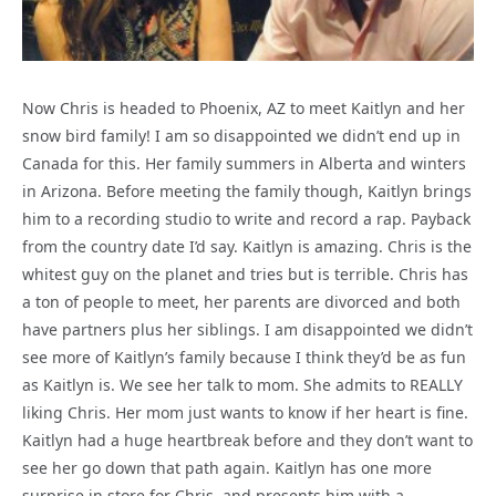
Now Chris is headed to Phoenix, AZ to meet Kaitlyn and her
snow bird family! I am so disappointed we didn’t end up in
Canada for this. Her family summers in Alberta and winters
in Arizona. Before meeting the family though, Kaitlyn brings
him to a recording studio to write and record a rap. Payback
from the country date I’d say. Kaitlyn is amazing. Chris is the
whitest guy on the planet and tries but is terrible. Chris has
a ton of people to meet, her parents are divorced and both
have partners plus her siblings. I am disappointed we didn’t
see more of Kaitlyn’s family because I think they’d be as fun
as Kaitlyn is. We see her talk to mom. She admits to REALLY
liking Chris. Her mom just wants to know if her heart is fine.
Kaitlyn had a huge heartbreak before and they don’t want to
see her go down that path again. Kaitlyn has one more
surprise in store for Chris, and presents him with a