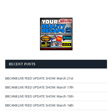
RECENT POSTS
BBCAN8 LIVE FEED UPDATE SHOW: March 21st
BBCAN8 LIVE FEED UPDATE SHOW: March 17th
BBCAN8 LIVE FEED UPDATE SHOW: March 15th
BBCAN8 LIVE FEED UPDATE SHOW: March 14th