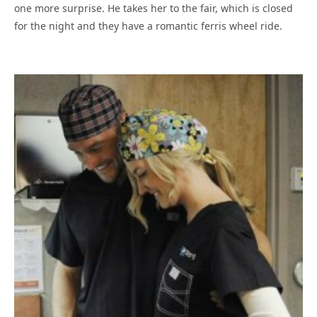
one more surprise. He takes her to the fair, which is closed
for the night and they have a romantic ferris wheel ride.