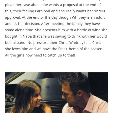
plead her case about she wants a proposal at the end of
this, their feelings are real and she really wants her sisters
approval. At the end of the day though Whitney is an adult
and it’s her decision. After meeting the family they have
some alone time. She presents him with a bottle of wine she
bought in Napa that she was saving to drink with her would
be husband. No pressure their Chris. Whitney tells Chris
she loves him and we have the first L-bomb of the season.
All the girls now need to catch up to that!