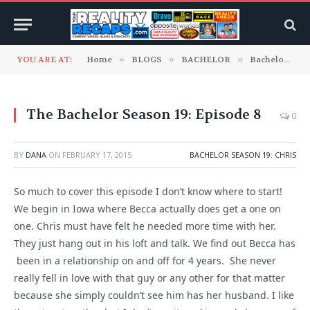
YOU ARE AT:
Home
»
BLOGS
»
BACHELOR
»
Bachelor Season 19: Chris
The Bachelor Season 19: Episode 8
0
BY
DANA
ON
FEBRUARY 17, 2015
BACHELOR SEASON 19: CHRIS
So much to cover this episode I don’t know where to start!
We begin in Iowa where Becca actually does get a one on
one. Chris must have felt he needed more time with her.
They just hang out in his loft and talk. We find out Becca has
been in a relationship on and off for 4 years. She never
really fell in love with that guy or any other for that matter
because she simply couldn’t see him has her husband. I like