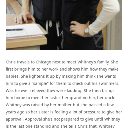
Chris travels to Chicago next to meet Whitney’s family. She
first brings him to her work and shows him how they make
babies. She lightens it up by making him think she wants
him to give a “sample” for them to check out his swimmers.
Was he ever relieved they were kidding. She then brings
him home to meet her sister, her grandmother, her uncle.
Whitney was raised by her mother but she passed a few
years ago so her sister is feeling a lot of pressure to give her
approval. Approval she’s not prepared to give until Whitney
is the last one standing and she tells Chris that. Whitney