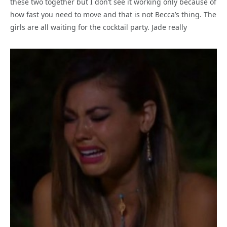
these two together but I don’t see it working only because of
how fast you need to move and that is not Becca’s thing. The
girls are all waiting for the cocktail party. Jade really