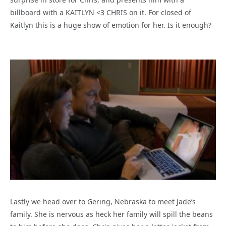
billboard with a KAITLYN <3 CHRIS on it. For closed of
Kaitlyn this is a huge show of emotion for her. Is it enough?
Lastly we head over to Gering, Nebraska to meet Jade’s
family. She is nervous as heck her family will spill the beans