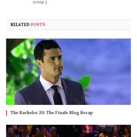
scoop ;)
RELATED
POSTS
The Bachelor 20: The Finale Blog Recap