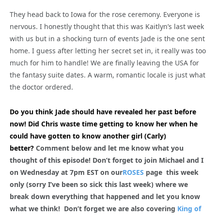
They head back to Iowa for the rose ceremony. Everyone is
nervous. I honestly thought that this was Kaitlyn’s last week
with us but in a shocking turn of events Jade is the one sent
home. I guess after letting her secret set in, it really was too
much for him to handle! We are finally leaving the USA for
the fantasy suite dates. A warm, romantic locale is just what
the doctor ordered.
Do you think Jade should have revealed her past before
now! Did Chris waste time getting to know her when he
could have gotten to know another girl (Carly)
better?
Comment below and let me know what you
thought of this episode! Don’t forget to join Michael and I
on Wednesday at 7pm EST on our
ROSES
page this week
only (sorry I’ve been so sick this last week) where we
break down everything that happened and let you know
what we think! Don’t forget we are also covering
King of