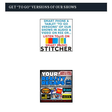
GET “TO GO” VERSIONS OF OUR SHOWS