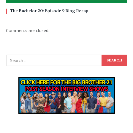
The Bachelor 20: Episode 9 Blog Recap
Comments are closed.