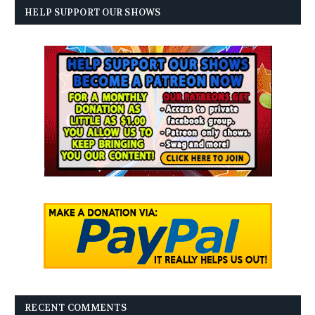
HELP SUPPORT OUR SHOWS
RECENT COMMENTS