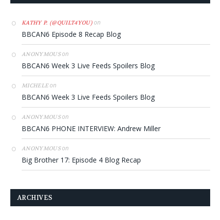
on
KATHY P. (@QUILT4YOU)
BBCAN6 Episode 8 Recap Blog
on
ANONYMOUS
BBCAN6 Week 3 Live Feeds Spoilers Blog
on
MICHELE
BBCAN6 Week 3 Live Feeds Spoilers Blog
on
ANONYMOUS
BBCAN6 PHONE INTERVIEW: Andrew Miller
on
ANONYMOUS
Big Brother 17: Episode 4 Blog Recap
ARCHIVES