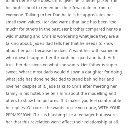
to him before she does. Chris gives her a letter jacket from
his high school to remember their Iowa date in front of
everyone. Talking to her Dad he tells he appreciates her
small town values. Her dad warns that Jade has been “too
much” for others in the past. Her brother compared her to a
wild mustang and Chris is wondering what Jade they are all
talking about. Jade’s dad tells her that he needs to know
about her past because he doesn’t want her with someone
who doesn’t support her through her good and bad. He’ll
trust her decisions on what she wants. Her father is super
sweet. Where most dads would disown a daughter for doing
what Jade has done he decided to stand behind her and
love her despite of it. Jade talks to Chris after meeting her
family in his hotel. She tells him about the modelling and
offers to show him pictures. If it makes you feel comfortable
he replies. Of course he wants to see you nude, WITH YOUR
PERMISSION! Chris is blushing like a teenager but assures
her that this revelation won’t affect their relationship at all.