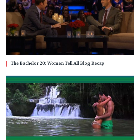
The Bachelor 20: Women Tell All Blog Recap