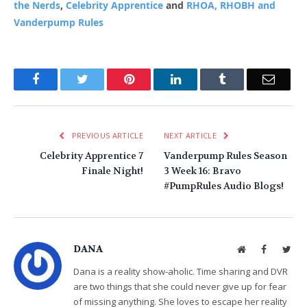
the Nerds
,
Celebrity Apprentice
and
RHOA, RHOBH and
Vanderpump Rules
Facebook
Twitter
Pinterest
LinkedIn
Tumblr
Email
PREVIOUS ARTICLE
NEXT ARTICLE
Celebrity Apprentice 7
Vanderpump Rules Season
Finale Night!
3 Week 16: Bravo
#PumpRules Audio Blogs!
DANA
Website
Facebook
Twit
Dana is a reality show-aholic. Time sharing and DVR
are two things that she could never give up for fear
of missing anything. She loves to escape her reality