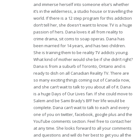
and immerse herself into someone else’s whether
it’s in the wilderness, a studio house or travelling the
world. If there is a 12 step program for this addiction
don’t tell her, she doesn't want to know. TV is a huge
passion of hers. Dana loves it all from reality to
crime drama, sit coms to soap operas. Dana has
been married for 14 years, and has two children.
She is training them to be reality TV addicts young.
What kind of mother would she be if she didn’t right?
Dana is from a suburb of Toronto, Ontario and is
ready to dish on all Canadian Reality TV. There are
so many exciting things coming out of Canada now,
and she can’t wait to talk to you about all of it. Dana
is a huge Days of Our Lives fan. If she could move to
Salem and be Sami Brady’s BFF her life would be
complete. Dana can’t wait to talk to each and every
one of you on twitter, facebook, google plus and the
YouTube comments section. Feel free to contact her
at any time. She looks forward to all your comments
and questions and will do her best to get you all the