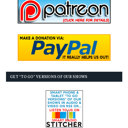
GET “TO GO” VERSIONS OF OUR SHOWS