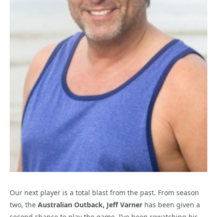
Our next player is a total blast from the past. From season
two, the
Australian Outback, Jeff Varner
has been given a
second chance to play the game. I’ve been rewatching his