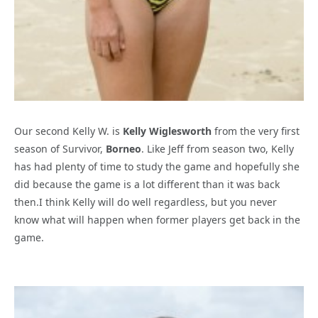
Our second Kelly W. is
Kelly Wiglesworth
from the very first
season of Survivor,
Borneo
. Like Jeff from season two, Kelly
has had plenty of time to study the game and hopefully she
did because the game is a lot different than it was back
then.I think Kelly will do well regardless, but you never
know what will happen when former players get back in the
game.