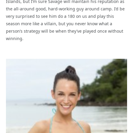
Islands, but I’m sure Savage will maintain his reputation as
the all-around good, hard-working guy around camp. I’d be
very surprised to see him do a 180 on us and play this
season more like a villain, but you never know what a
person’s strategy will be when they’ve played once without
winning.