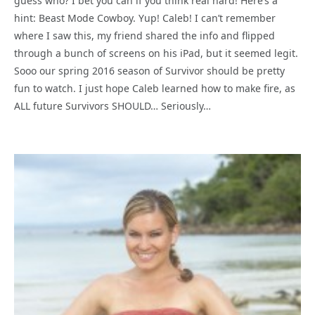
guess who? I bet you can if you think real hard! Here’s a
hint: Beast Mode Cowboy. Yup! Caleb! I can’t remember
where I saw this, my friend shared the info and flipped
through a bunch of screens on his iPad, but it seemed legit.
Sooo our spring 2016 season of Survivor should be pretty
fun to watch. I just hope Caleb learned how to make fire, as
ALL future Survivors SHOULD… Seriously…