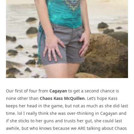
Our first of four from
Cagayan
to get a second chance is
none other than
Chaos Kass McQuillen
. Let’s hope Kass
keeps her head in the game, but not as much as she did last
time. lol I really think she was over-thinking in Cagayan and
if she sticks to her guns and trusts her gut, she could last
awhile, but who knows because we ARE talking about Chaos