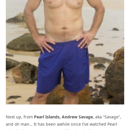
Next up, from
Pearl Islands, Andrew Savage
, aka “Savage”,
and oh man… It has been awhile since I’ve watched Pearl