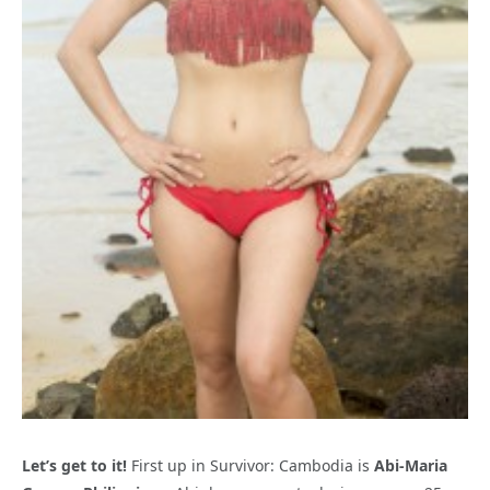
Let’s get to it!
First up in Survivor: Cambodia is
Abi-Maria