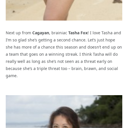
Next up from
Cagayan
, brainiac
Tasha Fox
! I love Tasha and
I’m so glad she’s getting a second chance. Let’s just hope
she has more of a chance this season and doesn’t end up on
a team that goes on a winning streak. I think Tasha will do
really well as long as she’s not seen as a threat early on
because she’s a triple threat too – brain, brawn, and social
game.