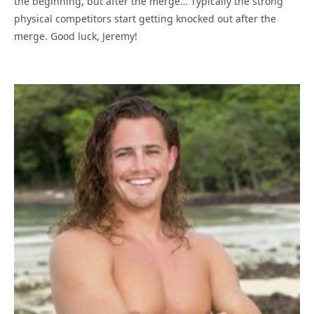
the beginning, but after the merge… Typically the strong
physical competitors start getting knocked out after the
merge. Good luck, Jeremy!