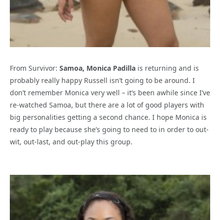
From Survivor:
Samoa, Monica Padilla
is returning and is
probably really happy Russell isn’t going to be around. I
don’t remember Monica very well – it’s been awhile since I’ve
re-watched Samoa, but there are a lot of good players with
big personalities getting a second chance. I hope Monica is
ready to play because she’s going to need to in order to out-
wit, out-last, and out-play this group.