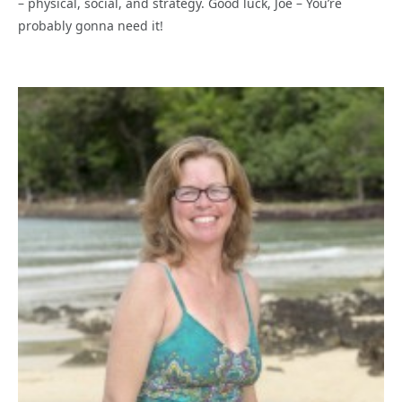
– physical, social, and strategy. Good luck, Joe – You’re
probably gonna need it!