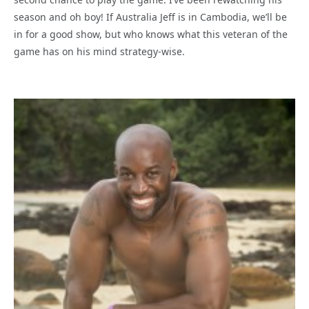
season and oh boy! If Australia Jeff is in Cambodia, we’ll be
in for a good show, but who knows what this veteran of the
game has on his mind strategy-wise.