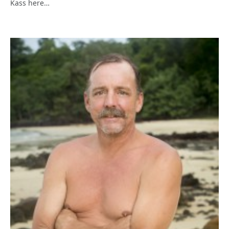
Kass here…