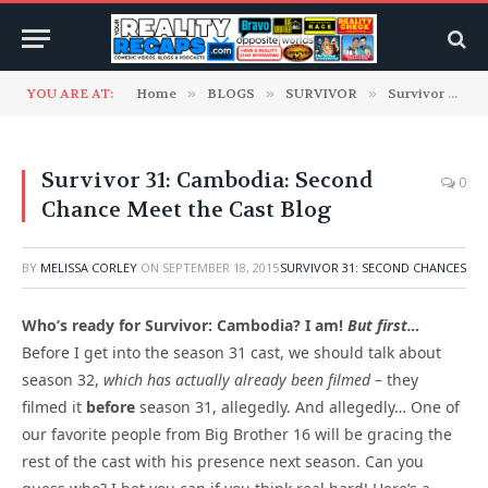
YOU ARE AT:
Home
»
BLOGS
»
SURVIVOR
»
Survivor 31: Second Chances
Survivor 31: Cambodia: Second
0
Chance Meet the Cast Blog
BY
MELISSA CORLEY
ON
SEPTEMBER 18, 2015
SURVIVOR 31: SECOND CHANCES
Who’s ready for Survivor: Cambodia? I am!
But first…
Before I get into the season 31 cast, we should talk about
season 32,
which has actually already been filmed
– they
filmed it
before
season 31, allegedly. And allegedly… One of
our favorite people from Big Brother 16 will be gracing the
rest of the cast with his presence next season. Can you