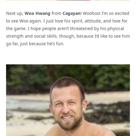
Next up,
Woo Hwang
from
Cagayan
! Woohoo! I’m so excited
to see Woo again. I just love his spirit, attitude, and love for
the game. I hope people aren’t threatened by his physical
strength and social skills, though, because I’d like to see him
go far, just because he’s fun.