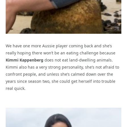
We have one more Aussie player coming back and she’s
really hoping there won’t be an eating challenge because
Kimmi Kappenberg
does not eat land-dwelling animals.
Kimmi also has a very strong personality, she’s not afraid to
confront people, and unless she’s calmed down over the
years since season two, she could get herself into trouble
real quick.