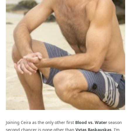
Joining Ceira as the only other first
Blood vs. Water
season
second chancer is none other than
Vytas Baskauskas
. I’m