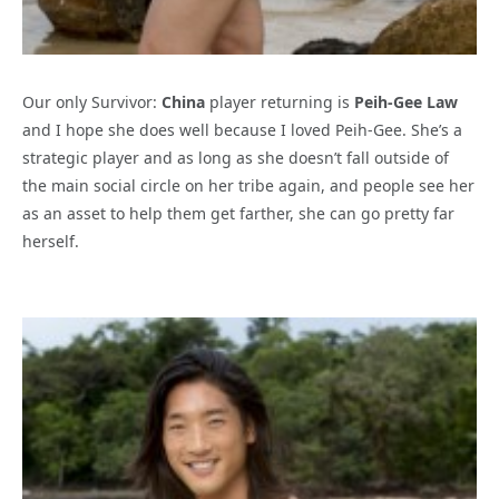
Our only Survivor:
China
player returning is
Peih-Gee Law
and I hope she does well because I loved Peih-Gee. She’s a
strategic player and as long as she doesn’t fall outside of
the main social circle on her tribe again, and people see her
as an asset to help them get farther, she can go pretty far
herself.