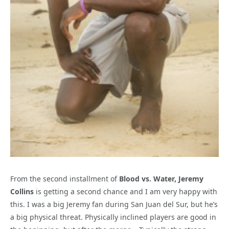
From the second installment of
Blood vs. Water, Jeremy
Collins
is getting a second chance and I am very happy with
this. I was a big Jeremy fan during San Juan del Sur, but he’s
a big physical threat. Physically inclined players are good in