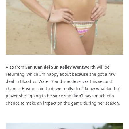
Also from
San Juan del Sur
,
Kelley Wentworth
will be
returning, which I’m happy about because she got a raw
deal in Blood vs. Water 2 and she deserves this second
chance. Having said that, we really don’t know what kind of
player she’s going to be since she didn’t have much of a
chance to make an impact on the game during her season.