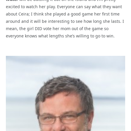
excited to watch her play. Everyone can say what they want
about Ceira; I think she played a good game her first time
around and it will be interesting to see how long she lasts. I
mean, the girl DID vote her mom out of the game so
everyone knows what lengths she’s willing to go to win.