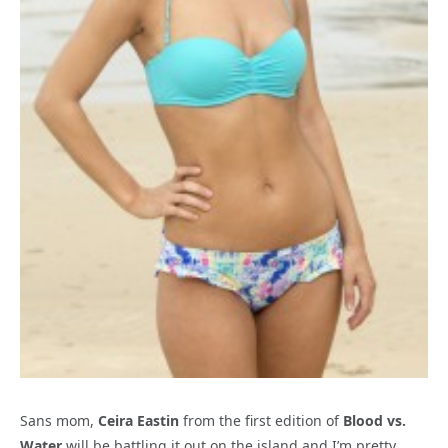
Sans mom,
Ceira Eastin
from the first edition of
Blood vs.
Water
will be battling it out on the island and I’m pretty