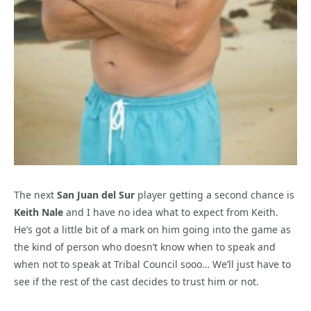
The next
San Juan del Sur
player getting a second chance is
Keith Nale
and I have no idea what to expect from Keith.
He’s got a little bit of a mark on him going into the game as
the kind of person who doesn’t know when to speak and
when not to speak at Tribal Council sooo… We’ll just have to
see if the rest of the cast decides to trust him or not.