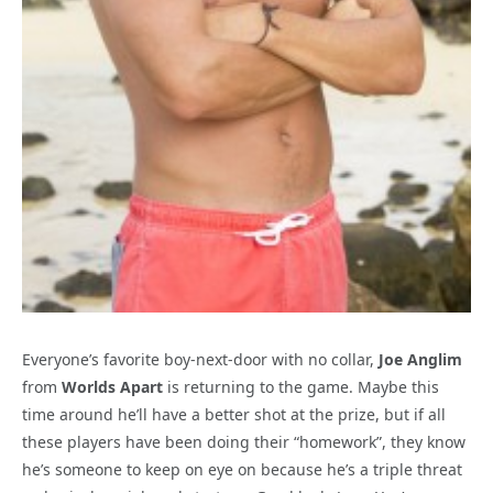
Everyone’s favorite boy-next-door with no collar,
Joe Anglim
from
Worlds Apart
is returning to the game. Maybe this
time around he’ll have a better shot at the prize, but if all
these players have been doing their “homework”, they know
he’s someone to keep on eye on because he’s a triple threat