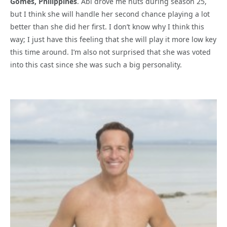
Gomes, Philippines
. Abi drove me nuts during season 25,
but I think she will handle her second chance playing a lot
better than she did her first. I don’t know why I think this
way; I just have this feeling that she will play it more low key
this time around. I’m also not surprised that she was voted
into this cast since she was such a big personality.