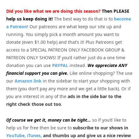
Did you like what we are doing this season?
Then PLEASE
help us keep doing it!
The best way to do that is to
become
a Patreon
! Our patreons are what keep our site up and
running. You simply pick a month amount you want to
donate (even $1.00 help) and that’s it! Plus Patreons get
access to a SPECIAL PATREON ONLY FACEBOOK GROUP &
PATREON ONLY SHOWS! If you’d rather just do a one time
donation you can use
PAYPAL
instead.
We appreciate ANY
financial support you can give.
Like online shopping? The use
our
Amazon link
in the sidebar to start your shopping with
them (you don’t pay any more and we get a little back). Or if
you are interest in any of the
ads in the side bar to the
right check those out too
.
Of course we get it, money can be tight…
so if you’d like to
help us for free then be sure to
subscribe to our shows in
YouTube,
iTunes,
and thumbs up and give us a nice review