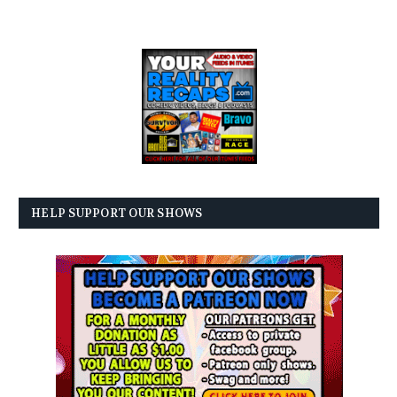
HELP SUPPORT OUR SHOWS