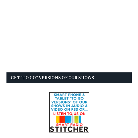
GET “TO GO” VERSIONS OF OUR SHOWS