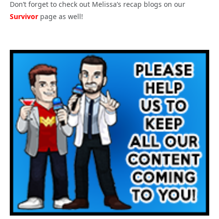
Don’t forget to check out Melissa’s recap blogs on our
Survivor
page as well!