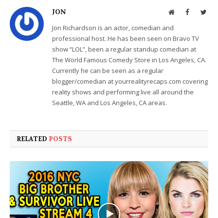
JON
Website
Facebook
Twit
Jon Richardson is an actor, comedian and
professional host. He has been seen on Bravo TV
show “LOL”, been a regular standup comedian at
The World Famous Comedy Store in Los Angeles, CA.
Currently he can be seen as a regular
blogger/comedian at yourrealityrecaps.com covering
reality shows and performing live all around the
Seattle, WA and Los Angeles, CA areas.
RELATED
POSTS