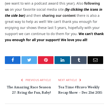
(we want to win a podcast award this year). Also
following
us
on your favorite social media site
(by clicking the icons in
the side bar)
and then
sharing our content
there is also a
great way to help as well! We can’t thank you enough for
enjoying our shows these last 5 years, hopefully with your
support we can continue to do them for you.
We can’t thank
you enough for all your support! We love you all!
Facebook
Twitter
Pinterest
LinkedIn
Tumblr
Email
PREVIOUS ARTICLE
NEXT ARTICLE
The Amazing Race Season
Tea Time #Bravo Weekly
27: Bring the Fun, Baby!
Recap Show – Dec 21st 2015