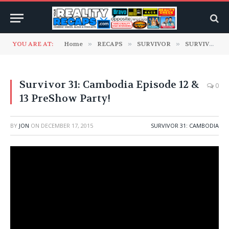
YOU ARE AT:
Home
»
RECAPS
»
SURVIVOR
»
SURVIVOR 31: Cambodia
Survivor 31: Cambodia Episode 12 &
0
13 PreShow Party!
BY
JON
ON
DECEMBER 17, 2015
SURVIVOR 31: CAMBODIA