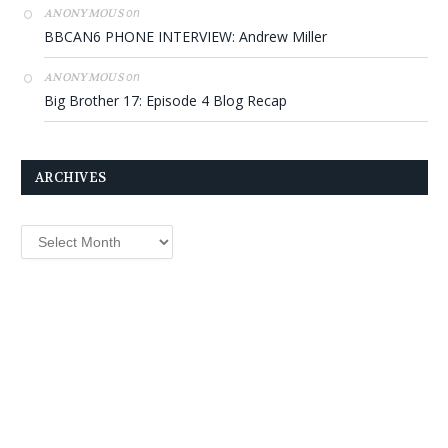
on
ANONYMOUS
BBCAN6 PHONE INTERVIEW: Andrew Miller
on
ANONYMOUS
Big Brother 17: Episode 4 Blog Recap
ARCHIVES
Archives