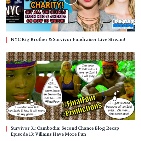
NYC Big Brother & Survivor Fundraiser Live Stream!
Survivor 31: Cambodia: Second Chance Blog Recap
Episode 13: Villains Have More Fun