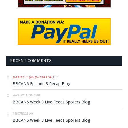
RECENT COMMENTS
on
KATHY P. (@QUILT4YOU)
BBCAN6 Episode 8 Recap Blog
on
ANONYMOUS
BBCAN6 Week 3 Live Feeds Spoilers Blog
on
MICHELE
BBCAN6 Week 3 Live Feeds Spoilers Blog