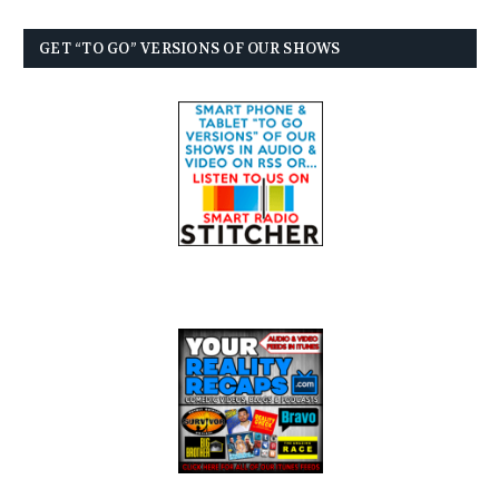
GET “TO GO” VERSIONS OF OUR SHOWS