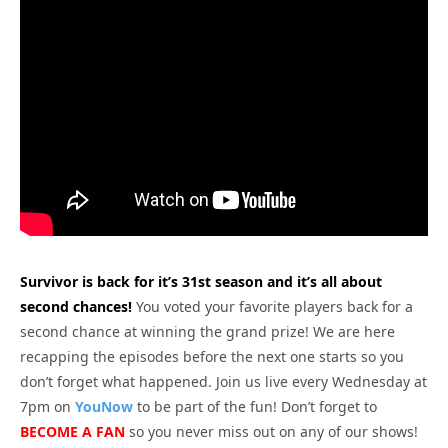
Survivor is back for it’s 31st season and it’s all about
second chances!
You voted your favorite players back for a
second chance at winning the grand prize! We are here
recapping the episodes before the next one starts so you
don’t forget what happened. Join us live every Wednesday at
7pm on
YouNow
to be part of the fun! Don’t forget to
BECOME A FAN
so you never miss out on any of our shows!