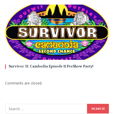
Survivor 31: Cambodia Episode 11 PreShow Party!
Comments are closed.