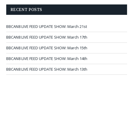
RECENT POSTS
BBCAN8 LIVE FEED UPDATE SHOW: March 21st
BBCAN8 LIVE FEED UPDATE SHOW: March 17th
BBCAN8 LIVE FEED UPDATE SHOW: March 15th
BBCAN8 LIVE FEED UPDATE SHOW: March 14th
BBCAN8 LIVE FEED UPDATE SHOW: March 13th