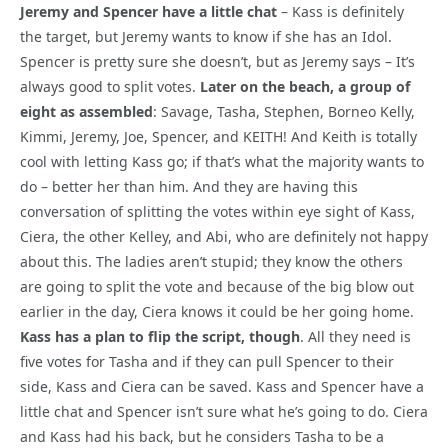
Jeremy and Spencer have a little chat
– Kass is definitely
the target, but Jeremy wants to know if she has an Idol.
Spencer is pretty sure she doesn’t, but as Jeremy says – It’s
always good to split votes.
Later on the beach, a group of
eight as assembled
: Savage, Tasha, Stephen, Borneo Kelly,
Kimmi, Jeremy, Joe, Spencer, and KEITH! And Keith is totally
cool with letting Kass go; if that’s what the majority wants to
do – better her than him. And they are having this
conversation of splitting the votes within eye sight of Kass,
Ciera, the other Kelley, and Abi, who are definitely not happy
about this. The ladies aren’t stupid; they know the others
are going to split the vote and because of the big blow out
earlier in the day, Ciera knows it could be her going home.
Kass has a plan to flip the script, though
. All they need is
five votes for Tasha and if they can pull Spencer to their
side, Kass and Ciera can be saved. Kass and Spencer have a
little chat and Spencer isn’t sure what he’s going to do. Ciera
and Kass had his back, but he considers Tasha to be a