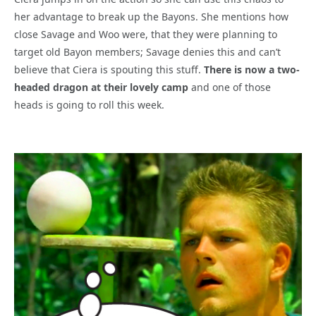
her advantage to break up the Bayons. She mentions how
close Savage and Woo were, that they were planning to
target old Bayon members; Savage denies this and can’t
believe that Ciera is spouting this stuff.
There is now a two-
headed dragon at their lovely camp
and one of those
heads is going to roll this week.