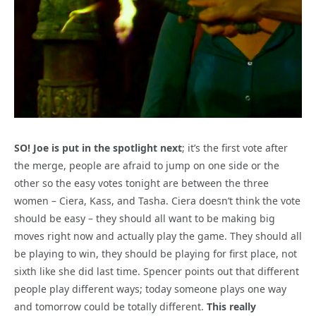
SO! Joe is put in the spotlight next
; it’s the first vote after
the merge, people are afraid to jump on one side or the
other so the easy votes tonight are between the three
women – Ciera, Kass, and Tasha. Ciera doesn’t think the vote
should be easy – they should all want to be making big
moves right now and actually play the game. They should all
be playing to win, they should be playing for first place, not
sixth like she did last time. Spencer points out that different
people play different ways; today someone plays one way
and tomorrow could be totally different.
This really