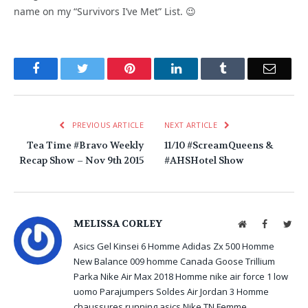
name on my “Survivors I’ve Met” List. 😉
Facebook
Twitter
Pinterest
LinkedIn
Tumblr
Email
PREVIOUS ARTICLE
NEXT ARTICLE
Tea Time #Bravo Weekly
11/10 #ScreamQueens &
Recap Show – Nov 9th 2015
#AHSHotel Show
MELISSA CORLEY
Website
Facebook
Twit
Asics Gel Kinsei 6 Homme
Adidas Zx 500 Homme
New Balance 009 homme
Canada Goose Trillium
Parka
Nike Air Max 2018 Homme
nike air force 1 low
uomo
Parajumpers Soldes
Air Jordan 3 Homme
chaussures running asics
Nike TN Femme