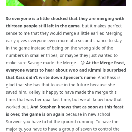
So everyone is a little shocked that they are merging with
thirteen people still left in the game
, but it makes perfect
sense to me that they would merge a little earlier. Merging
early gives everyone even more of a second chance to stay
in the game instead of being on the wrong side of the
numbers in smaller tribes; or maybe they just wanted to
make sure Savage made the Merge… 😉
At the Merge feast,
everyone wants to hear about Woo and Kimmi is surprised
that Kass didn’t write down Spencer’s name
. And Kass is
glad that she has that to use in the future because she
saved him. Kelley is happy to have made the merge this
time; that was her goal last time, but we all know how that
worked out.
And Stephen knows that as soon as this feast
is over, the game is on again
because in new school
Survivor you have to hit the ground running. To have the
majority, you have to have a group of seven to control the