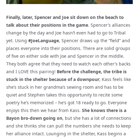
Finally, later, Spencer and Joe sit down on the beach to
talk about their positions in the game
. Spencer’s alliances
change by the day and Joe hasn’t even had to go to Tribal
yet. Using
#JoeLanguage
, Spencer draws up the “field” and
places everyone into their positions. There are solid groups
of five on either side with Joe and Spencer in the middle.
They both agree that they need to watch each other’s backs
and I LOVE this pairing!
Before the challenge, the tribe is
stuck in the shelter because of a downpour
; Kass feels like
she’s stuck in her grandma’s sewing room and has to be
quiet and Stephen takes this opportunity to recite some
poetry he’s memorized – he’s got 18 ready to go. Everyone
enjoys this then we hear from Kass.
She knows there is a
Bayon bro-down going on
, but she has a lot of connections
and she thinks she can pull the numbers she needs to keep
her alliance intact. Lounging in the shelter, Kass begins a