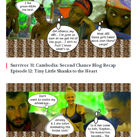
Survivor 31: Cambodia: Second Chance Blog Recap
Episode 12: Tiny Little Shanks to the Heart