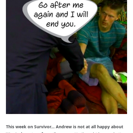
This week on Survivor… Andrew is not at all happy about