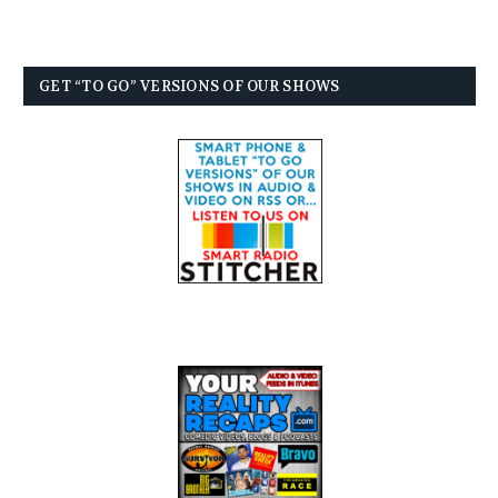
GET “TO GO” VERSIONS OF OUR SHOWS