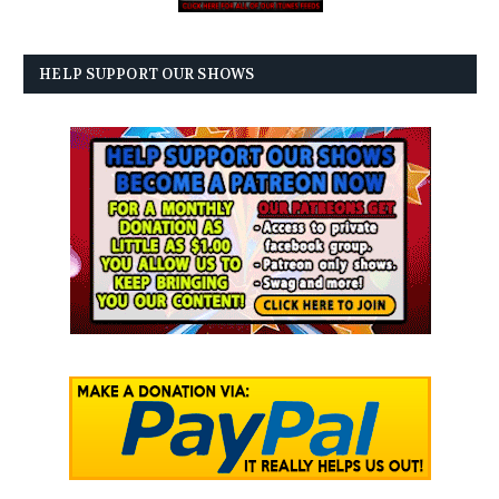
HELP SUPPORT OUR SHOWS