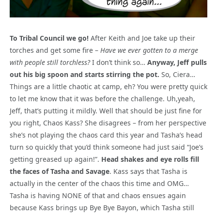
To Tribal Council we go!
After Keith and Joe take up their
torches and get some fire –
Have we ever gotten to a merge
with people still torchless?
I don’t think so…
Anyway, Jeff pulls
out his big spoon and starts stirring the pot.
So, Ciera…
Things are a little chaotic at camp, eh? You were pretty quick
to let me know that it was before the challenge. Uh,yeah,
Jeff, that’s putting it mildly. Well that should be just fine for
you right, Chaos Kass? She disagrees – from her perspective
she’s not playing the chaos card this year and Tasha’s head
turn so quickly that you’d think someone had just said “Joe’s
getting greased up again!”.
Head shakes and eye rolls fill
the faces of Tasha and Savage
. Kass says that Tasha is
actually in the center of the chaos this time and OMG…
Tasha is having NONE of that and chaos ensues again
because Kass brings up Bye Bye Bayon, which Tasha still