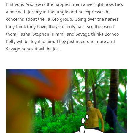
first vote. Andrew is the happiest man alive right now; he’s
alone with Jeremy in the jungle and he expresses his
concerns about the Ta Keo group. Going over the names
they think they have, they still only have six; the two of
them, Tasha, Stephen, Kimmi, and Savage thinks Borneo
Kelly will be loyal to him. They just need one more and
Savage hopes it will be Joe…