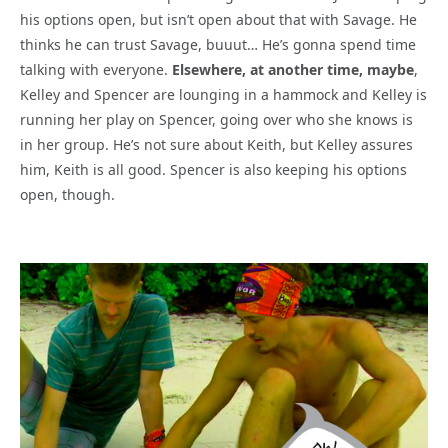
his options open, but isn’t open about that with Savage. He
thinks he can trust Savage, buuut… He’s gonna spend time
talking with everyone.
Elsewhere, at another time, maybe
,
Kelley and Spencer are lounging in a hammock and Kelley is
running her play on Spencer, going over who she knows is
in her group. He’s not sure about Keith, but Kelley assures
him, Keith is all good. Spencer is also keeping his options
open, though.