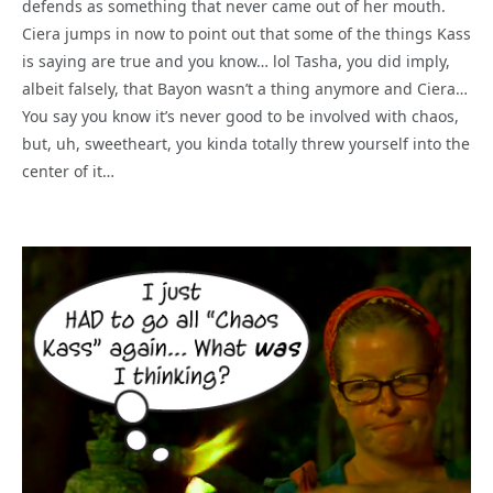
defends as something that never came out of her mouth.
Ciera jumps in now to point out that some of the things Kass
is saying are true and you know… lol Tasha, you did imply,
albeit falsely, that Bayon wasn’t a thing anymore and Ciera…
You say you know it’s never good to be involved with chaos,
but, uh, sweetheart, you kinda totally threw yourself into the
center of it…