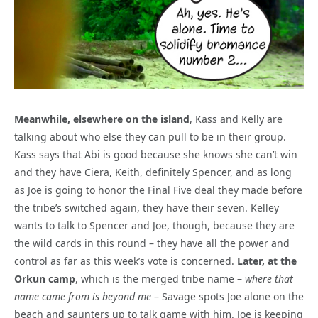
Meanwhile, elsewhere on the island
, Kass and Kelly are
talking about who else they can pull to be in their group.
Kass says that Abi is good because she knows she can’t win
and they have Ciera, Keith, definitely Spencer, and as long
as Joe is going to honor the Final Five deal they made before
the tribe’s switched again, they have their seven. Kelley
wants to talk to Spencer and Joe, though, because they are
the wild cards in this round – they have all the power and
control as far as this week’s vote is concerned.
Later, at the
Orkun camp
, which is the merged tribe name –
where that
name came from is beyond me
– Savage spots Joe alone on the
beach and saunters up to talk game with him. Joe is keeping