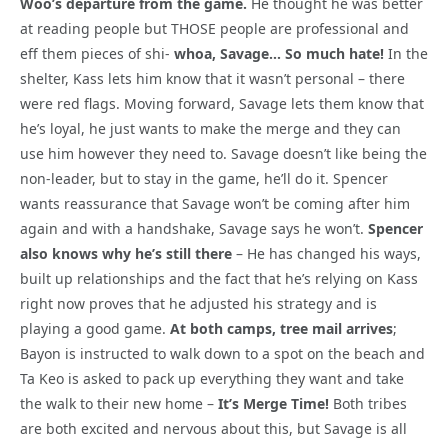
Woo’s departure from the game.
He thought he was better
at reading people but THOSE people are professional and
eff them pieces of shi-
whoa, Savage… So much hate!
In the
shelter, Kass lets him know that it wasn’t personal – there
were red flags. Moving forward, Savage lets them know that
he’s loyal, he just wants to make the merge and they can
use him however they need to. Savage doesn’t like being the
non-leader, but to stay in the game, he’ll do it. Spencer
wants reassurance that Savage won’t be coming after him
again and with a handshake, Savage says he won’t.
Spencer
also knows why he’s still there
– He has changed his ways,
built up relationships and the fact that he’s relying on Kass
right now proves that he adjusted his strategy and is
playing a good game.
At both camps, tree mail arrives
;
Bayon is instructed to walk down to a spot on the beach and
Ta Keo is asked to pack up everything they want and take
the walk to their new home –
It’s Merge Time!
Both tribes
are both excited and nervous about this, but Savage is all