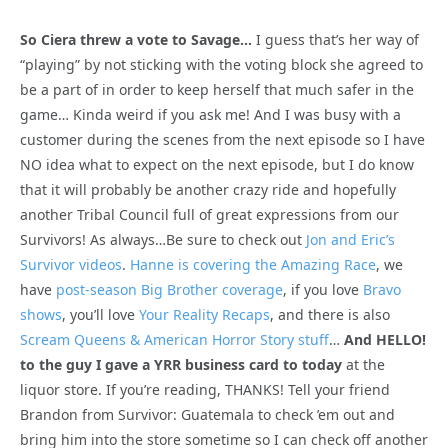
So Ciera threw a vote to Savage…
I guess that’s her way of
“playing” by not sticking with the voting block she agreed to
be a part of in order to keep herself that much safer in the
game… Kinda weird if you ask me! And I was busy with a
customer during the scenes from the next episode so I have
NO idea what to expect on the next episode, but I do know
that it will probably be another crazy ride and hopefully
another Tribal Council full of great expressions from our
Survivors! As always…Be sure to check out
Jon and Eric’s
Survivor videos
.
Hanne is covering the Amazing Race
, we
have
post-season Big Brother coverage
, if you love
Bravo
shows
, you’ll love
Your Reality Recaps
, and there is also
Scream Queens & American Horror Story stuff
…
And HELLO!
to the guy I gave a YRR business card to today
at the
liquor store. If you’re reading, THANKS! Tell your friend
Brandon from Survivor: Guatemala to check ’em out and
bring him into the store sometime so I can check off another