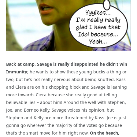
Back at camp, Savage is really disappointed he didn’t win
Immunity
; he wants to show those young bucks a thing or
two, but he’s not really nervous about being snuffed. Kass
and Ciera are on his chopping block and Savage is leaning
more towards Ciera because she really good at telling
believable lies – about him! Around the well with Stephen,
Joe, and Borneo Kelly, Savage voices his opinion, but
Stephen and Kelly are more threatened by Kass. Joe is just
gonna go wherever the majority of the votes go because
that’s the smart move for him right now.
On the beach,