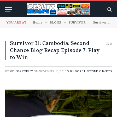
YOU ARE AT:
Home
»
BLOGS
»
SURVIVOR
»
Survivor 31: Second Chances
Survivor 31: Cambodia: Second
0
Chance Blog Recap Episode 7: Play
to Win
BY
MELISSA CORLEY
ON
NOVEMBER 11, 2015
SURVIVOR 31: SECOND CHANCES