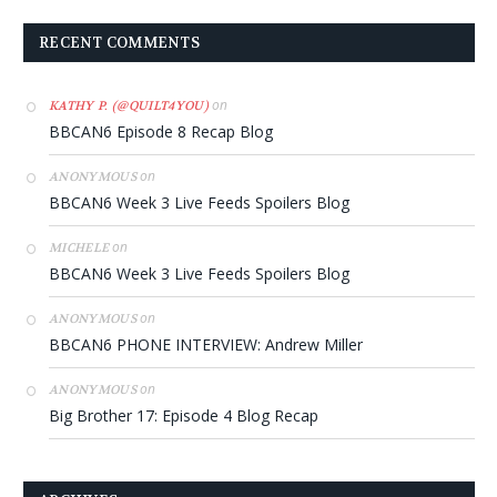
RECENT COMMENTS
on
KATHY P. (@QUILT4YOU)
BBCAN6 Episode 8 Recap Blog
on
ANONYMOUS
BBCAN6 Week 3 Live Feeds Spoilers Blog
on
MICHELE
BBCAN6 Week 3 Live Feeds Spoilers Blog
on
ANONYMOUS
BBCAN6 PHONE INTERVIEW: Andrew Miller
on
ANONYMOUS
Big Brother 17: Episode 4 Blog Recap