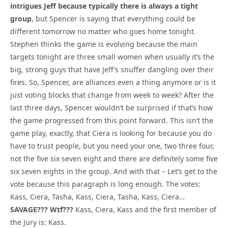
intrigues Jeff because typically there is always a tight
group
, but Spencer is saying that everything could be
different tomorrow no matter who goes home tonight.
Stephen thinks the game is evolving because the main
targets tonight are three small women when usually it’s the
big, strong guys that have Jeff’s snuffer dangling over their
fires. So, Spencer, are alliances even a thing anymore or is it
just voting blocks that change from week to week? After the
last three days, Spencer wouldn’t be surprised if that’s how
the game progressed from this point forward. This isn’t the
game play, exactly, that Ciera is looking for because you do
have to trust people, but you need your one, two three four,
not the five six seven eight and there are definitely some five
six seven eights in the group. And with that – Let’s get to the
vote because this paragraph is long enough. The votes:
Kass, Ciera, Tasha, Kass, Ciera, Tasha, Kass, Ciera…
SAVAGE??? Wtf???
Kass, Ciera, Kass and the first member of
the Jury is: Kass.