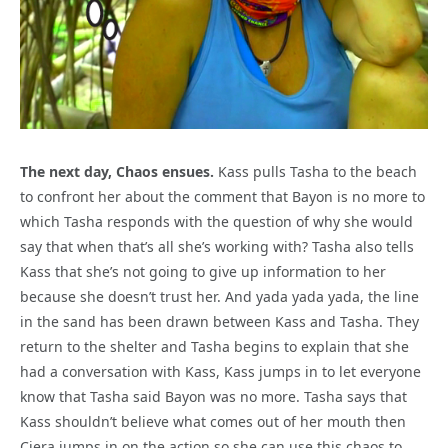
The next day, Chaos ensues.
Kass pulls Tasha to the beach
to confront her about the comment that Bayon is no more to
which Tasha responds with the question of why she would
say that when that’s all she’s working with? Tasha also tells
Kass that she’s not going to give up information to her
because she doesn’t trust her. And yada yada yada, the line
in the sand has been drawn between Kass and Tasha. They
return to the shelter and Tasha begins to explain that she
had a conversation with Kass, Kass jumps in to let everyone
know that Tasha said Bayon was no more. Tasha says that
Kass shouldn’t believe what comes out of her mouth then
Ciera jumps in on the action so she can use this chaos to