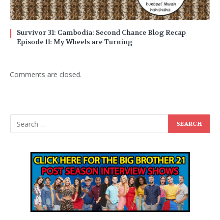
Survivor 31: Cambodia: Second Chance Blog Recap
Episode 11: My Wheels are Turning
Comments are closed.