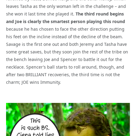
leaves Tasha as the only woman left in the challenge – and
she won it last time she played it.
The third round begins
and Joe is clearly the smartest person playing this round
because he has chosen to face the other direction putting
his feet on the incline instead of the decline of the beam.
Savage is the first one out and both Jeremy and Tasha have
some great saves, but they soon join the rest of the tribe on
the bench leaving Joe and Spencer to battle it out for the
necklace. Spencer’s ball starts to roll around, though, and
after two BRILLIANT recoveries, the third time is not the
charm; JOE wins Immunity.