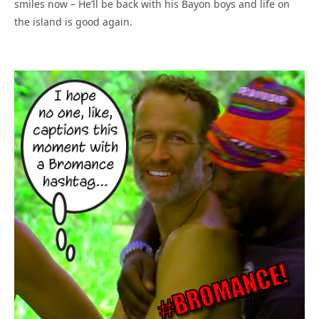
smiles now – He’ll be back with his Bayon boys and life on
the island is good again.