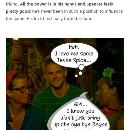
friend.
All the power is in his hands and Spencer feels
pretty good
; he’s never been in such a position to influence
the game. His luck has finally turned around.