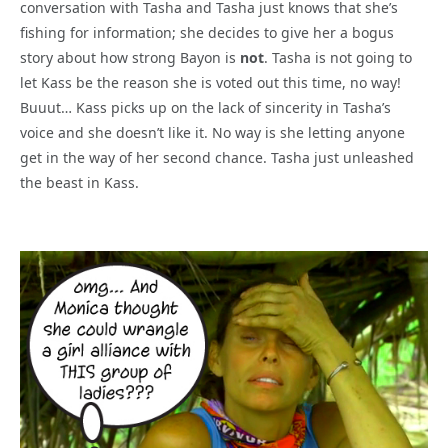
conversation with Tasha and Tasha just knows that she’s
fishing for information; she decides to give her a bogus
story about how strong Bayon is
not
. Tasha is not going to
let Kass be the reason she is voted out this time, no way!
Buuut… Kass picks up on the lack of sincerity in Tasha’s
voice and she doesn’t like it. No way is she letting anyone
get in the way of her second chance. Tasha just unleashed
the beast in Kass.