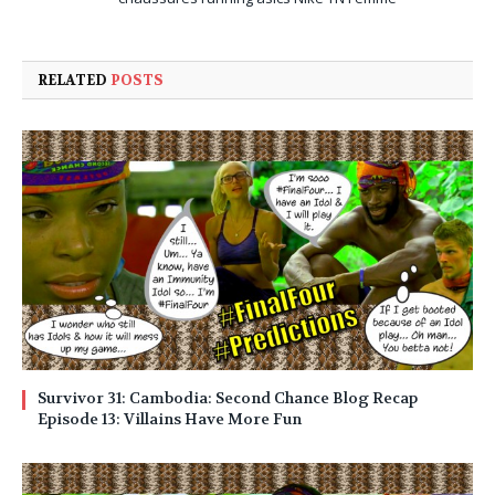
RELATED
POSTS
Survivor 31: Cambodia: Second Chance Blog Recap
Episode 13: Villains Have More Fun