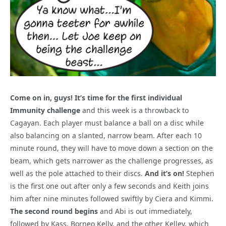
Come on in, guys! It’s time for the first individual
Immunity challenge
and this week is a throwback to
Cagayan. Each player must balance a ball on a disc while
also balancing on a slanted, narrow beam. After each 10
minute round, they will have to move down a section on the
beam, which gets narrower as the challenge progresses, as
well as the pole attached to their discs.
And it’s on!
Stephen
is the first one out after only a few seconds and Keith joins
him after nine minutes followed swiftly by Ciera and Kimmi.
The second round begins
and Abi is out immediately,
followed by Kass, Borneo Kelly, and the other Kelley, which