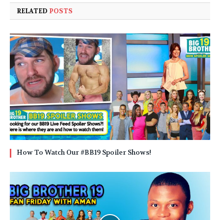
RELATED
POSTS
How To Watch Our #BB19 Spoiler Shows!