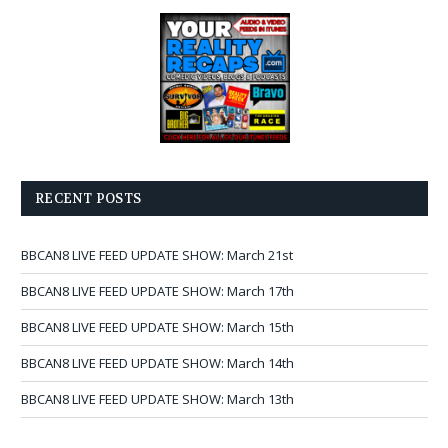
RECENT POSTS
BBCAN8 LIVE FEED UPDATE SHOW: March 21st
BBCAN8 LIVE FEED UPDATE SHOW: March 17th
BBCAN8 LIVE FEED UPDATE SHOW: March 15th
BBCAN8 LIVE FEED UPDATE SHOW: March 14th
BBCAN8 LIVE FEED UPDATE SHOW: March 13th