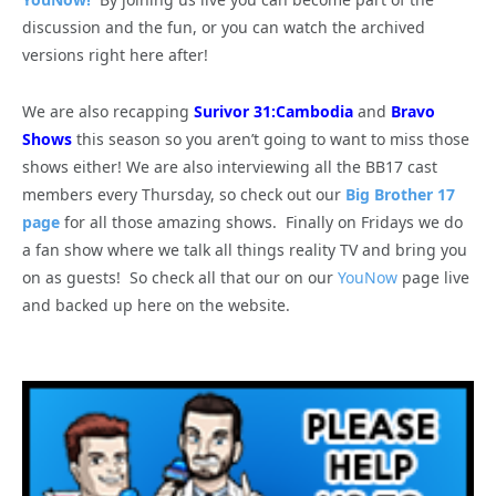
discussion and the fun, or you can watch the archived
versions right here after!
We are also recapping
Surivor 31:Cambodia
and
Bravo
Shows
this season so you aren’t going to want to miss those
shows either! We are also interviewing all the BB17 cast
members every Thursday, so check out our
Big Brother 17
page
for all those amazing shows. Finally on Fridays we do
a fan show where we talk all things reality TV and bring you
on as guests! So check all that our on our
YouNow
page live
and backed up here on the website.