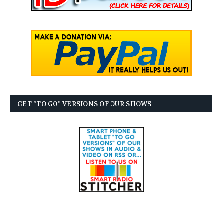
GET “TO GO” VERSIONS OF OUR SHOWS