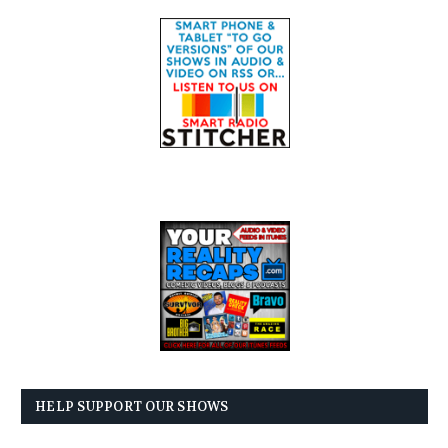
HELP SUPPORT OUR SHOWS