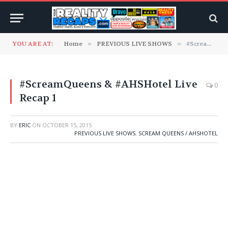
YOU ARE AT:
Home
»
PREVIOUS LIVE SHOWS
»
#ScreamQueens & #AHSHotel Live Recap 1
#ScreamQueens & #AHSHotel Live
0
Recap 1
BY
ERIC
ON
OCTOBER 15, 2015
PREVIOUS LIVE SHOWS
,
SCREAM QUEENS / AHSHOTEL