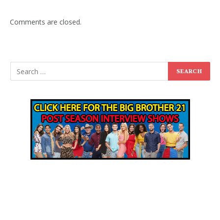
Comments are closed.