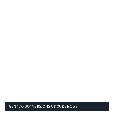
GET “TO GO” VERSIONS OF OUR SHOWS