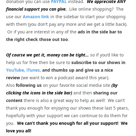
donation you can use
PAYPAL
instead.
We appreciate ANY
financial support you can give.
Like online shopping? The
use our
Amazon link
in the sidebar to start your shopping
with them (you don’t pay any more and we get a little back).
Or if you are interest in any of the
ads in the side bar to
the right check those out too
.
Of course we get it, money can be tight…
so if you’d like to
help us for free then be sure to
subscribe to our shows in
YouTube,
iTunes,
and thumbs up and give us a nice
review
(we want to win a podcast award this year).
Also
following us
on your favorite social media site
(by
clicking the icons in the side bar)
and then
sharing our
content
there is also a great way to help as well! We can’t
thank you enough for enjoying our shows these last 5 years,
hopefully with your support we can continue to do them for
you.
We can’t thank you enough for all your support! We
love you all!