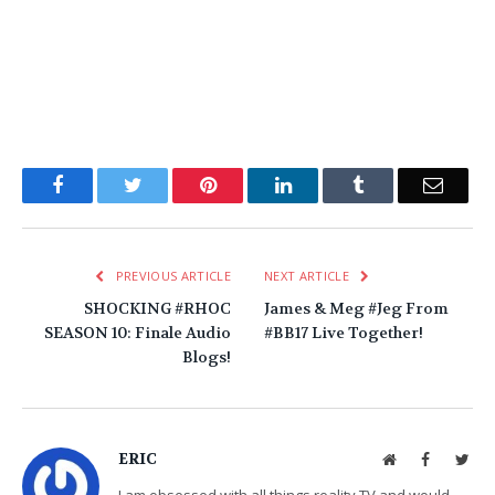
Facebook
Twitter
Pinterest
LinkedIn
Tumblr
Email
PREVIOUS ARTICLE
NEXT ARTICLE
SHOCKING #RHOC
James & Meg #Jeg From
SEASON 10: Finale Audio
#BB17 Live Together!
Blogs!
ERIC
Website
Facebook
Twit