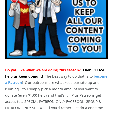
Do you like what we are doing this season?
Then PLEASE
help us keep doing it!
The best way to do that is to
become
a Patreon
! Our patreons are what keep our site up and
running. You simply pick a month amount you want to
donate (even $1.00 help) and that’s it! Plus Patreons get
access to a SPECIAL PATREON ONLY FACEBOOK GROUP &
PATREON ONLY SHOWS! If you’d rather just do a one time