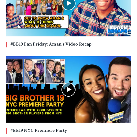
#BB19 Fan Friday: Aman’s Video Recap!
#BB19 NYC Premiere Party