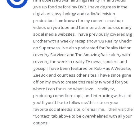
I am obsessed with all things reality TV and would
give up food before my DVR. I have degrees in the
digital arts, psychology and radio/television
production. I am known for my comedic mashup
videos on you tube and fan interaction across many
social media websites. I have previously covered Big
Brother with a weekly recap show “BB Reality Check”
on Superpass. I’ve also podcasted for Reality Nation
covering Survivor and The Amazing Race along with
covering the week in reality TV news, spoilers and
gossip. I have been featured on Rob Has A Website,
ZeeBox and countless other sites. I have since gone
off on my own to create this reality tv world for you
where I can focus on what I love… reality tv,
producing comedic recaps, and interacting with all of
you! If you’d like to follow me/this site on your
favorite social media site, or email me… then visit the
“Contact” tab above to be overwhelmed with all your
options!