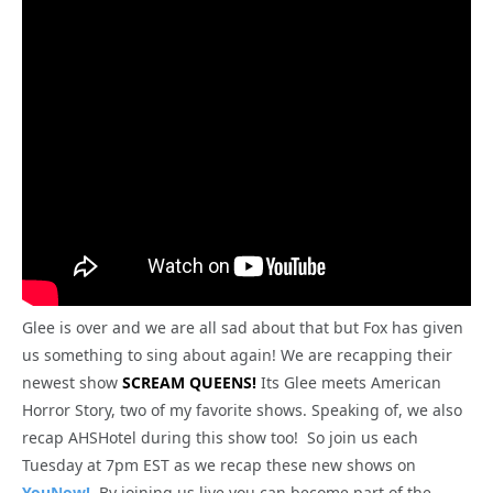
Glee is over and we are all sad about that but Fox has given
us something to sing about again! We are recapping their
newest show
SCREAM QUEENS!
Its Glee meets American
Horror Story, two of my favorite shows. Speaking of, we also
recap AHSHotel during this show too! So join us each
Tuesday at 7pm EST as we recap these new shows on
YouNow!
By joining us live you can become part of the