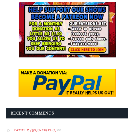
RECENT COMMENTS
on
KATHY P. (@QUILT4YOU)