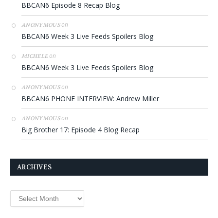
BBCAN6 Episode 8 Recap Blog
on
ANONYMOUS
BBCAN6 Week 3 Live Feeds Spoilers Blog
on
MICHELE
BBCAN6 Week 3 Live Feeds Spoilers Blog
on
ANONYMOUS
BBCAN6 PHONE INTERVIEW: Andrew Miller
on
ANONYMOUS
Big Brother 17: Episode 4 Blog Recap
ARCHIVES
Archives