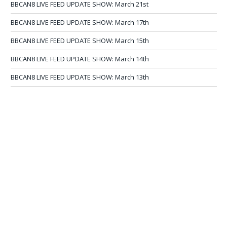
BBCAN8 LIVE FEED UPDATE SHOW: March 21st
BBCAN8 LIVE FEED UPDATE SHOW: March 17th
BBCAN8 LIVE FEED UPDATE SHOW: March 15th
BBCAN8 LIVE FEED UPDATE SHOW: March 14th
BBCAN8 LIVE FEED UPDATE SHOW: March 13th