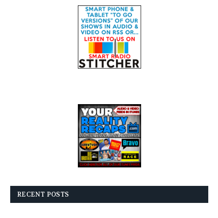
RECENT POSTS