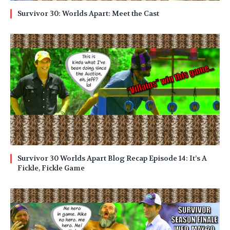
Survivor 30: Worlds Apart: Meet the Cast
Survivor 30 Worlds Apart Blog Recap Episode 14: It’s A
Fickle, Fickle Game