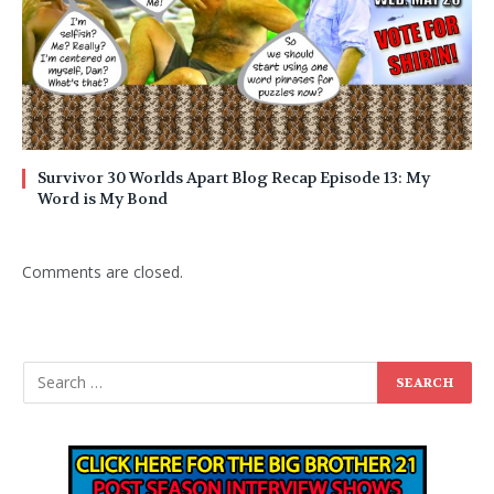
Survivor 30 Worlds Apart Blog Recap Episode 13: My
Word is My Bond
Comments are closed.