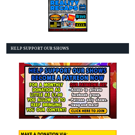
HELP SUPPORT OUR SHOWS