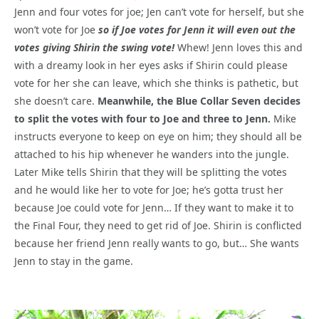
Jenn and four votes for joe; Jen can’t vote for herself, but she
won’t vote for Joe
so if Joe votes for Jenn it will even out the
votes giving Shirin the swing vote!
Whew! Jenn loves this and
with a dreamy look in her eyes asks if Shirin could please
vote for her she can leave, which she thinks is pathetic, but
she doesn’t care.
Meanwhile, the Blue Collar Seven decides
to split the votes with four to Joe and three to Jenn.
Mike
instructs everyone to keep on eye on him; they should all be
attached to his hip whenever he wanders into the jungle.
Later Mike tells Shirin that they will be splitting the votes
and he would like her to vote for Joe; he’s gotta trust her
because Joe could vote for Jenn… If they want to make it to
the Final Four, they need to get rid of Joe. Shirin is conflicted
because her friend Jenn really wants to go, but… She wants
Jenn to stay in the game.