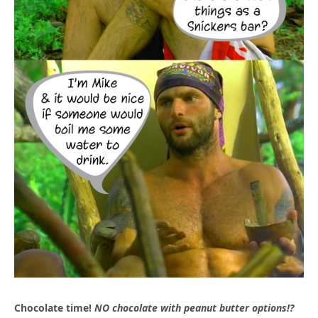
Chocolate time!
NO chocolate with peanut butter options!?