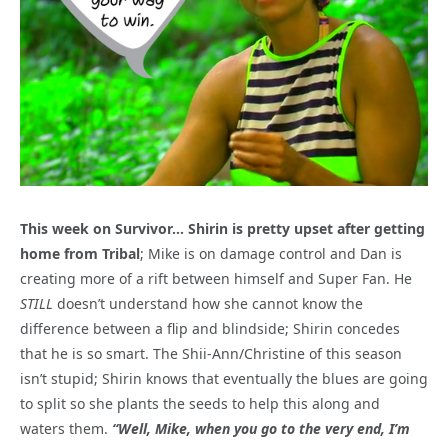
This week on Survivor… Shirin is pretty upset after getting
home from Tribal
; Mike is on damage control and Dan is
creating more of a rift between himself and Super Fan. He
STILL
doesn’t understand how she cannot know the
difference between a flip and blindside; Shirin concedes
that he is so smart. The Shii-Ann/Christine of this season
isn’t stupid; Shirin knows that eventually the blues are going
to split so she plants the seeds to help this along and
waters them.
“Well, Mike, when you go to the very end, I’m