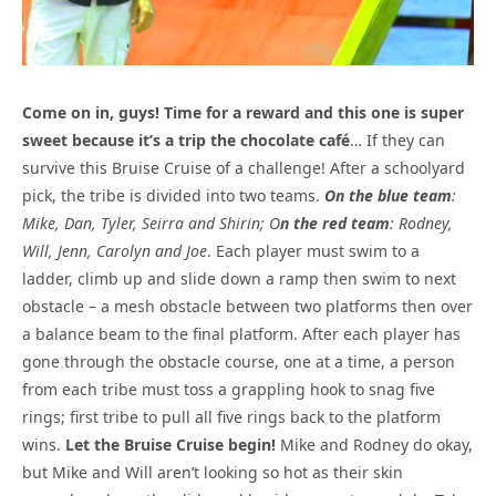
Come on in, guys! Time for a reward and this one is super
sweet because it’s a trip the chocolate café
… If they can
survive this Bruise Cruise of a challenge! After a schoolyard
pick, the tribe is divided into two teams.
On the blue team
:
Mike, Dan, Tyler, Seirra and Shirin; O
n the red team
: Rodney,
Will, Jenn, Carolyn and Joe
. Each player must swim to a
ladder, climb up and slide down a ramp then swim to next
obstacle – a mesh obstacle between two platforms then over
a balance beam to the final platform. After each player has
gone through the obstacle course, one at a time, a person
from each tribe must toss a grappling hook to snag five
rings; first tribe to pull all five rings back to the platform
wins.
Let the Bruise Cruise begin!
Mike and Rodney do okay,
but Mike and Will aren’t looking so hot as their skin