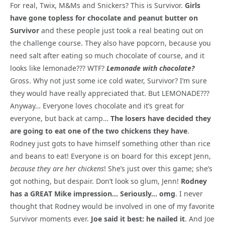
For real, Twix, M&Ms and Snickers? This is Survivor.
Girls
have gone topless for chocolate and peanut butter on
Survivor
and these people just took a real beating out on
the challenge course. They also have popcorn, because you
need salt after eating so much chocolate of course, and it
looks like lemonade??? WTF?
Lemonade with chocolate?
Gross. Why not just some ice cold water, Survivor? I’m sure
they would have really appreciated that. But LEMONADE???
Anyway… Everyone loves chocolate and it’s great for
everyone, but back at camp…
The losers have decided they
are going to eat one of the two chickens they have
.
Rodney just gots to have himself something other than rice
and beans to eat! Everyone is on board for this except Jenn,
because they are her chickens
! She’s just over this game; she’s
got nothing, but despair. Don’t look so glum, Jenn!
Rodney
has a GREAT Mike impression… Seriously… omg
. I never
thought that Rodney would be involved in one of my favorite
Survivor moments ever.
Joe said it best: he nailed it
. And Joe