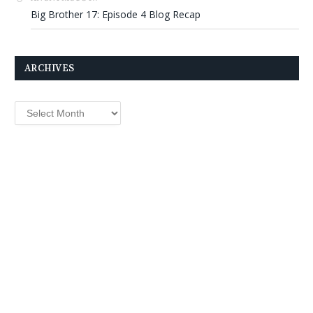
Big Brother 17: Episode 4 Blog Recap
ARCHIVES
Archives