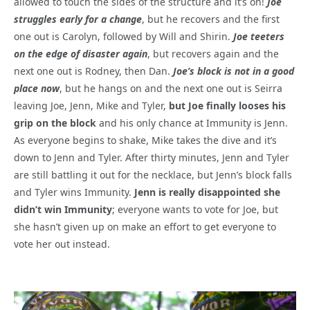
allowed to touch the sides of the structure and it’s on!
Joe
struggles early for a change
, but he recovers and the first
one out is Carolyn, followed by Will and Shirin.
Joe teeters
on the edge of disaster again
, but recovers again and the
next one out is Rodney, then Dan.
Joe’s block is not in a good
place now
, but he hangs on and the next one out is Seirra
leaving Joe, Jenn, Mike and Tyler,
but Joe finally looses his
grip on the block
and his only chance at Immunity is Jenn.
As everyone begins to shake, Mike takes the dive and it’s
down to Jenn and Tyler. After thirty minutes, Jenn and Tyler
are still battling it out for the necklace, but Jenn’s block falls
and Tyler wins Immunity.
Jenn is really disappointed she
didn’t win Immunity
; everyone wants to vote for Joe, but
she hasn’t given up on make an effort to get everyone to
vote her out instead.