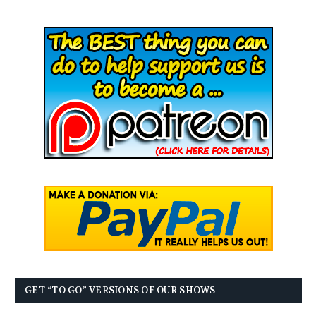
GET “TO GO” VERSIONS OF OUR SHOWS