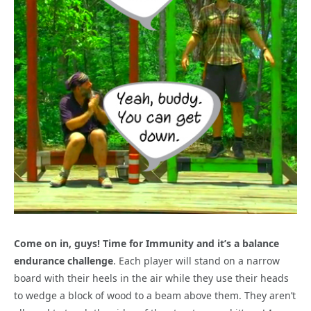
Come on in, guys! Time for Immunity and it’s a balance
endurance challenge
. Each player will stand on a narrow
board with their heels in the air while they use their heads
to wedge a block of wood to a beam above them. They aren’t