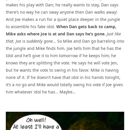
makes his play with Dan; he really wants to stay, Dan says
there’s no way he can sway anyone then Dan walks away!
And Joe makes a run for a quiet place deeper in the jungle
to assemble his fake idol.
When Dan gets back to camp,
Mike asks where Joe is at and Dan says he’s gone.
Just like
that, Joe is suddenly gone…
So Mike and Dan go barreling into
the jungle and Mike finds him. Joe tells him that he has the
Idol and he’ll give it to him tomorrow if he keeps him; he
knows they are splitting the vote. He says he will vote Jen,
but he wants the vote to swing in his favor. Mike is having
none of it. If he doesn’t have that idol in his hands tonight,
it’s a no go and Mike would totally swing his vote if Joe gives
him whatever idol he has… Maybe…