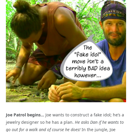
Joe Patrol begins…
Joe wants to construct a fake idol; he’s a
jewelry designer so he has a plan.
He asks Dan if he wants to
go out for a walk and of course he does!
In the jungle, Joe