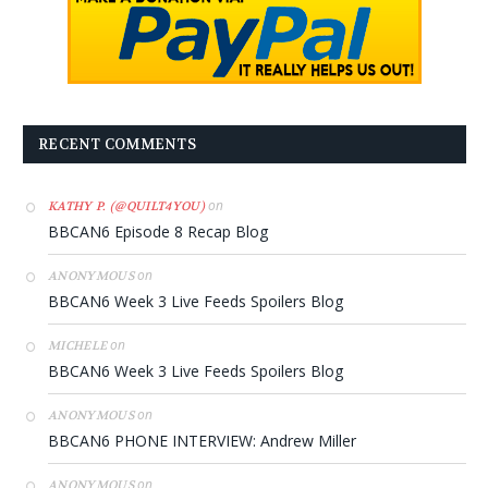
RECENT COMMENTS
on
KATHY P. (@QUILT4YOU)
BBCAN6 Episode 8 Recap Blog
on
ANONYMOUS
BBCAN6 Week 3 Live Feeds Spoilers Blog
on
MICHELE
BBCAN6 Week 3 Live Feeds Spoilers Blog
on
ANONYMOUS
BBCAN6 PHONE INTERVIEW: Andrew Miller
on
ANONYMOUS