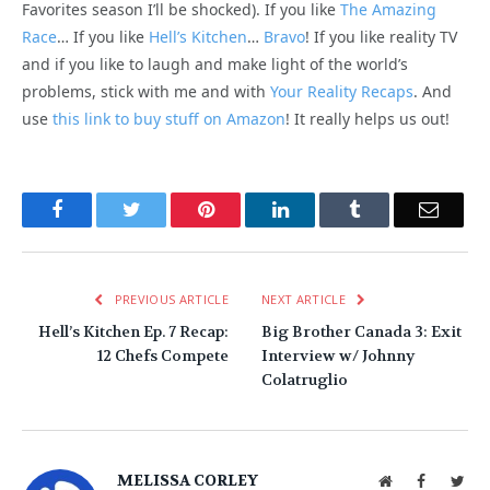
Favorites season I’ll be shocked). If you like
The Amazing
Race
… If you like
Hell’s Kitchen
…
Bravo
! If you like reality TV
and if you like to laugh and make light of the world’s
problems, stick with me and with
Your Reality Recaps
. And
use
this link to buy stuff on Amazon
! It really helps us out!
Facebook
Twitter
Pinterest
LinkedIn
Tumblr
Email
PREVIOUS ARTICLE
NEXT ARTICLE
Hell’s Kitchen Ep. 7 Recap:
Big Brother Canada 3: Exit
12 Chefs Compete
Interview w/ Johnny
Colatruglio
MELISSA CORLEY
Website
Facebook
Twit