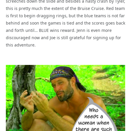
screeches down the slide and besides a nasty crash by Tyler,
this is pretty much the extent of the Bruise Cruise. Red team
is first to begin dragging rings, but the blue teams is not far
behind and soon the games is tied and the scores goes back
and forth until… BLUE wins reward. Jenn is even more
discouraged now and Joe is still grateful for signing up for
this adventure.