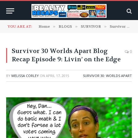
YOU ARE AT:
Home
»
BLOGS
»
SURVIVOR
»
Survivor 30: Worlds Apart
Survivor 30 Worlds Apart Blog
0
Recap Episode 9: Livin’ on the Edge
BY
MELISSA CORLEY
ON
APRIL 17, 2015
SURVIVOR 30: WORLDS APART