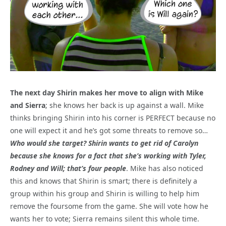
The next day Shirin makes her move to align with Mike
and Sierra
; she knows her back is up against a wall. Mike
thinks bringing Shirin into his corner is PERFECT because no
one will expect it and he’s got some threats to remove so…
Who would she target? Shirin wants to get rid of Carolyn
because she knows for a fact that she’s working with Tyler,
Rodney and Will; that’s four people
. Mike has also noticed
this and knows that Shirin is smart; there is definitely a
group within his group and Shirin is willing to help him
remove the foursome from the game. She will vote how he
wants her to vote; Sierra remains silent this whole time.