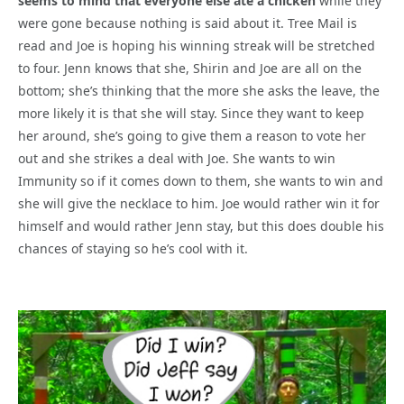
seems to mind that everyone else ate a chicken
while they
were gone because nothing is said about it. Tree Mail is
read and Joe is hoping his winning streak will be stretched
to four. Jenn knows that she, Shirin and Joe are all on the
bottom; she’s thinking that the more she asks the leave, the
more likely it is that she will stay. Since they want to keep
her around, she’s going to give them a reason to vote her
out and she strikes a deal with Joe. She wants to win
Immunity so if it comes down to them, she wants to win and
she will give the necklace to him. Joe would rather win it for
himself and would rather Jenn stay, but this does double his
chances of staying so he’s cool with it.