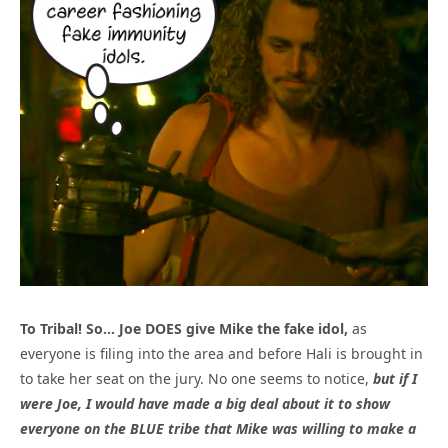
To Tribal! So… Joe DOES give Mike the fake idol,
as
everyone is filing into the area and before Hali is brought in
to take her seat on the jury. No one seems to notice,
but if I
were Joe, I would have made a big deal about it to show
everyone on the BLUE tribe that Mike was willing to make a