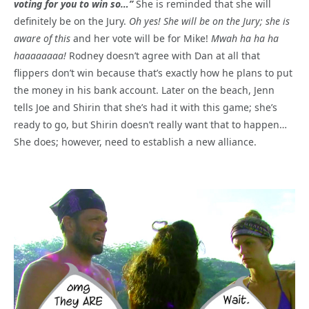
voting for you to win so…”
She is reminded that she will
definitely be on the Jury.
Oh yes! She will be on the Jury; she is
aware of this
and her vote will be for Mike!
Mwah ha ha ha
haaaaaaaa!
Rodney doesn’t agree with Dan at all that
flippers don’t win because that’s exactly how he plans to put
the money in his bank account. Later on the beach, Jenn
tells Joe and Shirin that she’s had it with this game; she’s
ready to go, but Shirin doesn’t really want that to happen…
She does; however, need to establish a new alliance.