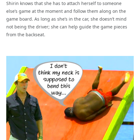
Shirin knows that she has to attach herself to someone
else’s game at the moment and follow them along on the
game board. As long as she’s in the car, she doesn’t mind
not being the driver; she can help guide the game pieces
from the backseat.