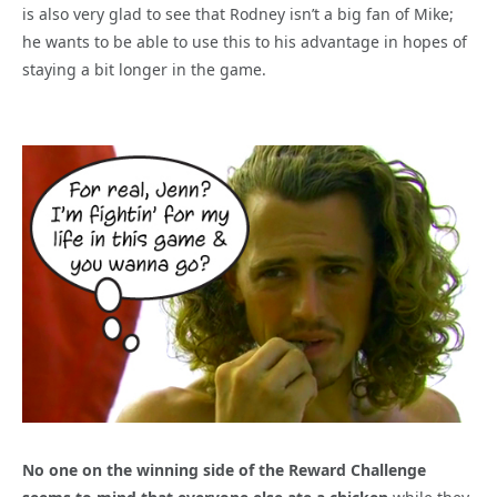
is also very glad to see that Rodney isn’t a big fan of Mike;
he wants to be able to use this to his advantage in hopes of
staying a bit longer in the game.
No one on the winning side of the Reward Challenge