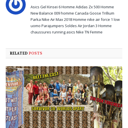
Asics Gel Kinsei 6 Homme
Adidas Zx 500 Homme
New Balance 009 homme
Canada Goose Trillium
Parka
Nike Air Max 2018 Homme
nike air force 1 low
uomo
Parajumpers Soldes
Air Jordan 3 Homme
chaussures running asics
Nike TN Femme
RELATED
POSTS