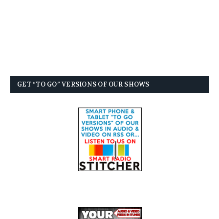
GET “TO GO” VERSIONS OF OUR SHOWS