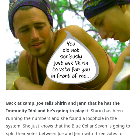
Back at camp, Joe tells Shirin and Jenn that he has the
Immunity Idol and he’s going to play it
. Shirin has been
running the numbers and she found a loophole in the
system. She just knows that the Blue Collar Seven is going to
split their votes between Joe and Jenn with three votes for