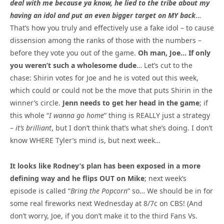
deal with me because ya know, he lied to the tribe about my
having an idol and put an even bigger target on MY back
…
That’s how you truly and effectively use a fake idol – to cause
dissension among the ranks of those with the numbers –
before they vote you out of the game.
Oh man, Joe… If only
you weren’t such a wholesome dude
… Let’s cut to the
chase: Shirin votes for Joe and he is voted out this week,
which could or could not be the move that puts Shirin in the
winner’s circle.
Jenn needs to get her head in the game
; if
this whole “
I wanna go home
” thing is REALLY just a strategy
–
it’s brilliant
, but I don’t think that’s what she’s doing. I don’t
know WHERE Tyler’s mind is, but next week…
It looks like Rodney’s plan has been exposed in a more
defining way and he flips OUT on Mike
; next week’s
episode is called “
Bring the Popcorn
” so… We should be in for
some real fireworks next Wednesday at 8/7c on CBS! (And
don’t worry, Joe, if you don’t make it to the third Fans Vs.