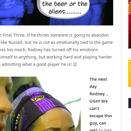
e Final Three. If he thinks someone is going to abandon
s like Russell, but he is not as emotionally tied to the game
 cares too much; Rodney has turned off his emotions
himself to anything, but working hard and playing harder.
dmitting what a good player he is! 😉
The next
day
Rodney…
UGH! We
can’t
escape this
guy, can
we?
So he’s