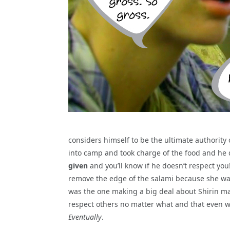
considers himself to be the ultimate authority
into camp and took charge of the food and he do
given
and you’ll know if he doesn’t respect you!
remove the edge of the salami because she wan
was the one making a big deal about Shirin ma
respect others no matter what and that even wh
Eventually
.