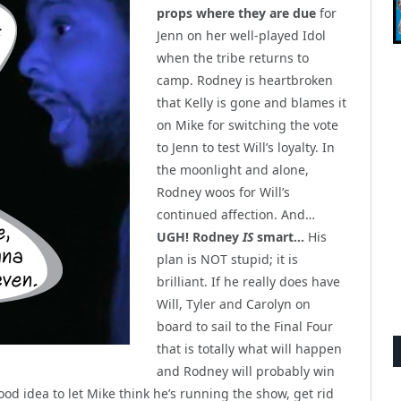
props where they are due
for
Jenn on her well-played Idol
when the tribe returns to
camp. Rodney is heartbroken
that Kelly is gone and blames it
on Mike for switching the vote
to Jenn to test Will’s loyalty. In
the moonlight and alone,
Rodney woos for Will’s
continued affection. And…
UGH! Rodney
IS
smart…
His
plan is NOT stupid; it is
brilliant. If he really does have
Will, Tyler and Carolyn on
board to sail to the Final Four
that is totally what will happen
and Rodney will probably win
ood idea to let Mike think he’s running the show, get rid