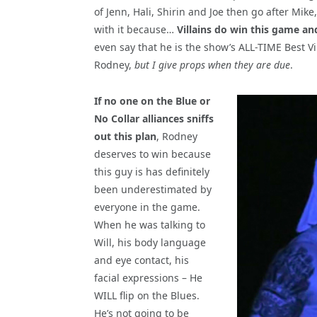
of Jenn, Hali, Shirin and Joe then go after Mike,
with it because…
Villains do win this game and
even say that he is the show’s ALL-TIME Best V
Rodney,
but I give props when they are due
.
If no one on the Blue or
No Collar alliances sniffs
out this plan
, Rodney
deserves to win because
this guy is has definitely
been underestimated by
everyone in the game.
When he was talking to
Will, his body language
and eye contact, his
facial expressions – He
WILL flip on the Blues.
He’s not going to be