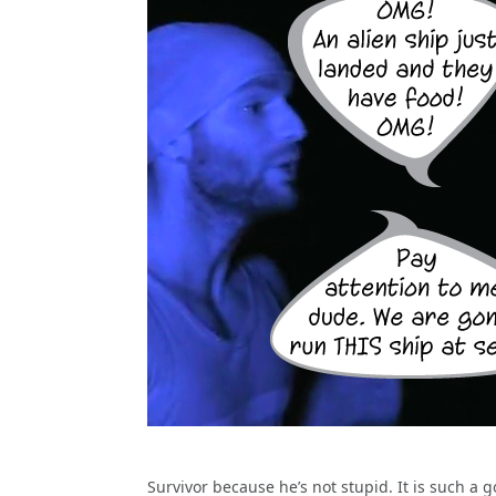
Survivor because he’s not stupid. It is such a g