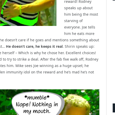
reward! Rodney
speaks up about
him being the most
starving of
everyone. Joe tells
him he eats more
 he doesn’t care if he goes and mentions something about
est…
He doesn’t care, he keeps it real
. Shirin speaks up:
 herself – Which is why he chose her. Excellent choices!
to try to strike a deal. After the fab five walk off, Rodney
tes him. Mike sees Joe winning as a huge upset; he
dden immunity idol on the reward and he’s mad he’s not