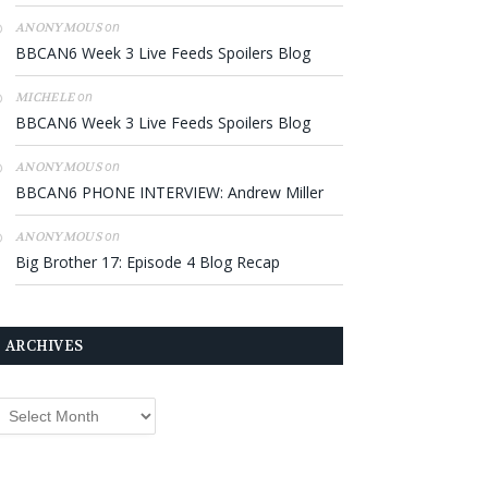
on
ANONYMOUS
BBCAN6 Week 3 Live Feeds Spoilers Blog
on
MICHELE
BBCAN6 Week 3 Live Feeds Spoilers Blog
on
ANONYMOUS
BBCAN6 PHONE INTERVIEW: Andrew Miller
on
ANONYMOUS
Big Brother 17: Episode 4 Blog Recap
ARCHIVES
rchives