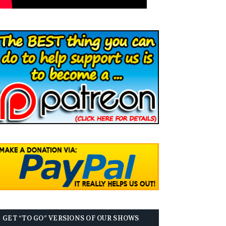
GET “TO GO” VERSIONS OF OUR SHOWS