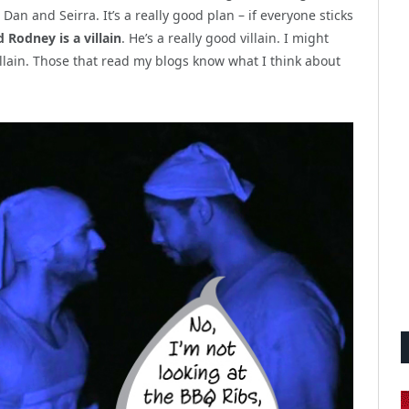
 Dan and Seirra. It’s a really good plan – if everyone sticks
 Rodney is a villain
. He’s a really good villain. I might
illain. Those that read my blogs know what I think about