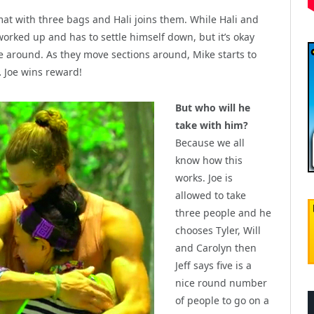
e mat with three bags and Hali joins them. While Hali and
orked up and has to settle himself down, but it’s okay
 around. As they move sections around, Mike starts to
… Joe wins reward!
But who will he
take with him?
Because we all
know how this
works. Joe is
allowed to take
three people and he
chooses Tyler, Will
and Carolyn then
Jeff says five is a
nice round number
of people to go on a