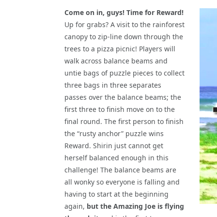
Come on in, guys! Time for Reward!
Up for grabs? A visit to the rainforest
canopy to zip-line down through the
trees to a pizza picnic! Players will
walk across balance beams and
untie bags of puzzle pieces to collect
three bags in three separates
passes over the balance beams; the
first three to finish move on to the
final round. The first person to finish
the “rusty anchor” puzzle wins
Reward. Shirin just cannot get
herself balanced enough in this
challenge! The balance beams are
all wonky so everyone is falling and
having to start at the beginning
again,
but the Amazing Joe is flying