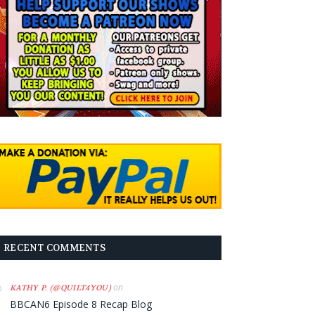
RECENT COMMENTS
on
KATHY P. (@QUILT4YOU)
BBCAN6 Episode 8 Recap Blog