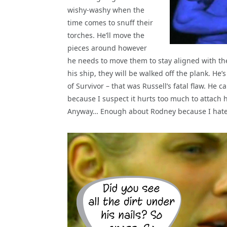
wishy-washy when the
time comes to snuff their
torches. He’ll move the
pieces around however
he needs to move them to stay aligned with th
his ship, they will be walked off the plank. He’
of Survivor – that was Russell’s fatal flaw. He
because I suspect it hurts too much to attach 
Anyway… Enough about Rodney because I hate a