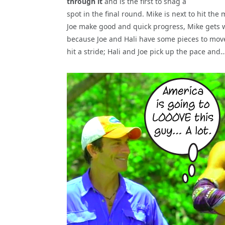
through it
and is the first to snag a
spot in the final round. Mike is next to hit th
Joe make good and quick progress, Mike gets w
because Joe and Hali have some pieces to move
hit a stride; Hali and Joe pick up the pace and