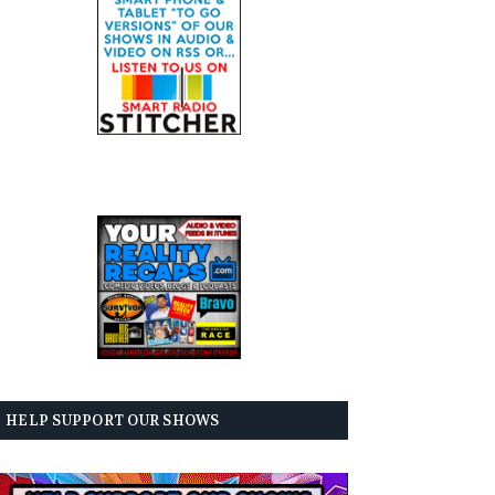
HELP SUPPORT OUR SHOWS