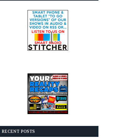
RECENT POSTS