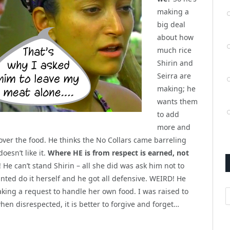
making a
big deal
about how
much rice
Shirin and
Seirra are
making; he
wants them
to add
more and
 over the food. He thinks the No Collars came barreling
esn’t like it.
Where HE is from respect is earned, not
 He can’t stand Shirin – all she did was ask him not to
ted do it herself and he got all defensive. WEIRD! He
king a request to handle her own food. I was raised to
A
en disrespected, it is better to forgive and forget…