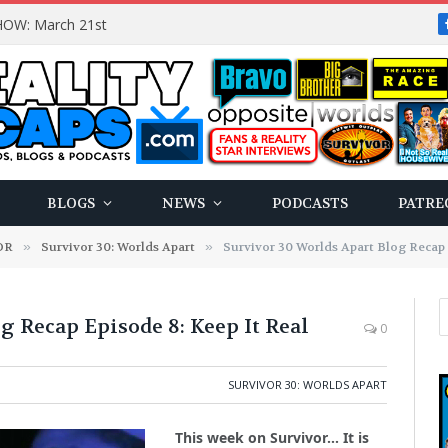
OW: March 21st
BLOGS
NEWS
PODCASTS
PATRE
OR
»
Survivor 30: Worlds Apart
»
Survivor 30 Worlds Apart Blog Recap 
g Recap Episode 8: Keep It Real
0
SURVIVOR 30: WORLDS APART
This week on Survivor… It is