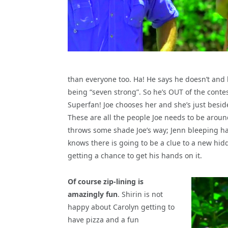
than everyone too. Ha! He says he doesn’t and
being “seven strong”. So he’s OUT of the cont
Superfan! Joe chooses her and she’s just beside
These are all the people Joe needs to be around 
throws some shade Joe’s way; Jenn bleeping ha
knows there is going to be a clue to a new hi
getting a chance to get his hands on it.
Of course zip-lining is
amazingly fun
. Shirin is not
happy about Carolyn getting to
have pizza and a fun