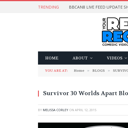
TRENDING
BBCAN8 LIVE FEED UPDATE SH
HOME
ABOUT
VIDEOS
YOU ARE AT:
Home
»
BLOGS
»
SURVIV
Survivor 30 Worlds Apart Blo
BY
MELISSA CORLEY
ON
APRIL 12, 2015