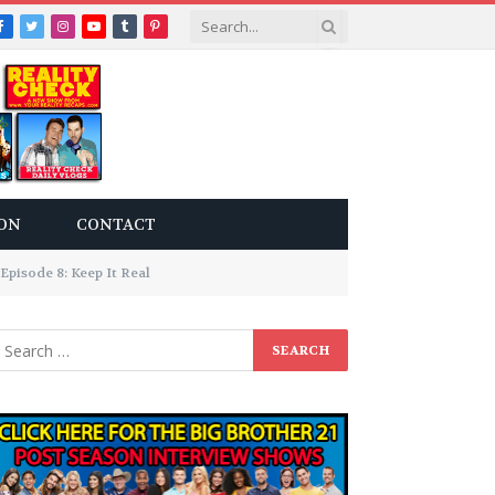
Facebook
Twitter
Instagram
YouTube
Tumblr
Pinterest
ON
CONTACT
Episode 8: Keep It Real