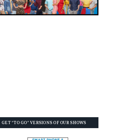
GET “TO GO” VERSIONS OF OUR SHOWS