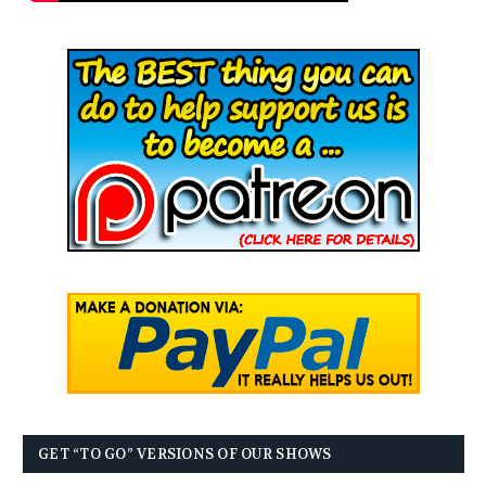
GET “TO GO” VERSIONS OF OUR SHOWS