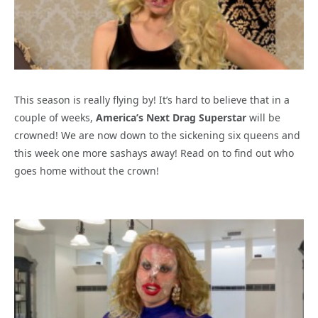
This season is really flying by! It’s hard to believe that in a
couple of weeks,
America’s Next Drag Superstar
will be
crowned! We are now down to the sickening six queens and
this week one more sashays away! Read on to find out who
goes home without the crown!