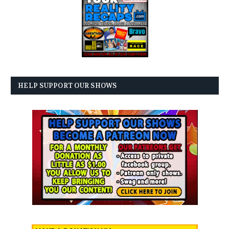
HELP SUPPORT OUR SHOWS