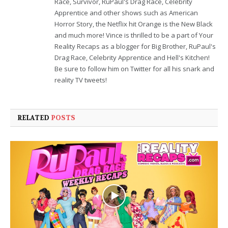
Race, Survivor, RuPaul's Drag Race, Celebrity
Apprentice and other shows such as American
Horror Story, the Netflix hit Orange is the New Black
and much more! Vince is thrilled to be a part of Your
Reality Recaps as a blogger for Big Brother, RuPaul's
Drag Race, Celebrity Apprentice and Hell's Kitchen!
Be sure to follow him on Twitter for all his snark and
reality TV tweets!
RELATED
POSTS