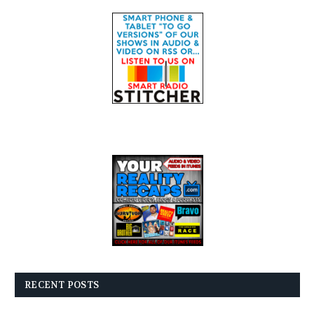
RECENT POSTS