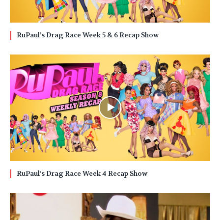
RuPaul’s Drag Race Week 5 & 6 Recap Show
RuPaul’s Drag Race Week 4 Recap Show