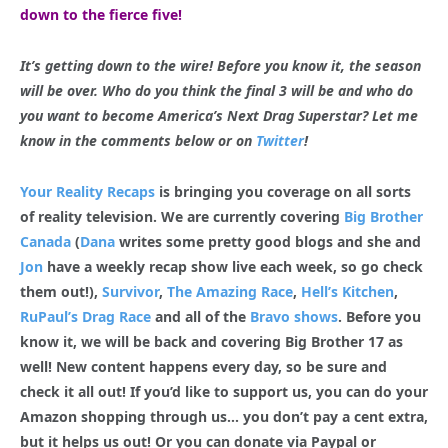
down to the fierce five!
It’s getting down to the wire! Before you know it, the season
will be over. Who do you think the final 3 will be and who do
you want to become America’s Next Drag Superstar? Let me
know in the comments below or on
Twitter
!
Your Reality Recaps
is bringing you coverage on all sorts
of reality television. We are currently covering
Big Brother
Canada
(
Dana
writes some pretty good blogs and she and
Jon
have a weekly recap show live each week, so go check
them out!),
Survivor
,
The Amazing Race
,
Hell’s Kitchen
,
RuPaul’s Drag Race
and all of the
Bravo shows
. Before you
know it, we will be back and covering Big Brother 17 as
well! New content happens every day, so be sure and
check it all out! If you’d like to support us, you can do your
Amazon shopping through us… you don’t pay a cent extra,
but it helps us out! Or you can donate via Paypal or