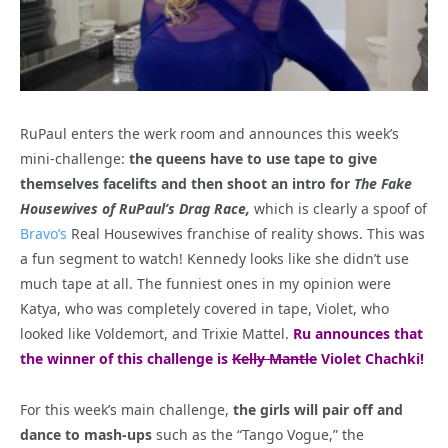
RuPaul enters the werk room and announces this week’s
mini-challenge:
the queens have to use tape to give
themselves facelifts and then shoot an intro for
The Fake
Housewives of RuPaul’s Drag Race,
which is clearly a spoof of
Bravo’s
Real Housewives franchise of reality shows. This was
a fun segment to watch! Kennedy looks like she didn’t use
much tape at all. The funniest ones in my opinion were
Katya, who was completely covered in tape, Violet, who
looked like Voldemort, and Trixie Mattel.
Ru announces that
the winner of this challenge is
Kelly Mantle
Violet Chachki!
For this week’s main challenge,
the girls will pair off and
dance to mash-ups
such as the “Tango Vogue,” the