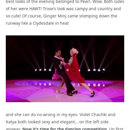
best looks of the evening belonged to Pearl. Wow. Both sides
of her were HAWT! Trixie’s look was campy and country and
so cute! Of course, Ginger Minj came stomping down the
runway like a Clydesdale in heat
and she can do no wrong in my eyes. Violet Chachki and
Katya both looked sexy and elegant… on the left side
anyway.
Now it’s time for the dancing competition.
Up first