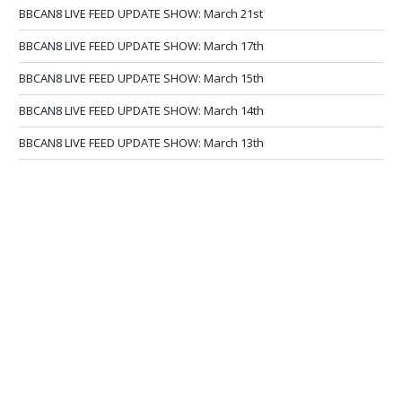
BBCAN8 LIVE FEED UPDATE SHOW: March 21st
BBCAN8 LIVE FEED UPDATE SHOW: March 17th
BBCAN8 LIVE FEED UPDATE SHOW: March 15th
BBCAN8 LIVE FEED UPDATE SHOW: March 14th
BBCAN8 LIVE FEED UPDATE SHOW: March 13th