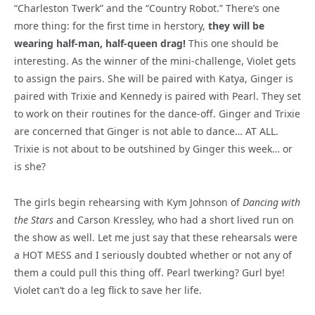
“Charleston Twerk” and the “Country Robot.” There’s one
more thing: for the first time in herstory,
they will be
wearing half-man, half-queen drag!
This one should be
interesting. As the winner of the mini-challenge, Violet gets
to assign the pairs. She will be paired with Katya, Ginger is
paired with Trixie and Kennedy is paired with Pearl. They set
to work on their routines for the dance-off. Ginger and Trixie
are concerned that Ginger is not able to dance… AT ALL.
Trixie is not about to be outshined by Ginger this week… or
is she?
The girls begin rehearsing with Kym Johnson of
Dancing with
the Stars
and Carson Kressley, who had a short lived run on
the show as well. Let me just say that these rehearsals were
a HOT MESS and I seriously doubted whether or not any of
them a could pull this thing off. Pearl twerking? Gurl bye!
Violet can’t do a leg flick to save her life.