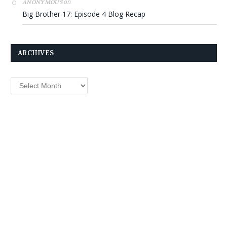
on
ANONYMOUS
Big Brother 17: Episode 4 Blog Recap
ARCHIVES
Archives