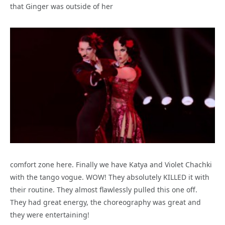
that Ginger was outside of her
comfort zone here. Finally we have Katya and Violet Chachki
with the tango vogue. WOW! They absolutely KILLED it with
their routine. They almost flawlessly pulled this one off.
They had great energy, the choreography was great and
they were entertaining!