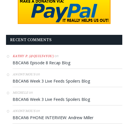
RECENT COMMENTS
on
KATHY P. (@QUILT4YOU)
BBCAN6 Episode 8 Recap Blog
on
ANONYMOUS
BBCAN6 Week 3 Live Feeds Spoilers Blog
on
MICHELE
BBCAN6 Week 3 Live Feeds Spoilers Blog
on
ANONYMOUS
BBCAN6 PHONE INTERVIEW: Andrew Miller