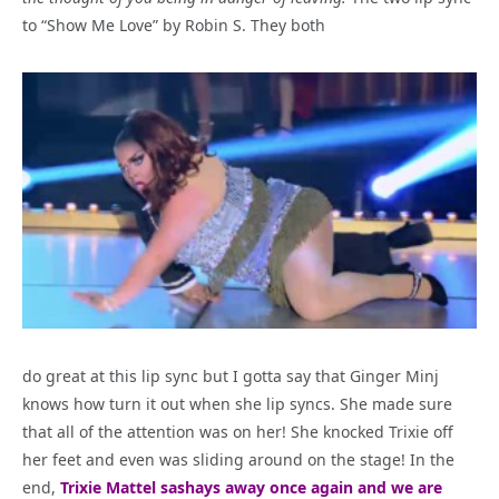
to “Show Me Love” by Robin S. They both
do great at this lip sync but I gotta say that Ginger Minj
knows how turn it out when she lip syncs. She made sure
that all of the attention was on her! She knocked Trixie off
her feet and even was sliding around on the stage! In the
end,
Trixie Mattel sashays away once again and we are