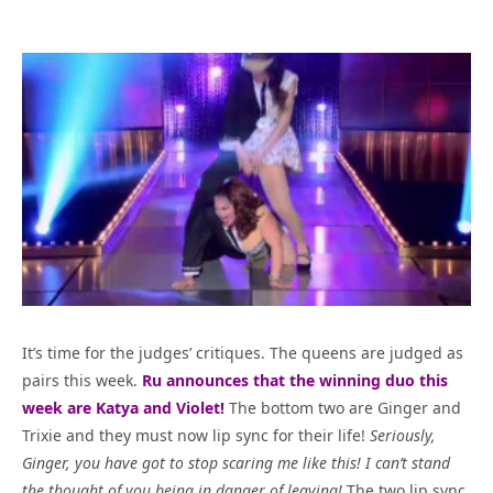
It’s time for the judges’ critiques. The queens are judged as
pairs this week.
Ru announces that the winning duo this
week are Katya and Violet!
The bottom two are Ginger and
Trixie and they must now lip sync for their life!
Seriously,
Ginger, you have got to stop scaring me like this! I can’t stand
the thought of you being in danger of leaving!
The two lip sync