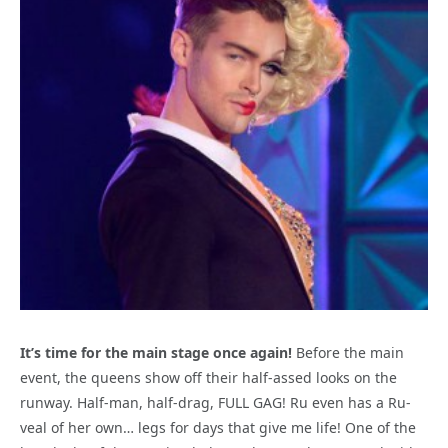
It’s time for the main stage once again!
Before the main
event, the queens show off their half-assed looks on the
runway. Half-man, half-drag, FULL GAG! Ru even has a Ru-
veal of her own… legs for days that give me life! One of the