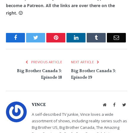
become a Patreon. All the links are over there on the
right. 🙂
Facebook
Twitter
Pinterest
LinkedIn
Tumblr
Email
PREVIOUS ARTICLE
NEXT ARTICLE
Big Brother Canada 3:
Big Brother Canada 3:
Episode 18
Episode 19
VINCE
Website
Facebook
Twit
A self-described TV junkie, Vince loves a wide
assortment of shows, including reality series such as
Big Brother US, Big Brother Canada, The Amazing