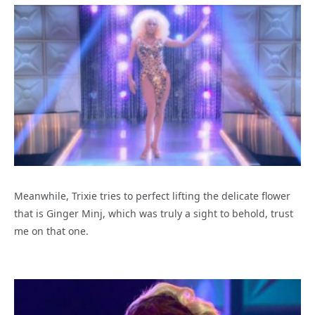
Meanwhile, Trixie tries to perfect lifting the delicate flower
that is Ginger Minj, which was truly a sight to behold, trust
me on that one.