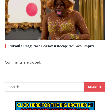
RuPaul’s Drag Race Season 8 Recap: “RuCo’s Empire”
Comments are closed.