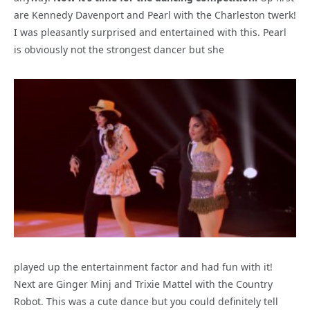
are Kennedy Davenport and Pearl with the Charleston twerk!
I was pleasantly surprised and entertained with this. Pearl
is obviously not the strongest dancer but she
played up the entertainment factor and had fun with it!
Next are Ginger Minj and Trixie Mattel with the Country
Robot. This was a cute dance but you could definitely tell