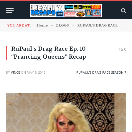
YOU ARE AT:
Home
»
BLOGS
»
RUPAUL'S DRAG RACE
»
RuP
RuPaul’s Drag Race Ep. 10
0
“Prancing Queens” Recap
BY
VINCE
ON
MAY 5, 2015
RUPAUL'S DRAG RACE SEASON 7