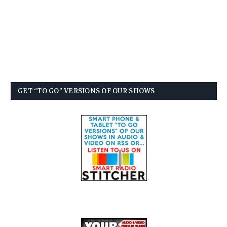
GET “TO GO” VERSIONS OF OUR SHOWS