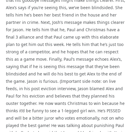
that his goodbye messages might make things clearer. First,
Alex’s says if you’re seeing this, we’ve been blindsided. She
tells him he’s been her best friend in the house and her
partner in crime. Next, Josh’s message makes things clearer
for Jason. He tells him that he, Paul and Christmas have a
final 3 alliance and that Paul came up with this elaborate
plan to get him out this week. He tells him that he’s just too
strong of a competitor, and he hopes that he can respect
this as a game move. Finally, Paul’s message echoes Alex’s,
saying that if he is seeing this message that they’ve been
blindsided and he will do his best to get Alex to the end of
the game. Jason is furious. (Important side note: on live
feeds, in his post eviction interview, Jason blamed Alex and
Paul for his eviction and believes that they planned his
ouster together. He now wants Christmas to win because he
thinks it’d be funny to see a 1-legged girl win. He’s PISSED
and will be a bitter juror who votes emotionally, not on who
played the best game! He was talking about punishing Paul