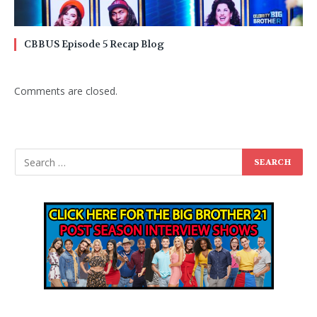
CBBUS Episode 5 Recap Blog
Comments are closed.