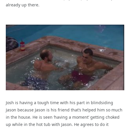
already up there.
Josh is having a tough time with his part in blindsiding
Jason because Jason is his friend that’s helped him so much
in the house. He is seen ‘having a moment’ getting choked
up while in the hot tub with Jason. He agrees to do it