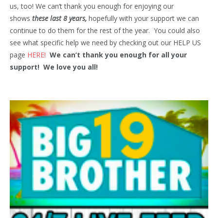
us, too! We can’t thank you enough for enjoying our
shows
these last 8 years,
hopefully with your support we can
continue to do them for the rest of the year. You could also
see what specific help we need by checking out our HELP US
page
HERE!
We can’t thank you enough for all your
support! We love you all!