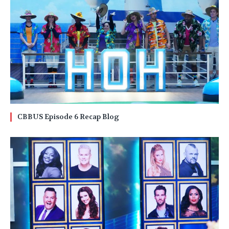
CBBUS Episode 6 Recap Blog