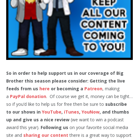
So in order to help support us in our coverage of Big
Brother this season please consider: Getting the live
feeds from us
here
or becoming a
Patreon
, making
a
PayPal donation
. Of course we get it, money can be tight…
so if you’d like to help us for free then be sure to
subscribe
to our shows in
YouTube
,
iTunes
,
YouNow
, and thumbs
up and give us a nice review
(we want to win a podcast
award this year).
Following us
on your favorite social media
site and
sharing our content
there is a great way to support