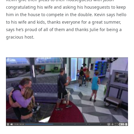
congratulating his wife and asking his houseguests to keep
him in the house to compete in the double. Kevin says hello
to his wife and kids, thanks everyone for a great summer,
says he’s proud of all of them and thanks Julie for being a
gracious host.