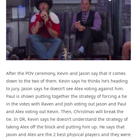
After the POV ceremony, Kevin and Jason say that it comes
down to the two of them. Kevin says he thinks he’s heading
to jury. Jason says he doesn’t see Alex voting against him.
Paul is shown putting together the strategy of forcing a tie
in the votes with Raven and Josh voting out Jason and Paul
and Alex voting out Kevin. Then, Christmas will break the
tie. In DR, Kevin says he doesn’t understand the strategy of
taking Alex off the block and putting him up. He says that
Jason and Alex are the 2 best physical players and they were