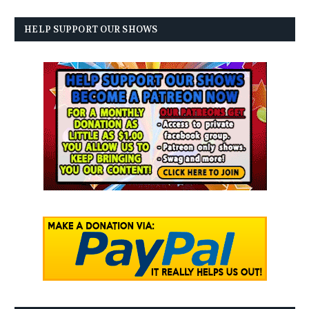
HELP SUPPORT OUR SHOWS