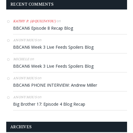
RECENT COMMENTS
on
KATHY P. (@QUILT4YOU)
BBCAN6 Episode 8 Recap Blog
on
ANONYMOUS
BBCAN6 Week 3 Live Feeds Spoilers Blog
on
MICHELE
BBCAN6 Week 3 Live Feeds Spoilers Blog
on
ANONYMOUS
BBCAN6 PHONE INTERVIEW: Andrew Miller
on
ANONYMOUS
Big Brother 17: Episode 4 Blog Recap
ARCHIVES