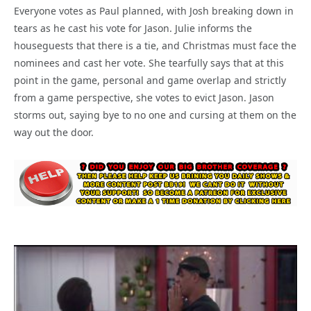
Everyone votes as Paul planned, with Josh breaking down in
tears as he cast his vote for Jason. Julie informs the
houseguests that there is a tie, and Christmas must face the
nominees and cast her vote. She tearfully says that at this
point in the game, personal and game overlap and strictly
from a game perspective, she votes to evict Jason. Jason
storms out, saying bye to no one and cursing at them on the
way out the door.