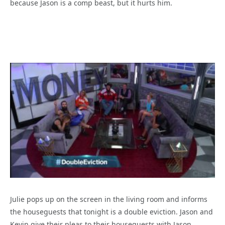
because Jason is a comp beast, but it hurts him.
Julie pops up on the screen in the living room and informs
the houseguests that tonight is a double eviction. Jason and
Kevin give their pleas to their houseguests with Jason