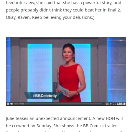
feed interview, she said that she has a powerful story, and
people probably didn’t think they could beat her in final 2.
Okay, Raven. Keep believing your delusions.)
Julie teases an unexpected announcement. A new HOH will
be crowned on Sunday. She shows the BB Comics trailer