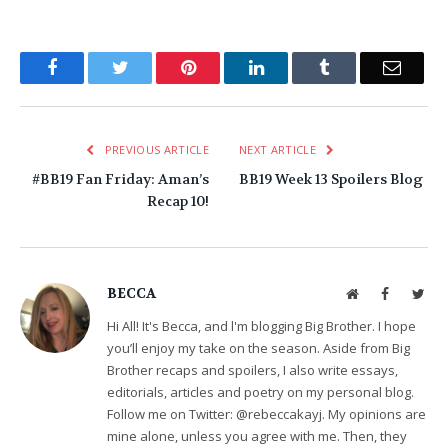
Facebook
Twitter
Pinterest
LinkedIn
Tumblr
Email
PREVIOUS ARTICLE
NEXT ARTICLE
#BB19 Fan Friday: Aman’s
BB19 Week 13 Spoilers Blog
Recap 10!
BECCA
Website
Facebook
Twit
Hi All! It's Becca, and l'm blogging Big Brother. I hope
you’ll enjoy my take on the season. Aside from Big
Brother recaps and spoilers, I also write essays,
editorials, articles and poetry on my personal blog.
Follow me on Twitter: @rebeccakayj. My opinions are
mine alone, unless you agree with me. Then, they