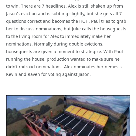
to win. There are 7 headlines. Alex is still shaken up from
Jason’s eviction and is sobbing slightly, but she gets all 7
questions correct and becomes the HOH. Paul tries to grab
her to discuss nominations, but Julie calls the houseguests
to the living room for Alex to immediately make her
nominations. Normally during double evictions,
houseguests are given a moment to strategize. With Paul
running the house, production wanted to make sure he
didn’t railroad nominations. Alex nominates her nemesis
Kevin and Raven for voting against Jason.