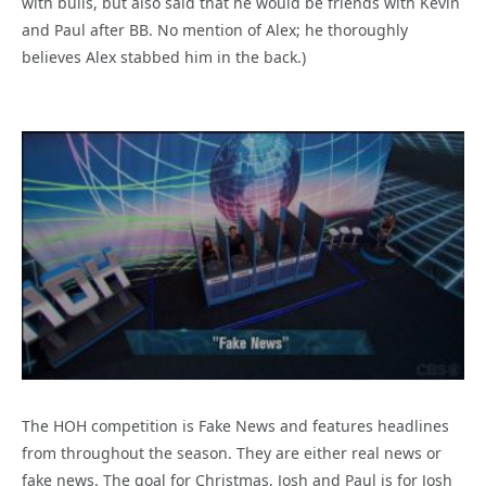
with bulls, but also said that he would be friends with Kevin
and Paul after BB. No mention of Alex; he thoroughly
believes Alex stabbed him in the back.)
The HOH competition is Fake News and features headlines
from throughout the season. They are either real news or
fake news. The goal for Christmas, Josh and Paul is for Josh