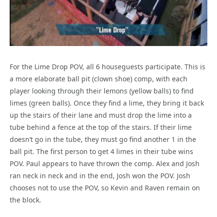
For the Lime Drop POV, all 6 houseguests participate. This is
a more elaborate ball pit (clown shoe) comp, with each
player looking through their lemons (yellow balls) to find
limes (green balls). Once they find a lime, they bring it back
up the stairs of their lane and must drop the lime into a
tube behind a fence at the top of the stairs. If their lime
doesn’t go in the tube, they must go find another 1 in the
ball pit. The first person to get 4 limes in their tube wins
POV. Paul appears to have thrown the comp. Alex and Josh
ran neck in neck and in the end, Josh won the POV. Josh
chooses not to use the POV, so Kevin and Raven remain on
the block.