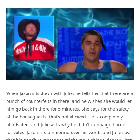
When Jason sits down with Julie, he tells her that there are a
bunch of counterfeits in there, and he wishes she would let
him go back in there for 5 minutes. She says for the safety
of the houseguests, that’s not allowed. He is completely
blindsided, and Julie asks why he didn’t campaign harder
for votes. Jason is stammering over his words and Julie says