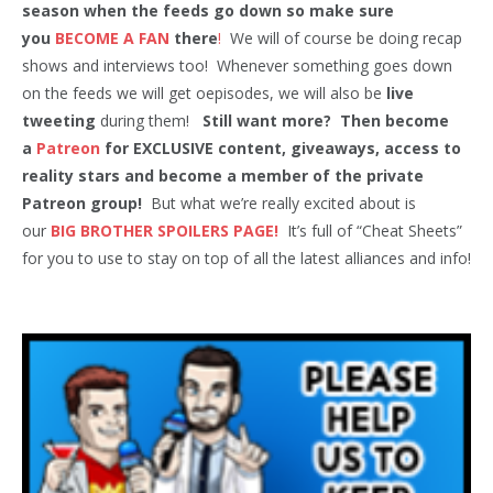
season when the feeds go down so make sure
you
BECOME A FAN
there
!
We will of course be doing recap
shows and interviews too! Whenever something goes down
on the feeds we will get oepisodes, we will also be
live
tweeting
during them!
Still want more? Then become
a
Patreon
for EXCLUSIVE content, giveaways, access to
reality stars and become a member of the private
Patreon group!
But what we’re really excited about is
our
BIG BROTHER SPOILERS PAGE!
It’s full of “Cheat Sheets”
for you to use to stay on top of all the latest alliances and info!