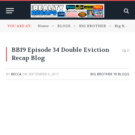
YOU ARE AT:
Home
»
BLOGS
»
BIG BROTHER
»
Big Brother 19 Blogs
BB19 Episode 34 Double Eviction
0
Recap Blog
BY
BECCA
ON
SEPTEMBER 9, 2017
BIG BROTHER 19 BLOGS