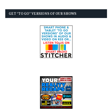
GET “TO GO” VERSIONS OF OUR SHOWS