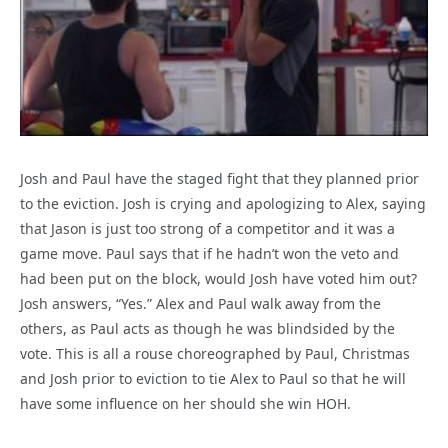
Josh and Paul have the staged fight that they planned prior
to the eviction. Josh is crying and apologizing to Alex, saying
that Jason is just too strong of a competitor and it was a
game move. Paul says that if he hadn’t won the veto and
had been put on the block, would Josh have voted him out?
Josh answers, “Yes.” Alex and Paul walk away from the
others, as Paul acts as though he was blindsided by the
vote. This is all a rouse choreographed by Paul, Christmas
and Josh prior to eviction to tie Alex to Paul so that he will
have some influence on her should she win HOH.