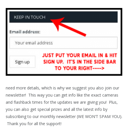
need more details, which is why we suggest you also join our
newsletter! This way you can get info like the exact cameras
and flashback times for the updates we are giving you! Plus,
you can also get special prizes and all the latest info by
subscribing to our monthly newsletter (WE WON’T SPAM YOU).
Thank you for all the support!