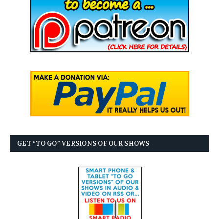
GET “TO GO” VERSIONS OF OUR SHOWS