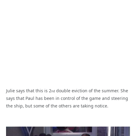
Julie says that this is 2
double eviction of the summer. She
nd
says that Paul has been in control of the game and steering
the ship, but some of the others are taking notice.