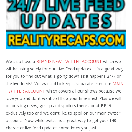
We also have a
BRAND NEW TWITTER ACCOUNT
which we
will be using solely for our Live Feed updates. It’s a great way
for you to find out what is going down as it happens 24/7 on
the live feeds! We wanted to keep it separate from our
MAIN
TWITTER ACCOUNT
which covers all our shows because we
love you and don’t want to fill up your timelines! Plus we will
be posting news, gossip and spoilers there about BB19
exclusively too and we don’t like to spoil on our main twitter
account. Now while twitter is a great way to get your 140
character live feed updates sometimes you just