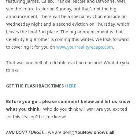
featuring James, Caleb, Frankie, Nicole and Da’vonne. We’ll
see the entire trailer on Sunday, but that’s not the big
announcement. There will be a special eviction episode on
Wednesday night and a second eviction on Thursday, which
leaves the final 3 in place. The big announcement is that
Celebrity Big Brother is coming this winter. We look forward
to covering it for you on
www.yourrealityrecaps.com
.
That was one hell of a double eviction episode! What do you
think?
GET THE FLASHBACK TIMES
HERE
Before you go… please comment below and let us know
what you think!
Who do you think will win? Are you excited
for this season? Let me know!
AND DON’T FORGET…
we are doing
YouNow shows all