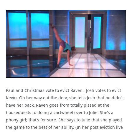
Paul and Christmas vote to evict Raven. Josh votes to evict
Kevin. On her way out the door, she tells Josh that he didn’t
have her back. Raven goes from totally pissed at the
houseguests to doing a cartwheel over to Julie. She’s a
phony girl; that’s for sure. She says to Julie that she played
the game to the best of her ability. (In her post eviction live