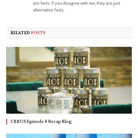
are facts. If you disagree with me, they are just
alternative facts.
RELATED
POSTS
CBBUS Episode 8 Recap Blog