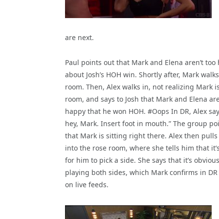
are next.
Paul points out that Mark and Elena aren’t too
about Josh’s HOH win. Shortly after, Mark walks
room. Then, Alex walks in, not realizing Mark is
room, and says to Josh that Mark and Elena are
happy that he won HOH. #Oops In DR, Alex say
hey, Mark. Insert foot in mouth.” The group po
that Mark is sitting right there. Alex then pull
into the rose room, where she tells him that it’
for him to pick a side. She says that it’s obvi
playing both sides, which Mark confirms in DR t
on live feeds.