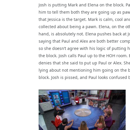
Josh is putting Mark and Elena on the block. Pa
him to tell them both they are going up as pa
that Jessica is the target. Mark is calm, cool an
collected about being a pawn. Elena, on the ot
hand, is absolutely not. Elena pushes back at J
saying that Paul and Alex are both better comp
so she doesn’t agree with his logic of putting 
the block. Josh calls Paul up to the HOH room. 
denies that she said to put up Paul or Alex. She
lying about not mentioning him going on the blo
block. Josh is pissed, and Paul looks confused b