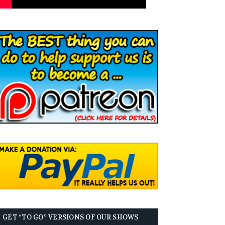
GET “TO GO” VERSIONS OF OUR SHOWS