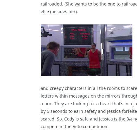
railroaded. (She wants to be the one to railroad
else (besides her).
and creepy characters in all the rooms to scar
letters within messages on the mirrors throug
a box. They are looking for a heart that’s in a 
by 5 seconds to earn safety and Jessica forfei
scared. So, Cody is safe and Jessica is the 3
no
rd
compete in the Veto competition.