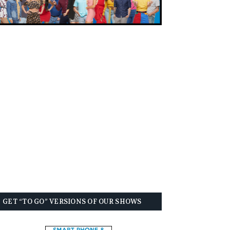
GET “TO GO” VERSIONS OF OUR SHOWS