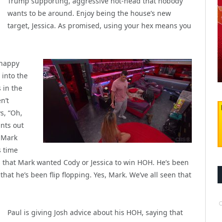
Trump supporting, aggressive hot-head that nobody
wants to be around. Enjoy being the house’s new
target, Jessica. As promised, using your hex means you
 happy
 into the
 in the
n’t
s, “Oh,
ints out
s Mark
s time
ous that Mark wanted Cody or Jessica to win HOH. He’s been
hat he’s been flip flopping. Yes, Mark. We’ve all seen that
Paul is giving Josh advice about his HOH, saying that