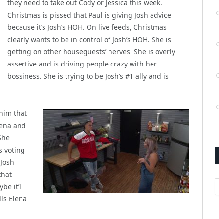
they need to take out Cody or Jessica this week.
Christmas is pissed that Paul is giving Josh advice
because it’s Josh’s HOH. On live feeds, Christmas
clearly wants to be in control of Josh’s HOH. She is
getting on other houseguests’ nerves. She is overly
assertive and is driving people crazy with her
bossiness. She is trying to be Josh’s #1 ally and is
.
 him that
lena and
She
s voting
 Josh
that
A
be it’ll
lls Elena