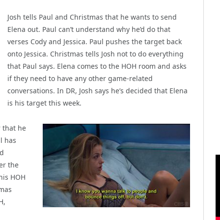
Josh tells Paul and Christmas that he wants to send
Elena out. Paul can’t understand why he’d do that
verses Cody and Jessica. Paul pushes the target back
onto Jessica. Christmas tells Josh not to do everything
that Paul says. Elena comes to the HOH room and asks
if they need to have any other game-related
conversations. In DR, Josh says he’s decided that Elena
is his target this week.
 that he
l has
nd
er the
s his HOH
tmas
H,