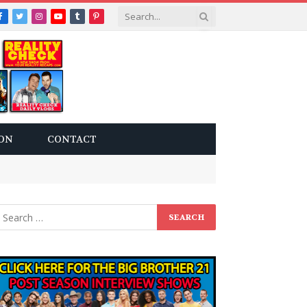
Facebook
Twitter
Instagram
YouTube
Tumblr
Pinterest
ON
CONTACT