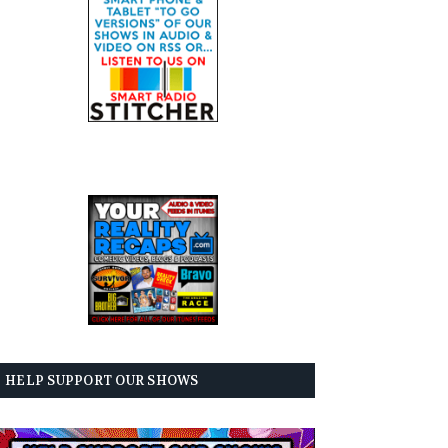
HELP SUPPORT OUR SHOWS