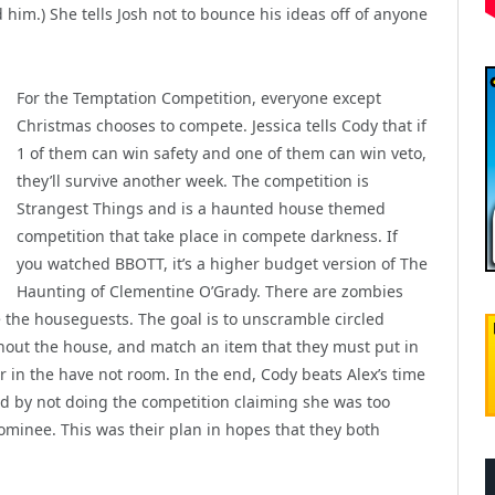
 him.) She tells Josh not to bounce his ideas off of anyone
For the Temptation Competition, everyone except
Christmas chooses to compete. Jessica tells Cody that if
1 of them can win safety and one of them can win veto,
they’ll survive another week. The competition is
Strangest Things and is a haunted house themed
competition that take place in compete darkness. If
you watched BBOTT, it’s a higher budget version of The
Haunting of Clementine O’Grady. There are zombies
e the houseguests. The goal is to unscramble circled
hout the house, and match an item that they must put in
jar in the have not room. In the end, Cody beats Alex’s time
ted by not doing the competition claiming she was too
minee. This was their plan in hopes that they both