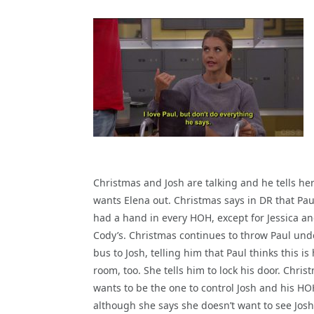
Christmas and Josh are talking and he tells her
wants Elena out. Christmas says in DR that Pau
had a hand in every HOH, except for Jessica a
Cody’s. Christmas continues to throw Paul und
bus to Josh, telling him that Paul thinks this i
room, too. She tells him to lock his door. Chris
wants to be the one to control Josh and his HO
although she says she doesn’t want to see Josh