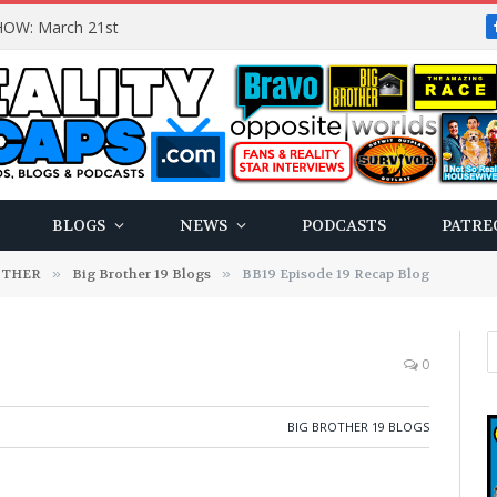
OW: March 21st
BLOGS
NEWS
PODCASTS
PATRE
OTHER
»
Big Brother 19 Blogs
»
BB19 Episode 19 Recap Blog
0
BIG BROTHER 19 BLOGS