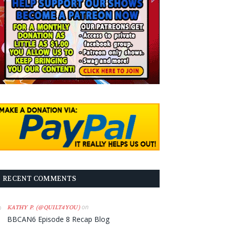
RECENT COMMENTS
on
KATHY P. (@QUILT4YOU)
BBCAN6 Episode 8 Recap Blog