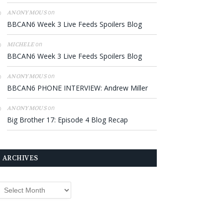
on
ANONYMOUS
BBCAN6 Week 3 Live Feeds Spoilers Blog
on
MICHELE
BBCAN6 Week 3 Live Feeds Spoilers Blog
on
ANONYMOUS
BBCAN6 PHONE INTERVIEW: Andrew Miller
on
ANONYMOUS
Big Brother 17: Episode 4 Blog Recap
ARCHIVES
rchives