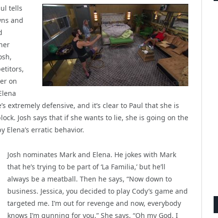
ul tells
wns and
d
her
osh,
etitors,
her on
Elena
’s extremely defensive, and it’s clear to Paul that she is
ck. Josh says that if she wants to lie, she is going on the
y Elena’s erratic behavior.
Josh nominates Mark and Elena. He jokes with Mark
that he’s trying to be part of ‘La Familia,’ but he’ll
always be a meatball. Then he says, “Now down to
business. Jessica, you decided to play Cody’s game and
targeted me. I’m out for revenge and now, everybody
knows I’m gunning for you.” She says, “Oh my God. I