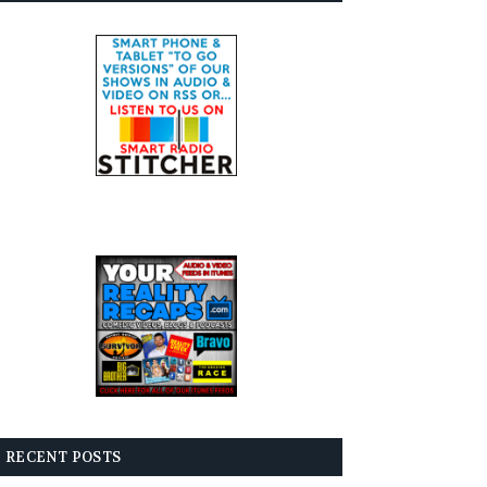
RECENT POSTS