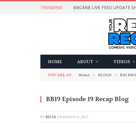
TRENDING
BBCAN8 LIVE FEED UPDATE SH
HOME
ABOUT
VIDEOS
YOU ARE AT:
Home
»
BLOGS
»
BIG BR
BB19 Episode 19 Recap Blog
BY
BECCA
ON
AUGUST 8, 2017