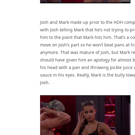
Josh and Mark made up prior to the HOH comp
with Josh telling Mark that he’s not trying to p
him to the point that Mark hits him. That’s a c
move on Josh’s part so he won’t beat pans at h
anymore. That was mature of Josh, but Mark re
should have given him an apology for almost 
his head with a pan and throwing pickle juice
sauce in his eyes. Really, Mark is the bully tow
Josh.