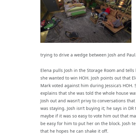
trying to drive a wedge between Josh and Paul
Elena pulls Josh in the Storage Room and tells
she wanted to win HOH. Josh points out that E
Mark voted against him during Jessica’s HOH. 
explains that she was told the whole house wa
Josh out and wasn’t privy to conversations that
was staying. Josh isn’t buying it; he says in DR 
maybe if it was so easy to vote him out that may
be easy for him to put her on the block. Josh te
that he hopes he can shake it off.