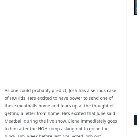
As one could probably predict, Josh has a serious case
of HOHitis. He’s excited to have power to send one of
these meatballs home and tears up at the thought of
getting a letter from home. He’s excited that Julie said
Meatball during the live show. Elena immediately goes
to him after the HOH comp asking not to go on the
block. Um, week before last, you voted Josh out.