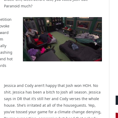
Paranoid much?
etition
rovoke
oward
im
ally
bashing
 and hot
ards
Jessica and Cody aren’t happy that Josh won HOH. No
shit. Jessica has been a bitch to Josh all season. Jessica
says in DR that it’s still her and Cody verses the whole
house. She’s irritated at all of the houseguests. Yep,
you’ve tossed your game for a climate change denying,