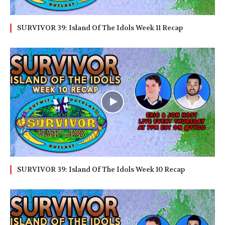
SURVIVOR 39: Island Of The Idols Week 11 Recap
SURVIVOR 39: Island Of The Idols Week 10 Recap