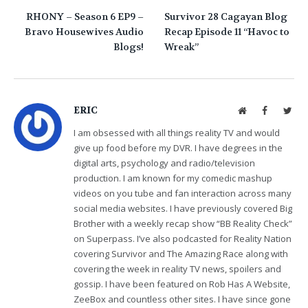
RHONY – Season 6 EP9 –
Survivor 28 Cagayan Blog
Bravo Housewives Audio
Recap Episode 11 “Havoc to
Blogs!
Wreak”
ERIC
Website
Facebook
Twit
I am obsessed with all things reality TV and would
give up food before my DVR. I have degrees in the
digital arts, psychology and radio/television
production. I am known for my comedic mashup
videos on you tube and fan interaction across many
social media websites. I have previously covered Big
Brother with a weekly recap show “BB Reality Check”
on Superpass. I’ve also podcasted for Reality Nation
covering Survivor and The Amazing Race along with
covering the week in reality TV news, spoilers and
gossip. I have been featured on Rob Has A Website,
ZeeBox and countless other sites. I have since gone