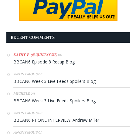
RECENT COMMENTS
on
KATHY P. (@QUILT4YOU)
BBCAN6 Episode 8 Recap Blog
on
ANONYMOUS
BBCAN6 Week 3 Live Feeds Spoilers Blog
on
MICHELE
BBCAN6 Week 3 Live Feeds Spoilers Blog
on
ANONYMOUS
BBCAN6 PHONE INTERVIEW: Andrew Miller
on
ANONYMOUS