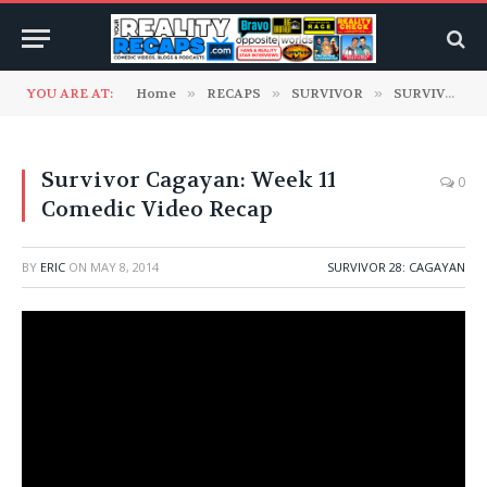
YOU ARE AT:
Home
»
RECAPS
»
SURVIVOR
»
SURVIVOR 28: Cagayan
Survivor Cagayan: Week 11
0
Comedic Video Recap
BY
ERIC
ON
MAY 8, 2014
SURVIVOR 28: CAGAYAN