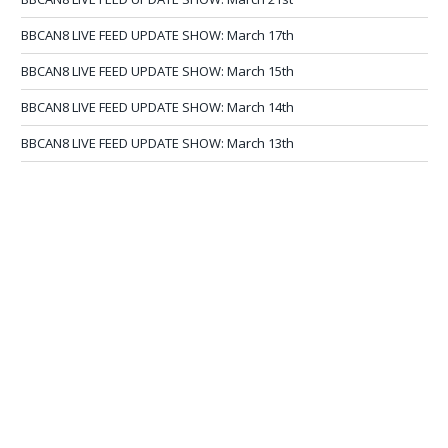
BBCAN8 LIVE FEED UPDATE SHOW: March 17th
BBCAN8 LIVE FEED UPDATE SHOW: March 15th
BBCAN8 LIVE FEED UPDATE SHOW: March 14th
BBCAN8 LIVE FEED UPDATE SHOW: March 13th