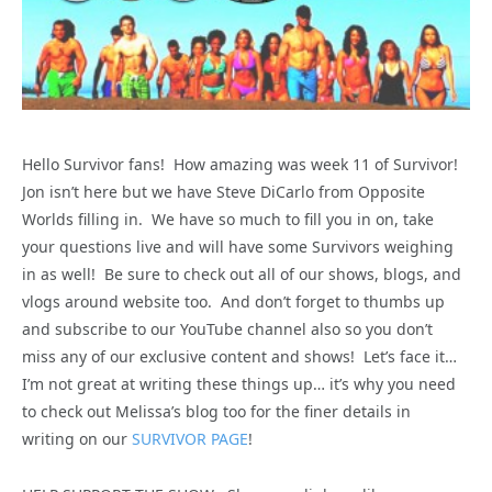
Hello Survivor fans! How amazing was week 11 of Survivor!
Jon isn’t here but we have Steve DiCarlo from Opposite
Worlds filling in. We have so much to fill you in on, take
your questions live and will have some Survivors weighing
in as well! Be sure to check out all of our shows, blogs, and
vlogs around website too. And don’t forget to thumbs up
and subscribe to our YouTube channel also so you don’t
miss any of our exclusive content and shows! Let’s face it…
I’m not great at writing these things up… it’s why you need
to check out Melissa’s blog too for the finer details in
writing on our
SURVIVOR PAGE
!