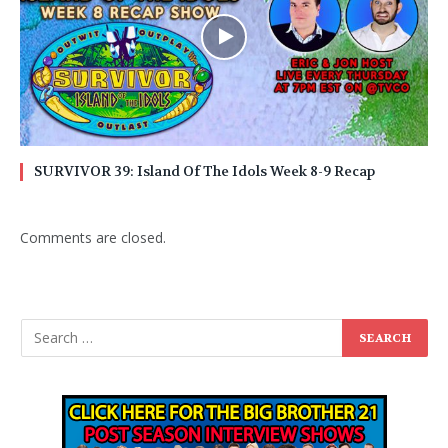
SURVIVOR 39: Island Of The Idols Week 8-9 Recap
Comments are closed.