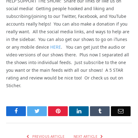
HELP SUPPORT THE SHOW: Share our links or like us on
social media! Getting people hooked and liking and
subscribing/joining to our Twitter, Facebook, and YouTube
accounts really helps! You can also make a donation if you
really want. All the social media links, and ways to help are
in the sidebar. You can also get our shows to go on iTunes
or any mobile device
HERE
. You can get just the audio or
video versions of our shows there. Plus now I separated all
the shows into individual feeds. Just subscribe to the one
you want or the main feeds with all our shows! A 5 STAR
rating and review would be nice too! Or check us out on
Sticher.
Facebook
Twitter
Pinterest
LinkedIn
Tumblr
Email
PREVIOUS ARTICLE
NEXT ARTICLE