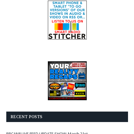
RECENT POSTS
BBCAN8 LIVE FEED UPDATE SHOW: March 21st