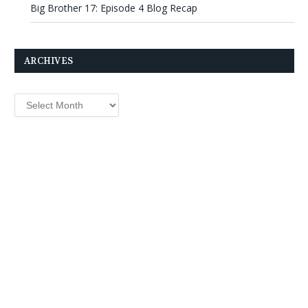
Big Brother 17: Episode 4 Blog Recap
ARCHIVES
Archives