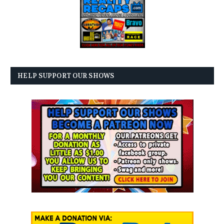
HELP SUPPORT OUR SHOWS