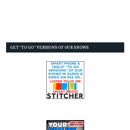
GET “TO GO” VERSIONS OF OUR SHOWS