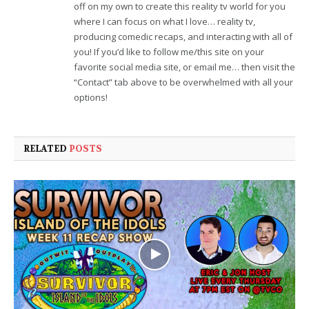
off on my own to create this reality tv world for you
where I can focus on what I love… reality tv,
producing comedic recaps, and interacting with all of
you! If you’d like to follow me/this site on your
favorite social media site, or email me… then visit the
“Contact” tab above to be overwhelmed with all your
options!
RELATED
POSTS