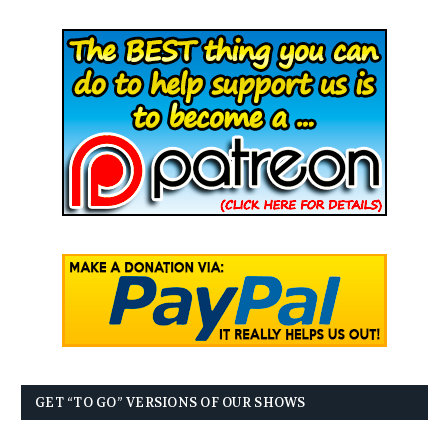
GET “TO GO” VERSIONS OF OUR SHOWS