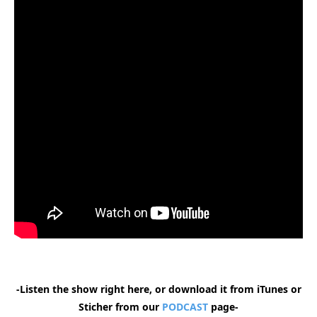
-Listen the show right here, or download it from iTunes or
Sticher from our
PODCAST
page-