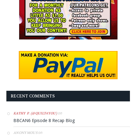
RECENT COMMENTS
on
KATHY P. (@QUILT4YOU)
BBCAN6 Episode 8 Recap Blog
on
ANONYMOUS