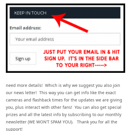
need more details! Which is why we suggest you also join
our news letter! This way you can get info like the exact
cameras and flashback times for the updates we are giving
you, plus interact with other fans! You can also get special
prizes and all the latest info by subscribing to our monthly
newsletter (WE WON’T SPAM YOU). Thank you for all the
support!