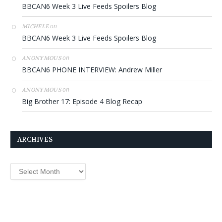
BBCAN6 Week 3 Live Feeds Spoilers Blog
on
MICHELE
BBCAN6 Week 3 Live Feeds Spoilers Blog
on
ANONYMOUS
BBCAN6 PHONE INTERVIEW: Andrew Miller
on
ANONYMOUS
Big Brother 17: Episode 4 Blog Recap
ARCHIVES
Archives