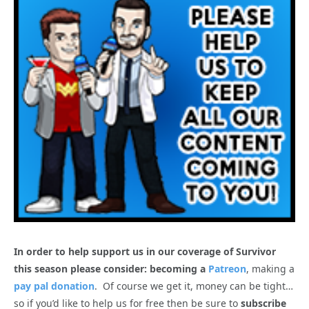
In order to help support us in our coverage of Survivor
this season please consider: becoming a
Patreon
, making a
pay pal donation
. Of course we get it, money can be tight…
so if you’d like to help us for free then be sure to
subscribe