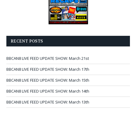
RECENT POSTS
BBCAN8 LIVE FEED UPDATE SHOW: March 21st
BBCAN8 LIVE FEED UPDATE SHOW: March 17th
BBCAN8 LIVE FEED UPDATE SHOW: March 15th
BBCAN8 LIVE FEED UPDATE SHOW: March 14th
BBCAN8 LIVE FEED UPDATE SHOW: March 13th