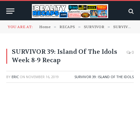
YOU ARE AT:
Home
»
RECAPS
»
SURVIVOR
»
SURVIVOR 39: Island Of The Idols
SURVIVOR 39: Island Of The Idols
0
Week 8-9 Recap
BY
ERIC
ON
NOVEMBER 16, 2019
SURVIVOR 39: ISLAND OF THE IDOLS