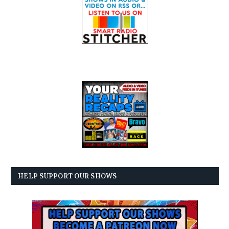
HELP SUPPORT OUR SHOWS