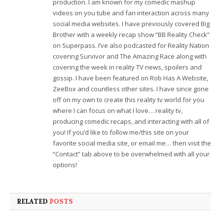
production. I am known for my comedic mashup
videos on you tube and fan interaction across many
social media websites. I have previously covered Big
Brother with a weekly recap show “BB Reality Check”
on Superpass. I’ve also podcasted for Reality Nation
covering Survivor and The Amazing Race along with
covering the week in reality TV news, spoilers and
gossip. I have been featured on Rob Has A Website,
ZeeBox and countless other sites. I have since gone
off on my own to create this reality tv world for you
where I can focus on what I love… reality tv,
producing comedic recaps, and interacting with all of
you! If you’d like to follow me/this site on your
favorite social media site, or email me… then visit the
“Contact” tab above to be overwhelmed with all your
options!
RELATED
POSTS