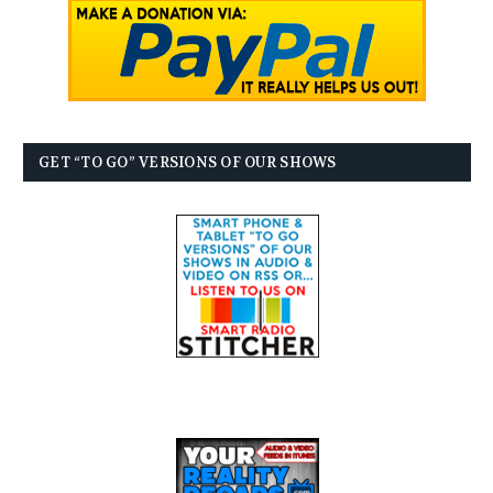
GET “TO GO” VERSIONS OF OUR SHOWS