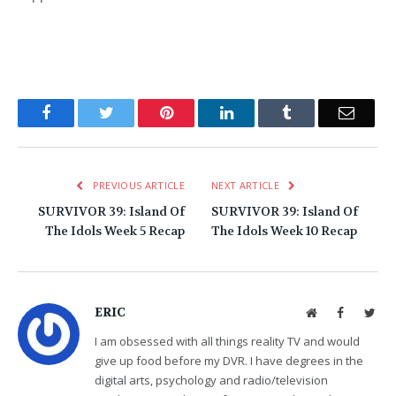
Facebook
Twitter
Pinterest
LinkedIn
Tumblr
Email
PREVIOUS ARTICLE
NEXT ARTICLE
SURVIVOR 39: Island Of
SURVIVOR 39: Island Of
The Idols Week 5 Recap
The Idols Week 10 Recap
ERIC
Website
Facebook
Twit
I am obsessed with all things reality TV and would
give up food before my DVR. I have degrees in the
digital arts, psychology and radio/television