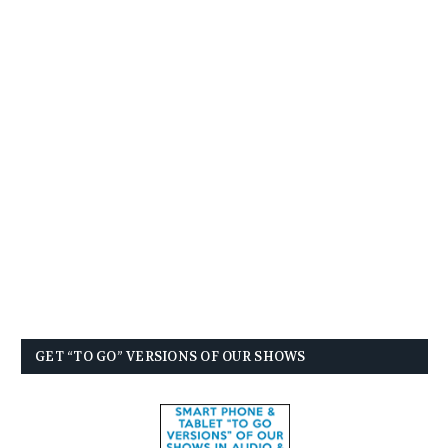
GET “TO GO” VERSIONS OF OUR SHOWS