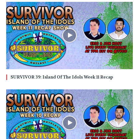
SURVIVOR 39: Island Of The Idols Week 11 Recap