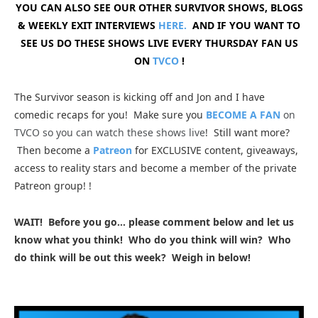
YOU CAN ALSO SEE OUR OTHER SURVIVOR SHOWS, BLOGS
& WEEKLY EXIT INTERVIEWS
HERE.
AND IF YOU WANT TO
SEE US DO THESE SHOWS LIVE EVERY THURSDAY FAN US
ON
TVCO
!
The Survivor season is kicking off and Jon and I have
comedic recaps for you
! Make sure you
BECOME A FAN
on
TVCO so you can watch these shows live
!
Still want more?
Then become a
Patreon
for EXCLUSIVE content, giveaways,
access to reality stars and become a member of the private
Patreon group!
!
WAIT! Before you go… please comment below and let us
know what you think! Who do you think will win? Who
do think will be out this week? Weigh in below!