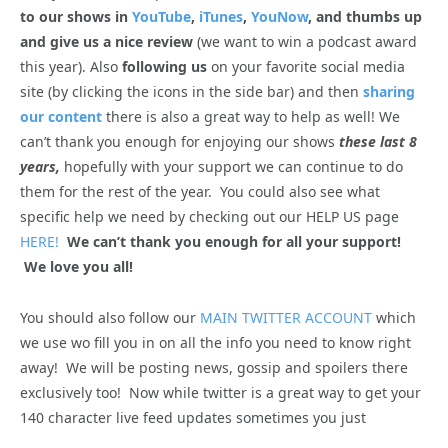
to our shows in
YouTube
,
iTunes
,
YouNow
, and thumbs up
and give us a nice review
(we want to win a podcast award
this year). Also
following us
on your favorite social media
site (by clicking the icons in the side bar) and then
sharing
our content
there is also a great way to help as well! We
can’t thank you enough for enjoying our shows
these last 8
years,
hopefully with your support we can continue to do
them for the rest of the year. You could also see what
specific help we need by checking out our HELP US page
HERE!
We can’t thank you enough for all your support!
We love you all!
You should also follow our
MAIN TWITTER ACCOUNT
which
we use wo fill you in on all the info you need to know right
away! We will be posting news, gossip and spoilers there
exclusively too! Now while twitter is a great way to get your
140 character live feed updates sometimes you just