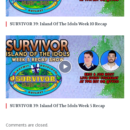
SURVIVOR 39: Island Of The Idols Week 10 Recap
SURVIVOR 39: Island Of The Idols Week 5 Recap
Comments are closed.