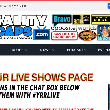
OW: March 21st
BLOGS
NEWS
PODCASTS
PATRE
N 5MINS AGAIN! YOU MAY NEED TO REFRESH TO SEE THE