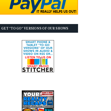
GET “TO GO” VERSIONS OF OUR SHOWS