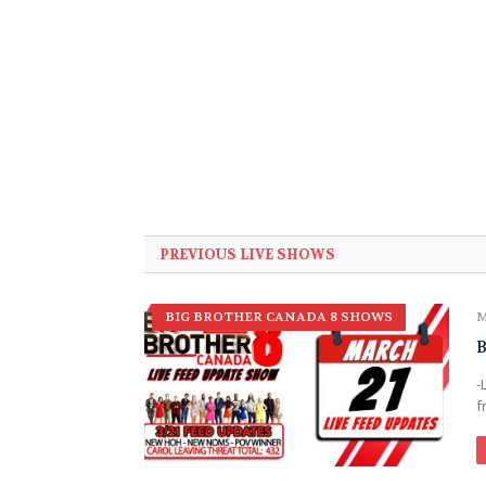
PREVIOUS LIVE SHOWS
BIG BROTHER CANADA 8 SHOWS
M
B
-
f