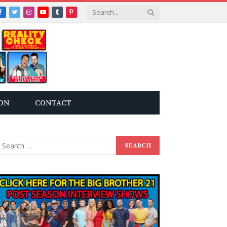
Facebook
Twitter
Instagram
YouTube
Tumblr
Pinterest
ON
CONTACT