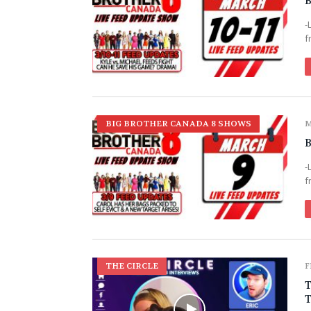
B
-
f
BIG BROTHER CANADA 8 SHOWS
M
B
-
f
THE CIRCLE
F
T
T