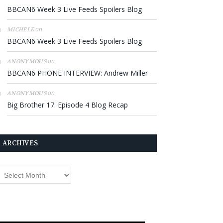
BBCAN6 Week 3 Live Feeds Spoilers Blog
on
MICHELE
BBCAN6 Week 3 Live Feeds Spoilers Blog
on
ANONYMOUS
BBCAN6 PHONE INTERVIEW: Andrew Miller
on
ANONYMOUS
Big Brother 17: Episode 4 Blog Recap
ARCHIVES