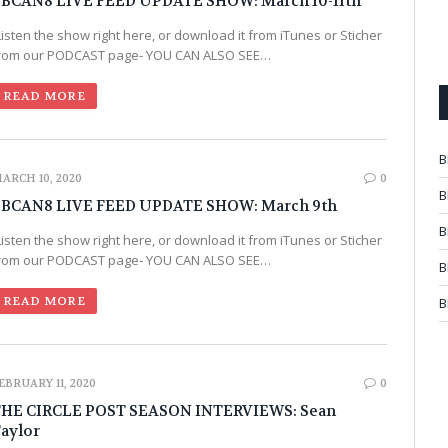
BCAN8 LIVE FEED UPDATE SHOW: March 10-11th
Listen the show right here, or download it from iTunes or Sticher
rom our PODCAST page- YOU CAN ALSO SEE…
READ MORE
B
ARCH 10, 2020
0
B
BCAN8 LIVE FEED UPDATE SHOW: March 9th
B
Listen the show right here, or download it from iTunes or Sticher
rom our PODCAST page- YOU CAN ALSO SEE…
B
READ MORE
B
EBRUARY 11, 2020
0
HE CIRCLE POST SEASON INTERVIEWS: Sean
aylor