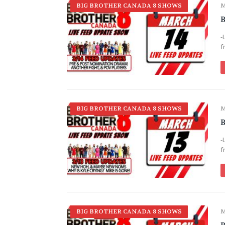
BIG BROTHER CANADA 8 SHOWS
M
B
-
f
BIG BROTHER CANADA 8 SHOWS
M
B
-
f
BIG BROTHER CANADA 8 SHOWS
M