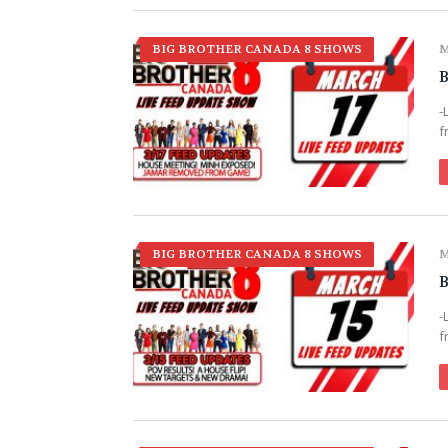
BIG BROTHER CANADA 8 SHOWS
M
B
-
f
BIG BROTHER CANADA 8 SHOWS
M
B
-
f