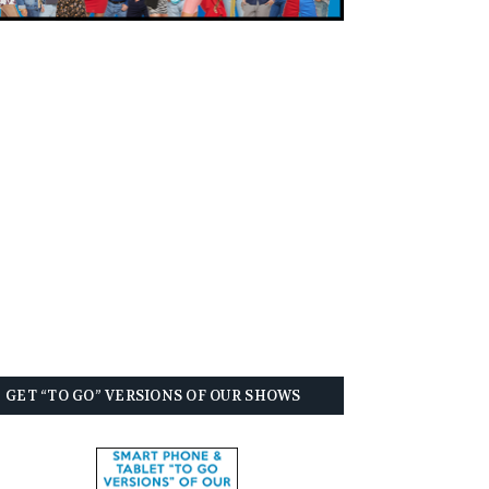
GET “TO GO” VERSIONS OF OUR SHOWS