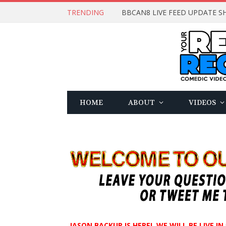
TRENDING
BBCAN8 LIVE FEED UPDATE SH
HOME
ABOUT
VIDEOS
JASON BACKUP IS HERE! WE WILL BE LIVE I