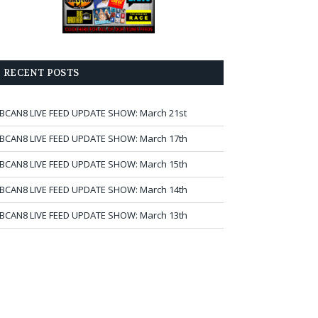
RECENT POSTS
BCAN8 LIVE FEED UPDATE SHOW: March 21st
BCAN8 LIVE FEED UPDATE SHOW: March 17th
BCAN8 LIVE FEED UPDATE SHOW: March 15th
BCAN8 LIVE FEED UPDATE SHOW: March 14th
BCAN8 LIVE FEED UPDATE SHOW: March 13th