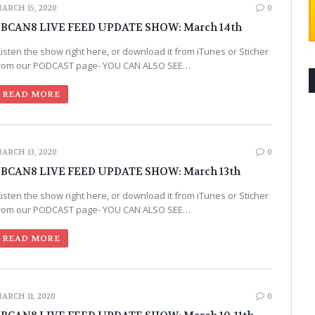
ARCH 15, 2020
0
BCAN8 LIVE FEED UPDATE SHOW: March 14th
Listen the show right here, or download it from iTunes or Sticher
rom our PODCAST page- YOU CAN ALSO SEE…
READ MORE
ARCH 13, 2020
0
BCAN8 LIVE FEED UPDATE SHOW: March 13th
Listen the show right here, or download it from iTunes or Sticher
rom our PODCAST page- YOU CAN ALSO SEE…
READ MORE
ARCH 11, 2020
0