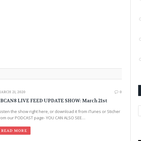
ARCH 21, 2020
0
BCAN8 LIVE FEED UPDATE SHOW: March 21st
Listen the show right here, or download it from iTunes or Sticher
rom our PODCAST page- YOU CAN ALSO SEE…
READ MORE