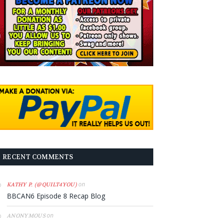
RECENT COMMENTS
on
KATHY P. (@QUILT4YOU)
BBCAN6 Episode 8 Recap Blog
on
ANONYMOUS