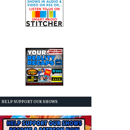
HELP SUPPORT OUR SHOWS