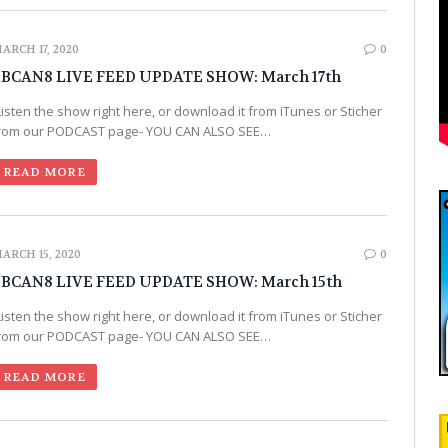
ARCH 17, 2020
0
BCAN8 LIVE FEED UPDATE SHOW: March 17th
Listen the show right here, or download it from iTunes or Sticher
rom our PODCAST page- YOU CAN ALSO SEE…
READ MORE
ARCH 15, 2020
0
BCAN8 LIVE FEED UPDATE SHOW: March 15th
Listen the show right here, or download it from iTunes or Sticher
rom our PODCAST page- YOU CAN ALSO SEE…
READ MORE