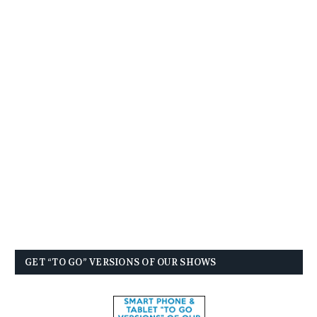
GET “TO GO” VERSIONS OF OUR SHOWS