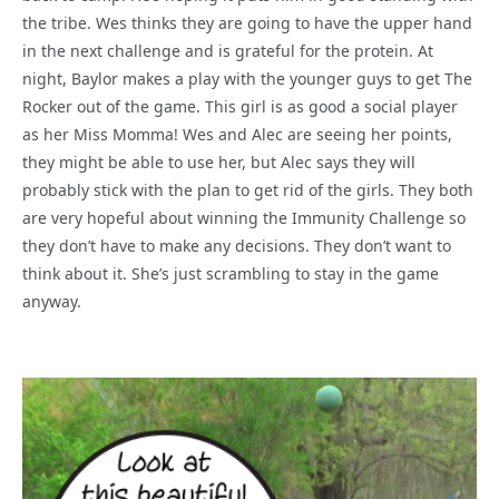
the tribe. Wes thinks they are going to have the upper hand
in the next challenge and is grateful for the protein. At
night, Baylor makes a play with the younger guys to get The
Rocker out of the game. This girl is as good a social player
as her Miss Momma! Wes and Alec are seeing her points,
they might be able to use her, but Alec says they will
probably stick with the plan to get rid of the girls. They both
are very hopeful about winning the Immunity Challenge so
they don’t have to make any decisions. They don’t want to
think about it. She’s just scrambling to stay in the game
anyway.