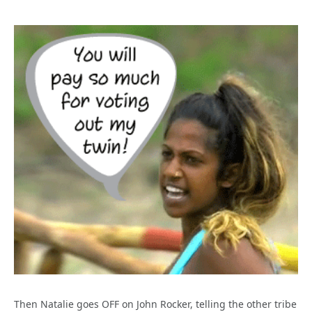
Then Natalie goes OFF on John Rocker, telling the other tribe