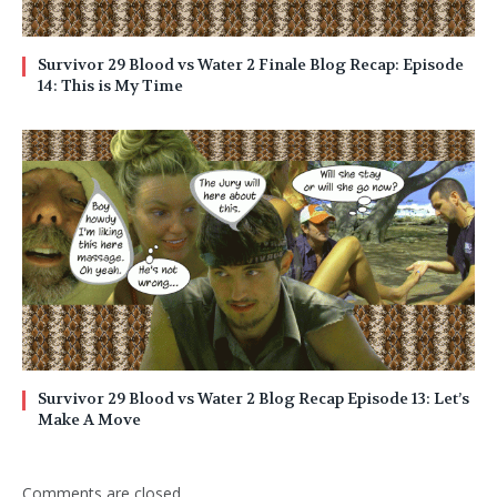
Survivor 29 Blood vs Water 2 Finale Blog Recap: Episode
14: This is My Time
Survivor 29 Blood vs Water 2 Blog Recap Episode 13: Let’s
Make A Move
Comments are closed.