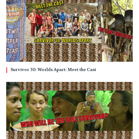
Survivor 30: Worlds Apart: Meet the Cast