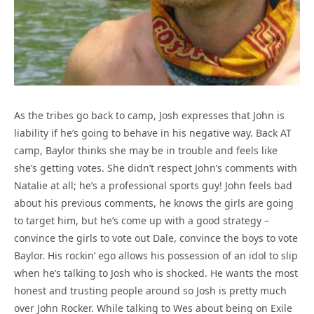
As the tribes go back to camp, Josh expresses that John is
liability if he’s going to behave in his negative way. Back AT
camp, Baylor thinks she may be in trouble and feels like
she’s getting votes. She didn’t respect John’s comments with
Natalie at all; he’s a professional sports guy! John feels bad
about his previous comments, he knows the girls are going
to target him, but he’s come up with a good strategy –
convince the girls to vote out Dale, convince the boys to vote
Baylor. His rockin’ ego allows his possession of an idol to slip
when he’s talking to Josh who is shocked. He wants the most
honest and trusting people around so Josh is pretty much
over John Rocker. While talking to Wes about being on Exile