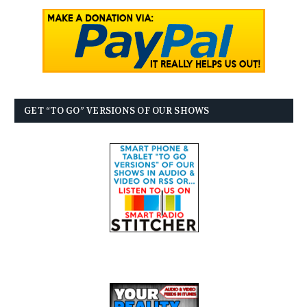
GET “TO GO” VERSIONS OF OUR SHOWS