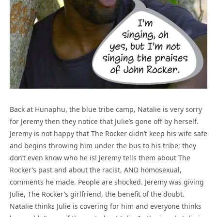
Back at Hunaphu, the blue tribe camp, Natalie is very sorry
for Jeremy then they notice that Julie’s gone off by herself.
Jeremy is not happy that The Rocker didn’t keep his wife safe
and begins throwing him under the bus to his tribe; they
don’t even know who he is! Jeremy tells them about The
Rocker’s past and about the racist, AND homosexual,
comments he made. People are shocked. Jeremy was giving
Julie, The Rocker’s girlfriend, the benefit of the doubt.
Natalie thinks Julie is covering for him and everyone thinks