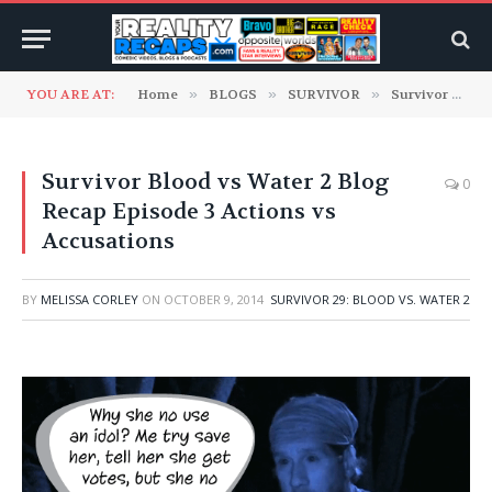
YOU ARE AT:
Home
»
BLOGS
»
SURVIVOR
»
Survivor 29: Blood vs. Water 2
Survivor Blood vs Water 2 Blog
0
Recap Episode 3 Actions vs
Accusations
BY
MELISSA CORLEY
ON
OCTOBER 9, 2014
SURVIVOR 29: BLOOD VS. WATER 2