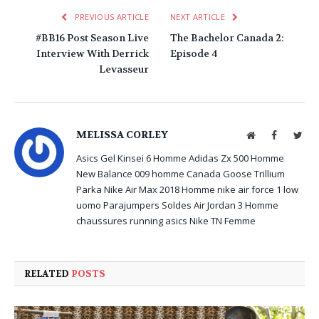
PREVIOUS ARTICLE
NEXT ARTICLE
#BB16 Post Season Live
The Bachelor Canada 2:
Interview With Derrick
Episode 4
Levasseur
MELISSA CORLEY
Website
Facebook
Twit
Asics Gel Kinsei 6 Homme
Adidas Zx 500 Homme
New Balance 009 homme
Canada Goose Trillium
Parka
Nike Air Max 2018 Homme
nike air force 1 low
uomo
Parajumpers Soldes
Air Jordan 3 Homme
chaussures running asics
Nike TN Femme
RELATED
POSTS