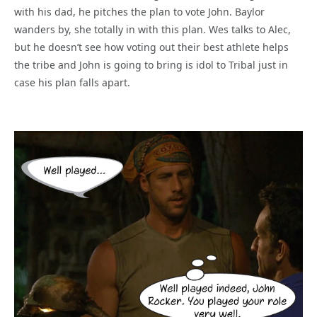
with his dad, he pitches the plan to vote John. Baylor
wanders by, she totally in with this plan. Wes talks to Alec,
but he doesn’t see how voting out their best athlete helps
the tribe and John is going to bring is idol to Tribal just in
case his plan falls apart.