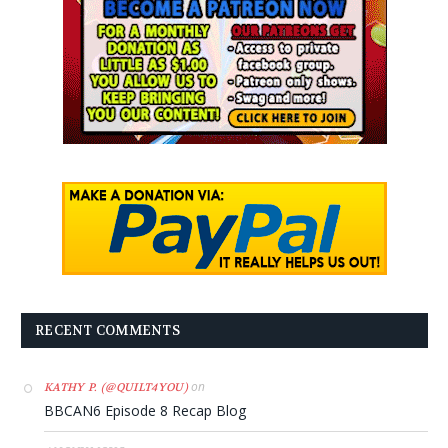
RECENT COMMENTS
on
KATHY P. (@QUILT4YOU)
BBCAN6 Episode 8 Recap Blog