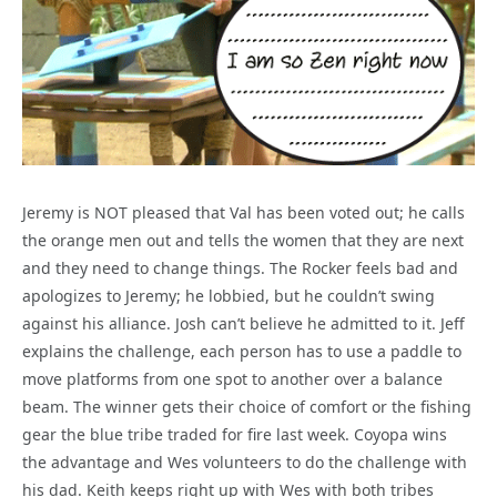
Jeremy is NOT pleased that Val has been voted out; he calls
the orange men out and tells the women that they are next
and they need to change things. The Rocker feels bad and
apologizes to Jeremy; he lobbied, but he couldn’t swing
against his alliance. Josh can’t believe he admitted to it. Jeff
explains the challenge, each person has to use a paddle to
move platforms from one spot to another over a balance
beam. The winner gets their choice of comfort or the fishing
gear the blue tribe traded for fire last week. Coyopa wins
the advantage and Wes volunteers to do the challenge with
his dad. Keith keeps right up with Wes with both tribes