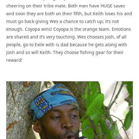
cheering on their tribe mate. Both men have HUGE saves
and soon they are both on their fifth, but Keith loses his and
must go back giving Wes a chance to catch up; it’s not
enough. Coyopa wins! Coyopa is the orange team. Emotions
are shared and it’s very touching. Wes chooses Josh, of all
people, go to Exile with is dad because he gets along with
Josh and so will Keith. They choose fishing gear for their
reward!