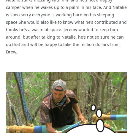
camper when he wakes up to a palm in his face. And Natalie
is sooo sorry everyone is working hard on his sleeping
space.She would also like to know what he’s contributed and
thinks he’s a waste of space. Jeremy wanted to keep him
around, but after talking to Natalie, he’s not so sure he can
do that and will be happy to take the million dollars from
Drew.