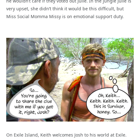
he wouldn’t care if they voted out Julie. In the jungle Julie is
very upset, she didn’t think it would be this difficult, but
Miss Social Momma Missy is on emotional support duty.
On Exile Island, Keith welcomes Josh to his world at Exile.