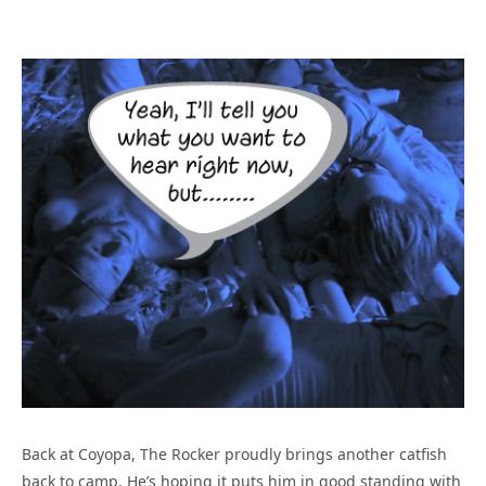
Back at Coyopa, The Rocker proudly brings another catfish
back to camp. He’s hoping it puts him in good standing with