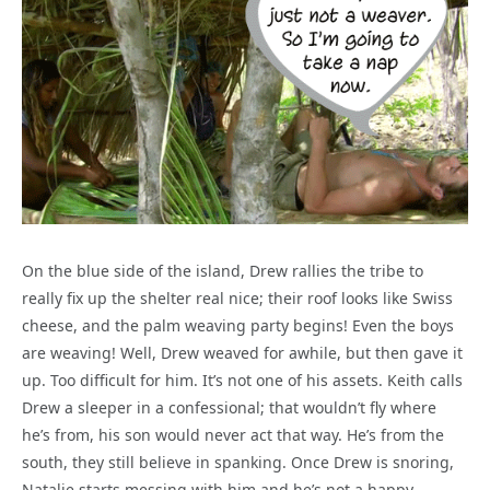
On the blue side of the island, Drew rallies the tribe to
really fix up the shelter real nice; their roof looks like Swiss
cheese, and the palm weaving party begins! Even the boys
are weaving! Well, Drew weaved for awhile, but then gave it
up. Too difficult for him. It’s not one of his assets. Keith calls
Drew a sleeper in a confessional; that wouldn’t fly where
he’s from, his son would never act that way. He’s from the
south, they still believe in spanking. Once Drew is snoring,
Natalie starts messing with him and he’s not a happy