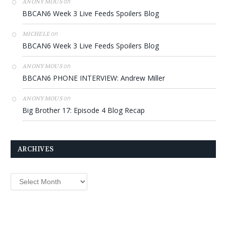
on
ANONYMOUS
BBCAN6 Week 3 Live Feeds Spoilers Blog
on
MICHELE
BBCAN6 Week 3 Live Feeds Spoilers Blog
on
ANONYMOUS
BBCAN6 PHONE INTERVIEW: Andrew Miller
on
ANONYMOUS
Big Brother 17: Episode 4 Blog Recap
ARCHIVES
Archives