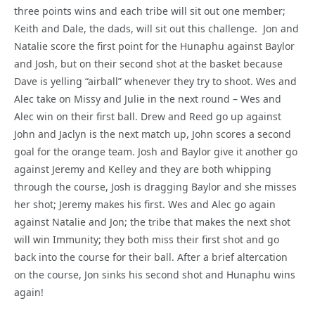
three points wins and each tribe will sit out one member;
Keith and Dale, the dads, will sit out this challenge. Jon and
Natalie score the first point for the Hunaphu against Baylor
and Josh, but on their second shot at the basket because
Dave is yelling “airball” whenever they try to shoot. Wes and
Alec take on Missy and Julie in the next round – Wes and
Alec win on their first ball. Drew and Reed go up against
John and Jaclyn is the next match up, John scores a second
goal for the orange team. Josh and Baylor give it another go
against Jeremy and Kelley and they are both whipping
through the course, Josh is dragging Baylor and she misses
her shot; Jeremy makes his first. Wes and Alec go again
against Natalie and Jon; the tribe that makes the next shot
will win Immunity; they both miss their first shot and go
back into the course for their ball. After a brief altercation
on the course, Jon sinks his second shot and Hunaphu wins
again!