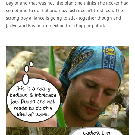
Baylor and that was not “the plan”; he thinks The Rocker had
something to do that and now Josh doesn’t trust Josh. The
strong boy alliance is going to stick together though and
Jaclyn and Baylor are next on the chopping block.