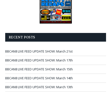
RECENT POSTS
BBCAN8 LIVE FEED UPDATE SHOW: March 21st
BBCAN8 LIVE FEED UPDATE SHOW: March 17th
BBCAN8 LIVE FEED UPDATE SHOW: March 15th
BBCAN8 LIVE FEED UPDATE SHOW: March 14th
BBCAN8 LIVE FEED UPDATE SHOW: March 13th