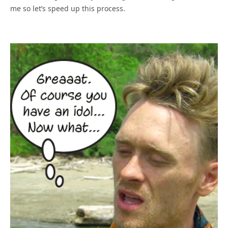
me so let’s speed up this process.