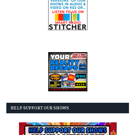
HELP SUPPORT OUR SHOWS