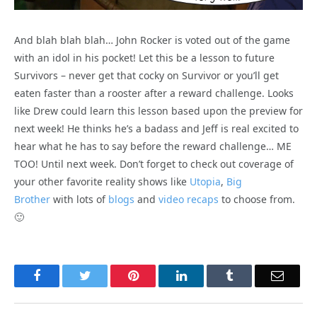
And blah blah blah… John Rocker is voted out of the game
with an idol in his pocket! Let this be a lesson to future
Survivors – never get that cocky on Survivor or you’ll get
eaten faster than a rooster after a reward challenge. Looks
like Drew could learn this lesson based upon the preview for
next week! He thinks he’s a badass and Jeff is real excited to
hear what he has to say before the reward challenge… ME
TOO! Until next week. Don’t forget to check out coverage of
your other favorite reality shows like
Utopia
,
Big
Brother
with lots of
blogs
and
video recaps
to choose from.
🙂
Facebook
Twitter
Pinterest
LinkedIn
Tumblr
Email