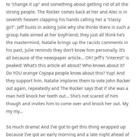
to “change it up” and something about getting rid of all the
strong people. The Rocker comes back at her and Alec is in
seventh heaven clapping his hands calling her a “classy
girl”. Jeff busts in asking Julie why she thinks there is such a
group hate aimed at her boyfriend; they just all think he’s
the mastermind, Natalie brings up the racists comments in
his past, Julie reminds they don’t know him personally. It’s
all because of the newspaper article… Oh? Jeff’s “interest” is
peaked! What’s this article all about? Who knows about it?
Do YOU orange Coyopa people know about this? Yup! And
they support him. Natalie implores them to vote John Rocker
out again, repeatedly and The Rocker says that if she was a
man he’d knock her teeth out… She’s not scared of him
though and invites him to come over and knock her out. My
my my…
So much drama! And I’ve got to get this thing wrapped up
because I’ve got an early morning and a late night ahead of