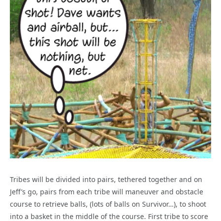
Tribes will be divided into pairs, tethered together and on
Jeff’s go, pairs from each tribe will maneuver and obstacle
course to retrieve balls, (lots of balls on Survivor…), to shoot
into a basket in the middle of the course. First tribe to score