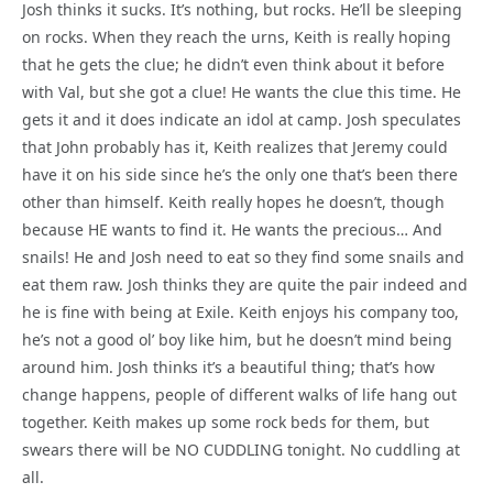
Josh thinks it sucks. It’s nothing, but rocks. He’ll be sleeping
on rocks. When they reach the urns, Keith is really hoping
that he gets the clue; he didn’t even think about it before
with Val, but she got a clue! He wants the clue this time. He
gets it and it does indicate an idol at camp. Josh speculates
that John probably has it, Keith realizes that Jeremy could
have it on his side since he’s the only one that’s been there
other than himself. Keith really hopes he doesn’t, though
because HE wants to find it. He wants the precious… And
snails! He and Josh need to eat so they find some snails and
eat them raw. Josh thinks they are quite the pair indeed and
he is fine with being at Exile. Keith enjoys his company too,
he’s not a good ol’ boy like him, but he doesn’t mind being
around him. Josh thinks it’s a beautiful thing; that’s how
change happens, people of different walks of life hang out
together. Keith makes up some rock beds for them, but
swears there will be NO CUDDLING tonight. No cuddling at
all.