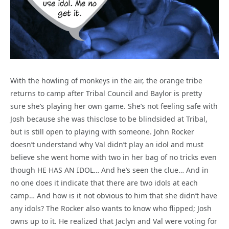
With the howling of monkeys in the air, the orange tribe
returns to camp after Tribal Council and Baylor is pretty
sure she’s playing her own game. She’s not feeling safe with
Josh because she was thisclose to be blindsided at Tribal,
but is still open to playing with someone. John Rocker
doesn’t understand why Val didn’t play an idol and must
believe she went home with two in her bag of no tricks even
though HE HAS AN IDOL… And he’s seen the clue… And in
no one does it indicate that there are two idols at each
camp… And how is it not obvious to him that she didn’t have
any idols? The Rocker also wants to know who flipped; Josh
owns up to it. He realized that Jaclyn and Val were voting for