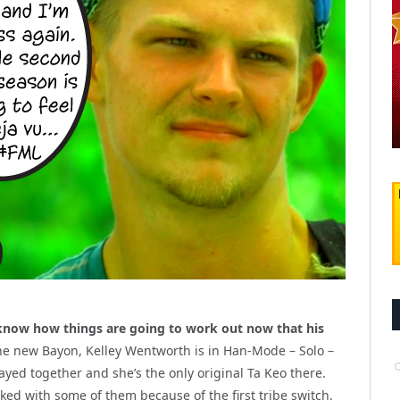
know how things are going to work out now that his
he new Bayon, Kelley Wentworth is in Han-Mode – Solo –
yed together and she’s the only original Ta Keo there.
ed with some of them because of the first tribe switch.