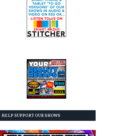
HELP SUPPORT OUR SHOWS