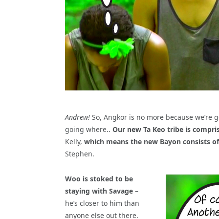
Andrew!
So, Angkor is no more because we’re goi
going where..
Our new Ta Keo tribe is compri
Kelly,
which means the new Bayon consists of
Stephen.
Woo is stoked to be
staying with Savage
–
he’s closer to him than
anyone else out there.