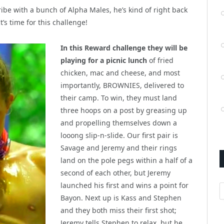
tribe with a bunch of Alpha Males, he’s kind of right back
’s time for this challenge!
In this Reward challenge they will be
playing for a picnic lunch
of fried
chicken, mac and cheese, and most
importantly, BROWNIES, delivered to
their camp. To win, they must land
three hoops on a post by greasing up
and propelling themselves down a
looong slip-n-slide. Our first pair is
Savage and Jeremy and their rings
land on the pole pegs within a half of a
second of each other, but Jeremy
launched his first and wins a point for
A
Bayon. Next up is Kass and Stephen
and they both miss their first shot;
Jeremy tells Stephen to relax, but he