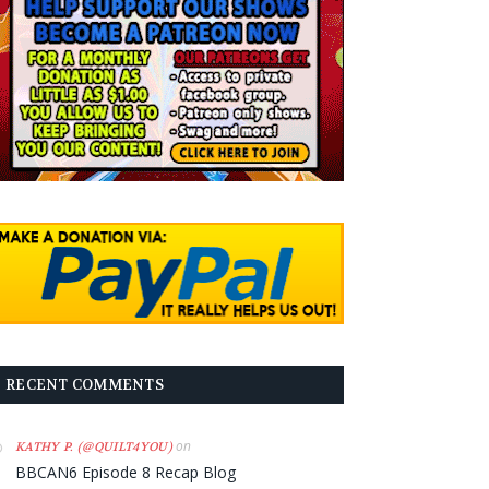
RECENT COMMENTS
on
KATHY P. (@QUILT4YOU)
BBCAN6 Episode 8 Recap Blog