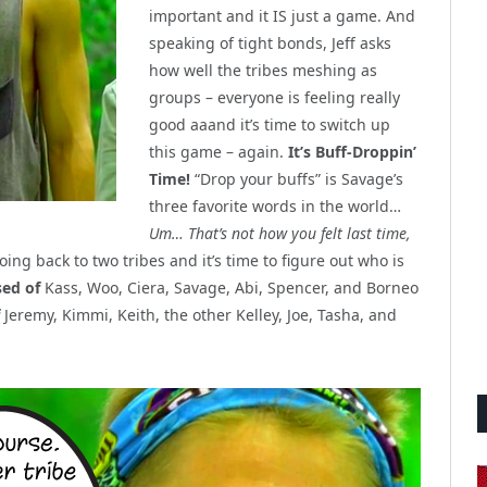
important and it IS just a game. And
speaking of tight bonds, Jeff asks
how well the tribes meshing as
groups – everyone is feeling really
good aaand it’s time to switch up
this game – again.
It’s Buff-Droppin’
Time!
“Drop your buffs” is Savage’s
three favorite words in the world…
Um… That’s not how you felt last time,
ng back to two tribes and it’s time to figure out who is
sed of
Kass, Woo, Ciera, Savage, Abi, Spencer, and Borneo
Jeremy, Kimmi, Keith, the other Kelley, Joe, Tasha, and