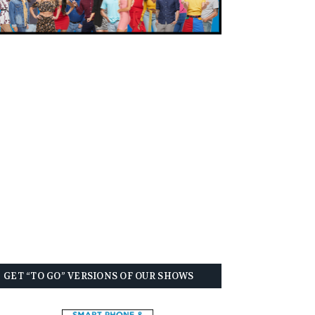
GET “TO GO” VERSIONS OF OUR SHOWS