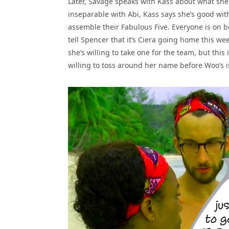
Later, Savage speaks with Kass about what she
inseparable with Abi, Kass says she’s good wi
assemble their Fabulous Five. Everyone is on b
tell Spencer that it’s Ciera going home this we
she’s willing to take one for the team, but this
willing to toss around her name before Woo’s is