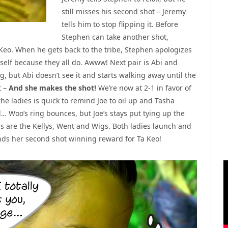
still misses his second shot – Jeremy
tells him to stop flipping it. Before
Stephen can take another shot,
 Keo. When he gets back to the tribe, Stephen apologizes
self because they all do. Awww! Next pair is Abi and
, but Abi doesn’t see it and starts walking away until the
t –
And she makes the shot!
We’re now at 2-1 in favor of
the ladies is quick to remind Joe to oil up and Tasha
 Woo’s ring bounces, but Joe’s stays put tying up the
ings are the Kellys, Went and Wigs. Both ladies launch and
lands her second shot winning reward for Ta Keo!