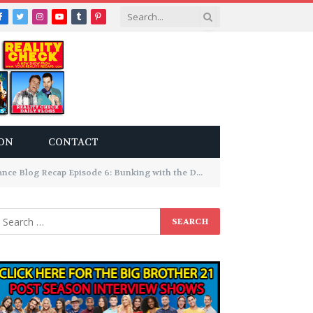
Facebook
Twitter
Instagram
YouTube
Tumblr
Pinterest
ON
CONTACT
ce Blog Recap Episode 6: Bunking with the Devil