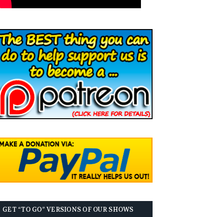
GET “TO GO” VERSIONS OF OUR SHOWS