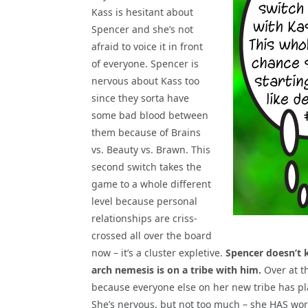
Kass is hesitant about
Spencer and she’s not
afraid to voice it in front
of everyone. Spencer is
nervous about Kass too
since they sorta have
some bad blood between
them because of Brains
vs. Beauty vs. Brawn. This
second switch takes the
game to a whole different
level because personal
relationships are criss-
crossed all over the board
now – it’s a cluster expletive.
Spencer doesn’t 
arch nemesis is on a tribe with him.
Over at t
because everyone else on her new tribe has pla
She’s nervous, but not too much – she HAS work