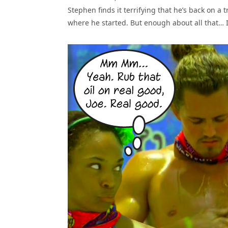
Stephen finds it terrifying that he’s back on a 
where he started. But enough about all that… It