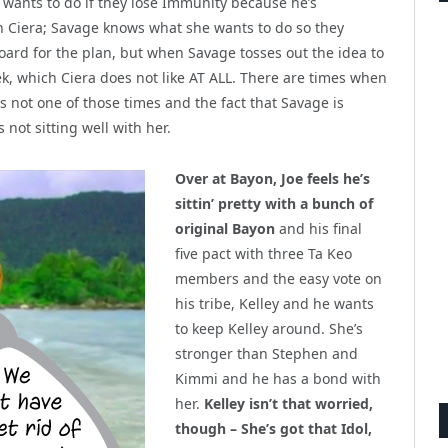
 wants to do if they lose Immunity because he’s
th Ciera; Savage knows what she wants to do so they
oard for the plan, but when Savage tosses out the idea to
ek, which Ciera does not like AT ALL. There are times when
 is not one of those times and the fact that Savage is
 not sitting well with her.
Over at Bayon, Joe feels he’s
sittin’ pretty with a bunch of
original Bayon
and his final
five pact with three Ta Keo
members and the easy vote on
his tribe, Kelley and he wants
to keep Kelley around. She’s
stronger than Stephen and
Kimmi and he has a bond with
her.
Kelley isn’t that worried,
though – She’s got that Idol,