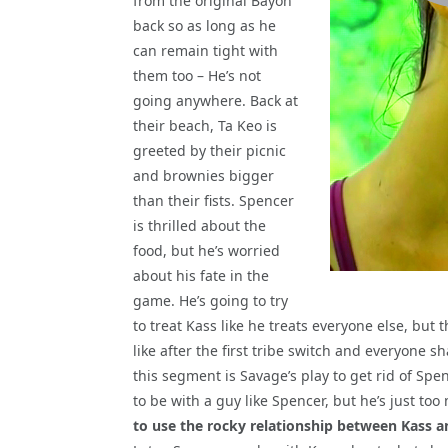
from the original Bayon
back so as long as he
can remain tight with
them too – He’s not
going anywhere. Back at
their beach, Ta Keo is
greeted by their picnic
and brownies bigger
than their fists. Spencer
is thrilled about the
food, but he’s worried
about his fate in the
game. He’s going to try
to treat Kass like he treats everyone else, but 
like after the first tribe switch and everyone s
this segment is Savage’s play to get rid of Spe
to be with a guy like Spencer, but he’s just to
to use the rocky relationship between Kass 