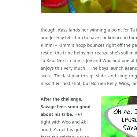
though, Kass lands her winning a point for Ta
and Jeremy tells him to have confidence in him
Kimmi – Kimmi’s hoop bounces right off the peg
rest of the tribe helps her realize she’s still in i
Ta Keo. Next in line is Joe and Woo and one of 
enjoys this very much… The boys launch aaand…
score. The last pair to slip, slide, and sling r
miss their first shot, but Borneo Kelly, Wigs, 
After the challenge,
Savage feels sooo good
about his tribe.
He’s
tight with Woo and Abi
and he’s got his girls