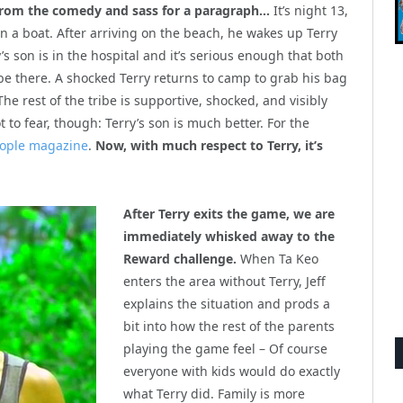
from the comedy and sass for a paragraph…
It’s night 13,
n a boat. After arriving on the beach, he wakes up Terry
y’s son is in the hospital and it’s serious enough that both
 be there. A shocked Terry returns to camp to grab his bag
e rest of the tribe is supportive, shocked, and visibly
to fear, though: Terry’s son is much better. For the
eople magazine
.
Now, with much respect to Terry, it’s
After Terry exits the game, we are
immediately whisked away to the
Reward challenge.
When Ta Keo
enters the area without Terry, Jeff
explains the situation and prods a
bit into how the rest of the parents
playing the game feel – Of course
everyone with kids would do exactly
what Terry did. Family is more