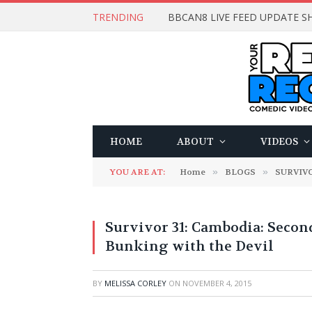
TRENDING
BBCAN8 LIVE FEED UPDATE SH
HOME
ABOUT
VIDEOS
YOU ARE AT:
Home
»
BLOGS
»
SURVIV
Survivor 31: Cambodia: Secon
Bunking with the Devil
BY
MELISSA CORLEY
ON
NOVEMBER 4, 2015