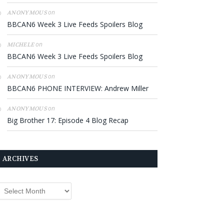
on
ANONYMOUS
BBCAN6 Week 3 Live Feeds Spoilers Blog
on
MICHELE
BBCAN6 Week 3 Live Feeds Spoilers Blog
on
ANONYMOUS
BBCAN6 PHONE INTERVIEW: Andrew Miller
on
ANONYMOUS
Big Brother 17: Episode 4 Blog Recap
ARCHIVES
rchives