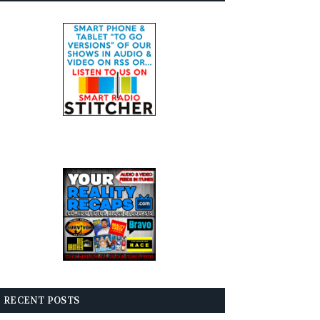
RECENT POSTS