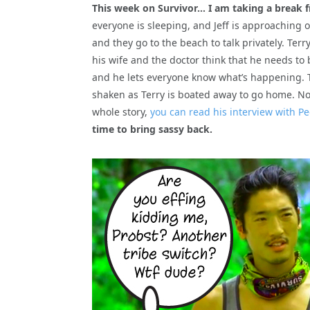
This week on Survivor… I am taking a break 
everyone is sleeping, and Jeff is approaching o
and they go to the beach to talk privately. Terr
his wife and the doctor think that he needs to
and he lets everyone know what’s happening. Th
shaken as Terry is boated away to go home. Not 
whole story,
you can read his interview with P
time to bring sassy back.