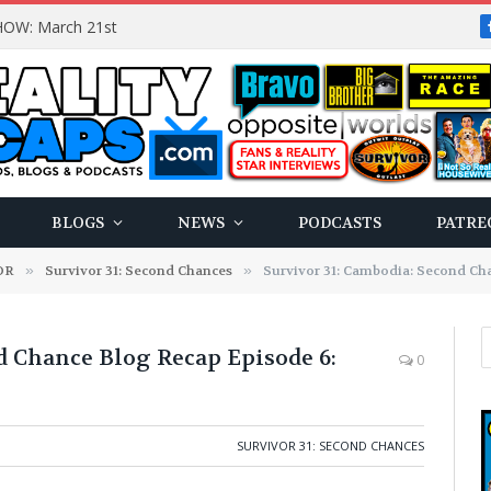
OW: March 21st
BLOGS
NEWS
PODCASTS
PATRE
OR
»
Survivor 31: Second Chances
»
Survivor 31: Cambodia: Second Chan
d Chance Blog Recap Episode 6:
0
SURVIVOR 31: SECOND CHANCES