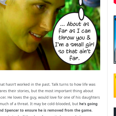
that hasn’t worked in the past. Talk turns to how life was
hares their stories, but the most important thing about
ncer. He loves the guy, would love for one of his daughters
o much of a threat. It may be cold-blooded, but
he’s going
and Spencer to ensure he is removed from the game.