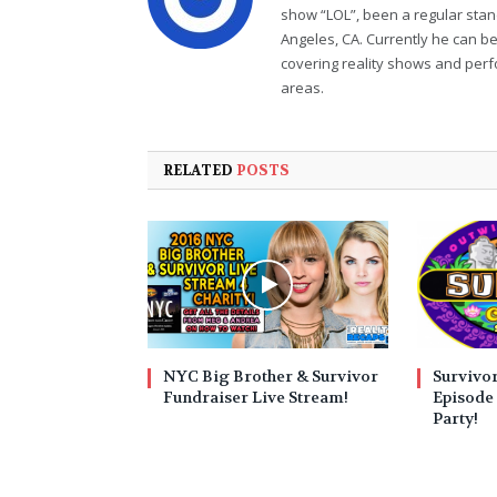
show “LOL”, been a regular sta
Angeles, CA. Currently he can b
covering reality shows and perf
areas.
RELATED
POSTS
NYC Big Brother & Survivor
Survivo
Fundraiser Live Stream!
Episode 
Party!