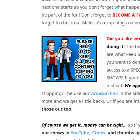
next one starts so you don’t forget what happ
be part of the fun! Don’t forget to
BECOME A F
forget to check out Melissa’s recap blogs on o
Did you like wh
doing it!
The be
are what keep o
you want to dona
access to a S
SHOWS! If you’d
instead.
We appr
shopping? The use our
Amazon link
in the sid
more and we get a little back). Or if you are in
those out too
.
Of course we get it, money can be tight…
so if 
our shows in
YouTube,
iTunes,
and thumbs up 