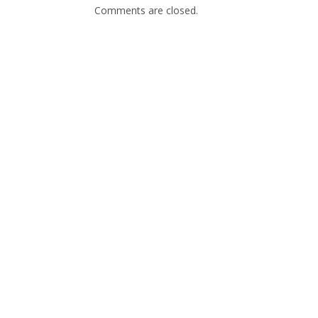
Comments are closed.