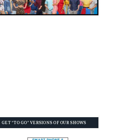
GET “TO GO” VERSIONS OF OUR SHOWS