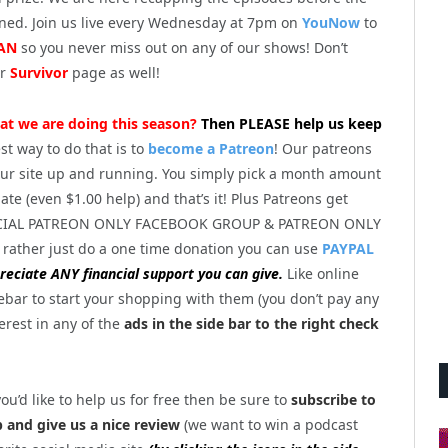
ened. Join us live every Wednesday at 7pm on
YouNow
to
AN
so you never miss out on any of our shows! Don’t
ur
Survivor
page as well!
at we are doing this season?
Then PLEASE help us keep
st way to do that is to
become a Patreon
! Our patreons
ur site up and running. You simply pick a month amount
te (even $1.00 help) and that’s it! Plus Patreons get
PECIAL PATREON ONLY FACEBOOK GROUP & PATREON ONLY
 rather just do a one time donation you can use
PAYPAL
eciate ANY financial support you can give.
Like online
ebar to start your shopping with them (you don’t pay any
terest in any of the
ads in the side bar to the right check
you’d like to help us for free then be sure to
subscribe to
and give us a nice review
(we want to win a podcast