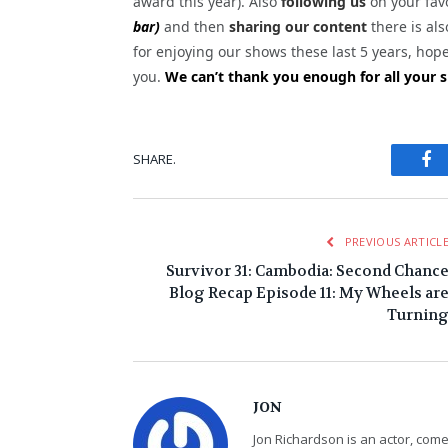
award this year). Also
following us
on your favo
bar)
and then
sharing our content
there is als
for enjoying our shows these last 5 years, hop
you.
We can’t thank you enough for all your s
Fa
SHARE.
PREVIOUS ARTICL
Survivor 31: Cambodia: Second Chanc
Blog Recap Episode 11: My Wheels ar
Turnin
JON
Jon Richardson is an actor, co