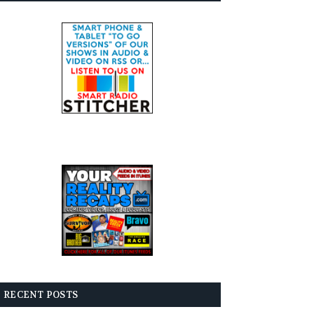
RECENT POSTS