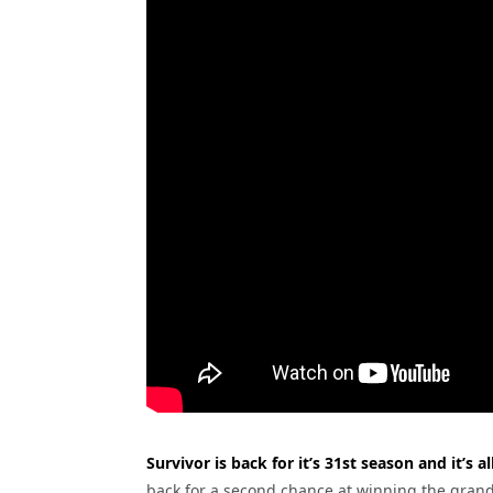
Survivor is back for it’s 31st season and it’s 
back for a second chance at winning the grand