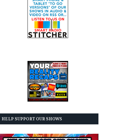
HELP SUPPORT OUR SHOWS