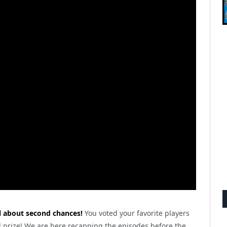
all about second chances!
You voted your favorite players
 prize! We are here recapping the episodes before the