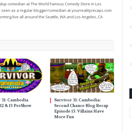
ndup comedian at The World Famous Comedy Store in Los
e seen as a regular blogger/comedian at yourrealityrecaps.com
orming live all around the Seattle, WA and Los Angeles, CA
r 31: Cambodia
Survivor 31: Cambodia:
12 & 13 PreShow
Second Chance Blog Recap
A
Episode 13: Villains Have
More Fun