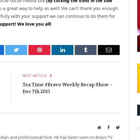
rite social media site
(by clicking the icons in the side
o a great way to help as well! We can’t thank you enough
efully with your support we can continue to do them for
upport! We love you all!
cebook
Twitter
Pinterest
LinkedIn
Tumblr
Email
E
NEXT ARTICLE
e
Tea Time #Bravo Weekly Recap Show –
e
Dec 7th 2015
g
Website
Facebook
Twitter
median and professional host. He has been seen on Bravo TV