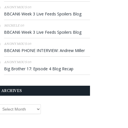
on
ANONYMOUS
BBCAN6 Week 3 Live Feeds Spoilers Blog
on
MICHELE
BBCAN6 Week 3 Live Feeds Spoilers Blog
on
ANONYMOUS
BBCAN6 PHONE INTERVIEW: Andrew Miller
on
ANONYMOUS
Big Brother 17: Episode 4 Blog Recap
ARCHIVES
rchives