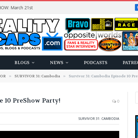
OW: March 21st
BLOGS
NEWS
PODCASTS
PATRE
VOR
»
SURVIVOR 31: Cambodia
»
Survivor 31: Cambodia Episode 10 Pr
e 10 PreShow Party!
0
SURVIVOR 31: CAMBODIA