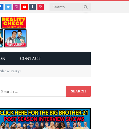
Facebook
Twitter
Instagram
YouTube
Tumblr
Pinterest
ON
CONTACT
eShow Party!