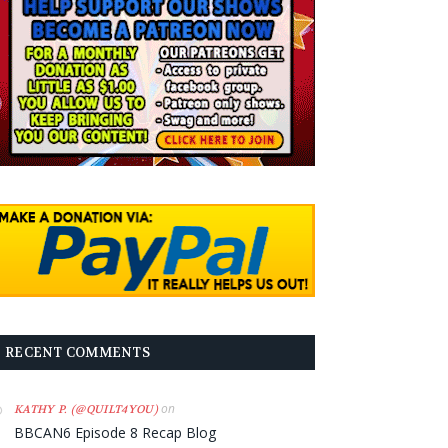
RECENT COMMENTS
on
KATHY P. (@QUILT4YOU)
BBCAN6 Episode 8 Recap Blog