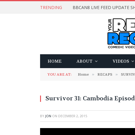
TRENDING
BBCAN8 LIVE FEED UPDATE SH
HOME
ABOUT
VIDEOS
YOU ARE AT:
Home
»
RECAPS
»
SURVI
Survivor 31: Cambodia Episod
BY
JON
ON
DECEMBER 2, 2015