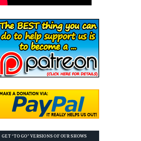
GET “TO GO” VERSIONS OF OUR SHOWS