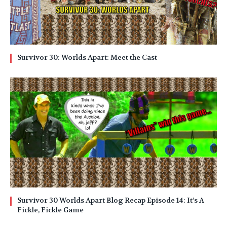
Survivor 30: Worlds Apart: Meet the Cast
Survivor 30 Worlds Apart Blog Recap Episode 14: It’s A
Fickle, Fickle Game