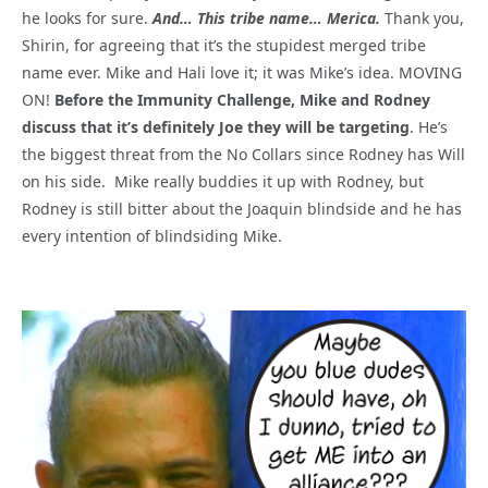
he looks for sure.
And… This tribe name… Merica.
Thank you,
Shirin, for agreeing that it’s the stupidest merged tribe
name ever. Mike and Hali love it; it was Mike’s idea. MOVING
ON!
Before the Immunity Challenge, Mike and Rodney
discuss that it’s definitely Joe they will be targeting
. He’s
the biggest threat from the No Collars since Rodney has Will
on his side. Mike really buddies it up with Rodney, but
Rodney is still bitter about the Joaquin blindside and he has
every intention of blindsiding Mike.