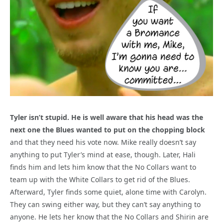
Tyler isn’t stupid. He is well aware that his head was the
next one the Blues wanted to put on the chopping block
and that they need his vote now. Mike really doesn’t say
anything to put Tyler’s mind at ease, though. Later, Hali
finds him and lets him know that the No Collars want to
team up with the White Collars to get rid of the Blues.
Afterward, Tyler finds some quiet, alone time with Carolyn.
They can swing either way, but they can’t say anything to
anyone. He lets her know that the No Collars and Shirin are