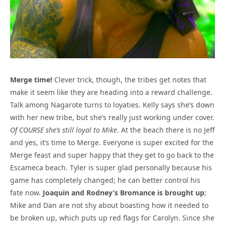
Merge time!
Clever trick, though, the tribes get notes that
make it seem like they are heading into a reward challenge.
Talk among Nagarote turns to loyaties. Kelly says she’s down
with her new tribe, but she’s really just working under cover.
Of COURSE she’s still loyal to Mike
. At the beach there is no Jeff
and yes, it’s time to Merge. Everyone is super excited for the
Merge feast and super happy that they get to go back to the
Escameca beach. Tyler is super glad personally because his
game has completely changed; he can better control his
fate now.
Joaquin and Rodney’s Bromance is brought up
;
Mike and Dan are not shy about boasting how it needed to
be broken up, which puts up red flags for Carolyn. Since she