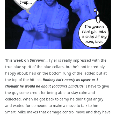
This week on Survivor…
Tyler is really impressed with the
true blue spirit of the blue collars, but he’s not incredibly
happy about; he’s on the bottom rung of the ladder, but at
the top of the hit list.
Rodney isn’t nearly as upset as I
thought he would be about Joaquin’s blindside
; I have to give
the guy some credit for being able to stay calm and
collected. When he got back to camp he didn’t get angry
and waited for someone to make a move to talk to him.
Smart! Mike makes that damage control move and they have