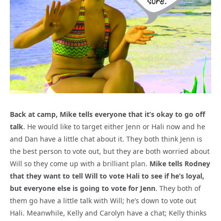
Back at camp, Mike tells everyone that it’s okay to go off
talk
. He would like to target either Jenn or Hali now and he
and Dan have a little chat about it. They both think Jenn is
the best person to vote out, but they are both worried about
Will so they come up with a brilliant plan.
Mike tells Rodney
that they want to tell Will to vote Hali to see if he’s loyal,
but everyone else is going to vote for Jenn
. They both of
them go have a little talk with Will; he’s down to vote out
Hali. Meanwhile, Kelly and Carolyn have a chat; Kelly thinks