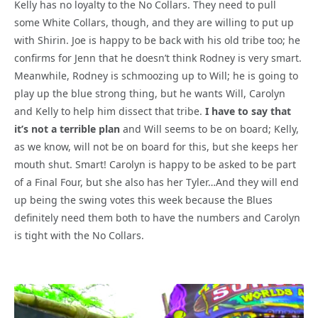
Kelly has no loyalty to the No Collars. They need to pull
some White Collars, though, and they are willing to put up
with Shirin. Joe is happy to be back with his old tribe too; he
confirms for Jenn that he doesn’t think Rodney is very smart.
Meanwhile, Rodney is schmoozing up to Will; he is going to
play up the blue strong thing, but he wants Will, Carolyn
and Kelly to help him dissect that tribe.
I have to say that
it’s not a terrible plan
and Will seems to be on board; Kelly,
as we know, will not be on board for this, but she keeps her
mouth shut. Smart! Carolyn is happy to be asked to be part
of a Final Four, but she also has her Tyler…And they will end
up being the swing votes this week because the Blues
definitely need them both to have the numbers and Carolyn
is tight with the No Collars.