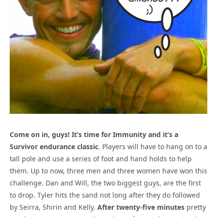
Come on in, guys! It’s time for Immunity and it’s a
Survivor endurance classic
. Players will have to hang on to a
tall pole and use a series of foot and hand holds to help
them. Up to now, three men and three women have won this
challenge. Dan and Will, the two biggest guys, are the first
to drop. Tyler hits the sand not long after they do followed
by Seirra, Shirin and Kelly.
After twenty-five minutes
pretty