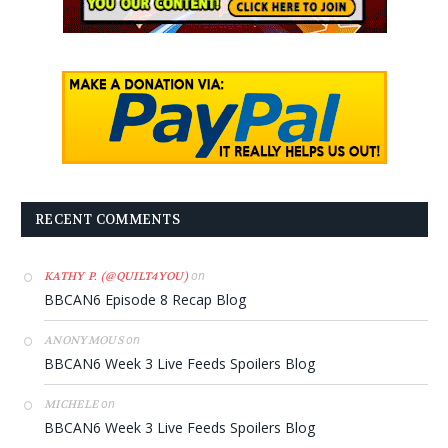
RECENT COMMENTS
on
KATHY P. (@QUILT4YOU)
BBCAN6 Episode 8 Recap Blog
on
ANONYMOUS
BBCAN6 Week 3 Live Feeds Spoilers Blog
on
MICHELE
BBCAN6 Week 3 Live Feeds Spoilers Blog