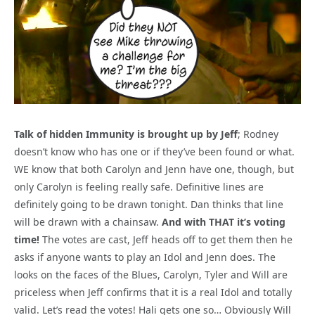
Talk of hidden Immunity is brought up by Jeff
; Rodney
doesn’t know who has one or if they’ve been found or what.
WE know that both Carolyn and Jenn have one, though, but
only Carolyn is feeling really safe. Definitive lines are
definitely going to be drawn tonight. Dan thinks that line
will be drawn with a chainsaw.
And with THAT it’s voting
time!
The votes are cast, Jeff heads off to get them then he
asks if anyone wants to play an Idol and Jenn does. The
looks on the faces of the Blues, Carolyn, Tyler and Will are
priceless when Jeff confirms that it is a real Idol and totally
valid. Let’s read the votes! Hali gets one so… Obviously Will