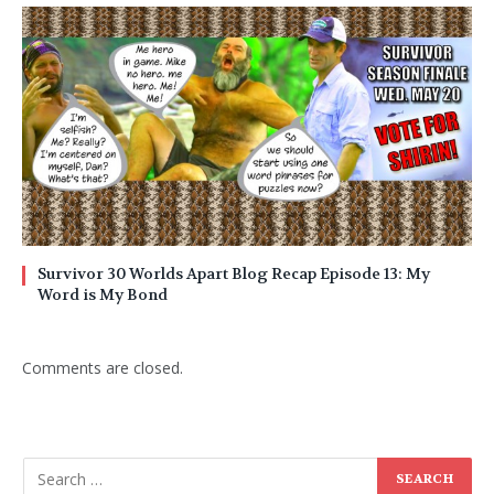
Survivor 30 Worlds Apart Blog Recap Episode 13: My
Word is My Bond
Comments are closed.