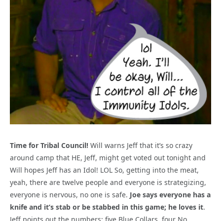
Time for Tribal Council!
Will warns Jeff that it’s so crazy
around camp that HE, Jeff, might get voted out tonight and
Will hopes Jeff has an Idol! LOL So, getting into the meat,
yeah, there are twelve people and everyone is strategizing,
everyone is nervous, no one is safe.
Joe says everyone has a
knife and it’s stab or be stabbed in this game; he loves it
.
Jeff points out the numbers: five Blue Collars, four No