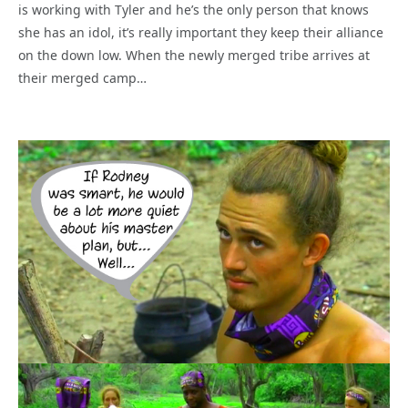
is working with Tyler and he’s the only person that knows
she has an idol, it’s really important they keep their alliance
on the down low. When the newly merged tribe arrives at
their merged camp…