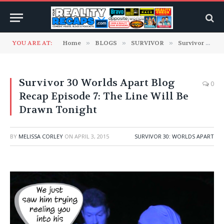
YOU ARE AT:
Home
»
BLOGS
»
SURVIVOR
»
Survivor 30: Worlds Apart
Survivor 30 Worlds Apart Blog
0
Recap Episode 7: The Line Will Be
Drawn Tonight
BY
MELISSA CORLEY
ON
APRIL 3, 2015
SURVIVOR 30: WORLDS APART