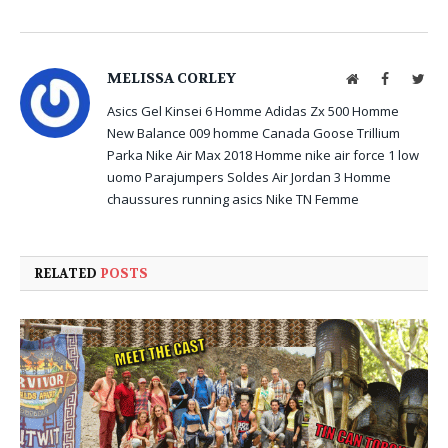
MELISSA CORLEY
Website
Facebook
Twit
Asics Gel Kinsei 6 Homme
Adidas Zx 500 Homme
New Balance 009 homme
Canada Goose Trillium
Parka
Nike Air Max 2018 Homme
nike air force 1 low
uomo
Parajumpers Soldes
Air Jordan 3 Homme
chaussures running asics
Nike TN Femme
RELATED
POSTS