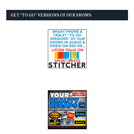
GET “TO GO” VERSIONS OF OUR SHOWS