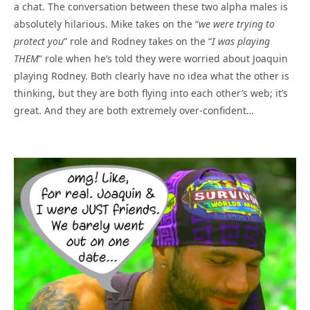
a chat. The conversation between these two alpha males is
absolutely hilarious. Mike takes on the “
we were trying to
protect you
” role and Rodney takes on the “
I was playing
THEM
” role when he’s told they were worried about Joaquin
playing Rodney. Both clearly have no idea what the other is
thinking, but they are both flying into each other’s web; it’s
great. And they are both extremely over-confident…