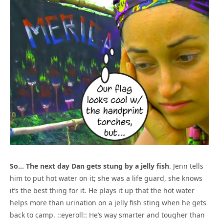
So… The next day Dan gets stung by a jelly fish
. Jenn tells
him to put hot water on it; she was a life guard, she knows
it’s the best thing for it. He plays it up that the hot water
helps more than urination on a jelly fish sting when he gets
back to camp. ::eyeroll:: He’s way smarter and tougher than