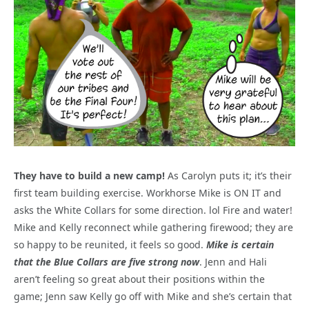
They have to build a new camp!
As Carolyn puts it; it’s their
first team building exercise. Workhorse Mike is ON IT and
asks the White Collars for some direction. lol Fire and water!
Mike and Kelly reconnect while gathering firewood; they are
so happy to be reunited, it feels so good.
Mike is certain
that the Blue Collars are five strong now
. Jenn and Hali
aren’t feeling so great about their positions within the
game; Jenn saw Kelly go off with Mike and she’s certain that