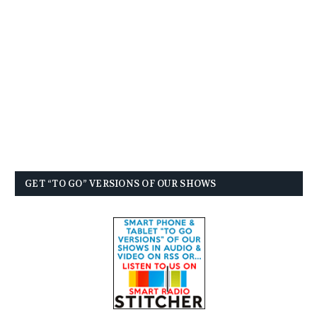
GET “TO GO” VERSIONS OF OUR SHOWS