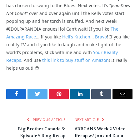
has chosen to swing to the Blues. Next votes: It’s “
Jenn-Does
Not Count
” over and over again until the Kelly votes start
popping up and her torch is snuffed. And next week!
#IDOLPARANOIA ensues! lol Can’t wait! If you like
The
Amazing Race
… If you like
Hell’s Kitchen
…
Bravo
! If you like
reality TV and if you like to laugh and make light of the
world’s problems, stick with me and with
Your Reality
Recaps
. And use
this link to buy stuff on Amazon
! It really
helps us out! 😉
Facebook
Twitter
Pinterest
LinkedIn
Tumblr
Email
PREVIOUS ARTICLE
NEXT ARTICLE
Big Brother Canada 3:
#BBCAN3 Week 2 Video
Episode 5 Blog Recap
Recap w/ Jon and Dana