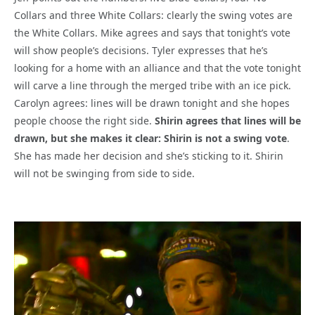
Collars and three White Collars: clearly the swing votes are
the White Collars. Mike agrees and says that tonight’s vote
will show people’s decisions. Tyler expresses that he’s
looking for a home with an alliance and that the vote tonight
will carve a line through the merged tribe with an ice pick.
Carolyn agrees: lines will be drawn tonight and she hopes
people choose the right side.
Shirin agrees that lines will be
drawn, but she makes it clear: Shirin is not a swing vote
.
She has made her decision and she’s sticking to it. Shirin
will not be swinging from side to side.