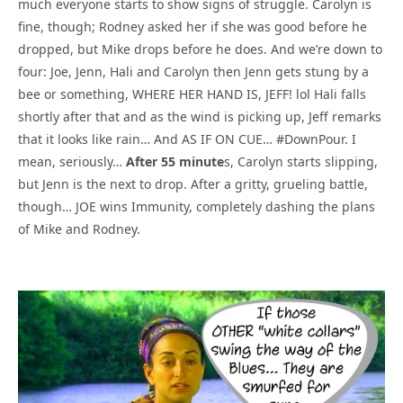
much everyone starts to show signs of struggle. Carolyn is
fine, though; Rodney asked her if she was good before he
dropped, but Mike drops before he does. And we’re down to
four: Joe, Jenn, Hali and Carolyn then Jenn gets stung by a
bee or something, WHERE HER HAND IS, JEFF! lol Hali falls
shortly after that and as the wind is picking up, Jeff remarks
that it looks like rain… And AS IF ON CUE… #DownPour. I
mean, seriously…
After 55 minute
s, Carolyn starts slipping,
but Jenn is the next to drop. After a gritty, grueling battle,
though… JOE wins Immunity, completely dashing the plans
of Mike and Rodney.