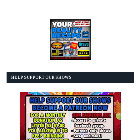
HELP SUPPORT OUR SHOWS