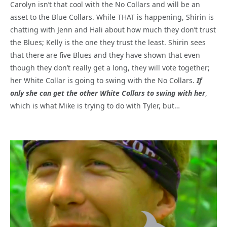
Carolyn isn’t that cool with the No Collars and will be an
asset to the Blue Collars. While THAT is happening, Shirin is
chatting with Jenn and Hali about how much they don’t trust
the Blues; Kelly is the one they trust the least. Shirin sees
that there are five Blues and they have shown that even
though they don’t really get a long, they will vote together;
her White Collar is going to swing with the No Collars.
If
only she can get the other White Collars to swing with her
,
which is what Mike is trying to do with Tyler, but…