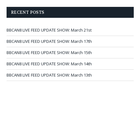
RECENT POSTS
BBCAN8 LIVE FEED UPDATE SHOW: March 21st
BBCAN8 LIVE FEED UPDATE SHOW: March 17th
BBCAN8 LIVE FEED UPDATE SHOW: March 15th
BBCAN8 LIVE FEED UPDATE SHOW: March 14th
BBCAN8 LIVE FEED UPDATE SHOW: March 13th