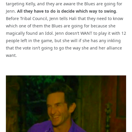
targeting Kelly, and they are aware the Blues are going for
Jenn.
All they have to do is decide which way to swing
.
Before Tribal Council, Jenn tells Hali that they need to know
which one of them the Blues are going for because she
magically found an Idol. Jenn doesn’t WANT to play it with 12
people left in the game, but she will if she has any inkling
that the vote isn’t going to go the way she and her alliance
want.