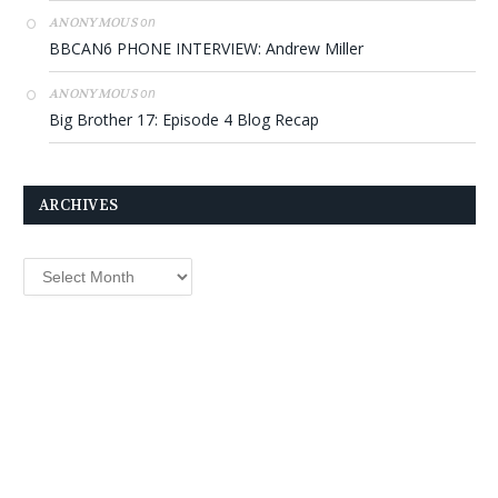
on
ANONYMOUS
BBCAN6 PHONE INTERVIEW: Andrew Miller
on
ANONYMOUS
Big Brother 17: Episode 4 Blog Recap
ARCHIVES
Archives