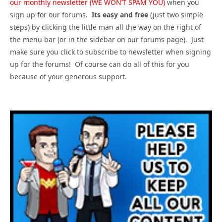
our monthly newsletter (WE WON’T SPAM YOU)
when you
sign up for our forums.
Its easy and free
(just two simple
steps) by clicking the little man all the way on the right of
the menu bar (or in the sidebar on our forums page). Just
make sure you click to subscribe to newsletter when signing
up for the forums! Of course can do all of this for you
because of your generous support.