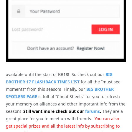
available until the start of BB18! So check out our
BIG
BROTHER 17 FLASHBACK TIMES LIST
for all the “must see
moments” from this season! Finally, our
BIG BROTHER
SPOILERS PAGE
is full of “Cheat Sheets” for you to refresh
your memory on alliances and other important info from the
season!
Still want more check out our
forums
.
They are a
great place for you to meet up with friends.
You can also
get special prizes and all the latest info by subscribing to