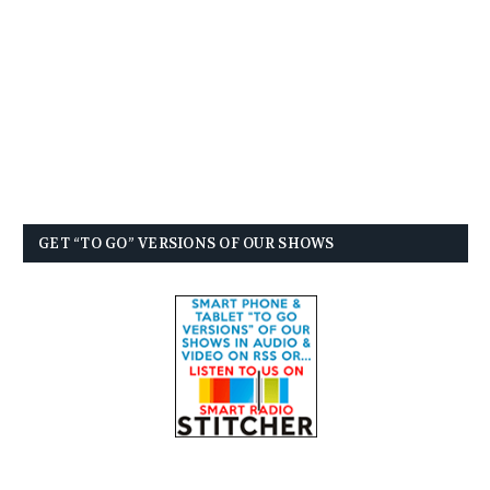
GET “TO GO” VERSIONS OF OUR SHOWS