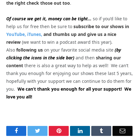
the right check those out too
.
Of course we get it, money can be tight…
so if you’d like to
help us for free then be sure to
subscribe to our shows in
YouTube,
iTunes,
and thumbs up and give us a nice
review
(we want to win a podcast award this year).
Also
following us
on your favorite social media site
(by
clicking the icons in the side bar)
and then
sharing our
content
there is also a great way to help as well! We can’t
thank you enough for enjoying our shows these last 5 years,
hopefully with your support we can continue to do them for
you.
We can’t thank you enough for all your support! We
love you all!
Facebook
Twitter
Pinterest
LinkedIn
Tumblr
Email