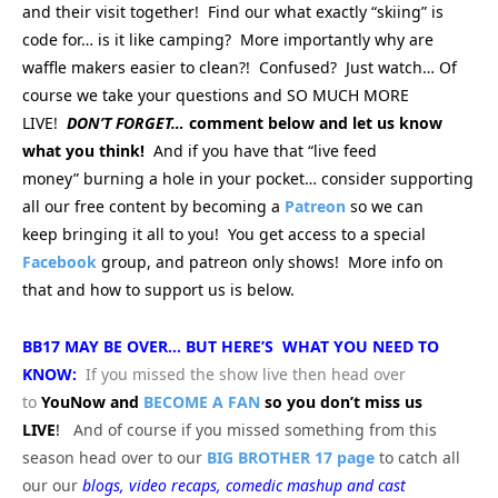
and their visit together! Find our what exactly “skiing” is
code for… is it like camping? More importantly why are
waffle makers easier to clean?! Confused? Just watch… Of
course we take your questions and SO MUCH MORE
LIVE!
DON’T FORGET…
comment below and let us know
what you think!
And if you have that “live feed
money” burning a hole in your pocket… consider supporting
all our free content by becoming a
Patreon
so we can
keep bringing
it all to you! You get access to a special
Facebook
group, and patreon only shows! More info on
that and how to support us is below.
BB17 MAY BE OVER… BUT HERE’S WHAT YOU NEED TO
KNOW:
If you missed the show live then head over
to
YouNow and
BECOME A FAN
so you don’t miss us
LIVE
!
And of course if you missed something from this
season head over to our
BIG BROTHER 17 page
to catch all
our our
blogs, video recaps, comedic mashup and cast