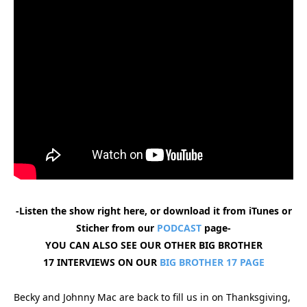
-Listen the show right here, or download it from iTunes or
Sticher from our
PODCAST
page-
YOU CAN ALSO SEE OUR OTHER BIG BROTHER
17 INTERVIEWS ON OUR
BIG BROTHER 17 PAGE
Becky and Johnny Mac are back to fill us in on Thanksgiving,