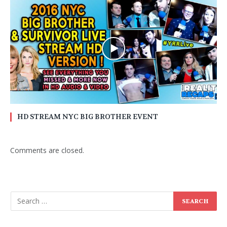
HD STREAM NYC BIG BROTHER EVENT
Comments are closed.