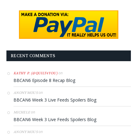
RECENT COMMENTS
on
KATHY P. (@QUILT4YOU)
BBCAN6 Episode 8 Recap Blog
on
ANONYMOUS
BBCAN6 Week 3 Live Feeds Spoilers Blog
on
MICHELE
BBCAN6 Week 3 Live Feeds Spoilers Blog
on
ANONYMOUS