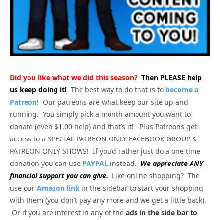
Did you like what we did this season?
Then PLEASE help
us keep doing it!
The best way to do that is to
become a
Patreon
! Our patreons are what keep our site up and
running. You simply pick a month amount you want to
donate (even $1.00 help) and that’s it! Plus Patreons get
access to a SPECIAL PATREON ONLY FACEBOOK GROUP &
PATREON ONLY SHOWS! If you’d rather just do a one time
donation you can use
PAYPAL
instead.
We appreciate ANY
financial support you can give.
Like online shopping? The
use our
Amazon link
in the sidebar to start your shopping
with them (you don’t pay any more and we get a little back).
Or if you are interest in any of the
ads in the side bar to