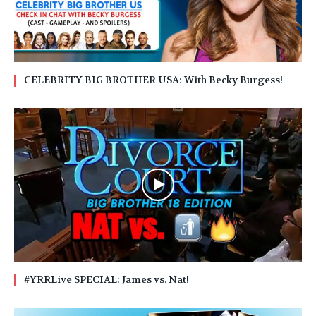
CELEBRITY BIG BROTHER USA: With Becky Burgess!
#YRRLive SPECIAL: James vs. Nat!