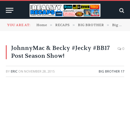
YOU ARE AT:
Home
»
RECAPS
»
BIG BROTHER
»
Big Brother 17
JohnnyMac & Becky #Jecky #BB17
0
Post Season Show!
BY
ERIC
ON
NOVEMBER 28, 2015
BIG BROTHER 17