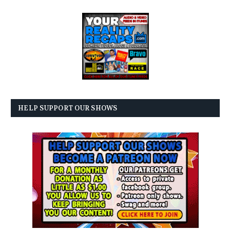
HELP SUPPORT OUR SHOWS