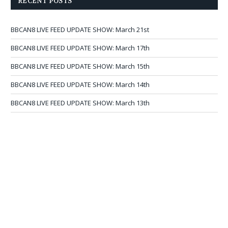
RECENT POSTS
BBCAN8 LIVE FEED UPDATE SHOW: March 21st
BBCAN8 LIVE FEED UPDATE SHOW: March 17th
BBCAN8 LIVE FEED UPDATE SHOW: March 15th
BBCAN8 LIVE FEED UPDATE SHOW: March 14th
BBCAN8 LIVE FEED UPDATE SHOW: March 13th