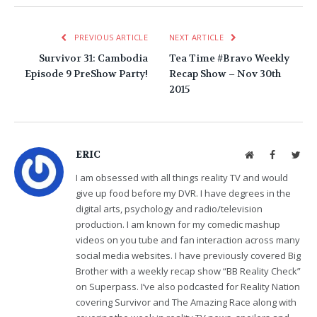
PREVIOUS ARTICLE
NEXT ARTICLE
Survivor 31: Cambodia
Tea Time #Bravo Weekly
Episode 9 PreShow Party!
Recap Show – Nov 30th
2015
ERIC
Website
Facebook
Twit
I am obsessed with all things reality TV and would
give up food before my DVR. I have degrees in the
digital arts, psychology and radio/television
production. I am known for my comedic mashup
videos on you tube and fan interaction across many
social media websites. I have previously covered Big
Brother with a weekly recap show “BB Reality Check”
on Superpass. I’ve also podcasted for Reality Nation
covering Survivor and The Amazing Race along with