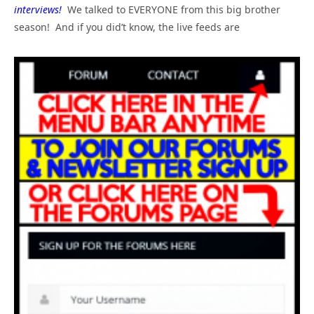
interviews!
We talked to EVERYONE from this big brother
season! And if you did’t know, the live feeds are