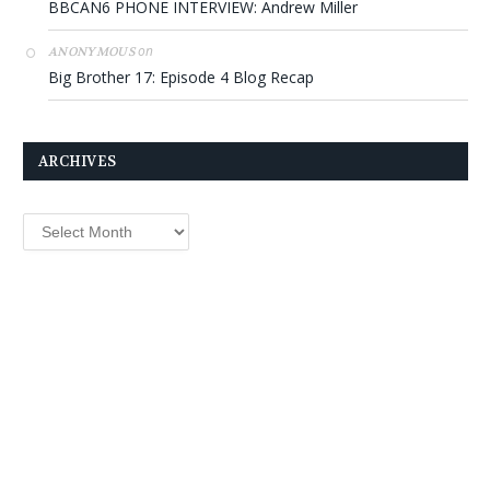
BBCAN6 PHONE INTERVIEW: Andrew Miller
on
ANONYMOUS
Big Brother 17: Episode 4 Blog Recap
ARCHIVES
Archives