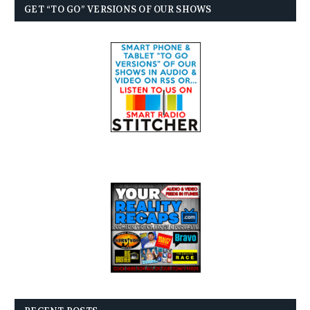
GET “TO GO” VERSIONS OF OUR SHOWS