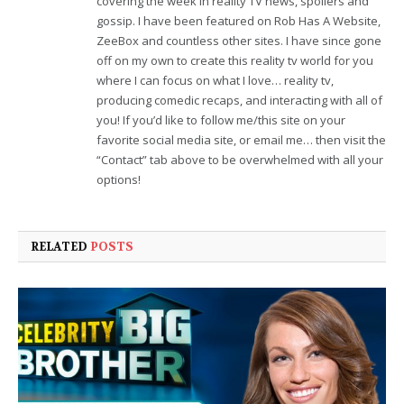
covering the week in reality TV news, spoilers and
gossip. I have been featured on Rob Has A Website,
ZeeBox and countless other sites. I have since gone
off on my own to create this reality tv world for you
where I can focus on what I love… reality tv,
producing comedic recaps, and interacting with all of
you! If you’d like to follow me/this site on your
favorite social media site, or email me… then visit the
“Contact” tab above to be overwhelmed with all your
options!
RELATED
POSTS