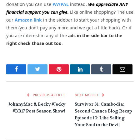
donation you can use
PAYPAL
instead.
We appreciate ANY
financial support you can give.
Like online shopping? The use
our
Amazon link
in the sidebar to start your shopping with
them (you don’t pay any more and we get a little back). Or if
you are interest in any of the
ads in the side bar to the
right check those out too
.
Facebook
Twitter
Pinterest
LinkedIn
Tumblr
Email
PREVIOUS ARTICLE
NEXT ARTICLE
JohnnyMac & Becky #Jecky
Survivor 31: Cambodia:
#BB17 Post Season Show!
Second Chance Blog Recap
Episode 10: Like Selling
Your Soul to the Devil