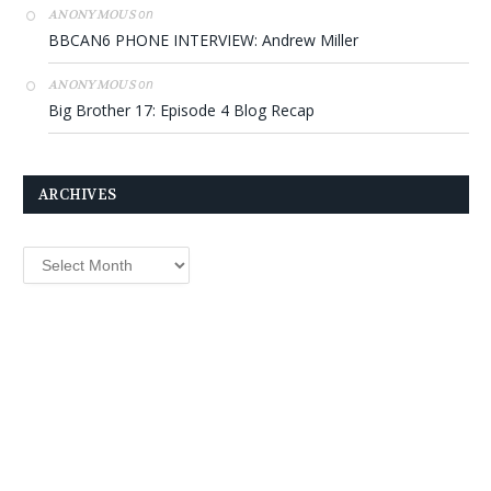
on
ANONYMOUS
BBCAN6 PHONE INTERVIEW: Andrew Miller
on
ANONYMOUS
Big Brother 17: Episode 4 Blog Recap
ARCHIVES
Archives