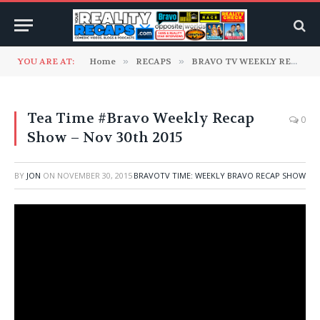
YOU ARE AT:
Home
»
RECAPS
»
BRAVO TV WEEKLY RECAPS
Tea Time #Bravo Weekly Recap
0
Show – Nov 30th 2015
BY
JON
ON
NOVEMBER 30, 2015
BRAVOTV TIME: WEEKLY BRAVO RECAP SHOW