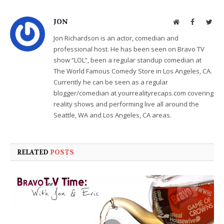
JON
Website
Facebook
Twit
Jon Richardson is an actor, comedian and
professional host. He has been seen on Bravo TV
show “LOL”, been a regular standup comedian at
The World Famous Comedy Store in Los Angeles, CA.
Currently he can be seen as a regular
blogger/comedian at yourrealityrecaps.com covering
reality shows and performing live all around the
Seattle, WA and Los Angeles, CA areas.
RELATED
POSTS