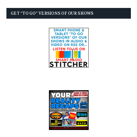
GET “TO GO” VERSIONS OF OUR SHOWS