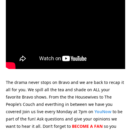
The drama never stops on Bravo and we are back to recap it
all for you.
We spill all the tea and shade on ALL your
favorite Bravo shows. From the the Housewives to The
People’s Couch and everthing in between we have you
covered Join us live every Monday at 7pm on
YouNow
to be
part of the fun! Ask questions and give your opinions we
want to hear it all. Don’t forget to
BECOME A FAN
so you