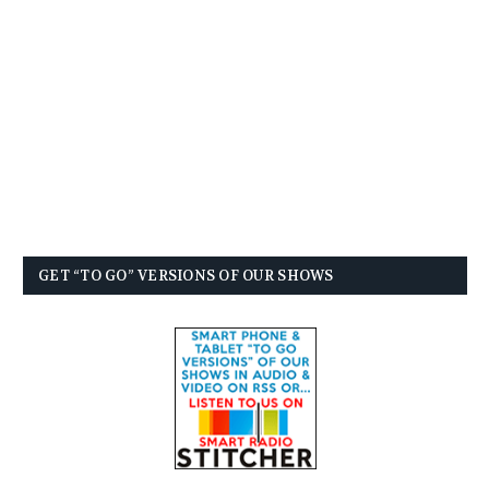
GET “TO GO” VERSIONS OF OUR SHOWS