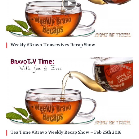
Weekly #Bravo Housewives Recap Show
Tea Time #Bravo Weekly Recap Show – Feb 25th 2016