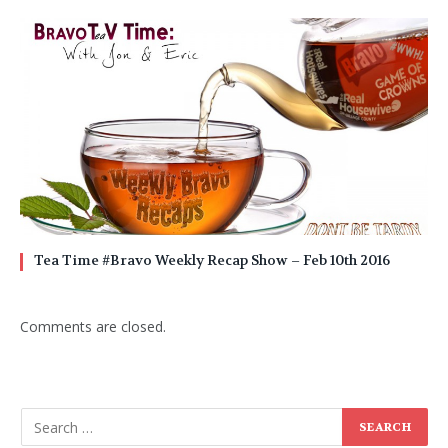
Tea Time #Bravo Weekly Recap Show – Feb 10th 2016
Comments are closed.