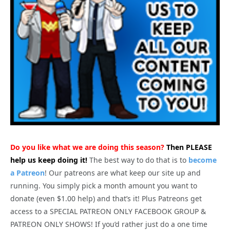
Do you like what we are doing this season?
Then PLEASE
help us keep doing it!
The best way to do that is to
become
a Patreon
! Our patreons are what keep our site up and
running. You simply pick a month amount you want to
donate (even $1.00 help) and that’s it! Plus Patreons get
access to a SPECIAL PATREON ONLY FACEBOOK GROUP &
PATREON ONLY SHOWS! If you’d rather just do a one time