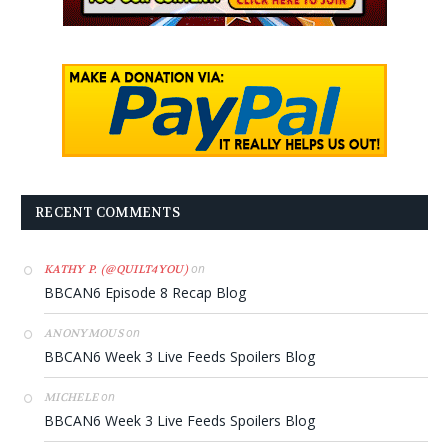
RECENT COMMENTS
on
KATHY P. (@QUILT4YOU)
BBCAN6 Episode 8 Recap Blog
on
ANONYMOUS
BBCAN6 Week 3 Live Feeds Spoilers Blog
on
MICHELE
BBCAN6 Week 3 Live Feeds Spoilers Blog