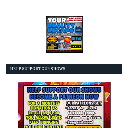
HELP SUPPORT OUR SHOWS