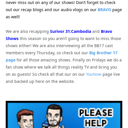
never miss out on any of our shows! Don’t forget to check
out our recap blogs and our audio vlogs on our
BRAVO
page
as well!
We are also recapping
Surivor 31:Cambodia
and
Bravo
Shows
this season so you aren’t going to want to miss those
shows either! We are also interviewing all the BB17 cast
members every Thursday, so check out our
Big Brother 17
page
for all those amazing shows. Finally on Fridays we do a
fan show where we talk all things reality TV and bring you
on as guests! So check all that our on our
YouNow
page live
and backed up here on the website.