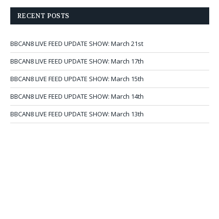
RECENT POSTS
BBCAN8 LIVE FEED UPDATE SHOW: March 21st
BBCAN8 LIVE FEED UPDATE SHOW: March 17th
BBCAN8 LIVE FEED UPDATE SHOW: March 15th
BBCAN8 LIVE FEED UPDATE SHOW: March 14th
BBCAN8 LIVE FEED UPDATE SHOW: March 13th