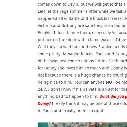
comes down to Devin, but we will get to that a li
Lets let the rage simmer a little while we talk
happened after Battle of the Block last week. 
Victoria and Brittany are safe they are a tad bit
Frankie, I don’t blame them, especially Victoria
put her on the block with a lame excuse, I’d be
Well they showed him and now Frankie needs
some pretty damaged fences. Paola and Donn
of the sweetest conversations I think I’ve hear
for Donny she loves him so much and Donny is i
not because there is a huge chance he could 
being nice to him. How can anyone
NOT
be nic
24/7. I don’t know if his naiveté is an act for th
anything bad to happen to him.
What did you 
Donny?
I really think it may be one of those o
to Paola and I really hope I’m right.