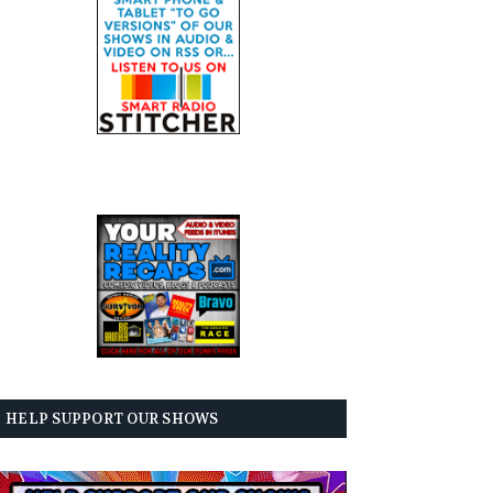
HELP SUPPORT OUR SHOWS