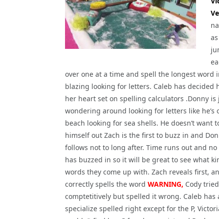
Vi
Ve
na
as
ju
ea
over one at a time and spell the longest word 
blazing looking for letters. Caleb has decided
her heart set on spelling calculators .Donny is 
wondering around looking for letters like he’s 
beach looking for sea shells. He doesn’t want 
himself out Zach is the first to buzz in and Do
follows not to long after. Time runs out and no
has buzzed in so it will be great to see what ki
words they come up with. Zach reveals first, a
correctly spells the word
WARNING,
Cody tried
comptetitively but spelled it wrong. Caleb has a
specialize spelled right except for the P, Victori