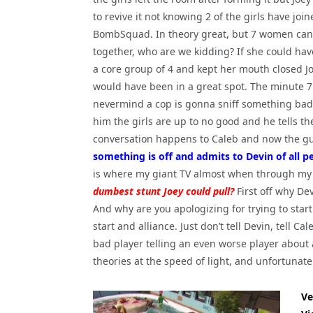
to revive it not knowing 2 of the girls have joi
BombSquad. In theory great, but 7 women can
together, who are we kidding? If she could ha
a core group of 4 and kept her mouth closed J
would have been in a great spot. The minute 7
nevermind a cop is gonna sniff something bad is
him the girls are up to no good and he tells th
conversation happens to Caleb and now the guy
something is off and admits to Devin of all peo
is where my giant TV almost when through my
dumbest stunt Joey could pull?
First off why De
And why are you apologizing for trying to star
start and alliance. Just don’t tell Devin, tell Ca
bad player telling an even worse player about 
theories at the speed of light, and unfortunate
Ve