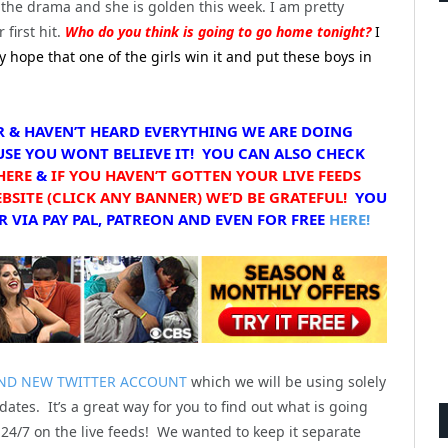
the drama and she is golden this week. I am pretty
 first hit.
Who do you think is going to go home tonight?
I
ly hope that one of the girls win it and put these boys in
R & HAVEN’T HEARD EVERYTHING WE ARE DOING
SE YOU WONT BELIEVE IT! YOU CAN ALSO CHECK
HERE
&
IF YOU HAVEN’T GOTTEN YOUR LIVE FEEDS
SITE (CLICK ANY BANNER) WE’D BE GRATEFUL!
YOU
 VIA PAY PAL, PATREON AND EVEN FOR FREE
HERE!
ND NEW TWITTER ACCOUNT
which we will be using solely
dates. It’s a great way for you to find out what is going
24/7 on the live feeds! We wanted to keep it separate