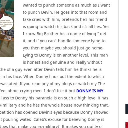
wanted to punch someone as much as I want
to punch Devin. He goes into that room and
fake cries with him, pretends he’s his friend
is going to watch his back and it’s all lies. Yes
I know Big Brother his a game of lying I get
it, and if you can’t handle someone lying to
you then maybe you should just go home.
Lying to Donny is on another level. This man
is honest and genuine and really without
che of a guy even after Devin tells him he thinks he is
t in his face. When Donny finds out the extent to which
devastated. If you read any of my blogs or watch my The
el about crying men. I don’t like it but
DONNY IS MY
l ass to Donny his paranoia is on such a high level it has
x-military and he has the whole house now thinking that.
ompetition has opened Devin’s eyes because Donny showed
at pouring water. Caleb’s excuse for believing Donny is
does that make you ex-military? It makes you guilty of