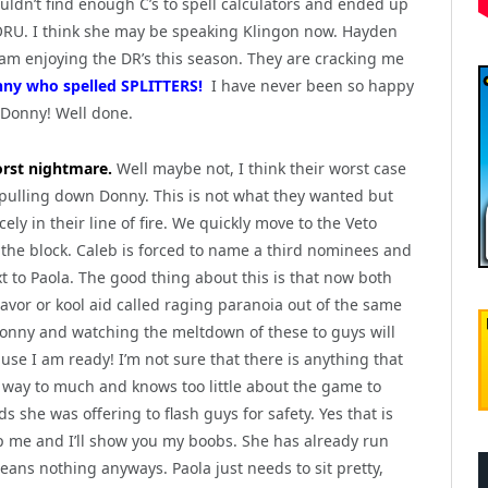
uldn’t find enough C’s to spell calculators and ended up
ORU. I think she may be speaking Klingon now. Hayden
 am enjoying the DR’s this season. They are cracking me
nny who spelled SPLITTERS!
I have never been so happy
 Donny! Well done.
rst nightmare.
Well maybe not, I think their worst case
pulling down Donny. This is not what they wanted but
ely in their line of fire. We quickly move to the Veto
the block. Caleb is forced to name a third nominees and
t to Paola. The good thing about this is that now both
vor or kool aid called raging paranoia out of the same
g Donny and watching the meltdown of these to guys will
se I am ready! I’m not sure that there is anything that
ks way to much and knows too little about the game to
 she was offering to flash guys for safety. Yes that is
p me and I’ll show you my boobs. She has already run
eans nothing anyways. Paola just needs to sit pretty,