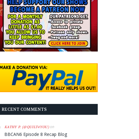
RECENT COMMENTS
on
KATHY P. (@QUILT4YOU)
BBCAN6 Episode 8 Recap Blog