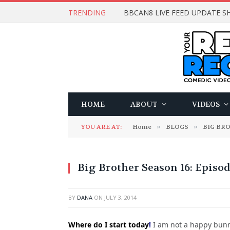
TRENDING
BBCAN8 LIVE FEED UPDATE SH
HOME
ABOUT
VIDEOS
YOU ARE AT:
Home
»
BLOGS
»
BIG BR
Big Brother Season 16: Episo
BY
DANA
ON
JULY 3, 2014
Where do I start today
!
I am not a happy bunny