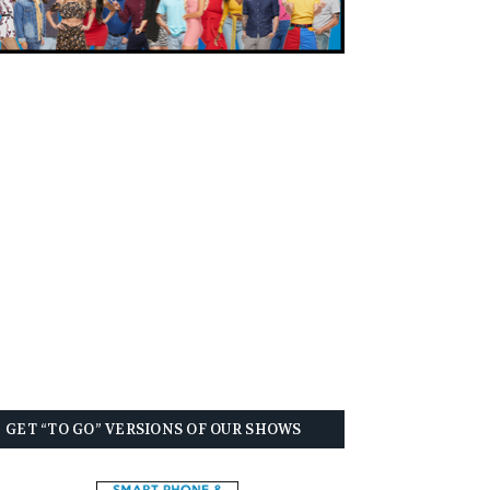
GET “TO GO” VERSIONS OF OUR SHOWS