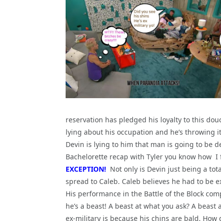
reservation has pledged his loyalty to this dou
lying about his occupation and he’s throwing i
Devin is lying to him that man is going to be 
Bachelorette recap with Tyler you know how I fe
EXCEPTION!
Not only is Devin just being a tota
spread to Caleb. Caleb believes he had to be e
His performance in the Battle of the Block c
he’s a beast! A beast at what you ask? A beast 
ex-military is because his chins are bald. How 