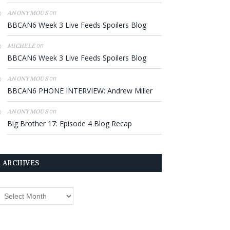
on
ANONYMOUS
BBCAN6 Week 3 Live Feeds Spoilers Blog
on
MICHELE
BBCAN6 Week 3 Live Feeds Spoilers Blog
on
ANONYMOUS
BBCAN6 PHONE INTERVIEW: Andrew Miller
on
ANONYMOUS
Big Brother 17: Episode 4 Blog Recap
ARCHIVES
rchives