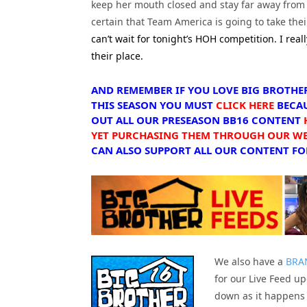
keep her mouth closed and stay far away from 
certain that Team America is going to take their
can’t wait for tonight’s HOH competition. I real
their place.
AND REMEMBER IF YOU LOVE BIG BROTHE
THIS SEASON YOU MUST
CLICK HERE
BECAU
OUT ALL OUR PRESEASON BB16 CONTENT
YET PURCHASING THEM THROUGH OUR WEB
CAN ALSO SUPPORT ALL OUR CONTENT FOR
We also have a
BRA
for our Live Feed up
down as it happens 