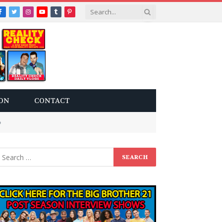
Facebook
Twitter
Instagram
YouTube
Tumblr
Pinterest
ON
CONTACT
p