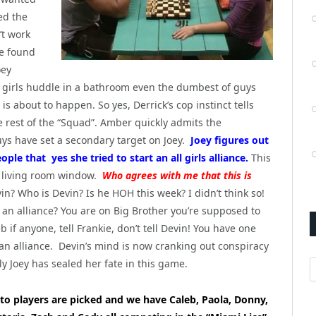
ned the
’t work
ve found
oey
 girls huddle in a bathroom even the dumbest of guys
 about to happen. So yes, Derrick’s cop instinct tells
e rest of the “Squad”. Amber quickly admits the
s have set a secondary target on Joey.
Joey figures out
ple that yes she tried to start an all girls alliance.
This
 living room window.
Who agrees with me that this is
vin? Who is Devin? Is he HOH this week? I didn’t think so!
t an alliance? You are on Big Brother you’re supposed to
leb if anyone, tell Frankie, don’t tell Devin! You have one
an alliance. Devin’s mind is now cranking out conspiracy
A
ly Joey has sealed her fate in this game.
to players are picked and we have Caleb, Paola, Donny,