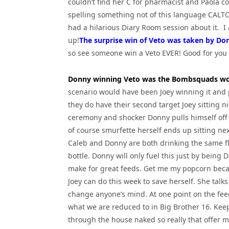
couldn’t find her C for pharmacist and Paola co
spelling something not of this language CALT
had a hilarious Diary Room session about it. I
up!
The surprise win of Veto was taken by Do
so see someone win a Veto EVER! Good for you
Donny winning Veto was the Bombsquads wo
scenario would have been Joey winning it and 
they do have their second target Joey sitting nic
ceremony and shocker Donny pulls himself off 
of course smurfette herself ends up sitting nex
Caleb and Donny are both drinking the same fla
bottle. Donny will only fuel this just by bein
make for great feeds. Get me my popcorn becau
Joey can do this week to save herself. She tal
change anyone’s mind. At one point on the feeds
what we are reduced to in Big Brother 16. Kee
through the house naked so really that offer m