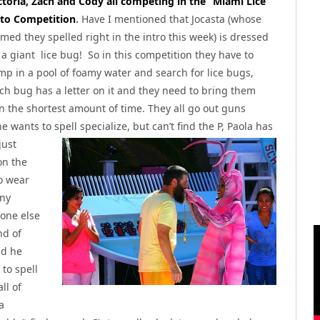
ctoria, Zach and Cody all competing in the “Miami Lice”
to Competition
.
Have I mentioned that Jocasta (whose
med they spelled right in the intro this week) is dressed
 a giant lice bug! So in this competition they have to
mp in a pool of foamy water and search for lice bugs,
ch bug has a letter on it and they need to bring them
in the shortest amount of time. They all go out guns
 he wants to
spell specialize, but can’t find the P, Paola has
just
on the
to wear
nny
 one else
nd of
nd he
 to spell
ll of
a