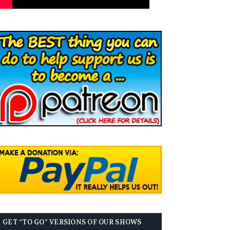
GET “TO GO” VERSIONS OF OUR SHOWS