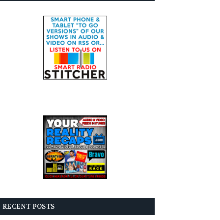
RECENT POSTS