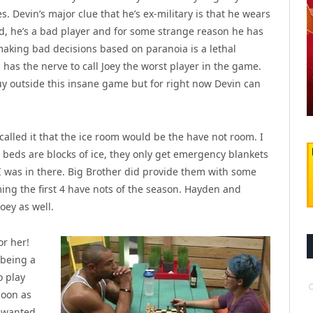
es. Devin’s major clue that he’s ex-military is that he wears
d, he’s a bad player and for some strange reason he has
 making bad decisions based on paranoia is a lethal
has the nerve to call Joey the worst player in the game.
uy outside this insane game but for right now Devin can
called it that the ice room would be the have not room. I
he beds are blocks of ice, they only get emergency blankets
I was in there. Big Brother did provide them with some
ing the first 4 have nots of the season. Hayden and
ey as well.
or her!
 being a
o play
soon as
y wanted