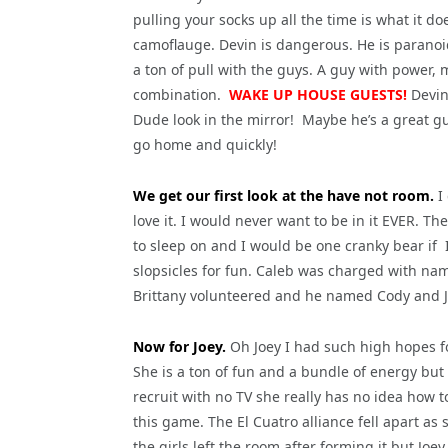
pulling your socks up all the time is what it do
camoflauge. Devin is dangerous. He is paranoi
a ton of pull with the guys. A guy with power,
combination.
WAKE UP HOUSE GUESTS!
Devin 
Dude look in the mirror! Maybe he’s a great g
go home and quickly!
We get our first look at the have not room.
I 
love it. I would never want to be in it EVER. T
to sleep on and I would be one cranky bear if 
slopsicles for fun. Caleb was charged with nam
Brittany volunteered and he named Cody and Jo
Now for Joey.
Oh Joey I had such high hopes f
She is a ton of fun and a bundle of energy but
recruit with no TV she really has no idea how t
this game. The El Cuatro alliance fell apart as 
the girls left the room after forming it but Joe