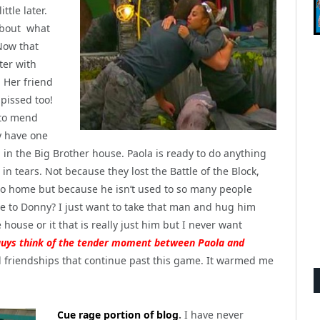
ttle later.
 about what
Now that
ter with
. Her friend
 pissed too!
 to mend
y have one
d in the Big Brother house. Paola is ready to do anything
n tears. Not because they lost the Battle of the Block,
go home but because he isn’t used to so many people
e to Donny? I just want to take that man and hug him
e house or it that is really just him but I never want
guys think of the tender moment between Paola and
dd friendships that continue past this game. It warmed me
Cue rage portion of blog
.
I have never