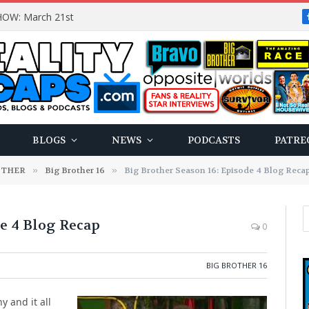
OW: March 21st
BLOGS
NEWS
PODCASTS
PATRE
OTHER
»
Big Brother 16
»
Big Brother Season 16: Episode 4 Blog Reca
de 4 Blog Recap
0
BIG BROTHER 16
 and it all