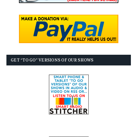
GET “TO GO” VERSIONS OF OUR SHOWS