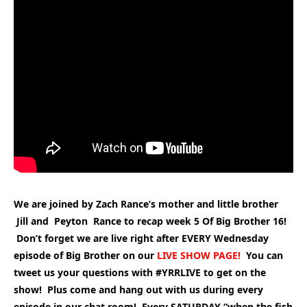
We are joined by Zach Rance’s mother and little brother
Jill and Peyton Rance to recap week 5 Of Big Brother 16!
Don’t forget we are live right after EVERY Wednesday
episode of Big Brother on our
LIVE SHOW PAGE
!
You can
t
weet us your questions with #YRRLIVE to get on the
show! Plus come and hang out with us during every
episode in our chat room! Every SATURDAY “when the fish