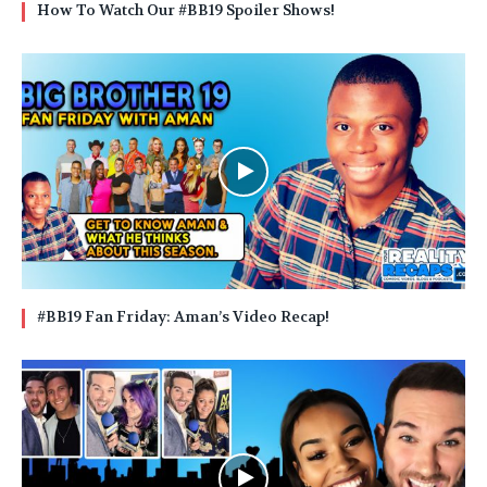
How To Watch Our #BB19 Spoiler Shows!
#BB19 Fan Friday: Aman’s Video Recap!