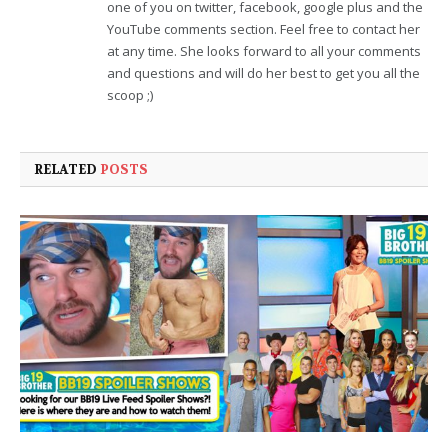
one of you on twitter, facebook, google plus and the
YouTube comments section. Feel free to contact her
at any time. She looks forward to all your comments
and questions and will do her best to get you all the
scoop ;)
RELATED
POSTS