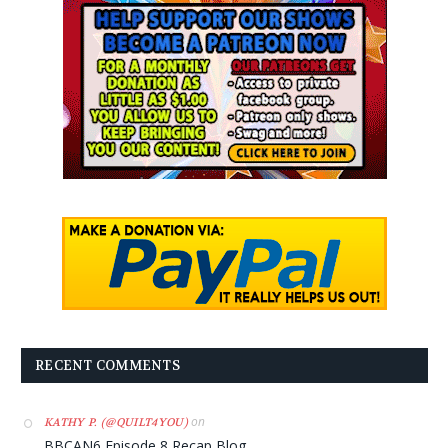
RECENT COMMENTS
on
KATHY P. (@QUILT4YOU)
BBCAN6 Episode 8 Recap Blog