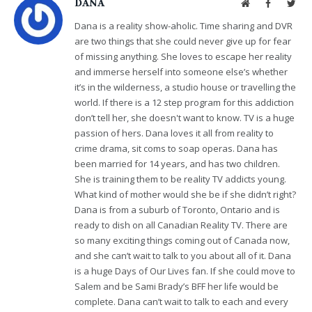
DANA
Website
Facebook
Twit
Dana is a reality show-aholic. Time sharing and DVR
are two things that she could never give up for fear
of missing anything. She loves to escape her reality
and immerse herself into someone else’s whether
it’s in the wilderness, a studio house or travelling the
world. If there is a 12 step program for this addiction
don’t tell her, she doesn't want to know. TV is a huge
passion of hers. Dana loves it all from reality to
crime drama, sit coms to soap operas. Dana has
been married for 14 years, and has two children.
She is training them to be reality TV addicts young.
What kind of mother would she be if she didn’t right?
Dana is from a suburb of Toronto, Ontario and is
ready to dish on all Canadian Reality TV. There are
so many exciting things coming out of Canada now,
and she can’t wait to talk to you about all of it. Dana
is a huge Days of Our Lives fan. If she could move to
Salem and be Sami Brady’s BFF her life would be
complete. Dana can’t wait to talk to each and every