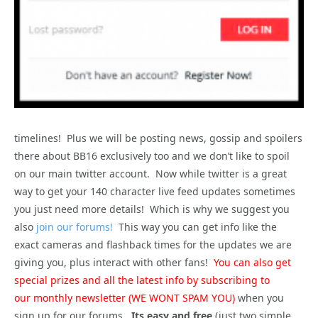
timelines! Plus we will be posting news, gossip and spoilers
there about BB16 exclusively too and we don’t like to spoil
on our main twitter account. Now while twitter is a great
way to get your 140 character live feed updates sometimes
you just need more details! Which is why we suggest you
also
join our forums!
This way you can get info like the
exact cameras and flashback times for the updates we are
giving you, plus interact with other fans!
You can also get
special prizes and all the latest info by subscribing to
our monthly newsletter (WE WONT SPAM YOU)
when you
sign up for our forums.
Its easy and free
(just two simple