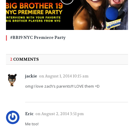
#BB19 NYC Premiere Party
2
COMMENTS
jackie
on
August 1, 2014 10:15 am
omg I love zach’s parents!!! LOVE them =D
Eric
on
August 2, 2014 3:51 pm
Me too!