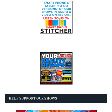
HELP SUPPORT OUR SHOWS