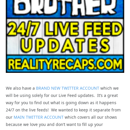
We also have a
BRAND NEW TWITTER ACCOUNT
which we
will be using solely for our Live Feed updates. It’s a great
way for you to find out what is going down as it happens
24/7 on the live feeds! We wanted to keep it separate from
our
MAIN TWITTER ACCOUNT
which covers all our shows
because we love you and don’t want to fill up your