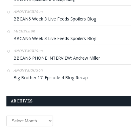
on
ANONYMOUS
BBCAN6 Week 3 Live Feeds Spoilers Blog
on
MICHELE
BBCAN6 Week 3 Live Feeds Spoilers Blog
on
ANONYMOUS
BBCAN6 PHONE INTERVIEW: Andrew Miller
on
ANONYMOUS
Big Brother 17: Episode 4 Blog Recap
ARCHIVES
Archives