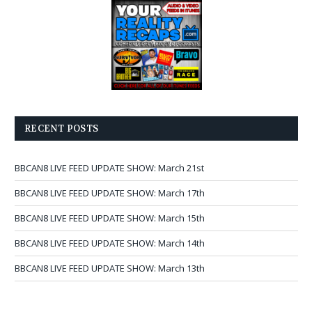
RECENT POSTS
BBCAN8 LIVE FEED UPDATE SHOW: March 21st
BBCAN8 LIVE FEED UPDATE SHOW: March 17th
BBCAN8 LIVE FEED UPDATE SHOW: March 15th
BBCAN8 LIVE FEED UPDATE SHOW: March 14th
BBCAN8 LIVE FEED UPDATE SHOW: March 13th