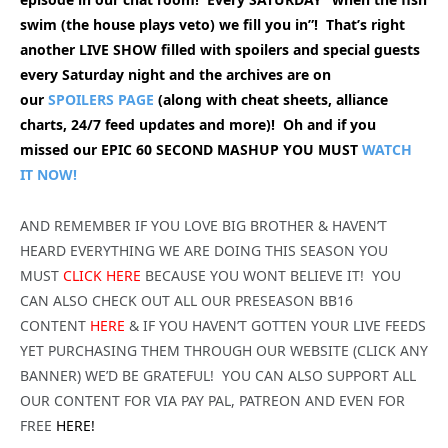
swim (the house plays veto) we fill you in”! That’s right
another LIVE SHOW filled with spoilers and special guests
every Saturday night and the archives are on
our
SPOILERS PAGE
(along with cheat sheets, alliance
charts, 24/7 feed updates and more)! Oh and if you
missed our EPIC 60 SECOND MASHUP YOU MUST
WATCH
IT NOW!
AND REMEMBER IF YOU LOVE BIG BROTHER & HAVEN’T
HEARD EVERYTHING WE ARE DOING THIS SEASON YOU
MUST
CLICK HERE
BECAUSE YOU WONT BELIEVE IT! YOU
CAN ALSO CHECK OUT ALL OUR PRESEASON BB16
CONTENT
HERE
& IF YOU HAVEN’T GOTTEN YOUR LIVE FEEDS
YET PURCHASING THEM THROUGH OUR WEBSITE (CLICK ANY
BANNER) WE’D BE GRATEFUL! YOU CAN ALSO SUPPORT ALL
OUR CONTENT FOR VIA PAY PAL, PATREON AND EVEN FOR
FREE
HERE!