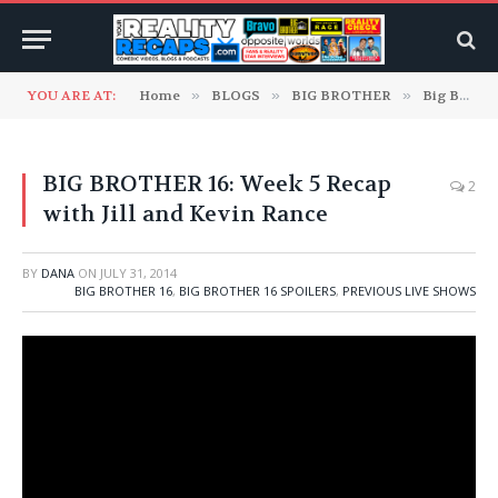
YOU ARE AT:
Home
»
BLOGS
»
BIG BROTHER
»
Big Brother 16
BIG BROTHER 16: Week 5 Recap
2
with Jill and Kevin Rance
BY
DANA
ON
JULY 31, 2014
BIG BROTHER 16
,
BIG BROTHER 16 SPOILERS
,
PREVIOUS LIVE SHOWS