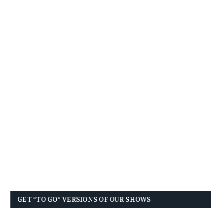
GET “TO GO” VERSIONS OF OUR SHOWS