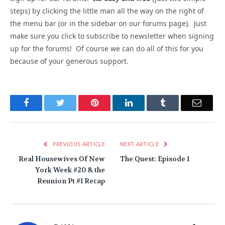
steps) by clicking the little man all the way on the right of
the menu bar (or in the sidebar on our forums page). Just
make sure you click to subscribe to newsletter when signing
up for the forums! Of course we can do all of this for you
because of your generous support.
Facebook
Twitter
Pinterest
LinkedIn
Tumblr
Email
PREVIOUS ARTICLE
NEXT ARTICLE
Real Housewives Of New
The Quest: Episode 1
York Week #20 & the
Reunion Pt #1 Recap