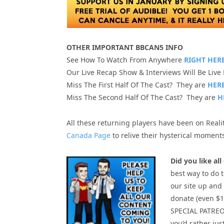
OTHER IMPORTANT BBCAN5 INFO
See How To Watch From Anywhere
RIGHT HERE
Our Live Recap Show & Interviews Will Be Live
Miss The First Half Of The Cast? They are
HERE
Miss The Second Half Of The Cast? They are
H
All these returning players have been on Real
Canada Page
to relive their hysterical moments
Did you like al
best way to do t
our site up and
donate (even $1.
SPECIAL PATRE
you’d rather ju