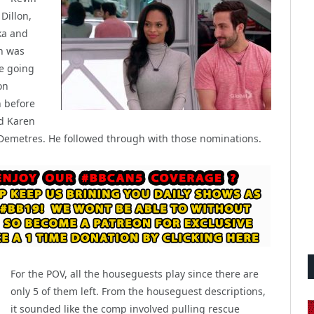
Dillon,
ka and
n was
e going
on
 before
nd Karen
 Demetres. He followed through with those nominations.
For the POV, all the houseguests play since there are
only 5 of them left. From the houseguest descriptions,
it sounded like the comp involved pulling rescue