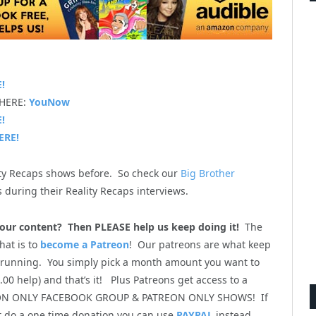
!
 HERE:
YouNow
!
ERE!
ity Recaps shows before. So check our
Big Brother
 during their Reality Recaps interviews.
l our content? Then PLEASE help us keep doing it!
The
hat is to
become a Patreon
! Our patreons are what keep
 running. You simply pick a month amount you want to
00 help) and that’s it! Plus Patreons get access to a
ON ONLY FACEBOOK GROUP & PATREON ONLY SHOWS! If
st do a one time donation you can use
PAYPAL
instead.