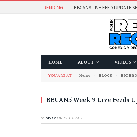
TRENDING
BBCAN8 LIVE FEED UPDATE SH
HOME
ABOUT
VIDEOS
YOU ARE AT:
Home
»
BLOGS
»
BIG BR
BBCAN5 Week 9 Live Feeds Up
BY
BECCA
ON
MAY 9, 2017