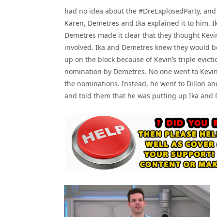
had no idea about the #DreExplosedParty, and 
Karen, Demetres and Ika explained it to him. I
Demetres made it clear that they thought Kevi
involved. Ika and Demetres knew they would b
up on the block because of Kevin’s triple evicti
nomination by Demetres. No one went to Kevin
the nominations. Instead, he went to Dillon a
and told them that he was putting up Ika and