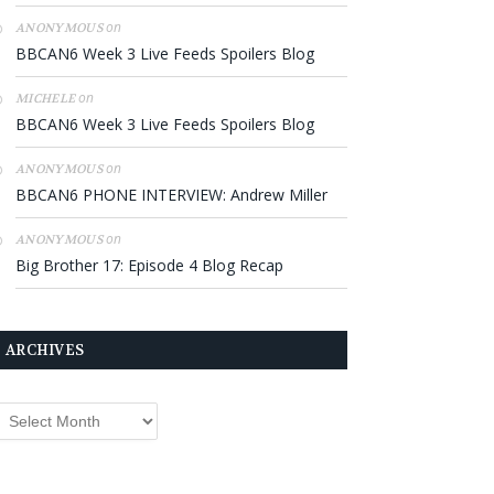
on
ANONYMOUS
BBCAN6 Week 3 Live Feeds Spoilers Blog
on
MICHELE
BBCAN6 Week 3 Live Feeds Spoilers Blog
on
ANONYMOUS
BBCAN6 PHONE INTERVIEW: Andrew Miller
on
ANONYMOUS
Big Brother 17: Episode 4 Blog Recap
ARCHIVES
rchives