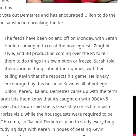
in has
to vote out Demetres and has encouraged Dillon to do the
he satisfaction breaking the tie.
The feeds have been on and off on Monday, with Sarah
Hanlon coming in to roast the houseguests Zingbot
style, and BB production coming over the PA to tell
them to do things in slow motion or freeze. Sarah told
them various things about their games, with her
telling Kevin that she respects his game. He is very
encouraged by this because Kevin is all about ego.
Dillon, Karen, Ika and Demetres came up with the term
arah lets them know that it’s caught on with BBCAN5
vior, but Sarah said she is freakishly correct in most of
urprise visit, while the houseguests were required to be
HOH comp, so Ika and Demetres plan to study everything
 studying days with Karen in hopes of beating Kevin