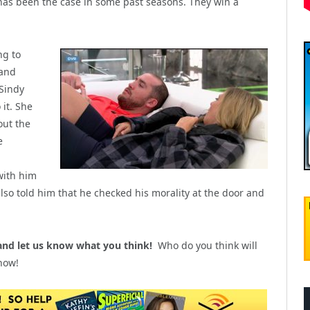
 has been the case in some past seasons. They win a
ng to
 and
Sindy
 it. She
out the
e
with him
also told him that he checked his morality at the door and
nd let us know what you think!
Who do you think will
now!