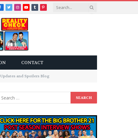
Facebook
Twitter
Instagram
YouTube
Tumblr
Pinterest
ON
CONTACT
Updates and Spoilers Blog