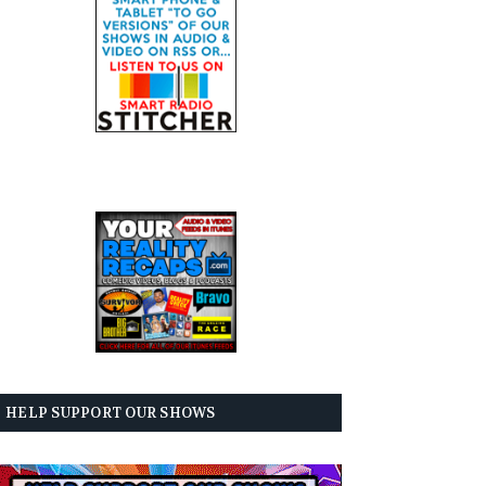
HELP SUPPORT OUR SHOWS