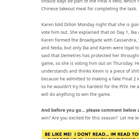
should days be part of the Final 4 Veto, which
Chinese takeout meal for completing the task.
Karen told Dillon Monday night that she is goi
vote him out. She explained that on Day 1, Ika
Karen formed the Broadgade with Cassandra, 
and Neda, but only Ika and Karen were loyal to
said that Demetres has protected her through
game, so she is voting him out on Thursday. H
understands and thinks Kevin is a piece of shit
because he admitted to making a fake Final 2 
so he wouldn’t try his hardest for the POV. He 
will do anything to win the game.
And before you go… please comment below a
win? Are you excited for this season? Let me k