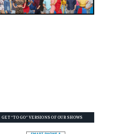
GET “TO GO” VERSIONS OF OUR SHOWS