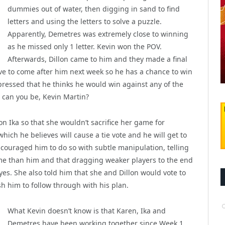
dummies out of water, then digging in sand to find
letters and using the letters to solve a puzzle.
Apparently, Demetres was extremely close to winning
as he missed only 1 letter. Kevin won the POV.
Afterwards, Dillon came to him and they made a final
ave to come after him next week so he has a chance to win
expressed that he thinks he would win against any of the
nt can you be, Kevin Martin?
n Ika so that she wouldn’t sacrifice her game for
ich he believes will cause a tie vote and he will get to
couraged him to do so with subtle manipulation, telling
me than him and that dragging weaker players to the end
eyes. She also told him that she and Dillon would vote to
sh him to follow through with his plan.
What Kevin doesn’t know is that Karen, Ika and
Demetres have been working together since Week 1,