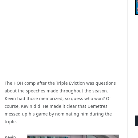
The HOH comp after the Triple Eviction was questions
about the speeches made throughout the season.
Kevin had those memorized, so guess who won? Of
course, Kevin did. He made it clear that Demetres
messed up his game by nominating him during the
triple.
Kevin