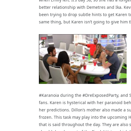
better relationship with Demetres and Ika. Kev
been trying to drop subtle hints to get Karen 
same thing, but Karen isn’t going to give him t
#Karanoia during the #DreExposedParty, and S
fans. Karen is hysterical with her paranoid beha
her predictions. Dillon’s mother also made a s
frozen. This task may play into the upcoming 
that is said throughout the day. They are also