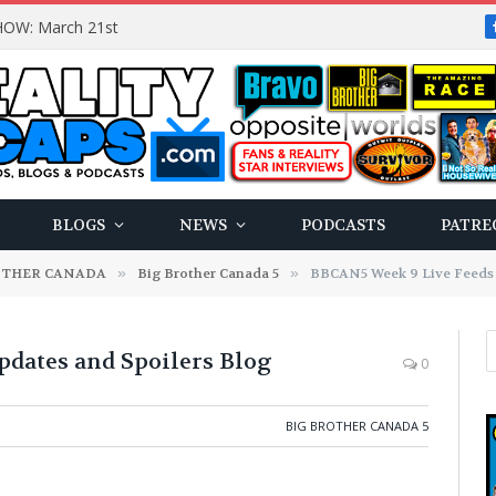
OW: March 21st
BLOGS
NEWS
PODCASTS
PATRE
OTHER CANADA
»
Big Brother Canada 5
»
BBCAN5 Week 9 Live Feeds 
dates and Spoilers Blog
0
BIG BROTHER CANADA 5