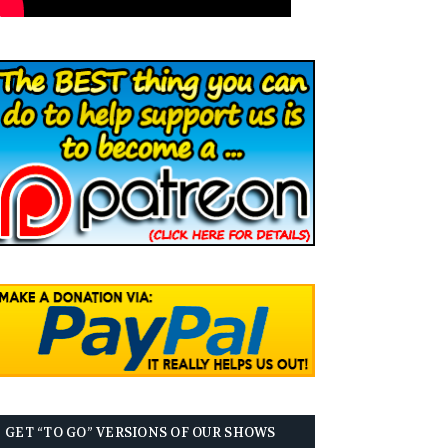
GET “TO GO” VERSIONS OF OUR SHOWS