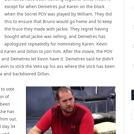
except for when Demetres put Karen on the block
when the Secret POV was played by William. They did
this to ensure that Bruno would go home and to keep
the truce they made with Jackie. They regret having
bought what Jackie was selling, and Demetres has
apologized repeatedly for nominating Karen. Kevin
 Karen and Dillon to join him. After the movie, the POV
 and Demetres let Kevin have it. Demetres said he didn’t
evin to stick the Veto up his ass where the stick has been
ka and backdoored Dillon.
 to vote
on of
 been
she has
A
 him out.
l day 34
r and