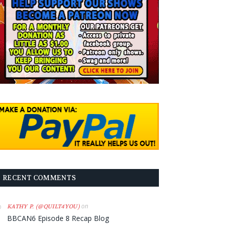
RECENT COMMENTS
on
KATHY P. (@QUILT4YOU)
BBCAN6 Episode 8 Recap Blog