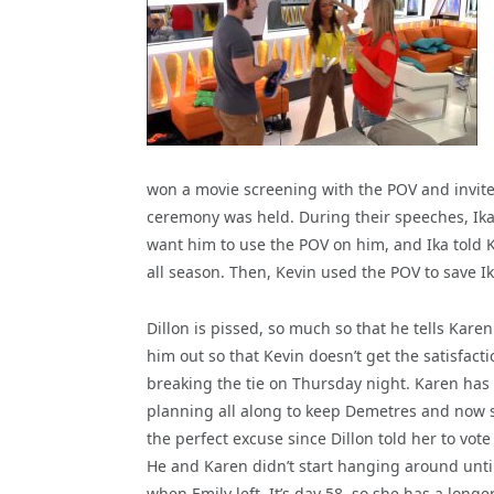
won a movie screening with the POV and invited
ceremony was held. During their speeches, Ika
want him to use the POV on him, and Ika told K
all season. Then, Kevin used the POV to save I
Dillon is pissed, so much so that he tells Karen
him out so that Kevin doesn’t get the satisfacti
breaking the tie on Thursday night. Karen has
planning all along to keep Demetres and now 
the perfect excuse since Dillon told her to vote
He and Karen didn’t start hanging around unti
when Emily left. It’s day 58, so she has a longe