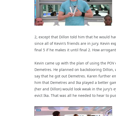
2, except that Dillon told him that he would h
since all of Kevin’s friends are in jury. Kevin 
final 5 if he makes it until final 2. How arroga
Kevin came up with the plan of using the POV o
Demetres. He planned on backdooring Dillon, wh
say that he got out Demetres. Karen further en
him that Demetres and Ika played a better ga
(her and Dillon) would look weak in the jury’s 
evict Ika. That was all he needed to hear to pu