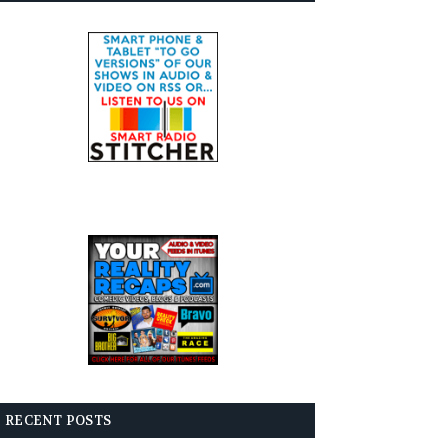
RECENT POSTS