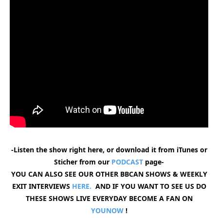
-Listen the show right here, or download it from iTunes or
Sticher from our
PODCAST
page-
YOU CAN ALSO SEE OUR OTHER BBCAN SHOWS & WEEKLY
EXIT INTERVIEWS
HERE.
AND IF YOU WANT TO SEE US DO
THESE SHOWS LIVE EVERYDAY BECOME A FAN ON
YOUNOW
!