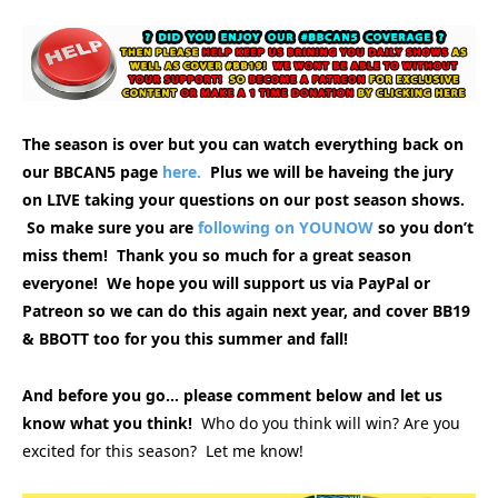
The season is over but you can watch everything back on
our BBCAN5 page
here.
Plus we will be haveing the jury
on LIVE taking your questions on our post season shows.
So make sure you are
following on YOUNOW
so you don’t
miss them! Thank you so much for a great season
everyone! We hope you will support us via PayPal or
Patreon so we can do this again next year, and cover BB19
& BBOTT too for you this summer and fall!
And before you go… please comment below and let us
know what you think!
Who do you think will win? Are you
excited for this season? Let me know!