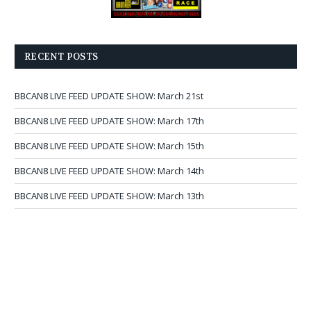
RECENT POSTS
BBCAN8 LIVE FEED UPDATE SHOW: March 21st
BBCAN8 LIVE FEED UPDATE SHOW: March 17th
BBCAN8 LIVE FEED UPDATE SHOW: March 15th
BBCAN8 LIVE FEED UPDATE SHOW: March 14th
BBCAN8 LIVE FEED UPDATE SHOW: March 13th