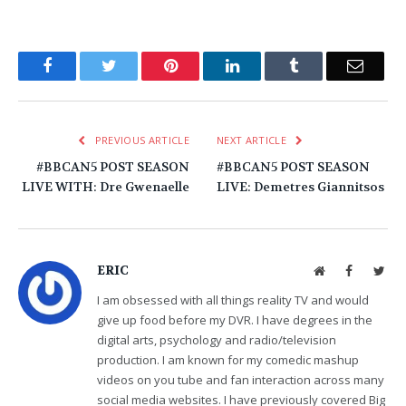
Facebook
Twitter
Pinterest
LinkedIn
Tumblr
Email
PREVIOUS ARTICLE
NEXT ARTICLE
#BBCAN5 POST SEASON
#BBCAN5 POST SEASON
LIVE WITH: Dre Gwenaelle
LIVE: Demetres Giannitsos
ERIC
Website
Facebook
Twit
I am obsessed with all things reality TV and would
give up food before my DVR. I have degrees in the
digital arts, psychology and radio/television
production. I am known for my comedic mashup
videos on you tube and fan interaction across many
social media websites. I have previously covered Big