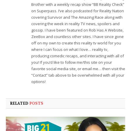
Brother with a weekly recap show “BB Reality Check”
on Superpass. I’ve also podcasted for Reality Nation
covering Survivor and The Amazing Race along with
covering the week in reality TV news, spoilers and
gossip. I have been featured on Rob Has A Website,
ZeeBox and countless other sites. I have since gone
off on my own to create this reality tv world for you
where I can focus on what I love… reality tv,
producing comedic recaps, and interacting with all of
you! If you’d like to follow me/this site on your
favorite social media site, or email me… then visit the
“Contact” tab above to be overwhelmed with all your
options!
RELATED
POSTS