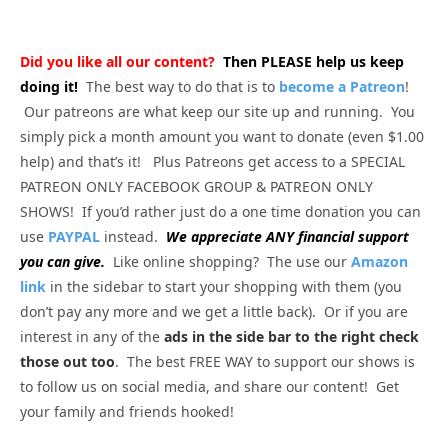
Did you like all our content?
Then PLEASE help us keep
doing it!
The best way to do that is to
become a Patreon
!
Our patreons are what keep our site up and running. You
simply pick a month amount you want to donate (even $1.00
help) and that’s it! Plus Patreons get access to a SPECIAL
PATREON ONLY FACEBOOK GROUP & PATREON ONLY
SHOWS! If you’d rather just do a one time donation you can
use
PAYPAL
instead.
We appreciate ANY financial support
you can give.
Like online shopping? The use our
Amazon
link
in the sidebar to start your shopping with them (you
don’t pay any more and we get a little back). Or if you are
interest in any of the
ads in the side bar to the right check
those out too
. The best FREE WAY to support our shows is
to follow us on social media, and share our content! Get
your family and friends hooked!