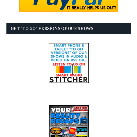
GET “TO GO” VERSIONS OF OUR SHOWS