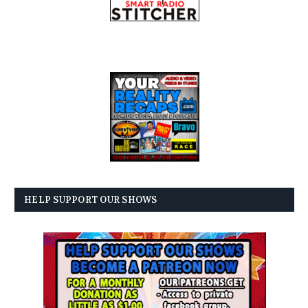
HELP SUPPORT OUR SHOWS