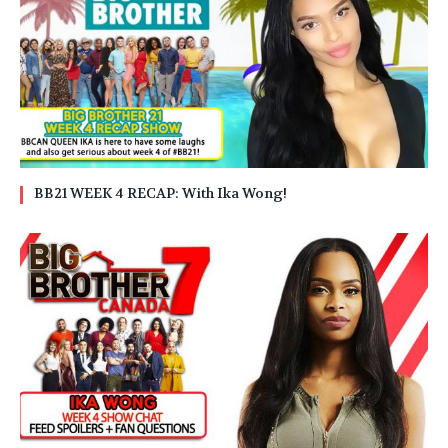
BB21 WEEK 4 RECAP: With Ika Wong!