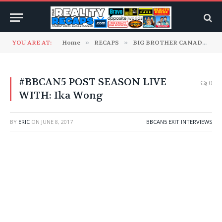
YOU ARE AT:
Home
»
RECAPS
»
BIG BROTHER CANADA
»
#BBCAN5 POST SEASON LIVE
0
WITH: Ika Wong
BY
ERIC
ON
JUNE 8, 2017
BBCAN5 EXIT INTERVIEWS