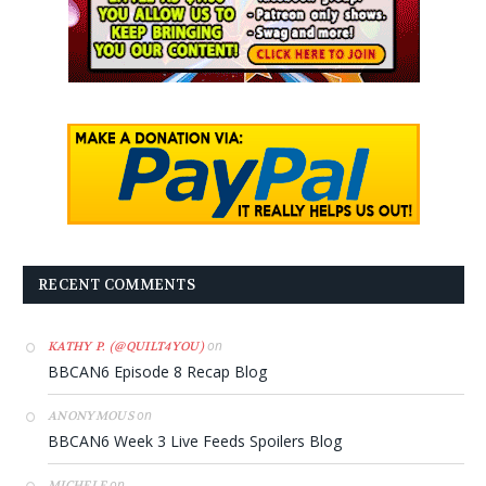
RECENT COMMENTS
on
KATHY P. (@QUILT4YOU)
BBCAN6 Episode 8 Recap Blog
on
ANONYMOUS
BBCAN6 Week 3 Live Feeds Spoilers Blog
on
MICHELE