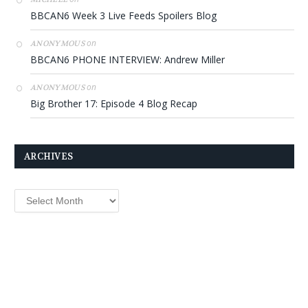
BBCAN6 Week 3 Live Feeds Spoilers Blog
on
ANONYMOUS
BBCAN6 PHONE INTERVIEW: Andrew Miller
on
ANONYMOUS
Big Brother 17: Episode 4 Blog Recap
ARCHIVES
Archives