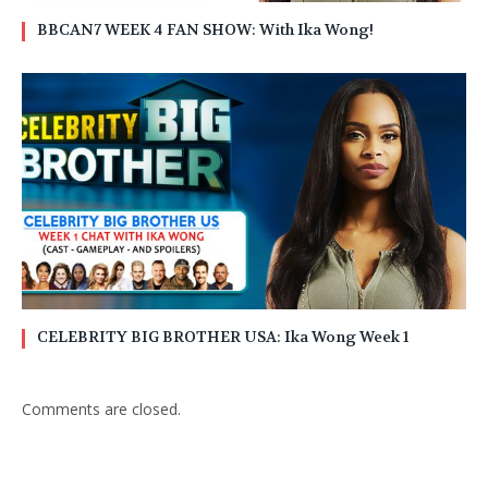
BBCAN7 WEEK 4 FAN SHOW: With Ika Wong!
CELEBRITY BIG BROTHER USA: Ika Wong Week 1
Comments are closed.