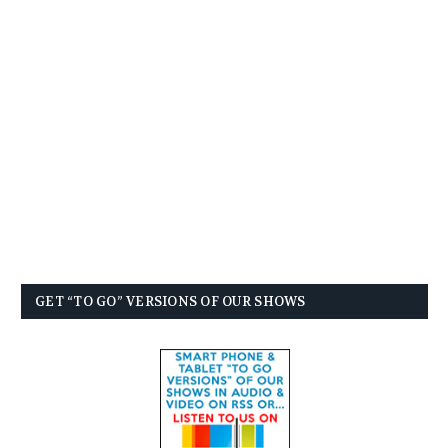
GET “TO GO” VERSIONS OF OUR SHOWS