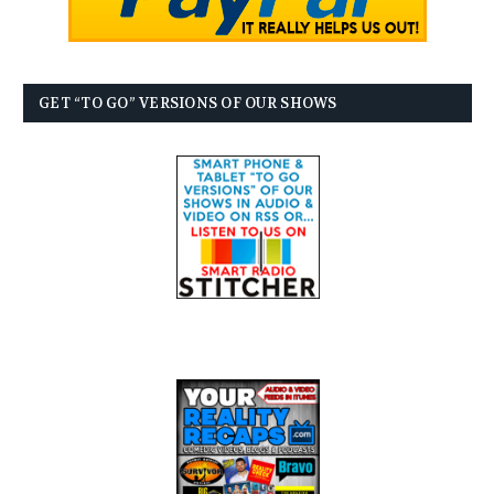
GET “TO GO” VERSIONS OF OUR SHOWS