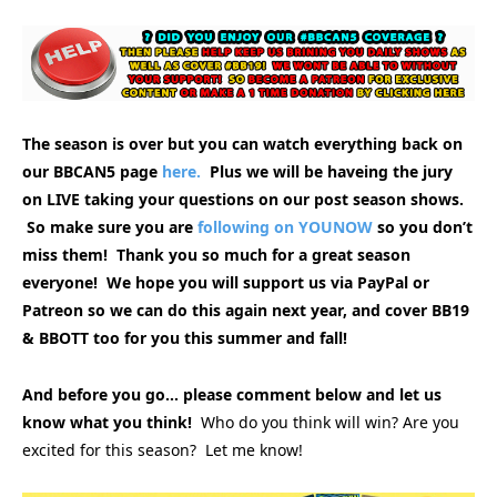
The season is over but you can watch everything back on
our BBCAN5 page
here.
Plus we will be haveing the jury
on LIVE taking your questions on our post season shows.
So make sure you are
following on YOUNOW
so you don’t
miss them! Thank you so much for a great season
everyone! We hope you will support us via PayPal or
Patreon so we can do this again next year, and cover BB19
& BBOTT too for you this summer and fall!
And before you go… please comment below and let us
know what you think!
Who do you think will win? Are you
excited for this season? Let me know!