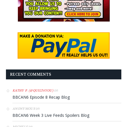
RECENT COMMENTS
on
KATHY P. (@QUILT4YOU)
BBCAN6 Episode 8 Recap Blog
on
ANONYMOUS
BBCAN6 Week 3 Live Feeds Spoilers Blog
on
MICHELE