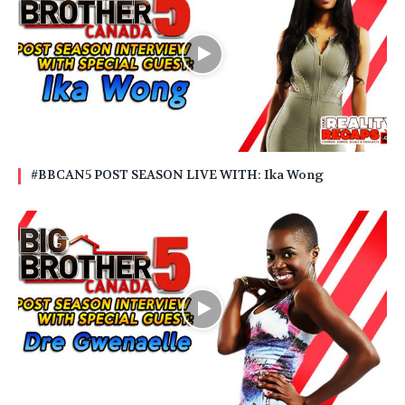
#BBCAN5 POST SEASON LIVE WITH: Ika Wong