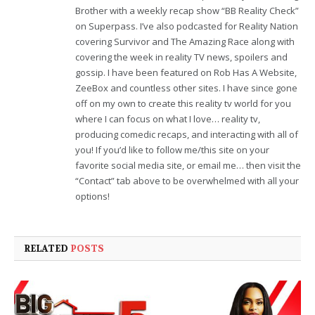
Brother with a weekly recap show “BB Reality Check”
on Superpass. I’ve also podcasted for Reality Nation
covering Survivor and The Amazing Race along with
covering the week in reality TV news, spoilers and
gossip. I have been featured on Rob Has A Website,
ZeeBox and countless other sites. I have since gone
off on my own to create this reality tv world for you
where I can focus on what I love… reality tv,
producing comedic recaps, and interacting with all of
you! If you’d like to follow me/this site on your
favorite social media site, or email me… then visit the
“Contact” tab above to be overwhelmed with all your
options!
RELATED
POSTS