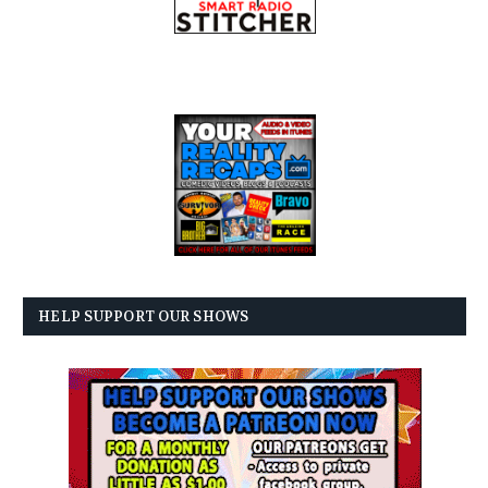
HELP SUPPORT OUR SHOWS