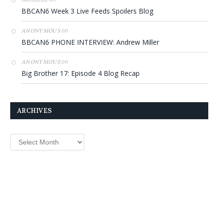
BBCAN6 Week 3 Live Feeds Spoilers Blog
on
ANONYMOUS
BBCAN6 PHONE INTERVIEW: Andrew Miller
on
ANONYMOUS
Big Brother 17: Episode 4 Blog Recap
ARCHIVES
Archives