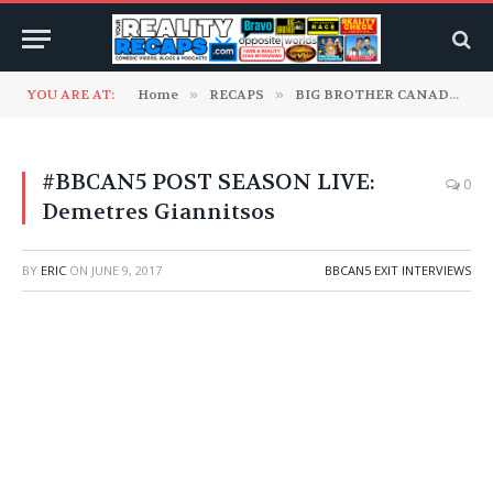
YOU ARE AT:
Home
»
RECAPS
»
BIG BROTHER CANADA
»
#BBCAN5 POST SEASON LIVE:
0
Demetres Giannitsos
BY
ERIC
ON
JUNE 9, 2017
BBCAN5 EXIT INTERVIEWS