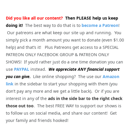
Did you like all our content?
Then PLEASE help us keep
doing it!
The best way to do that is to
become a Patreon
!
Our patreons are what keep our site up and running. You
simply pick a month amount you want to donate (even $1.00
help) and that’s it! Plus Patreons get access to a SPECIAL
PATREON ONLY FACEBOOK GROUP & PATREON ONLY
SHOWS! If you’d rather just do a one time donation you can
use
PAYPAL
instead.
We appreciate ANY financial support
you can give.
Like online shopping? The use our
Amazon
link
in the sidebar to start your shopping with them (you
don’t pay any more and we get a little back). Or if you are
interest in any of the
ads in the side bar to the right check
those out too
. The best FREE WAY to support our shows is
to follow us on social media, and share our content! Get
your family and friends hooked!