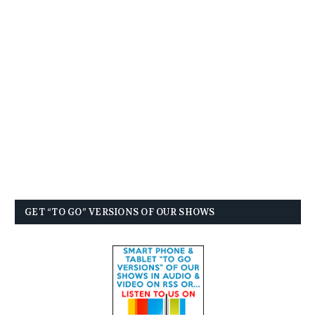
GET “TO GO” VERSIONS OF OUR SHOWS