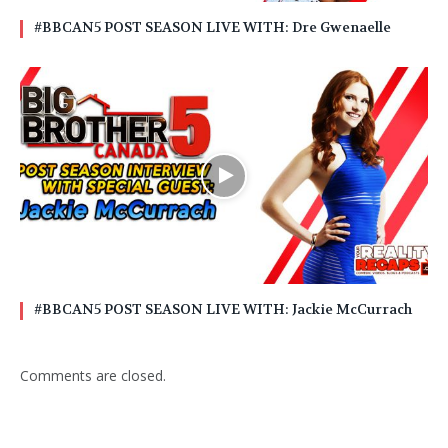
#BBCAN5 POST SEASON LIVE WITH: Dre Gwenaelle
#BBCAN5 POST SEASON LIVE WITH: Jackie McCurrach
Comments are closed.