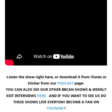
-Listen the show right here, or download it from iTunes or
Sticher from our
PODCAST
page-
YOU CAN ALSO SEE OUR OTHER BBCAN SHOWS & WEEKLY
EXIT INTERVIEWS
HERE.
AND IF YOU WANT TO SEE US DO
THESE SHOWS LIVE EVERYDAY BECOME A FAN ON
YOUNOW
!