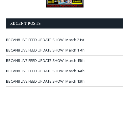
RECENT POSTS
BBCAN8 LIVE FEED UPDATE SHOW: March 21st
BBCAN8 LIVE FEED UPDATE SHOW: March 17th
BBCAN8 LIVE FEED UPDATE SHOW: March 15th
BBCAN8 LIVE FEED UPDATE SHOW: March 14th
BBCAN8 LIVE FEED UPDATE SHOW: March 13th