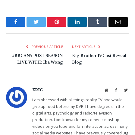
Facebook
Twitter
Pinterest
LinkedIn
Tumblr
Email
PREVIOUS ARTICLE
NEXT ARTICLE
#BBCAN5 POST SEASON
Big Brother 19 Cast Reveal
LIVE WITH: Ika Wong
Blog
ERIC
Website
Facebook
Twit
I am obsessed with all things reality TV and would
give up food before my DVR. I have degrees in the
digital arts, psychology and radio/television
production. I am known for my comedic mashup
videos on you tube and fan interaction across many
social media websites. I have previously covered Big