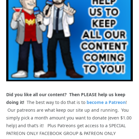
Did you like all our content? Then PLEASE help us keep
doing it!
The best way to do that is to
become a Patreon
!
Our patreons are what keep our site up and running. You
simply pick a month amount you want to donate (even $1.00
help) and that’s it! Plus Patreons get access to a SPECIAL
PATREON ONLY FACEBOOK GROUP & PATREON ONLY