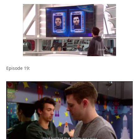
Episode 19: