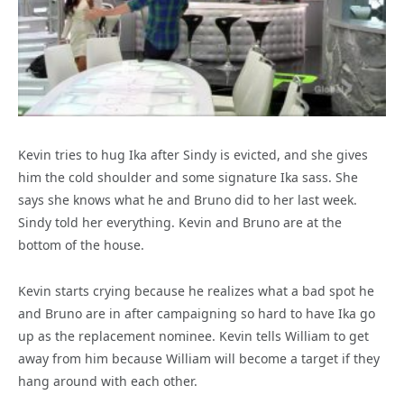
Kevin tries to hug Ika after Sindy is evicted, and she gives
him the cold shoulder and some signature Ika sass. She
says she knows what he and Bruno did to her last week.
Sindy told her everything. Kevin and Bruno are at the
bottom of the house.
Kevin starts crying because he realizes what a bad spot he
and Bruno are in after campaigning so hard to have Ika go
up as the replacement nominee. Kevin tells William to get
away from him because William will become a target if they
hang around with each other.