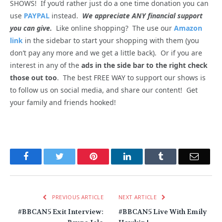
SHOWS! If you’d rather just do a one time donation you can
use
PAYPAL
instead.
We appreciate ANY financial support
you can give.
Like online shopping? The use our
Amazon
link
in the sidebar to start your shopping with them (you
don’t pay any more and we get a little back). Or if you are
interest in any of the
ads in the side bar to the right check
those out too
. The best FREE WAY to support our shows is
to follow us on social media, and share our content! Get
your family and friends hooked!
Facebook
Twitter
Pinterest
LinkedIn
Tumblr
Email
PREVIOUS ARTICLE
NEXT ARTICLE
#BBCAN5 Exit Interview:
#BBCAN5 Live With Emily