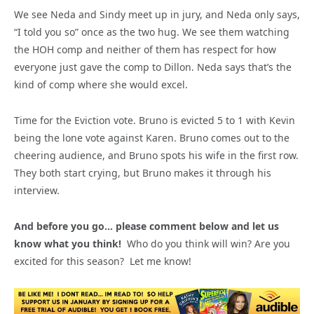
We see Neda and Sindy meet up in jury, and Neda only says,
“I told you so” once as the two hug. We see them watching
the HOH comp and neither of them has respect for how
everyone just gave the comp to Dillon. Neda says that’s the
kind of comp where she would excel.
Time for the Eviction vote. Bruno is evicted 5 to 1 with Kevin
being the lone vote against Karen. Bruno comes out to the
cheering audience, and Bruno spots his wife in the first row.
They both start crying, but Bruno makes it through his
interview.
And before you go… please comment below and let us
know what you think!
Who do you think will win? Are you
excited for this season? Let me know!