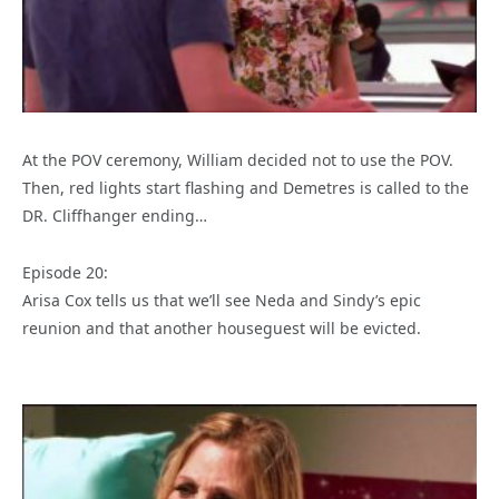
At the POV ceremony, William decided not to use the POV.
Then, red lights start flashing and Demetres is called to the
DR. Cliffhanger ending…
Episode 20:
Arisa Cox tells us that we’ll see Neda and Sindy’s epic
reunion and that another houseguest will be evicted.