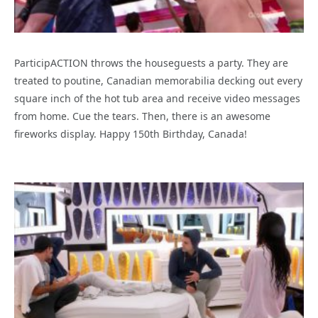
ParticipACTION throws the houseguests a party. They are
treated to poutine, Canadian memorabilia decking out every
square inch of the hot tub area and receive video messages
from home. Cue the tears. Then, there is an awesome
fireworks display. Happy 150th Birthday, Canada!