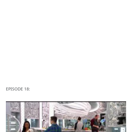
EPISODE 18: