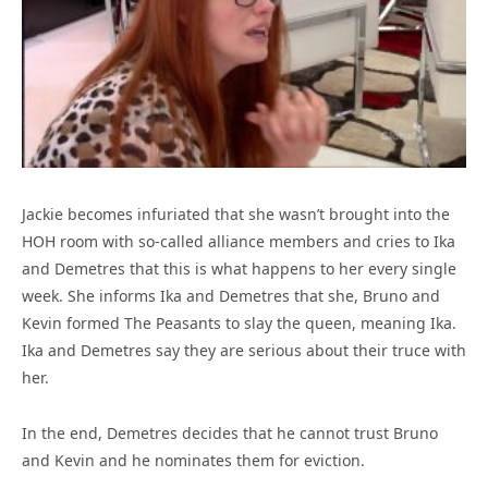
Jackie becomes infuriated that she wasn’t brought into the
HOH room with so-called alliance members and cries to Ika
and Demetres that this is what happens to her every single
week. She informs Ika and Demetres that she, Bruno and
Kevin formed The Peasants to slay the queen, meaning Ika.
Ika and Demetres say they are serious about their truce with
her.
In the end, Demetres decides that he cannot trust Bruno
and Kevin and he nominates them for eviction.