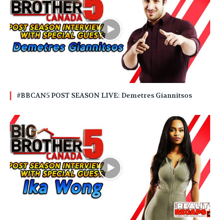
#BBCAN5 POST SEASON LIVE: Demetres Giannitsos