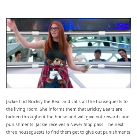
Jackie find Bricksy the Bear and calls all the houseguests to
the living room. She informs them that Bricksy Bears are
hidden throughout the house and will give out rewards and
punishments. Jackie receives a Never Slop pass. The next
three houseguests to find them get to give out punishments