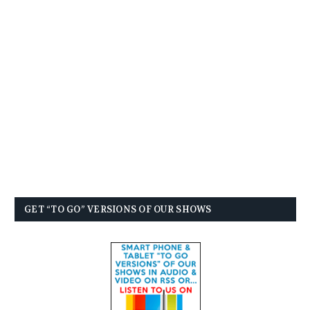
GET “TO GO” VERSIONS OF OUR SHOWS