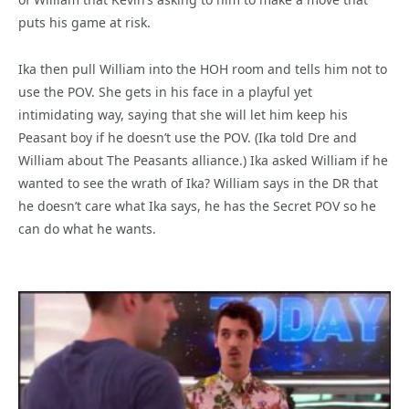
puts his game at risk.
Ika then pull William into the HOH room and tells him not to
use the POV. She gets in his face in a playful yet
intimidating way, saying that she will let him keep his
Peasant boy if he doesn’t use the POV. (Ika told Dre and
William about The Peasants alliance.) Ika asked William if he
wanted to see the wrath of Ika? William says in the DR that
he doesn’t care what Ika says, he has the Secret POV so he
can do what he wants.