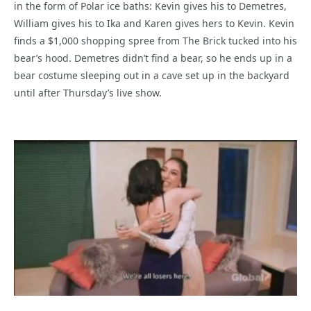
in the form of Polar ice baths: Kevin gives his to Demetres,
William gives his to Ika and Karen gives hers to Kevin. Kevin
finds a $1,000 shopping spree from The Brick tucked into his
bear’s hood. Demetres didn’t find a bear, so he ends up in a
bear costume sleeping out in a cave set up in the backyard
until after Thursday’s live show.