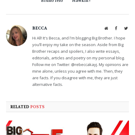
Bruno Ielo
Hawkin !
BECCA
Website
Facebook
Twit
Hi All! It's Becca, and l'm blogging Big Brother. I hope
you’ll enjoy my take on the season. Aside from Big
Brother recaps and spoilers, I also write essays,
editorials, articles and poetry on my personal blog.
Follow me on Twitter: @rebeccakayj. My opinions are
mine alone, unless you agree with me. Then, they
are facts. If you disagree with me, they are just
alternative facts.
RELATED
POSTS