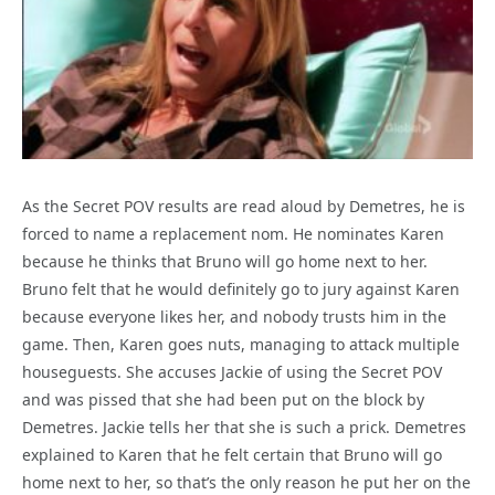
As the Secret POV results are read aloud by Demetres, he is
forced to name a replacement nom. He nominates Karen
because he thinks that Bruno will go home next to her.
Bruno felt that he would definitely go to jury against Karen
because everyone likes her, and nobody trusts him in the
game. Then, Karen goes nuts, managing to attack multiple
houseguests. She accuses Jackie of using the Secret POV
and was pissed that she had been put on the block by
Demetres. Jackie tells her that she is such a prick. Demetres
explained to Karen that he felt certain that Bruno will go
home next to her, so that’s the only reason he put her on the