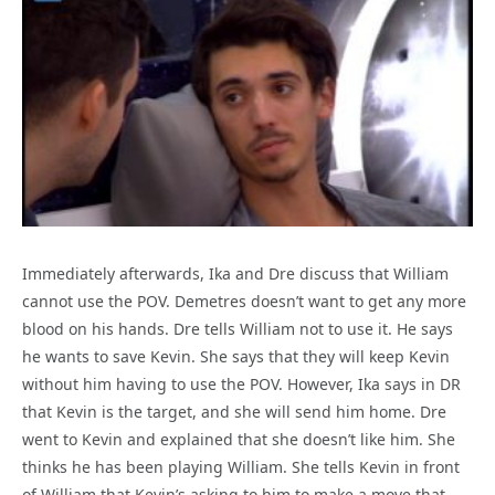
Immediately afterwards, Ika and Dre discuss that William
cannot use the POV. Demetres doesn’t want to get any more
blood on his hands. Dre tells William not to use it. He says
he wants to save Kevin. She says that they will keep Kevin
without him having to use the POV. However, Ika says in DR
that Kevin is the target, and she will send him home. Dre
went to Kevin and explained that she doesn’t like him. She
thinks he has been playing William. She tells Kevin in front
of William that Kevin’s asking to him to make a move that