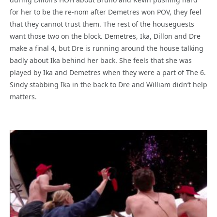
for her to be the re-nom after Demetres won POV, they feel
that they cannot trust them. The rest of the houseguests
want those two on the block. Demetres, Ika, Dillon and Dre
make a final 4, but Dre is running around the house talking
badly about Ika behind her back. She feels that she was
played by Ika and Demetres when they were a part of The 6.
Sindy stabbing Ika in the back to Dre and William didn’t help
matters.