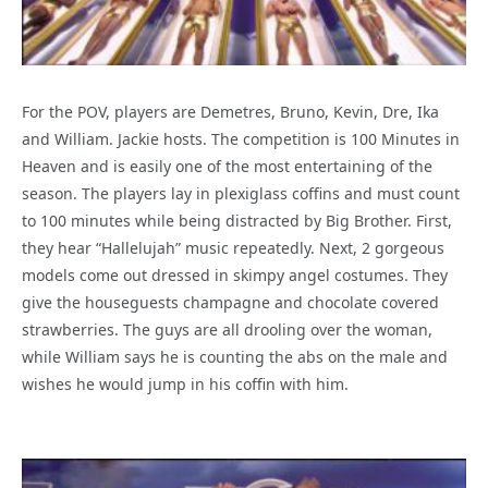
For the POV, players are Demetres, Bruno, Kevin, Dre, Ika
and William. Jackie hosts. The competition is 100 Minutes in
Heaven and is easily one of the most entertaining of the
season. The players lay in plexiglass coffins and must count
to 100 minutes while being distracted by Big Brother. First,
they hear “Hallelujah” music repeatedly. Next, 2 gorgeous
models come out dressed in skimpy angel costumes. They
give the houseguests champagne and chocolate covered
strawberries. The guys are all drooling over the woman,
while William says he is counting the abs on the male and
wishes he would jump in his coffin with him.