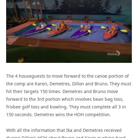
The 4 houseguests to move forward to the canoe portion of
the comp are Karen, Demetres, Dillon and Bruno. They must
hit their targets 150 times. Demetres and Bruno move
forward to the 3rd portion which involves bean bag toss,
frisbee golf toss and bowling. They must complete all 3 in
150 seconds. Demetres wins the HOH competition.
With all the information that Ika and Demetres received
during Dillon’s HOH about Bruno and Kevin pushing hard