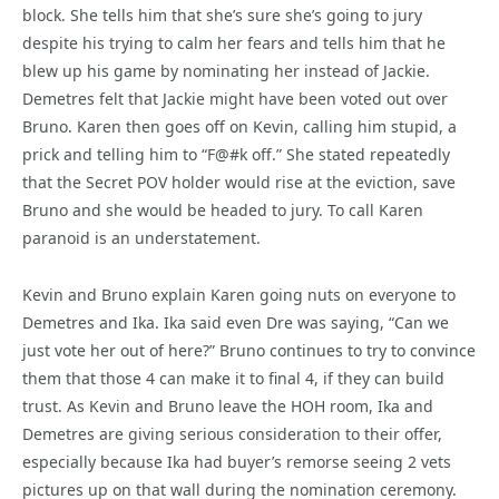
block. She tells him that she’s sure she’s going to jury
despite his trying to calm her fears and tells him that he
blew up his game by nominating her instead of Jackie.
Demetres felt that Jackie might have been voted out over
Bruno. Karen then goes off on Kevin, calling him stupid, a
prick and telling him to “F@#k off.” She stated repeatedly
that the Secret POV holder would rise at the eviction, save
Bruno and she would be headed to jury. To call Karen
paranoid is an understatement.
Kevin and Bruno explain Karen going nuts on everyone to
Demetres and Ika. Ika said even Dre was saying, “Can we
just vote her out of here?” Bruno continues to try to convince
them that those 4 can make it to final 4, if they can build
trust. As Kevin and Bruno leave the HOH room, Ika and
Demetres are giving serious consideration to their offer,
especially because Ika had buyer’s remorse seeing 2 vets
pictures up on that wall during the nomination ceremony.