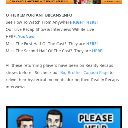
OTHER IMPORTANT BBCAN5 INFO
See How To Watch From Anywhere
RIGHT HERE!
Our Live Recap Show & Interviews Will Be Live
HERE:
YouNow
Miss The First Half Of The Cast? They are
HERE!
Miss The Second Half Of The Cast? They are
HERE!
All these returning players have been on Reality Recaps
shows before. So check our
Big Brother Canada Page
to
relive their hysterical moments during their Reality Recaps
interviews.