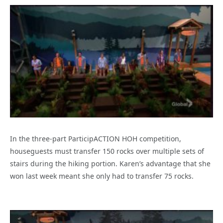
In the three-part ParticipACTION HOH competition,
houseguests must transfer 150 rocks over multiple sets of
stairs during the hiking portion. Karen’s advantage that she
won last week meant she only had to transfer 75 rocks.