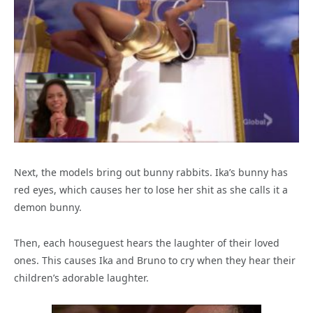
Next, the models bring out bunny rabbits. Ika’s bunny has
red eyes, which causes her to lose her shit as she calls it a
demon bunny.
Then, each houseguest hears the laughter of their loved
ones. This causes Ika and Bruno to cry when they hear their
children’s adorable laughter.