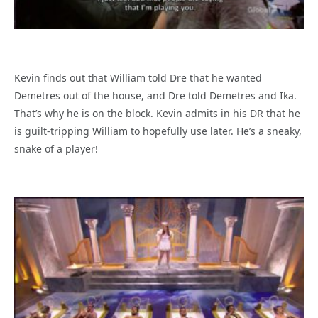
Kevin finds out that William told Dre that he wanted
Demetres out of the house, and Dre told Demetres and Ika.
That’s why he is on the block. Kevin admits in his DR that he
is guilt-tripping William to hopefully use later. He’s a sneaky,
snake of a player!