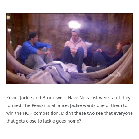
Kevin, Jackie and Bruno were Have Nots last week, and they
formed The Peasants alliance. Jackie wants one of them to
win the HOH competition. Didn’t these two see that everyone
that gets close to Jackie goes home?