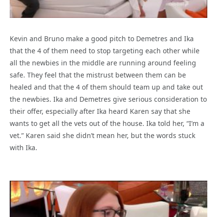
Kevin and Bruno make a good pitch to Demetres and Ika
that the 4 of them need to stop targeting each other while
all the newbies in the middle are running around feeling
safe. They feel that the mistrust between them can be
healed and that the 4 of them should team up and take out
the newbies. Ika and Demetres give serious consideration to
their offer, especially after Ika heard Karen say that she
wants to get all the vets out of the house. Ika told her, “I’m a
vet.” Karen said she didn’t mean her, but the words stuck
with Ika.