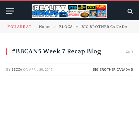
YOU ARE AT:
Home
»
BLOGS
»
BIG BROTHER CANADA
»
B
#BBCAN5 Week 7 Recap Blog
0
BY
BECCA
ON
APRIL 30, 2017
BIG BROTHER CANADA 5