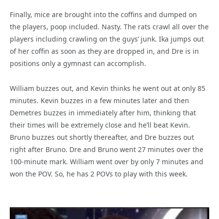
Finally, mice are brought into the coffins and dumped on
the players, poop included. Nasty. The rats crawl all over the
players including crawling on the guys’ junk. Ika jumps out
of her coffin as soon as they are dropped in, and Dre is in
positions only a gymnast can accomplish.
William buzzes out, and Kevin thinks he went out at only 85
minutes. Kevin buzzes in a few minutes later and then
Demetres buzzes in immediately after him, thinking that
their times will be extremely close and he’ll beat Kevin.
Bruno buzzes out shortly thereafter, and Dre buzzes out
right after Bruno. Dre and Bruno went 27 minutes over the
100-minute mark. William went over by only 7 minutes and
won the POV. So, he has 2 POVs to play with this week.