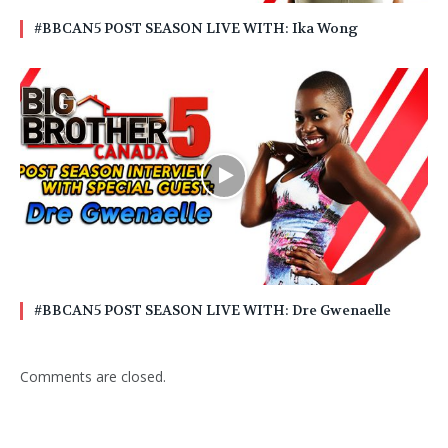
#BBCAN5 POST SEASON LIVE WITH: Ika Wong
#BBCAN5 POST SEASON LIVE WITH: Dre Gwenaelle
Comments are closed.