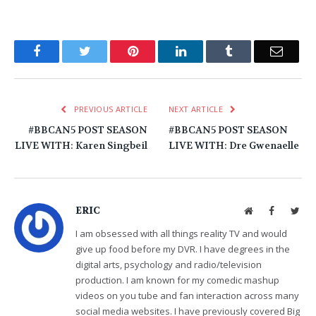
Facebook
Twitter
Pinterest
LinkedIn
Tumblr
Email
PREVIOUS ARTICLE
NEXT ARTICLE
#BBCAN5 POST SEASON
#BBCAN5 POST SEASON
LIVE WITH: Karen Singbeil
LIVE WITH: Dre Gwenaelle
ERIC
Website
Facebook
Twit
I am obsessed with all things reality TV and would
give up food before my DVR. I have degrees in the
digital arts, psychology and radio/television
production. I am known for my comedic mashup
videos on you tube and fan interaction across many
social media websites. I have previously covered Big