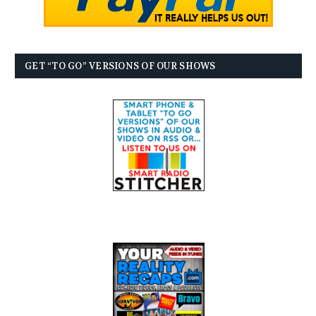
GET “TO GO” VERSIONS OF OUR SHOWS