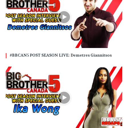
#BBCAN5 POST SEASON LIVE: Demetres Giannitsos