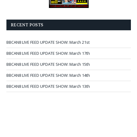
RECENT POSTS
BBCAN8 LIVE FEED UPDATE SHOW: March 21st
BBCAN8 LIVE FEED UPDATE SHOW: March 17th
BBCAN8 LIVE FEED UPDATE SHOW: March 15th
BBCAN8 LIVE FEED UPDATE SHOW: March 14th
BBCAN8 LIVE FEED UPDATE SHOW: March 13th