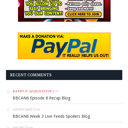
RECENT COMMENTS
on
KATHY P. (@QUILT4YOU)
BBCAN6 Episode 8 Recap Blog
on
ANONYMOUS
BBCAN6 Week 3 Live Feeds Spoilers Blog
on
MICHELE