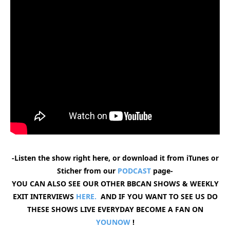
-Listen the show right here, or download it from iTunes or
Sticher from our
PODCAST
page-
YOU CAN ALSO SEE OUR OTHER BBCAN SHOWS & WEEKLY
EXIT INTERVIEWS
HERE.
AND IF YOU WANT TO SEE US DO
THESE SHOWS LIVE EVERYDAY BECOME A FAN ON
YOUNOW
!