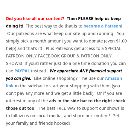
Did you like all our content?
Then PLEASE help us keep
doing it!
The best way to do that is to
become a Patreon
!
Our patreons are what keep our site up and running. You
simply pick a month amount you want to donate (even $1.00
help) and that’s it! Plus Patreons get access to a SPECIAL
PATREON ONLY FACEBOOK GROUP & PATREON ONLY
SHOWS! If you’d rather just do a one time donation you can
use
PAYPAL
instead.
We appreciate ANY financial support
you can give.
Like online shopping? The use our
Amazon
link
in the sidebar to start your shopping with them (you
don’t pay any more and we get a little back). Or if you are
interest in any of the
ads in the side bar to the right check
those out too
. The best FREE WAY to support our shows is
to follow us on social media, and share our content! Get
your family and friends hooked!