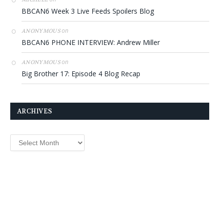
BBCAN6 Week 3 Live Feeds Spoilers Blog
on
ANONYMOUS
BBCAN6 PHONE INTERVIEW: Andrew Miller
on
ANONYMOUS
Big Brother 17: Episode 4 Blog Recap
ARCHIVES
Archives