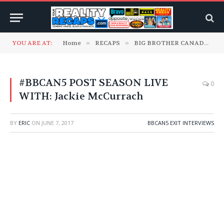
YOU ARE AT:
Home
»
RECAPS
»
BIG BROTHER CANADA
»
#BBCAN5 POST SEASON LIVE
0
WITH: Jackie McCurrach
BY
ERIC
ON
JUNE 7, 2017
BBCAN5 EXIT INTERVIEWS