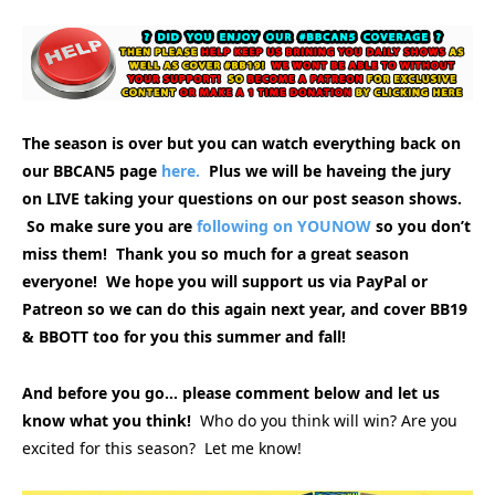
The season is over but you can watch everything back on
our BBCAN5 page
here.
Plus we will be haveing the jury
on LIVE taking your questions on our post season shows.
So make sure you are
following on YOUNOW
so you don’t
miss them! Thank you so much for a great season
everyone! We hope you will support us via PayPal or
Patreon so we can do this again next year, and cover BB19
& BBOTT too for you this summer and fall!
And before you go… please comment below and let us
know what you think!
Who do you think will win? Are you
excited for this season? Let me know!