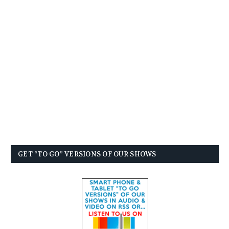
GET “TO GO” VERSIONS OF OUR SHOWS