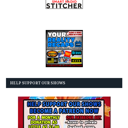
HELP SUPPORT OUR SHOWS