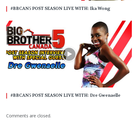
#BBCAN5 POST SEASON LIVE WITH: Ika Wong
#BBCAN5 POST SEASON LIVE WITH: Dre Gwenaelle
Comments are closed.