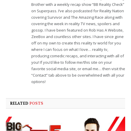
Brother with a weekly recap show “BB Reality Check”
on Superpass. I’ve also podcasted for Reality Nation
covering Survivor and The Amazing Race along with
covering the week in reality TV news, spoilers and
gossip. I have been featured on Rob Has A Website,
ZeeBox and countless other sites. I have since gone
off on my own to create this reality tv world for you
where I can focus on what I love… reality tv,
producing comedic recaps, and interacting with all of
you! If you’d like to follow me/this site on your
favorite social media site, or email me… then visit the
“Contact” tab above to be overwhelmed with all your
options!
RELATED
POSTS