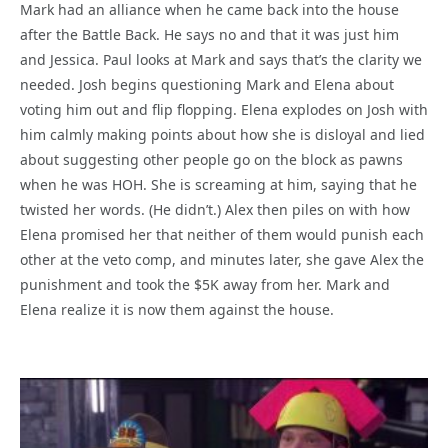
Mark had an alliance when he came back into the house
after the Battle Back. He says no and that it was just him
and Jessica. Paul looks at Mark and says that’s the clarity we
needed. Josh begins questioning Mark and Elena about
voting him out and flip flopping. Elena explodes on Josh with
him calmly making points about how she is disloyal and lied
about suggesting other people go on the block as pawns
when he was HOH. She is screaming at him, saying that he
twisted her words. (He didn’t.) Alex then piles on with how
Elena promised her that neither of them would punish each
other at the veto comp, and minutes later, she gave Alex the
punishment and took the $5K away from her. Mark and
Elena realize it is now them against the house.