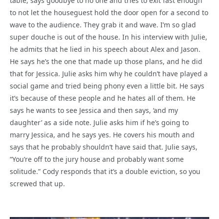
table, says goodbye to no one and tries to exit fast enough
to not let the houseguest hold the door open for a second to
wave to the audience. They grab it and wave. I’m so glad
super douche is out of the house. In his interview with Julie,
he admits that he lied in his speech about Alex and Jason.
He says he’s the one that made up those plans, and he did
that for Jessica. Julie asks him why he couldn’t have played a
social game and tried being phony even a little bit. He says
it’s because of these people and he hates all of them. He
says he wants to see Jessica and then says, ‘and my
daughter’ as a side note. Julie asks him if he’s going to
marry Jessica, and he says yes. He covers his mouth and
says that he probably shouldn’t have said that. Julie says,
“You’re off to the jury house and probably want some
solitude.” Cody responds that it’s a double eviction, so you
screwed that up.