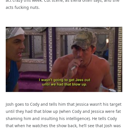
act crazy this week. Cut scene, as Elena often says, and she
acts fucking nuts.
Josh goes to Cody and tells him that Jessica wasn’t his target
until they had that blow up (when Cody and Jessica were fat
shaming him and insulting his intelligence). He tells Cody
that when he watches the show back, he’ll see that Josh was