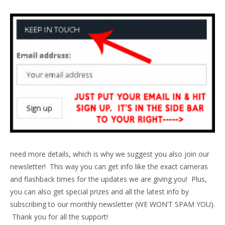
need more details, which is why we suggest you also join our
newsletter! This way you can get info like the exact cameras
and flashback times for the updates we are giving you! Plus,
you can also get special prizes and all the latest info by
subscribing to our monthly newsletter (WE WON’T SPAM YOU).
Thank you for all the support!