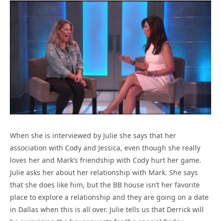
When she is interviewed by Julie she says that her
association with Cody and Jessica, even though she really
loves her and Mark’s friendship with Cody hurt her game.
Julie asks her about her relationship with Mark. She says
that she does like him, but the BB house isn’t her favorite
place to explore a relationship and they are going on a date
in Dallas when this is all over. Julie tells us that Derrick will