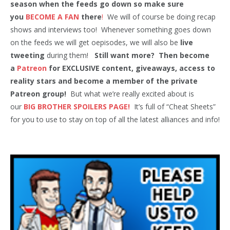
season when the feeds go down so make sure
you
BECOME A FAN
there
!
We will of course be doing recap
shows and interviews too! Whenever something goes down
on the feeds we will get oepisodes, we will also be
live
tweeting
during them!
Still want more? Then become
a
Patreon
for EXCLUSIVE content, giveaways, access to
reality stars and become a member of the private
Patreon group!
But what we’re really excited about is
our
BIG BROTHER SPOILERS PAGE!
It’s full of “Cheat Sheets”
for you to use to stay on top of all the latest alliances and info!