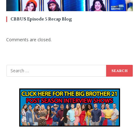
CBBUS Episode 5 Recap Blog
Comments are closed.