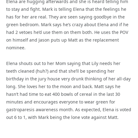
Elena are hugging afterwards and she is heard telling him
to stay and fight. Mark is telling Elena that the feelings he
has for her are real. They are seen saying goodbye in the
green bedroom. Mark says he’s crazy about Elena and if he
had 2 vetoes he’d use them on them both. He uses the POV
on himself and Jason puts up Matt as the replacement
nominee.
Elena shouts out to her Mom saying that Lily needs her
teeth cleaned (huh?) and that she’ll be spending her
birthday in the jury house very drunk thinking of her all-day
long. She loves her to the moon and back. Matt says he
hasn’t had time to eat 400 bowls of cereal in the last 30
minutes and encourages everyone to wear green for
gastroparesis awareness month. As expected, Elena is voted
out 6 to 1, with Mark being the lone vote against Matt.