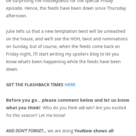
be surprising the houseguests for the special Friday
episode. Hence, the feeds have been down since Thursday
afternoon.
Julie tells us that a new temptation twist will be unleashed
on the house, and we’ll see the HOH, twist and nominations
on Sunday, but of course, when the feeds come back on
Friday night, I’ll start writing my spoilers blog to let you
know what’s been happening while the feeds have been
down.
GET THE FLASHBACK TIMES
HERE
Before you go… please comment below and let us know
what you think!
Who do you think will win? Are you excited
for this season? Let me know!
AND DON’T FORGET…
we are doing
YouNow shows all