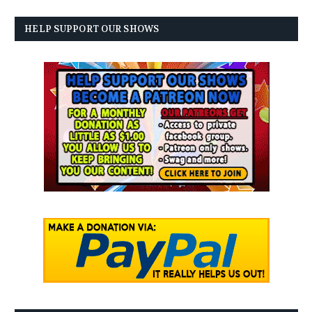
HELP SUPPORT OUR SHOWS