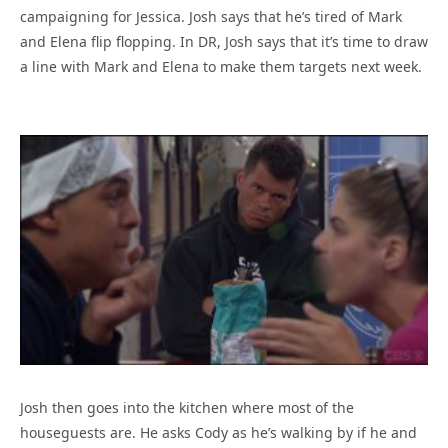
campaigning for Jessica. Josh says that he’s tired of Mark
and Elena flip flopping. In DR, Josh says that it’s time to draw
a line with Mark and Elena to make them targets next week.
Josh then goes into the kitchen where most of the
houseguests are. He asks Cody as he’s walking by if he and