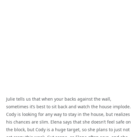
Julie tells us that when your backs against the wall,
sometimes it’s best to sit back and watch the house implode.
Cody is looking for any way to stay in the house, but realizes
his chances are slim. Elena says that she doesn’t feel safe on
the block, but Cody is a huge target, so she plans to just not