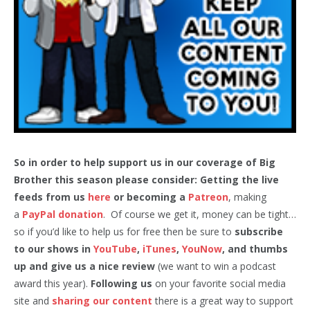
So in order to help support us in our coverage of Big
Brother this season please consider: Getting the live
feeds from us
here
or becoming a
Patreon
, making
a
PayPal donation
. Of course we get it, money can be tight…
so if you’d like to help us for free then be sure to
subscribe
to our shows in
YouTube
,
iTunes
,
YouNow
, and thumbs
up and give us a nice review
(we want to win a podcast
award this year).
Following us
on your favorite social media
site and
sharing our content
there is a great way to support