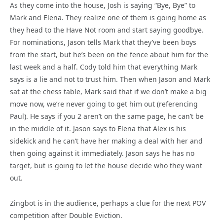
As they come into the house, Josh is saying “Bye, Bye” to
Mark and Elena. They realize one of them is going home as
they head to the Have Not room and start saying goodbye.
For nominations, Jason tells Mark that they’ve been boys
from the start, but he’s been on the fence about him for the
last week and a half. Cody told him that everything Mark
says is a lie and not to trust him. Then when Jason and Mark
sat at the chess table, Mark said that if we don’t make a big
move now, we’re never going to get him out (referencing
Paul). He says if you 2 aren’t on the same page, he can’t be
in the middle of it. Jason says to Elena that Alex is his
sidekick and he can’t have her making a deal with her and
then going against it immediately. Jason says he has no
target, but is going to let the house decide who they want
out.
Zingbot is in the audience, perhaps a clue for the next POV
competition after Double Eviction.