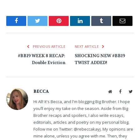
Facebook
Twitter
Pinterest
LinkedIn
Tumblr
Email
PREVIOUS ARTICLE
NEXT ARTICLE
#BB19 WEEK 8 RECAP:
SHOCKING NEW #BB19
Double Eviction
TWIST ADDED!
BECCA
Website
Facebook
Twit
Hi All! It's Becca, and l'm blogging Big Brother. I hope
you’ll enjoy my take on the season. Aside from Big
Brother recaps and spoilers, I also write essays,
editorials, articles and poetry on my personal blog.
Follow me on Twitter: @rebeccakayj. My opinions are
mine alone, unless you agree with me. Then, they