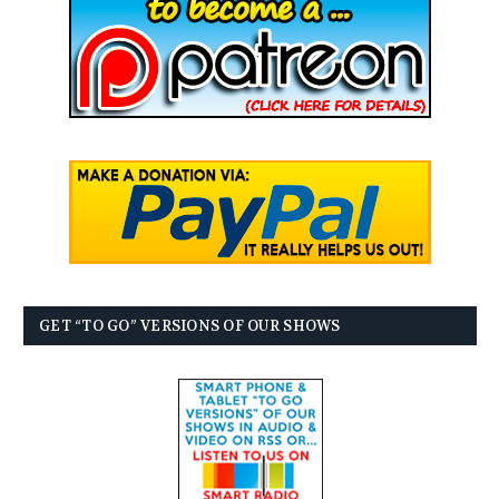
GET “TO GO” VERSIONS OF OUR SHOWS