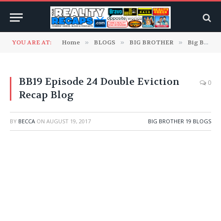
YOU ARE AT:
Home
»
BLOGS
»
BIG BROTHER
»
Big Brother 19 Blogs
BB19 Episode 24 Double Eviction
0
Recap Blog
BY
BECCA
ON
AUGUST 19, 2017
BIG BROTHER 19 BLOGS