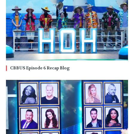
CBBUS Episode 6 Recap Blog