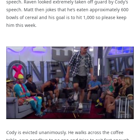
speech. Raven looked extremely taken off guard by Cody’s
speech. Matt then jokes that he’s eaten approximately 600
bowls of cereal and his goal is to hit 1,000 so please keep
him this week.
Cody is evicted unanimously. He walks across the coffee