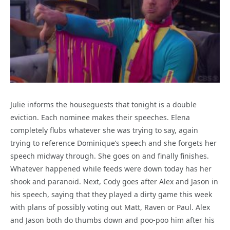
Julie informs the houseguests that tonight is a double
eviction. Each nominee makes their speeches. Elena
completely flubs whatever she was trying to say, again
trying to reference Dominique’s speech and she forgets her
speech midway through. She goes on and finally finishes.
Whatever happened while feeds were down today has her
shook and paranoid. Next, Cody goes after Alex and Jason in
his speech, saying that they played a dirty game this week
with plans of possibly voting out Matt, Raven or Paul. Alex
and Jason both do thumbs down and poo-poo him after his