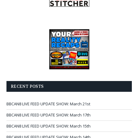
RECENT POSTS
BBCAN8 LIVE FEED UPDATE SHOW: March 21st
BBCAN8 LIVE FEED UPDATE SHOW: March 17th
BBCAN8 LIVE FEED UPDATE SHOW: March 15th
BBCAN8 LIVE FEED UPDATE SHOW: March 14th