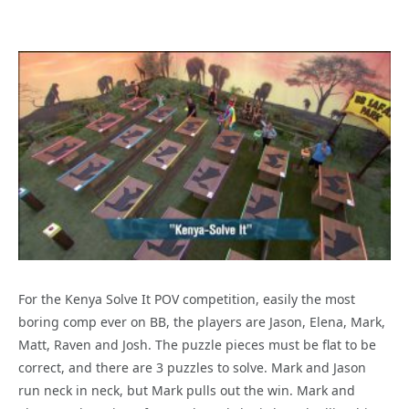
For the Kenya Solve It POV competition, easily the most
boring comp ever on BB, the players are Jason, Elena, Mark,
Matt, Raven and Josh. The puzzle pieces must be flat to be
correct, and there are 3 puzzles to solve. Mark and Jason
run neck in neck, but Mark pulls out the win. Mark and