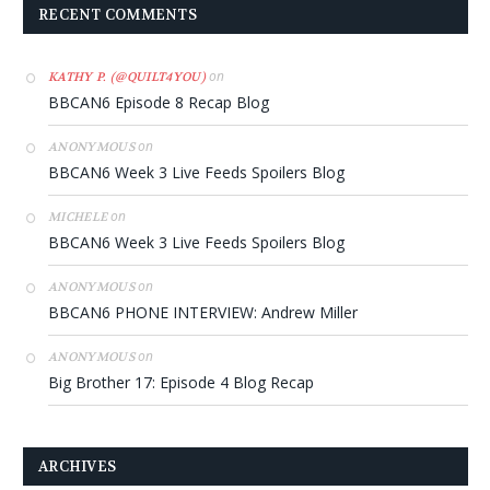
RECENT COMMENTS
on
KATHY P. (@QUILT4YOU)
BBCAN6 Episode 8 Recap Blog
on
ANONYMOUS
BBCAN6 Week 3 Live Feeds Spoilers Blog
on
MICHELE
BBCAN6 Week 3 Live Feeds Spoilers Blog
on
ANONYMOUS
BBCAN6 PHONE INTERVIEW: Andrew Miller
on
ANONYMOUS
Big Brother 17: Episode 4 Blog Recap
ARCHIVES