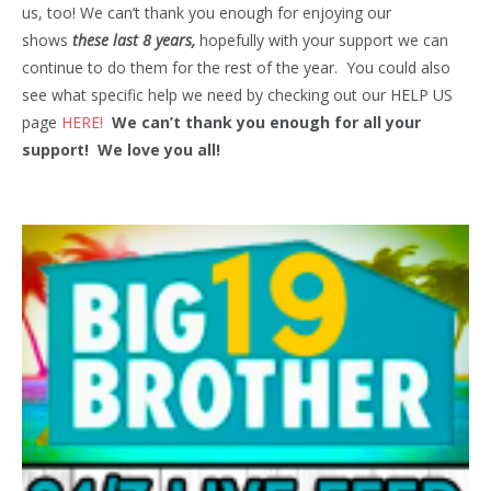
us, too! We can’t thank you enough for enjoying our
shows
these last 8 years,
hopefully with your support we can
continue to do them for the rest of the year. You could also
see what specific help we need by checking out our HELP US
page
HERE!
We can’t thank you enough for all your
support! We love you all!