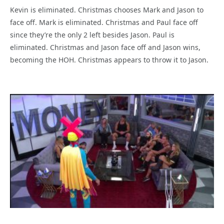
Kevin is eliminated. Christmas chooses Mark and Jason to
face off. Mark is eliminated. Christmas and Paul face off
since they’re the only 2 left besides Jason. Paul is
eliminated. Christmas and Jason face off and Jason wins,
becoming the HOH. Christmas appears to throw it to Jason.