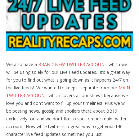
We also have a
BRAND NEW TWITTER ACCOUNT
which we
will be using solely for our Live Feed updates. It’s a great way
for you to find out what is going down as it happens 24/7 on
the live feeds! We wanted to keep it separate from our
MAIN
TWITTER ACCOUNT
which covers all our shows because we
love you and don’t want to fill up your timelines! Plus we will
be posting news, gossip and spoilers there about BB19
exclusively too and we don’t like to spoil on our main twitter
account. Now while twitter is a great way to get your 140
character live feed updates sometimes you just