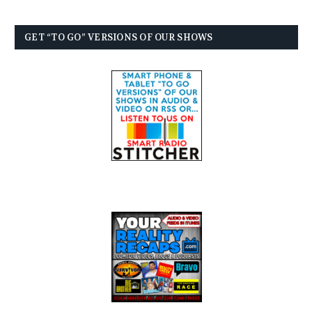
GET “TO GO” VERSIONS OF OUR SHOWS