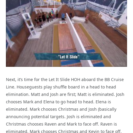
Next, it’s time for the Let It Slide HOH aboard the BB Cruise
Line. Houseguests play shuffle board in a head to head
elimination. Matt and Josh are first; Matt is eliminated. Josh
chooses Mark and Elena to go head to head. Elena is
eliminated. Mark chooses Christmas and Josh (basically
announcing potential targets. Josh is eliminated and
Christmas chooses Raven and Mark to face off. Raven is
eliminated. Mark chooses Christmas and Kevin to face off.