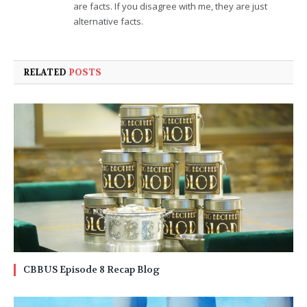
are facts. If you disagree with me, they are just
alternative facts.
RELATED
POSTS
CBBUS Episode 8 Recap Blog